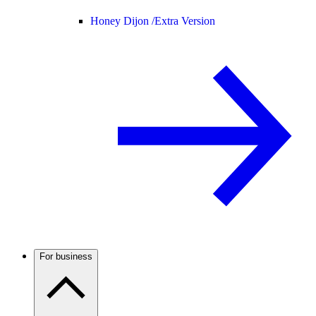
Honey Dijon /
Extra Version
For business