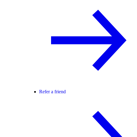
Refer a friend