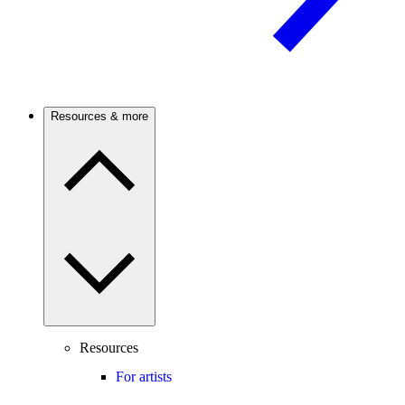
Resources & more
Resources
For artists