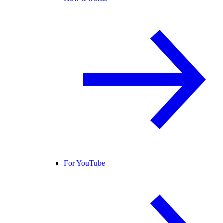
For YouTube