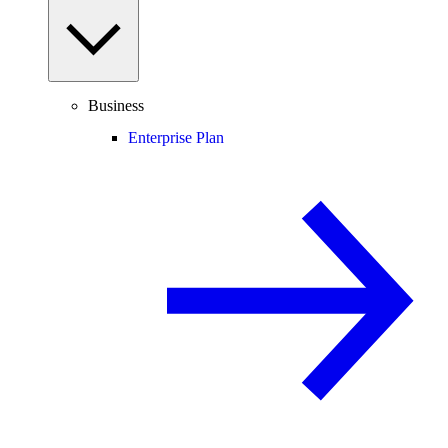
Business
Enterprise Plan