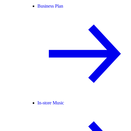
Business Plan
In-store Music