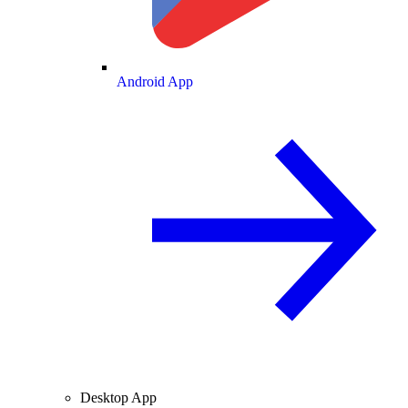
Android App
Desktop App