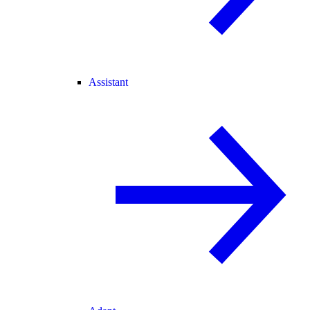
Assistant