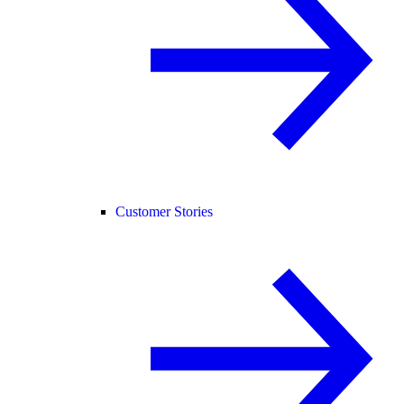
Customer Stories