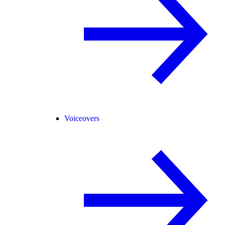
Voiceovers