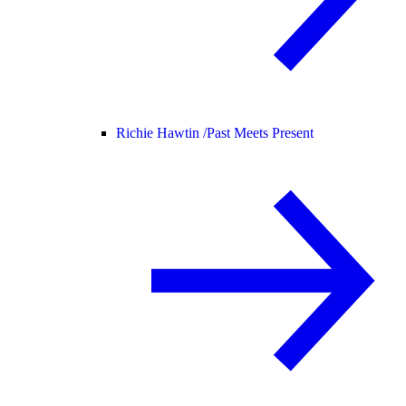
Richie Hawtin /
Past Meets Present