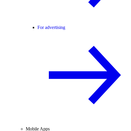
For advertising
Mobile Apps