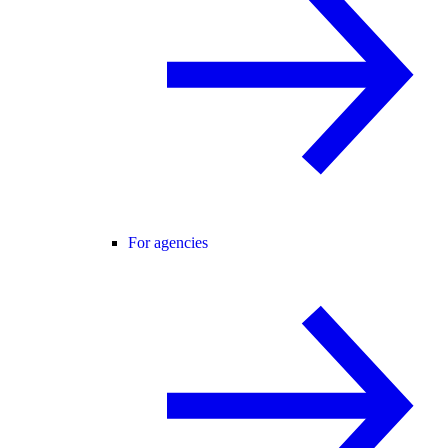
For agencies