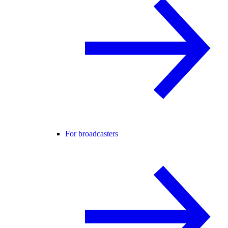
For broadcasters