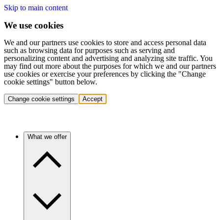
Skip to main content
We use cookies
We and our partners use cookies to store and access personal data
such as browsing data for purposes such as serving and
personalizing content and advertising and analyzing site traffic. You
may find out more about the purposes for which we and our partners
use cookies or exercise your preferences by clicking the "Change
cookie settings" button below.
Change cookie settings
Accept
What we offer