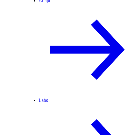
Adapt
Labs