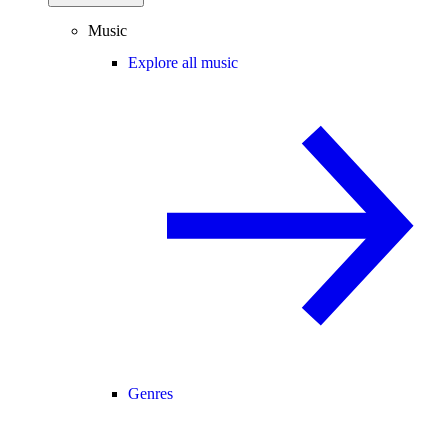
Music
Explore all music
Genres