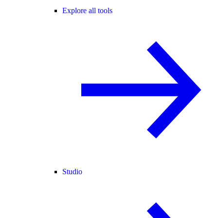
Explore all tools
Studio