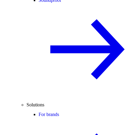
Soundproof
Solutions
For brands