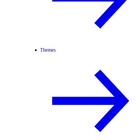
Themes