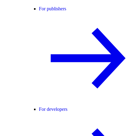
For publishers
For developers