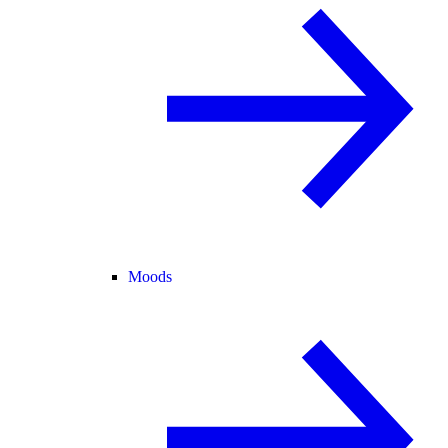
Moods