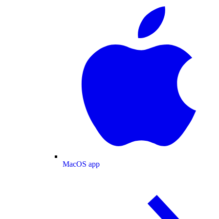
MacOS app