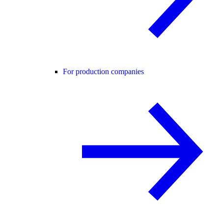
For production companies