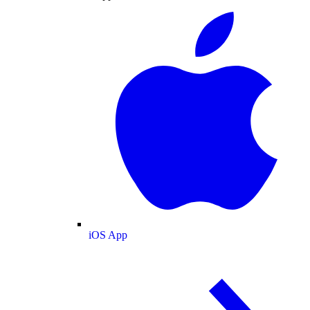
iOS App