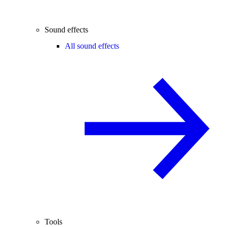
Sound effects
All sound effects
Tools