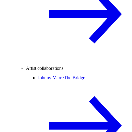
Artist collaborations
Johnny Marr /
The Bridge