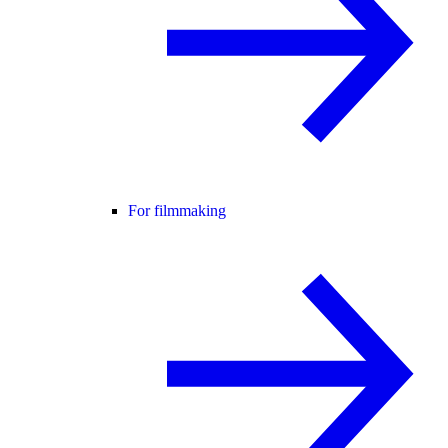
For filmmaking