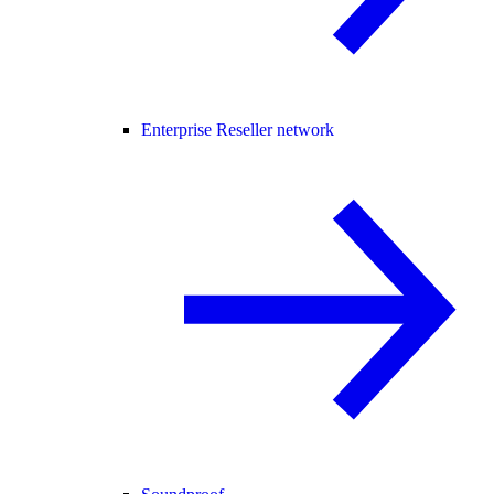
Enterprise Reseller network