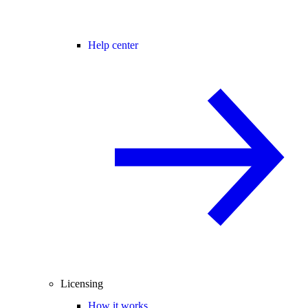
Help center
Licensing
How it works