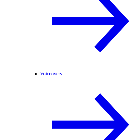
Voiceovers