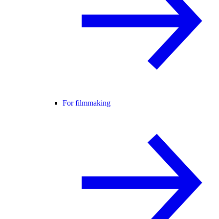
For filmmaking