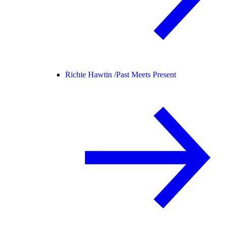
Richie Hawtin /
Past Meets Present