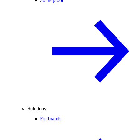
Soundproof
Solutions
For brands