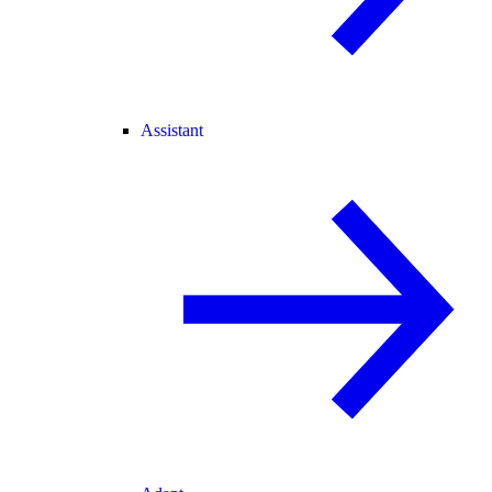
Assistant