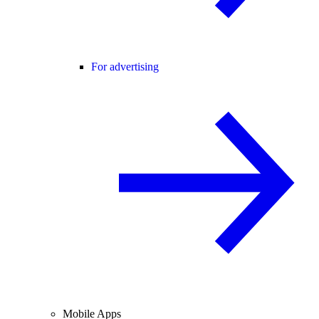
For advertising
Mobile Apps