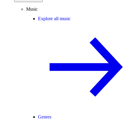
Music
Explore all music
Genres