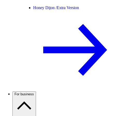
Honey Dijon /
Extra Version
For business