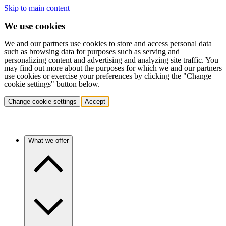
Skip to main content
We use cookies
We and our partners use cookies to store and access personal data
such as browsing data for purposes such as serving and
personalizing content and advertising and analyzing site traffic. You
may find out more about the purposes for which we and our partners
use cookies or exercise your preferences by clicking the "Change
cookie settings" button below.
Change cookie settings
Accept
What we offer