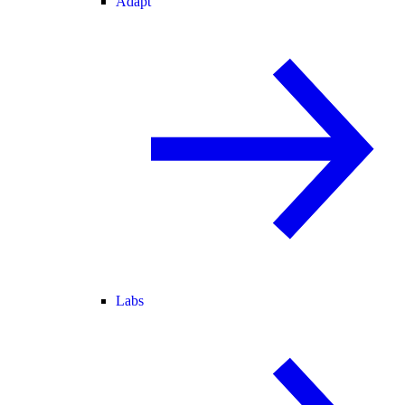
Adapt
Labs