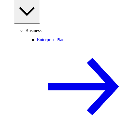
Business
Enterprise Plan