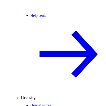
Help center
Licensing
How it works