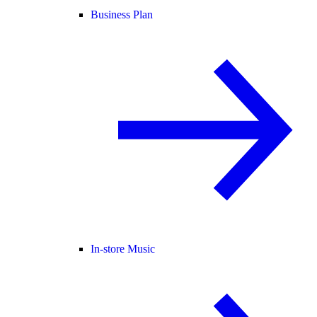
Business Plan
In-store Music