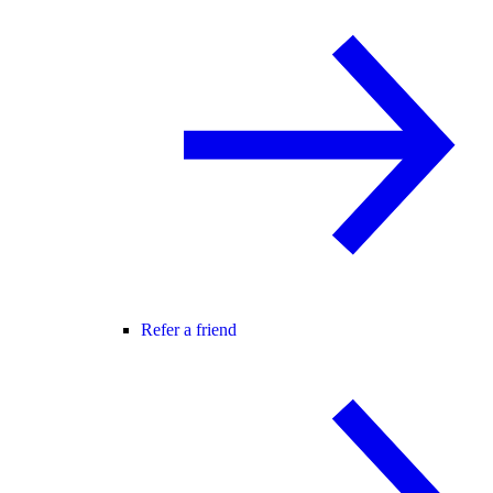
Refer a friend