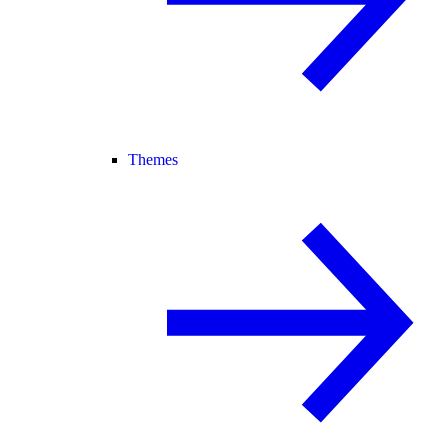
Themes