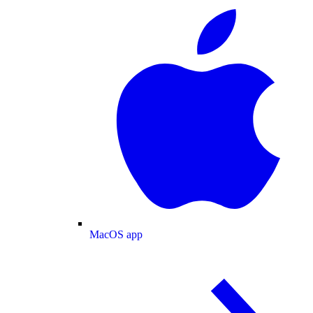
MacOS app