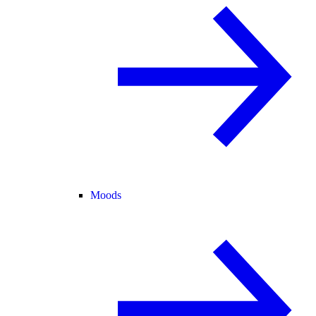
Moods