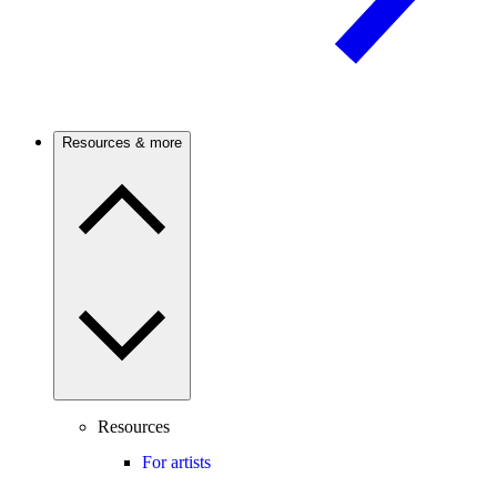
Resources & more
Resources
For artists