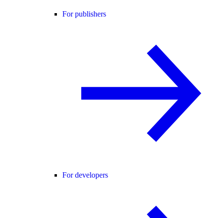
For publishers
For developers