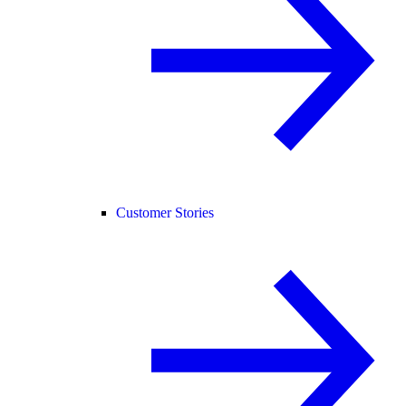
Customer Stories