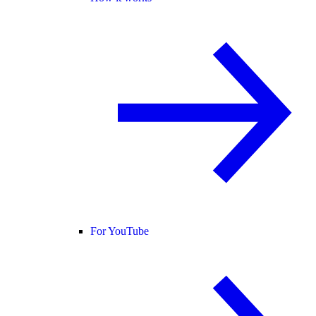
For YouTube