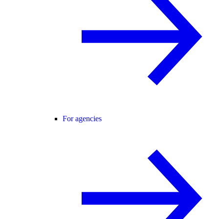
For agencies