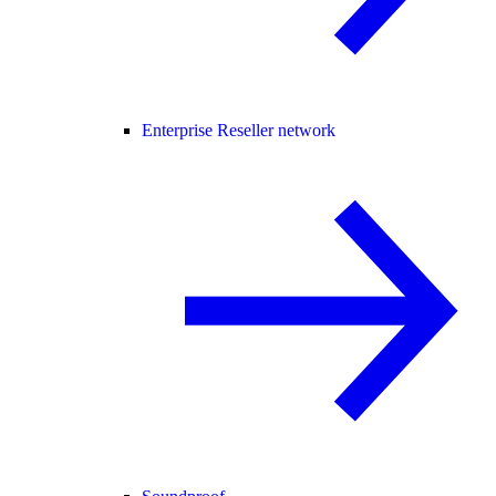
Enterprise Reseller network