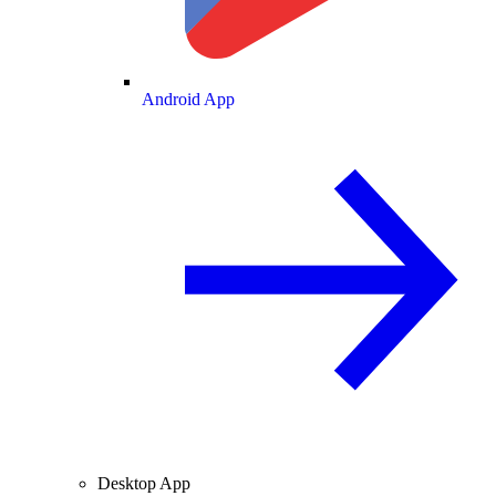
Android App
Desktop App