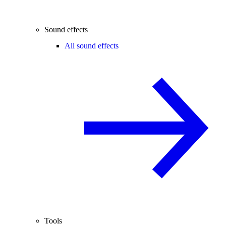
Sound effects
All sound effects
Tools