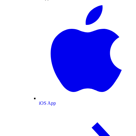
iOS App