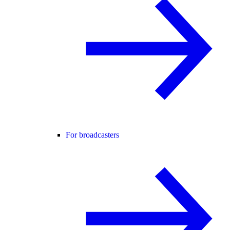
For broadcasters