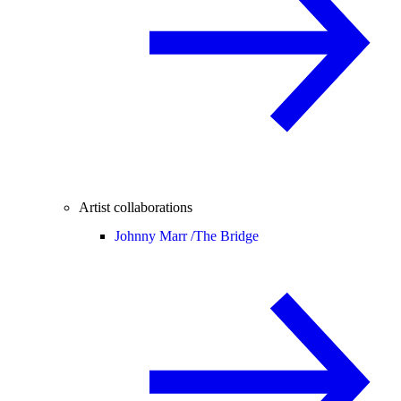
Artist collaborations
Johnny Marr /
The Bridge