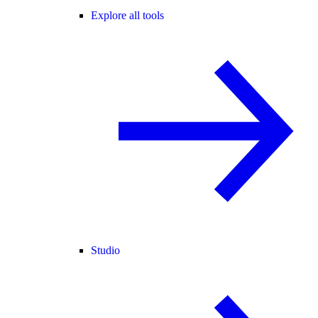
Explore all tools
Studio