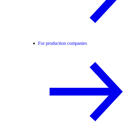
For production companies