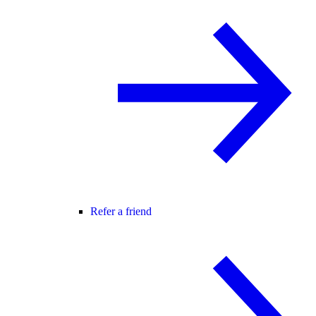
Refer a friend