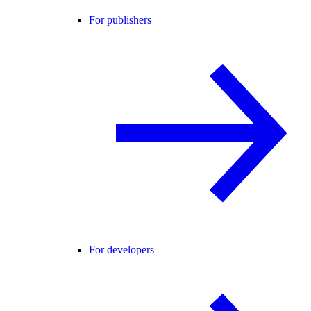
For publishers
For developers