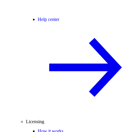
Help center
Licensing
How it works