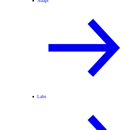
Adapt
Labs