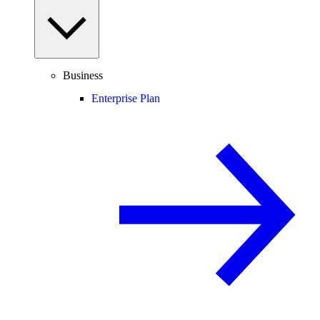
Business
Enterprise Plan