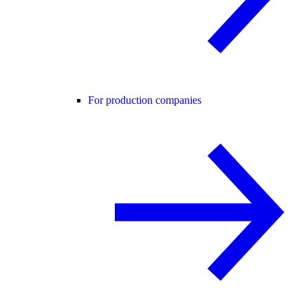
For production companies