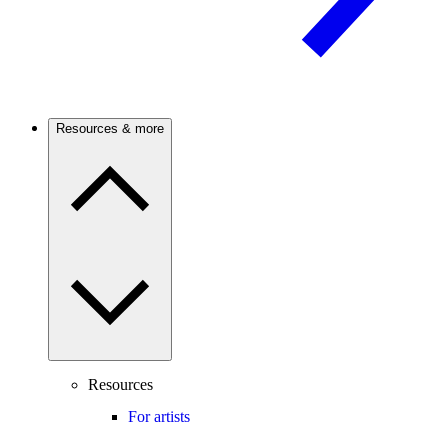
Resources & more
Resources
For artists