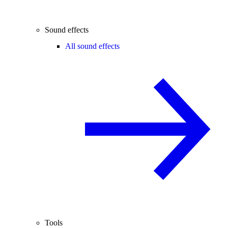
Sound effects
All sound effects
Tools