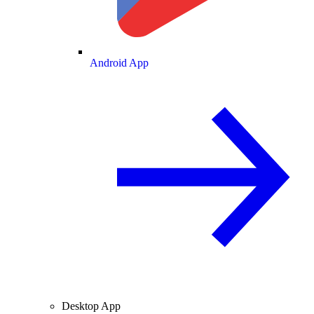
Android App
Desktop App