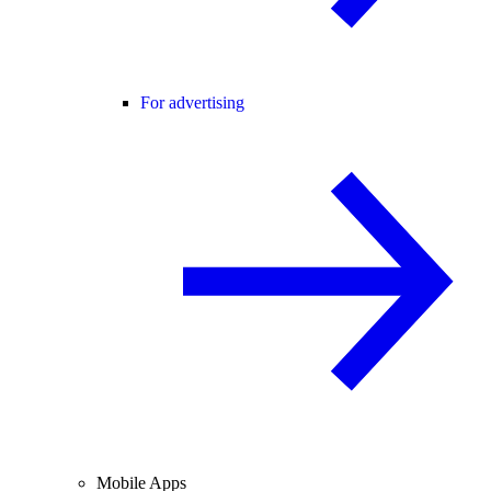
For advertising
Mobile Apps