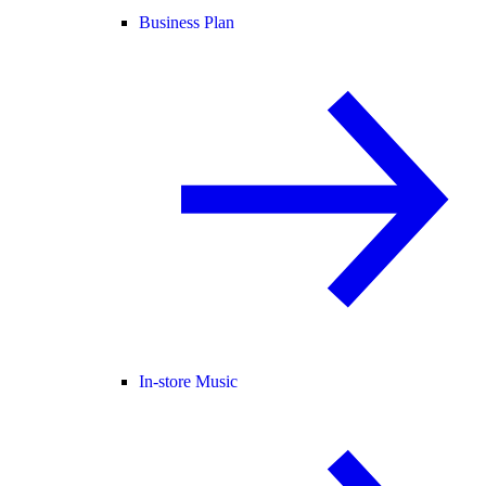
Business Plan
In-store Music