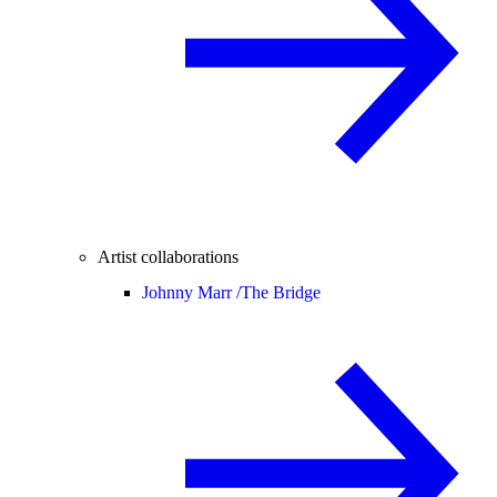
Artist collaborations
Johnny Marr /
The Bridge