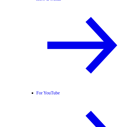
For YouTube