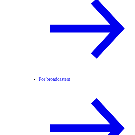
For broadcasters