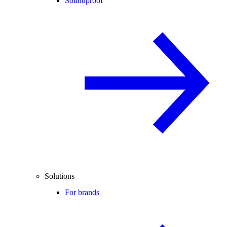
Soundproof
Solutions
For brands