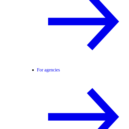
For agencies