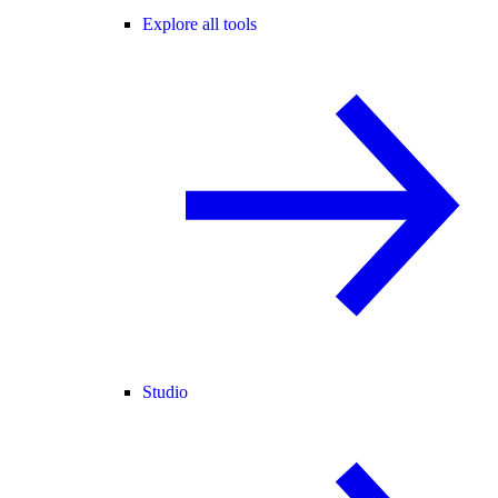
Explore all tools
Studio