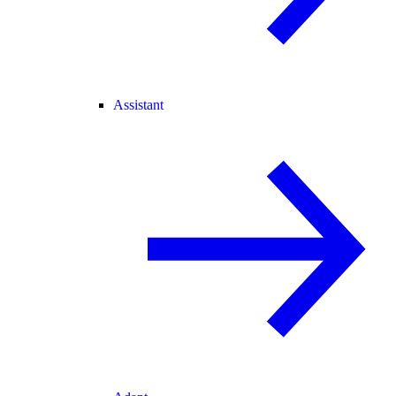
Assistant