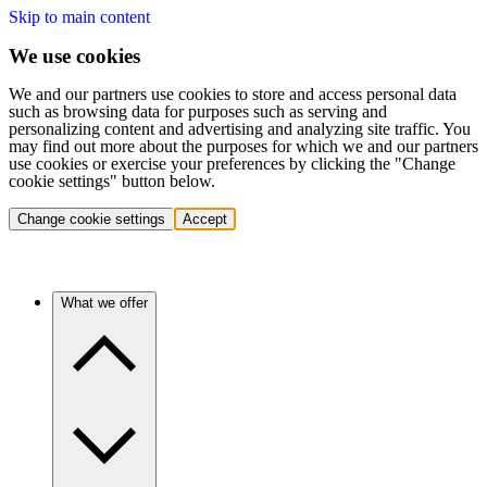
Skip to main content
We use cookies
We and our partners use cookies to store and access personal data
such as browsing data for purposes such as serving and
personalizing content and advertising and analyzing site traffic. You
may find out more about the purposes for which we and our partners
use cookies or exercise your preferences by clicking the "Change
cookie settings" button below.
Change cookie settings
Accept
What we offer