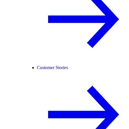
Customer Stories