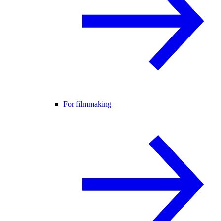
For filmmaking