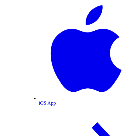
iOS App