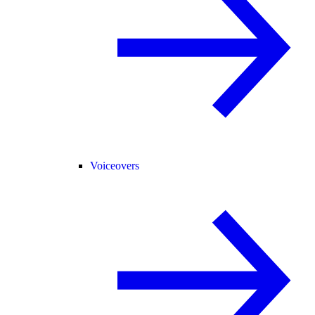
Voiceovers