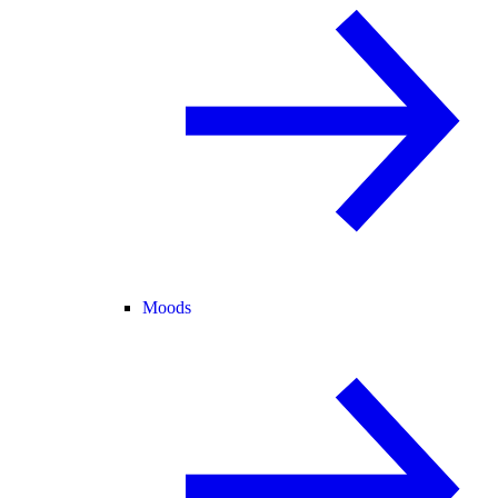
Moods