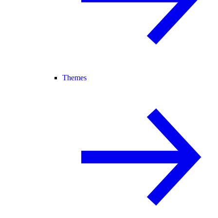
Themes