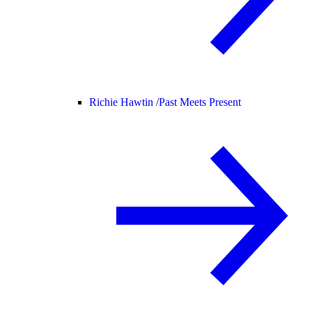
Richie Hawtin /
Past Meets Present