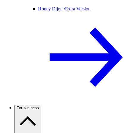
Honey Dijon /
Extra Version
For business