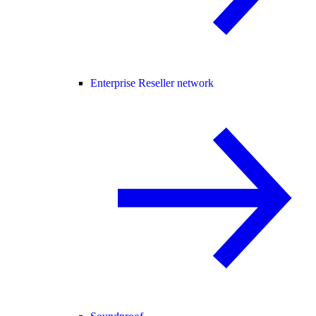
Enterprise Reseller network