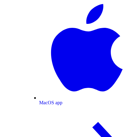
MacOS app