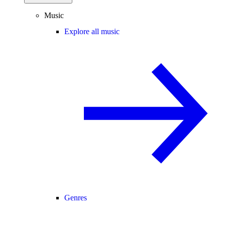
Music
Explore all music
Genres