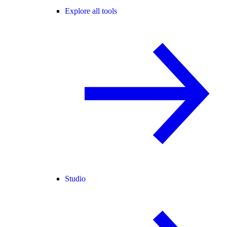
Explore all tools
Studio