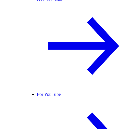
For YouTube