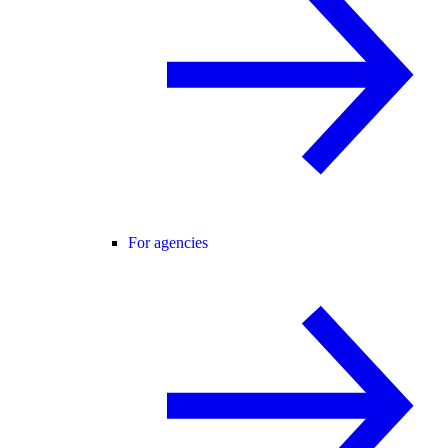
For agencies