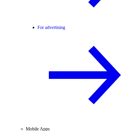
For advertising
Mobile Apps