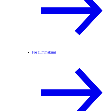
For filmmaking