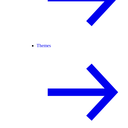
Themes