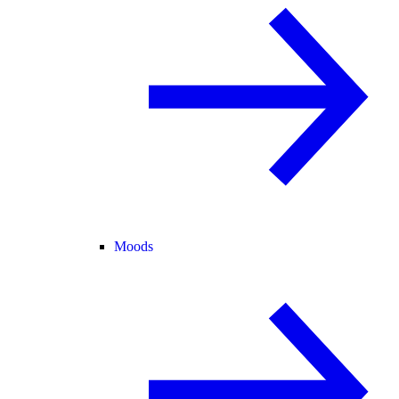
Moods