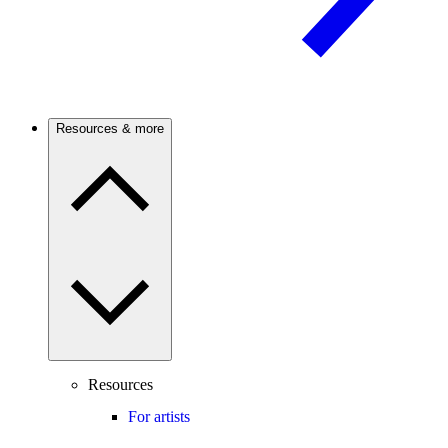
Resources & more
Resources
For artists