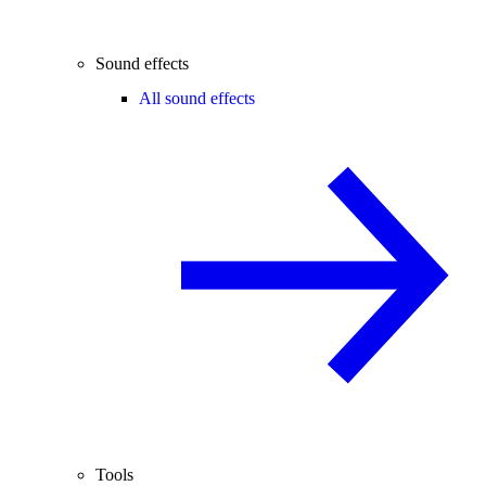
Sound effects
All sound effects
Tools