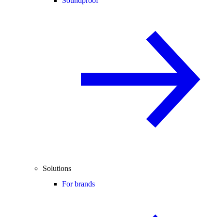
Soundproof
Solutions
For brands