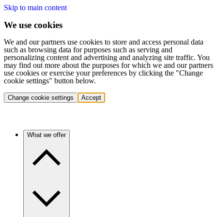
Skip to main content
We use cookies
We and our partners use cookies to store and access personal data
such as browsing data for purposes such as serving and
personalizing content and advertising and analyzing site traffic. You
may find out more about the purposes for which we and our partners
use cookies or exercise your preferences by clicking the "Change
cookie settings" button below.
Change cookie settings
Accept
What we offer