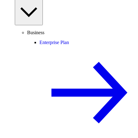
Business
Enterprise Plan