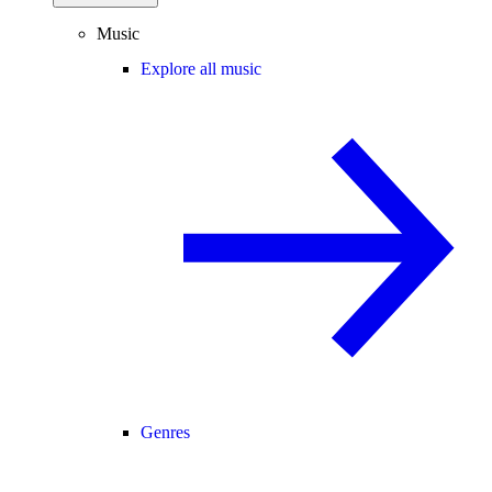
Music
Explore all music
Genres