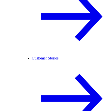
Customer Stories