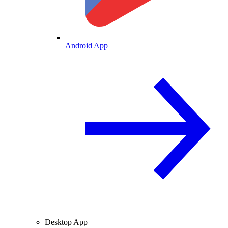
Android App
Desktop App