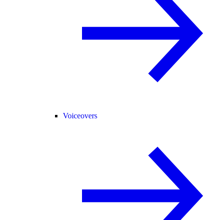
Voiceovers