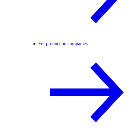
For production companies