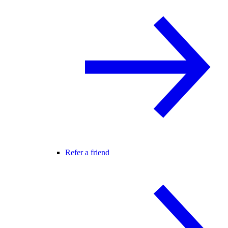
Refer a friend