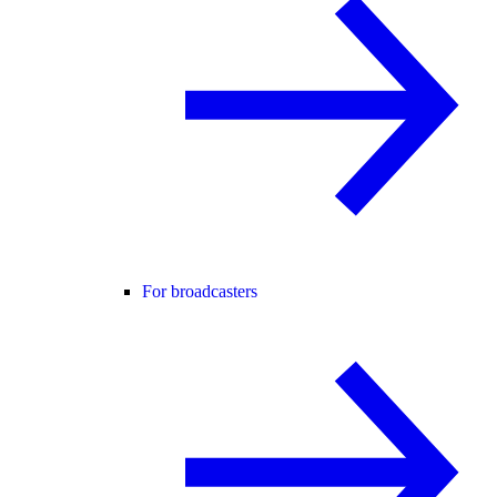
For broadcasters