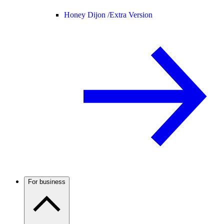
Honey Dijon /
Extra Version
For business