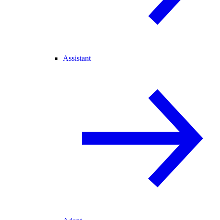
Assistant