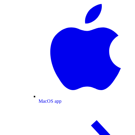
MacOS app