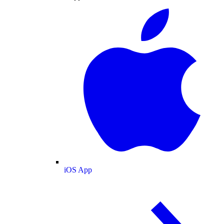
iOS App