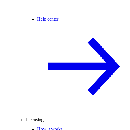
Help center
Licensing
How it works