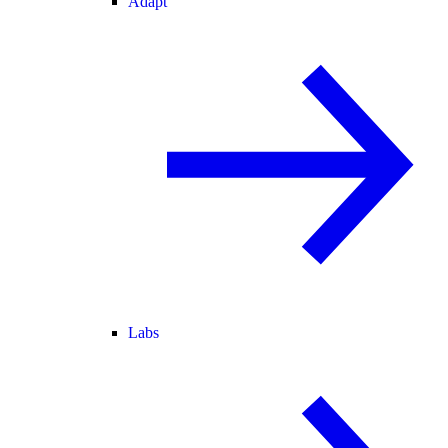
Adapt
Labs