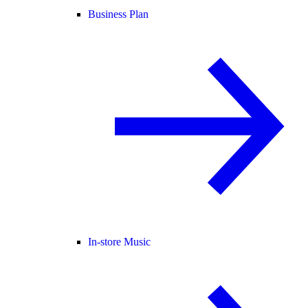
Business Plan
In-store Music