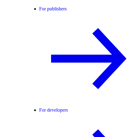
For publishers
For developers