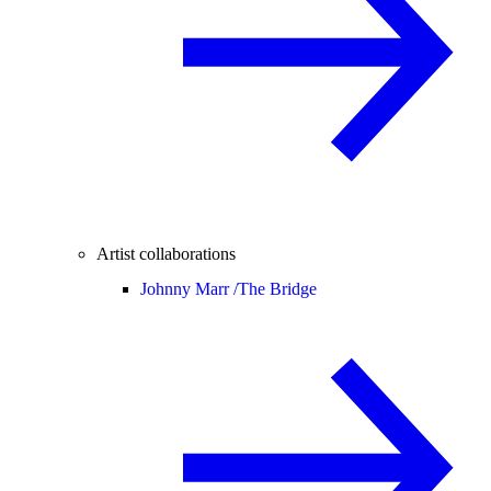
Artist collaborations
Johnny Marr /
The Bridge