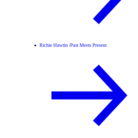
Richie Hawtin /
Past Meets Present