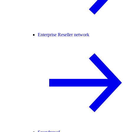
Enterprise Reseller network