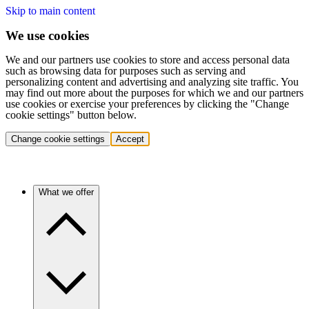
Skip to main content
We use cookies
We and our partners use cookies to store and access personal data
such as browsing data for purposes such as serving and
personalizing content and advertising and analyzing site traffic. You
may find out more about the purposes for which we and our partners
use cookies or exercise your preferences by clicking the "Change
cookie settings" button below.
Change cookie settings
Accept
What we offer