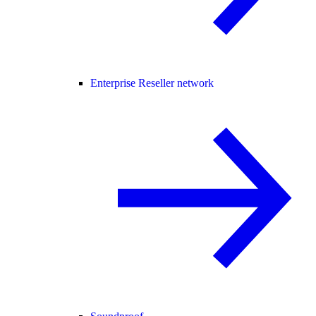
Enterprise Reseller network