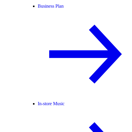
Business Plan
In-store Music