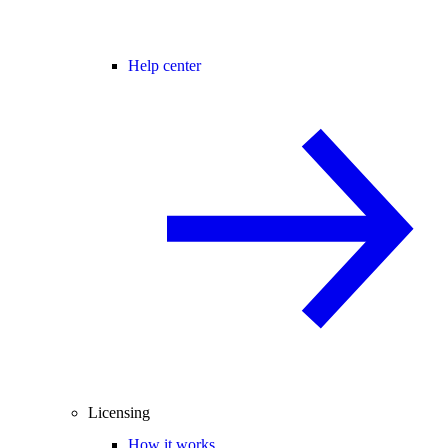
Help center
Licensing
How it works