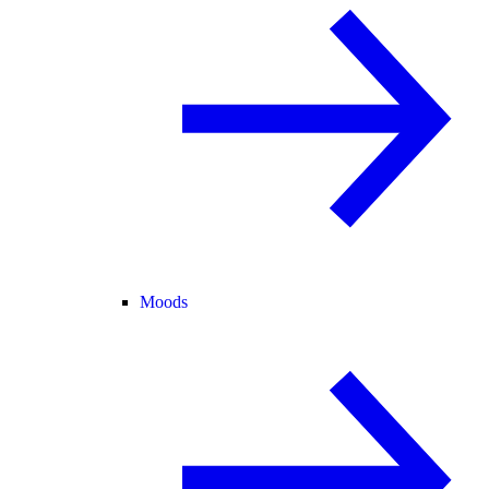
Moods