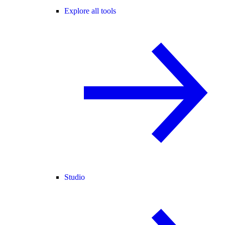
Explore all tools
Studio