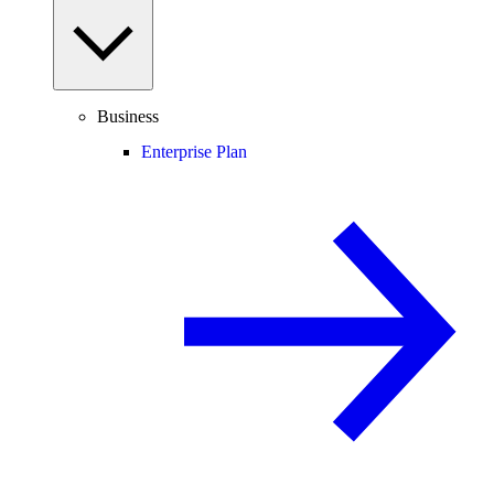
Business
Enterprise Plan