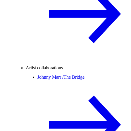
Artist collaborations
Johnny Marr /
The Bridge