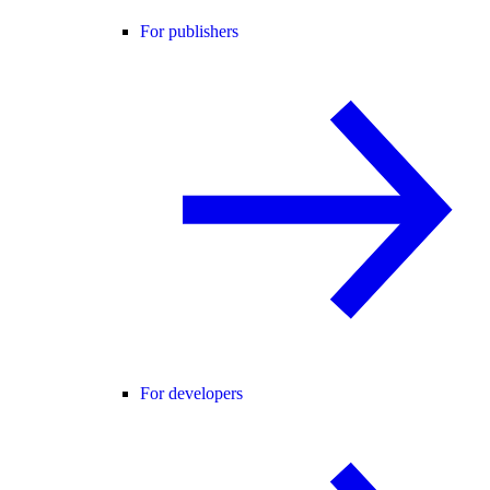
For publishers
For developers