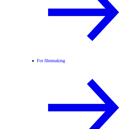
For filmmaking