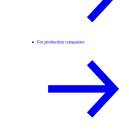
For production companies