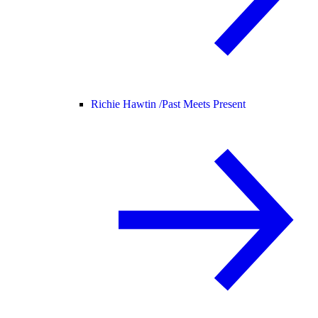
Richie Hawtin /
Past Meets Present