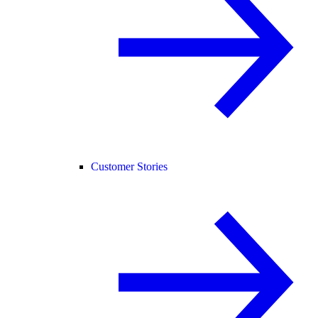
Customer Stories