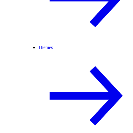
Themes