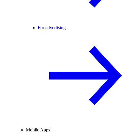
For advertising
Mobile Apps