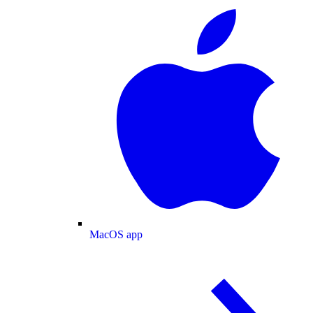
MacOS app