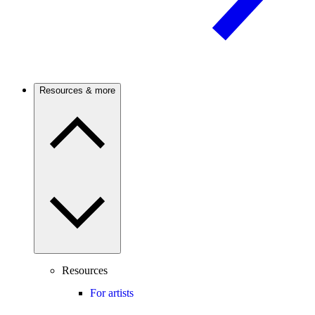
Resources & more
Resources
For artists