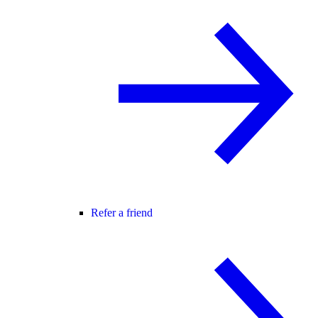
Refer a friend