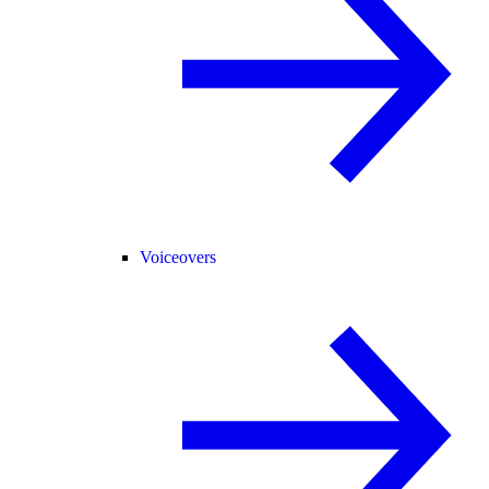
Voiceovers