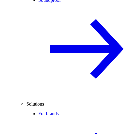
Soundproof
Solutions
For brands