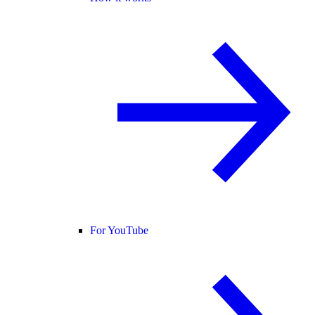
For YouTube