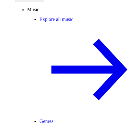
Music
Explore all music
Genres