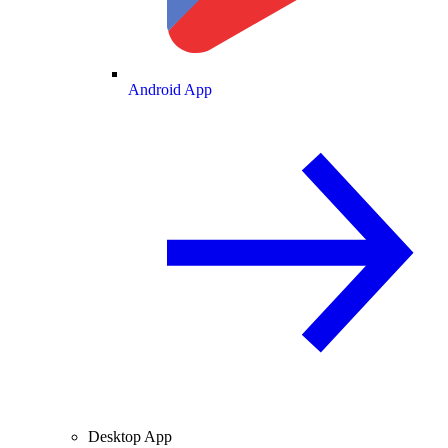
Android App
Desktop App