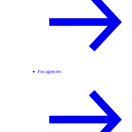
For agencies