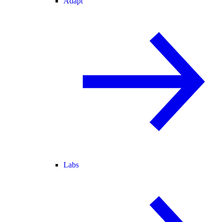
Adapt
Labs