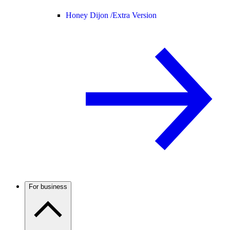
Honey Dijon /
Extra Version
For business