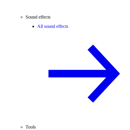
Sound effects
All sound effects
Tools