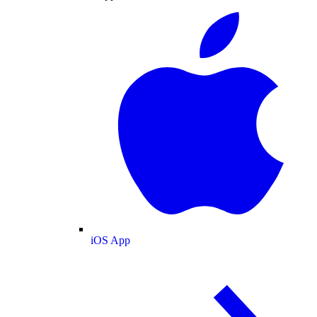
iOS App