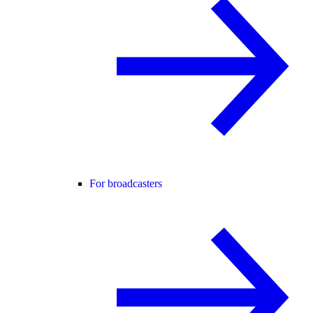
For broadcasters