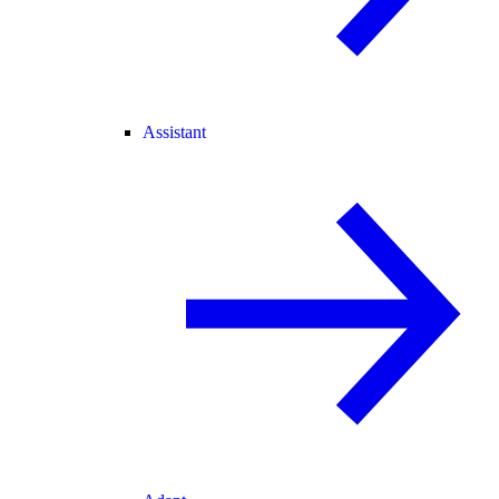
Assistant