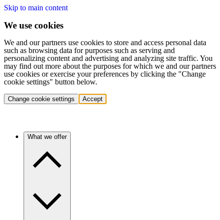
Skip to main content
We use cookies
We and our partners use cookies to store and access personal data
such as browsing data for purposes such as serving and
personalizing content and advertising and analyzing site traffic. You
may find out more about the purposes for which we and our partners
use cookies or exercise your preferences by clicking the "Change
cookie settings" button below.
Change cookie settings
Accept
What we offer