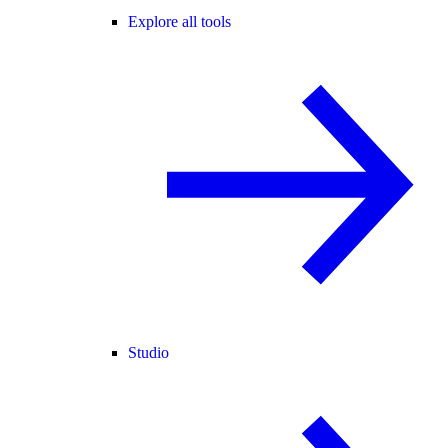
Explore all tools
Studio