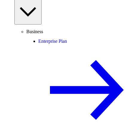
Business
Enterprise Plan