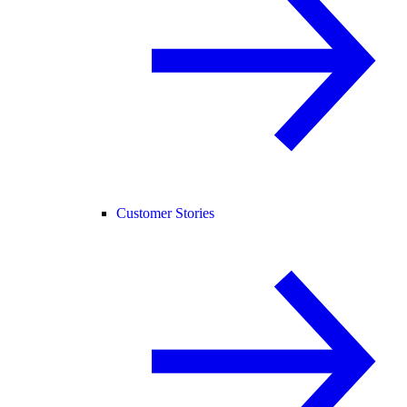
Customer Stories