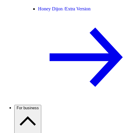
Honey Dijon /
Extra Version
For business