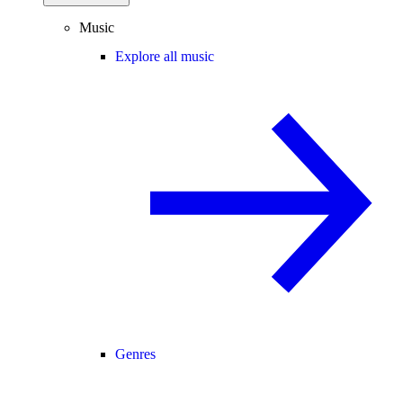
Music
Explore all music
Genres