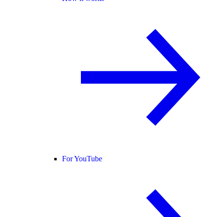
For YouTube