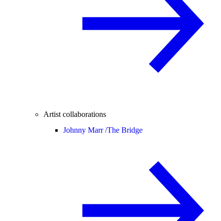
Artist collaborations
Johnny Marr /
The Bridge