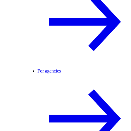
For agencies