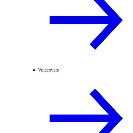
Voiceovers