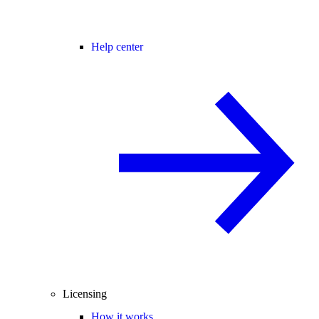
Help center
Licensing
How it works