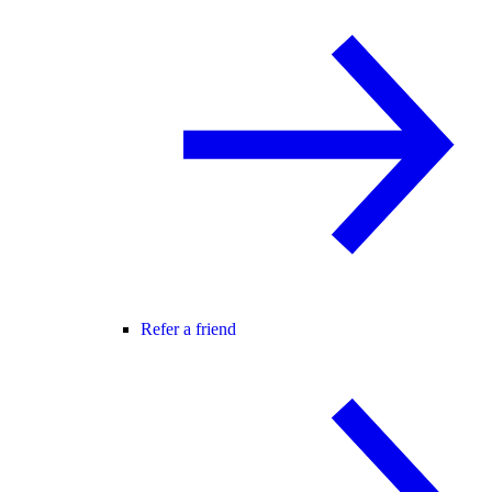
Refer a friend