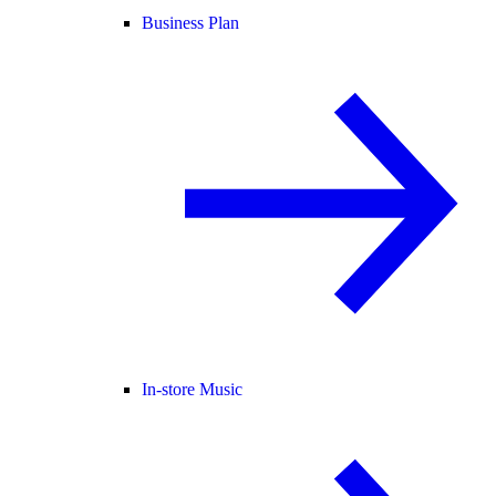
Business Plan
In-store Music