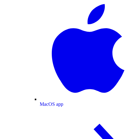
MacOS app