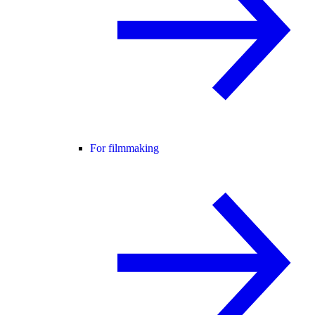
For filmmaking