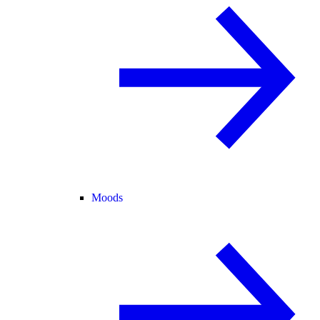
Moods