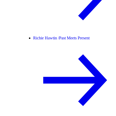
Richie Hawtin /
Past Meets Present