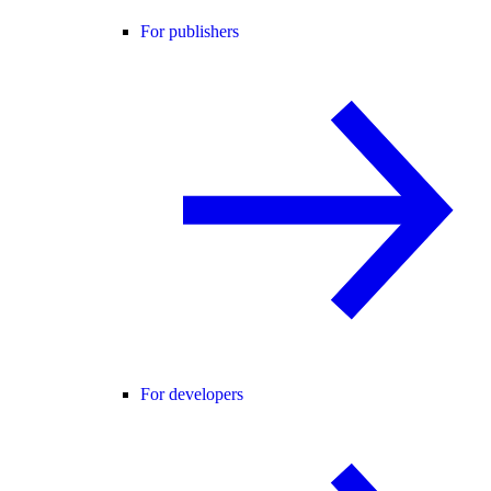
For publishers
For developers