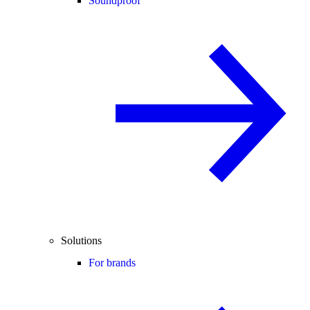
Soundproof
Solutions
For brands