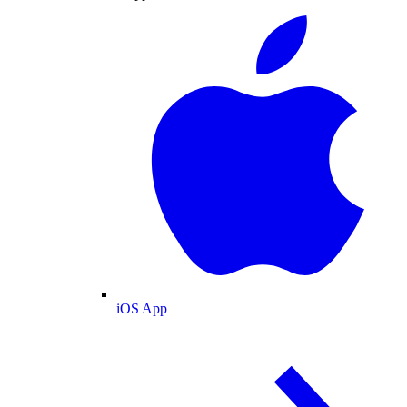
iOS App