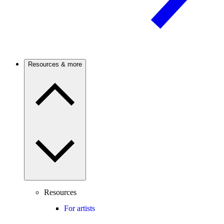
Resources & more
Resources
For artists