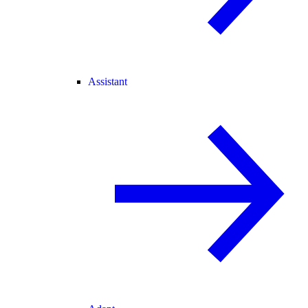
Assistant