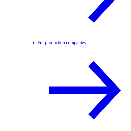
For production companies