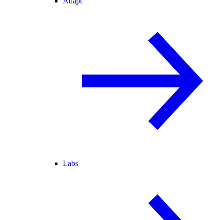
Adapt
Labs