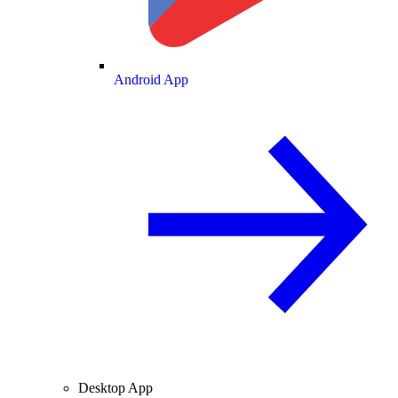
Android App
Desktop App