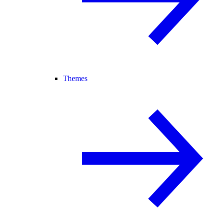
Themes