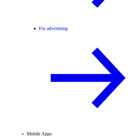
For advertising
Mobile Apps