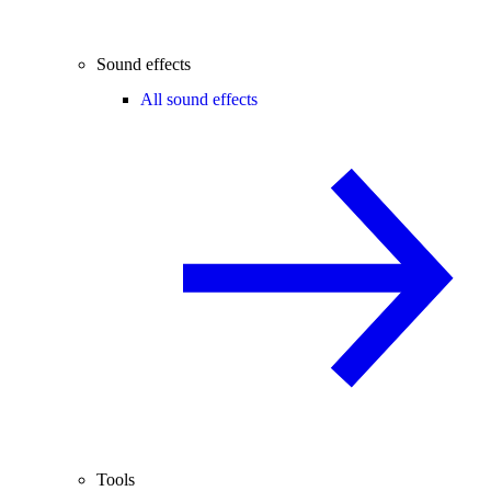
Sound effects
All sound effects
Tools