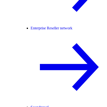
Enterprise Reseller network