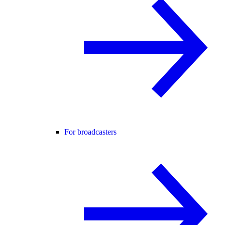
For broadcasters