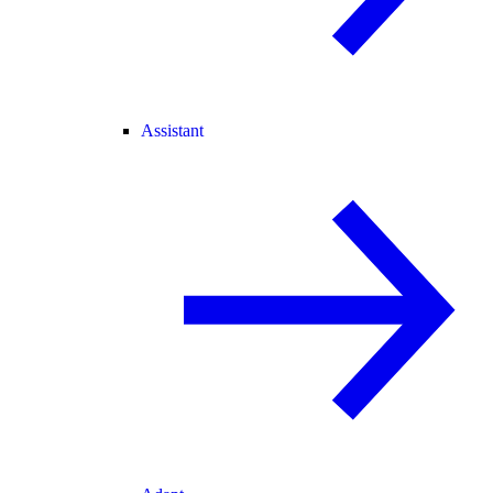
Assistant