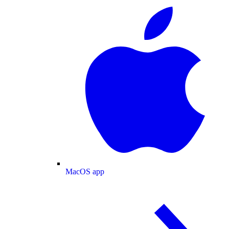
MacOS app