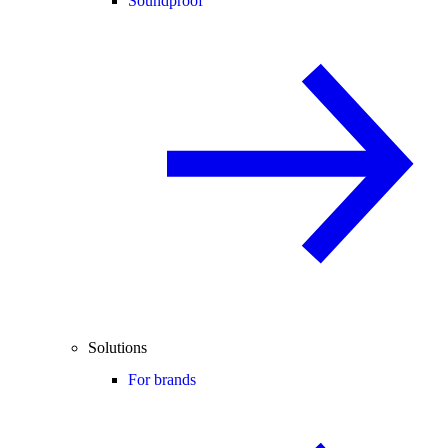
Soundproof
Solutions
For brands