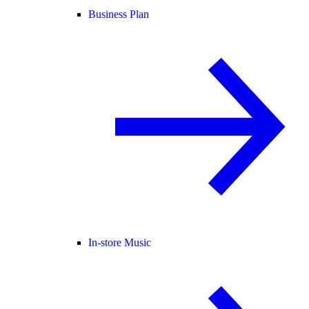
Business Plan
In-store Music