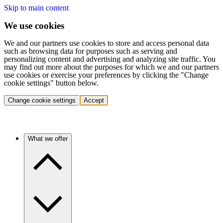
Skip to main content
We use cookies
We and our partners use cookies to store and access personal data
such as browsing data for purposes such as serving and
personalizing content and advertising and analyzing site traffic. You
may find out more about the purposes for which we and our partners
use cookies or exercise your preferences by clicking the "Change
cookie settings" button below.
Change cookie settings
Accept
What we offer