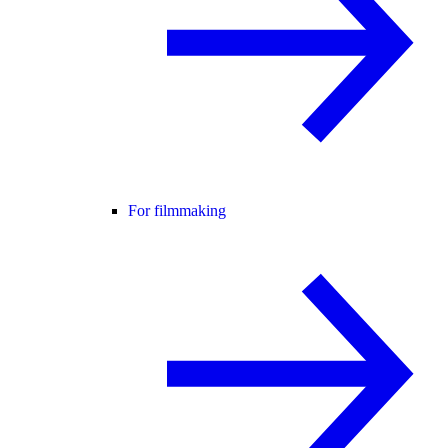
For filmmaking