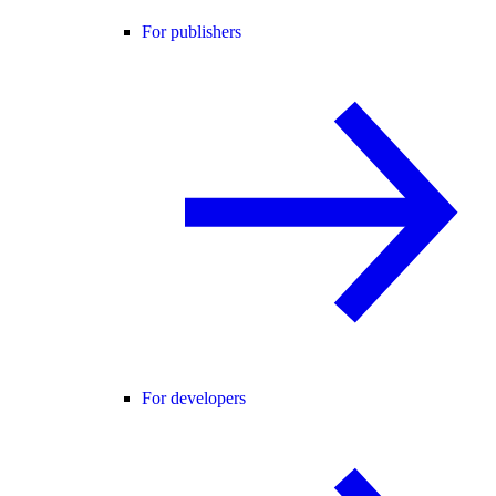
For publishers
For developers