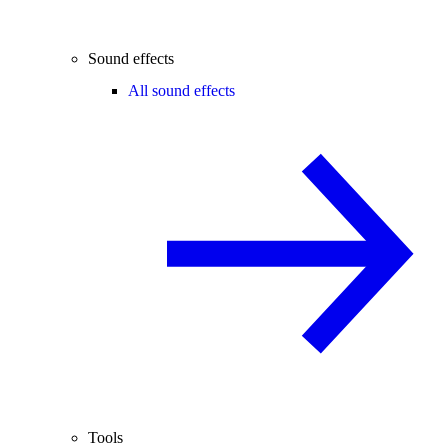
Sound effects
All sound effects
Tools