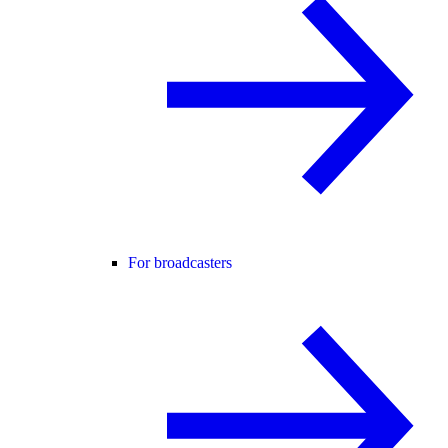
For broadcasters