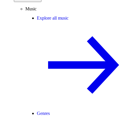
Music
Explore all music
Genres