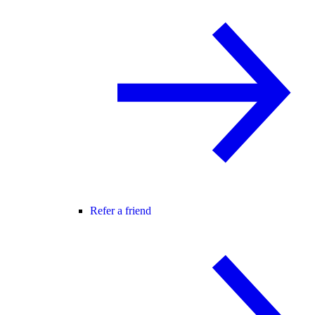
Refer a friend