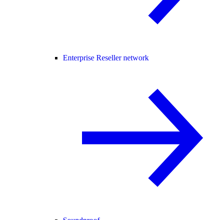
Enterprise Reseller network