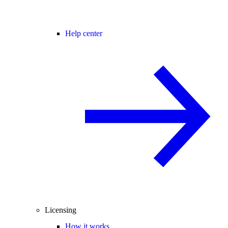
Help center
Licensing
How it works