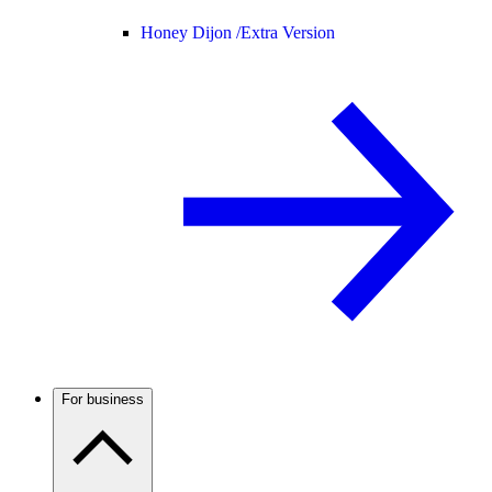
Honey Dijon /
Extra Version
For business