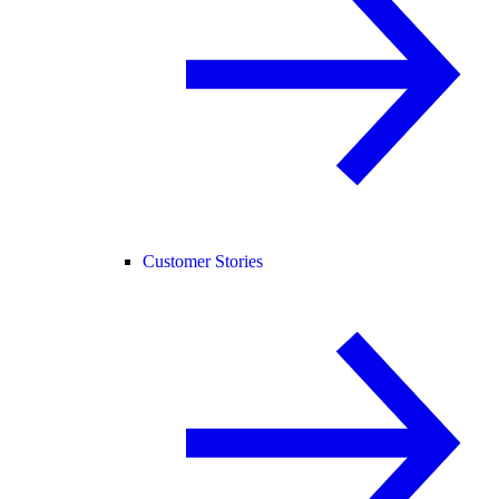
Customer Stories