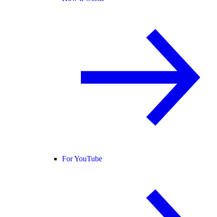
For YouTube