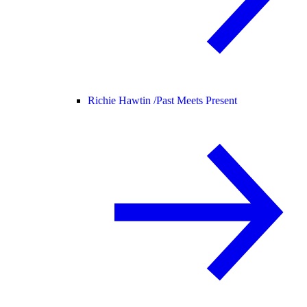
Richie Hawtin /
Past Meets Present