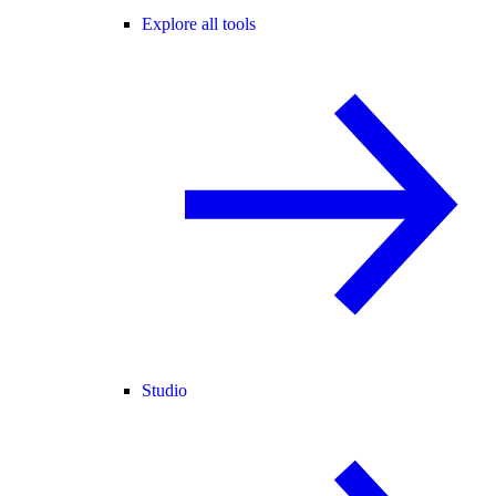
Explore all tools
Studio