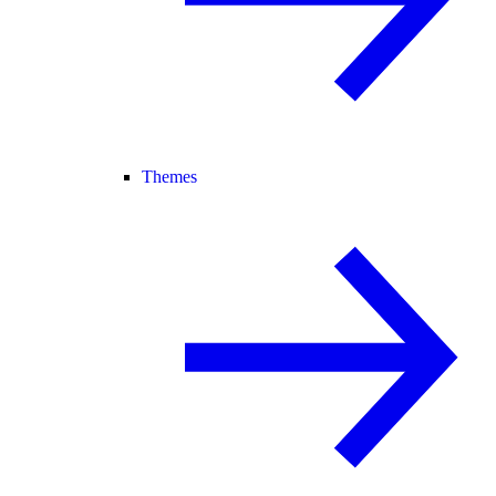
Themes