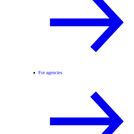
For agencies