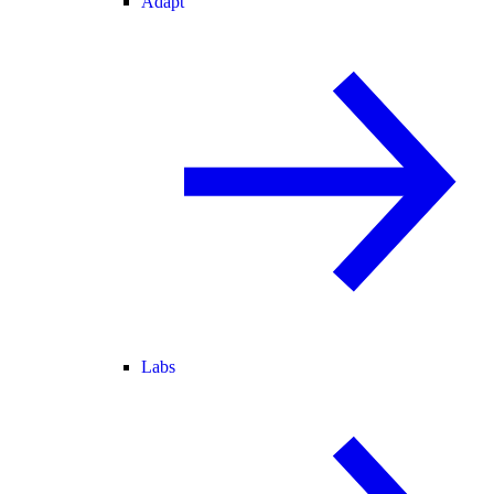
Adapt
Labs