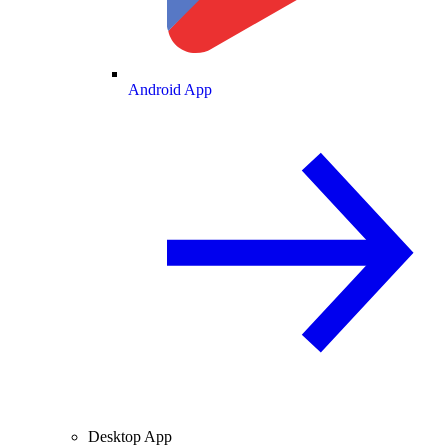
Android App
Desktop App