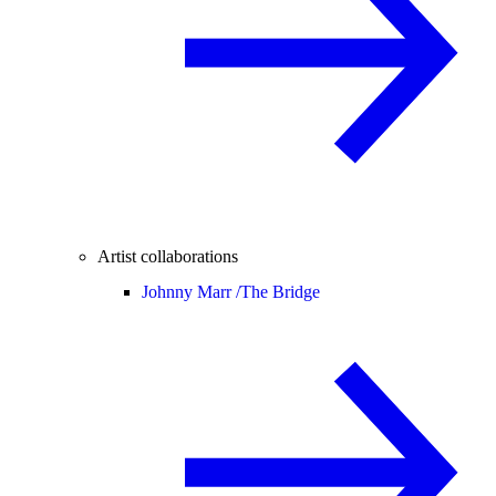
Artist collaborations
Johnny Marr /
The Bridge