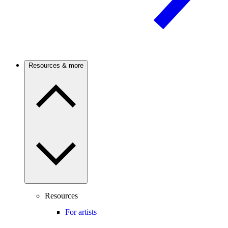
Resources & more
Resources
For artists