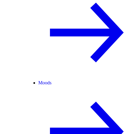
Moods