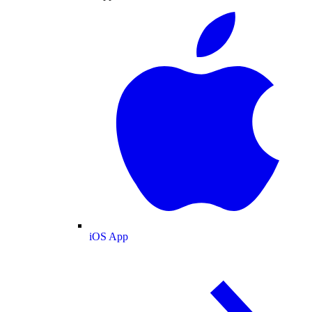
iOS App