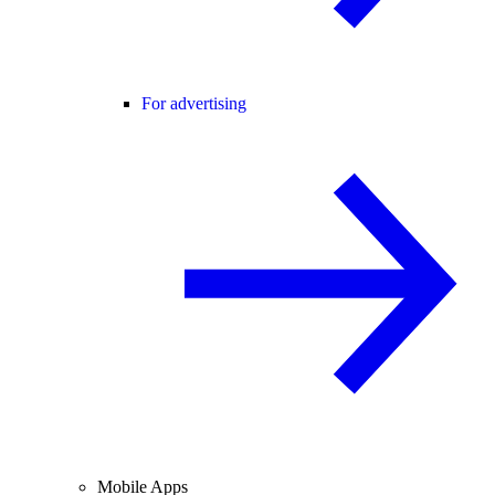
For advertising
Mobile Apps