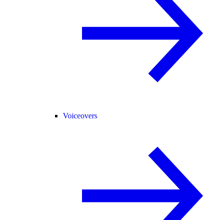
Voiceovers