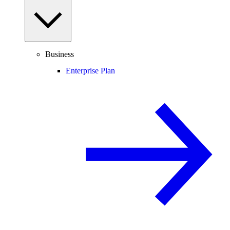
Business
Enterprise Plan