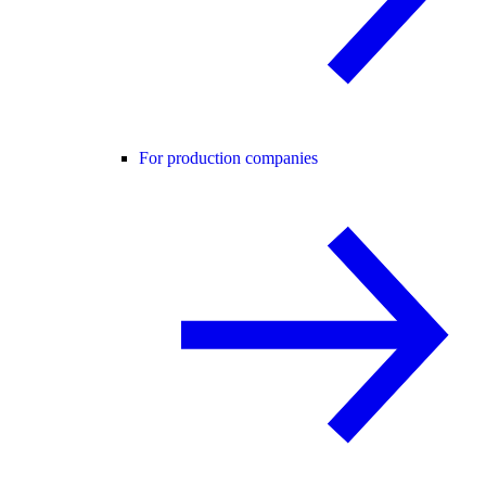
For production companies