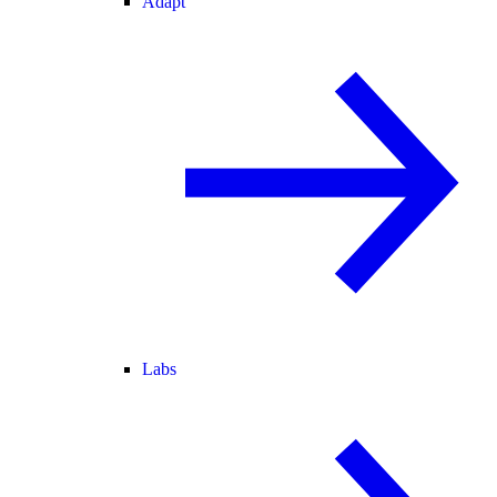
Adapt
Labs