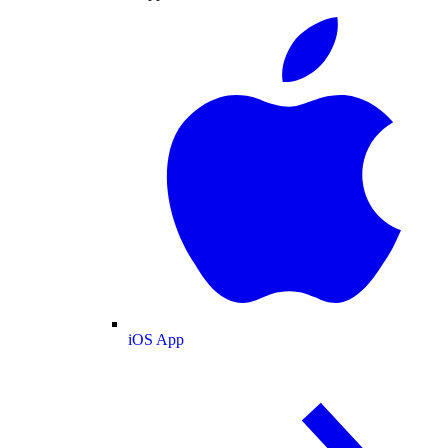
iOS App