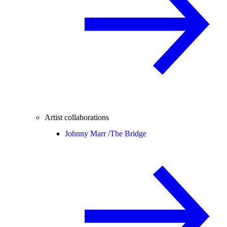
Artist collaborations
Johnny Marr /
The Bridge