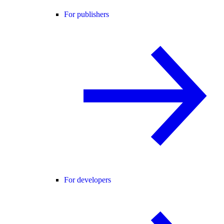
For publishers
For developers