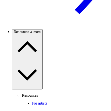
Resources & more
Resources
For artists