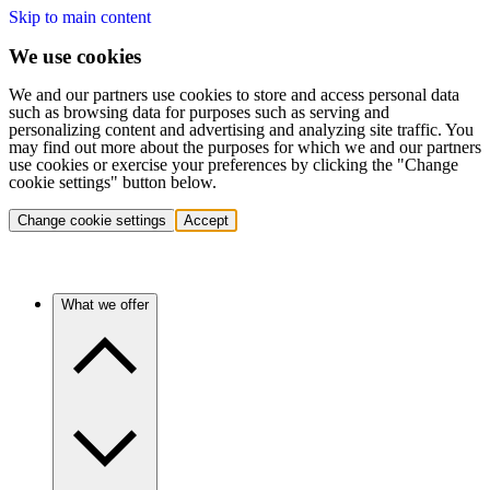
Skip to main content
We use cookies
We and our partners use cookies to store and access personal data
such as browsing data for purposes such as serving and
personalizing content and advertising and analyzing site traffic. You
may find out more about the purposes for which we and our partners
use cookies or exercise your preferences by clicking the "Change
cookie settings" button below.
Change cookie settings
Accept
What we offer