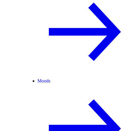
Moods