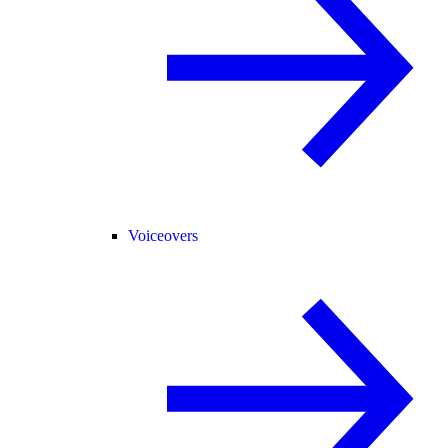
Voiceovers