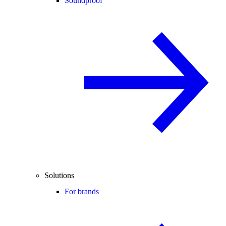
Soundproof
Solutions
For brands