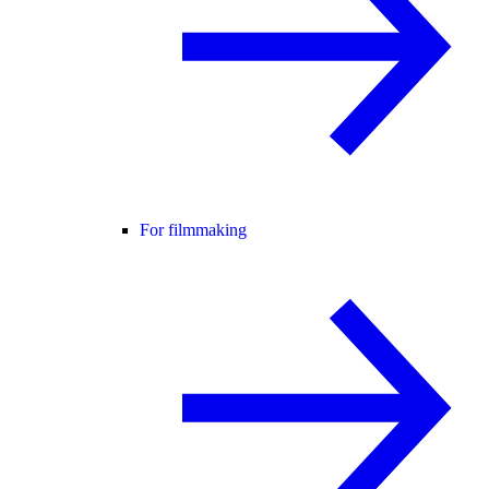
For filmmaking