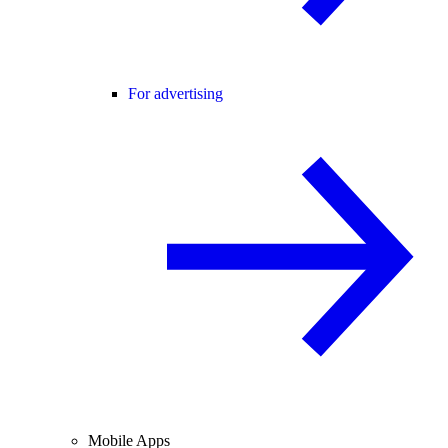
For advertising
Mobile Apps