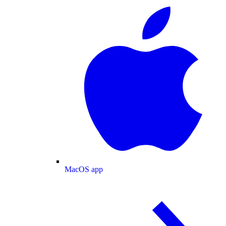
MacOS app