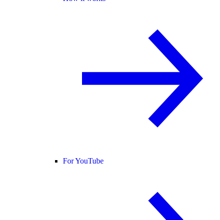
For YouTube