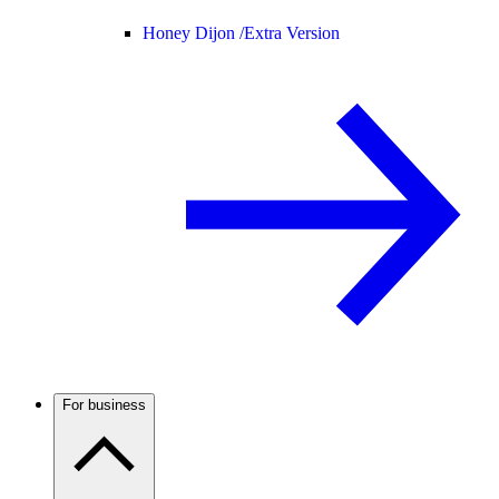
Honey Dijon /
Extra Version
For business