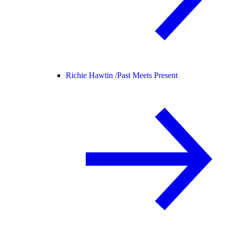
Richie Hawtin /
Past Meets Present