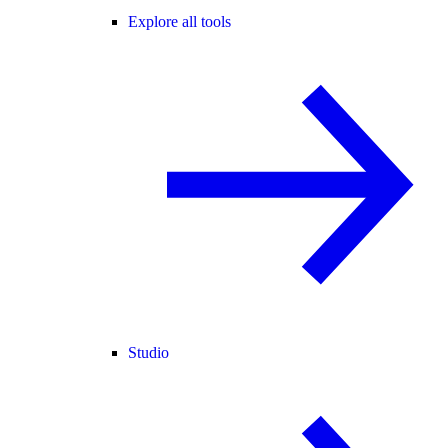
Explore all tools
Studio