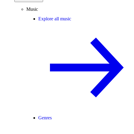
Music
Explore all music
Genres