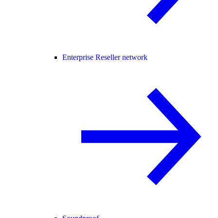
Enterprise Reseller network