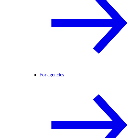
For agencies