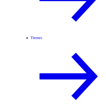
Themes