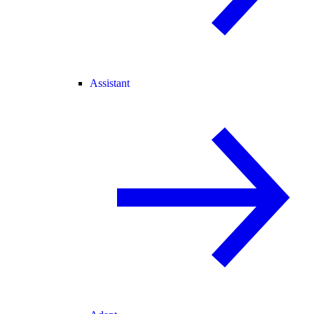
Assistant