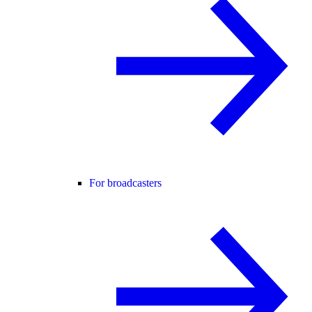
For broadcasters