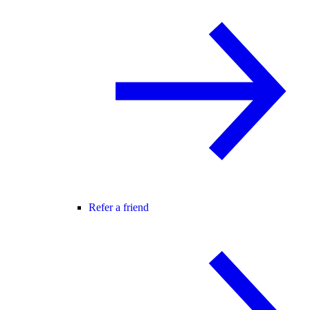
Refer a friend