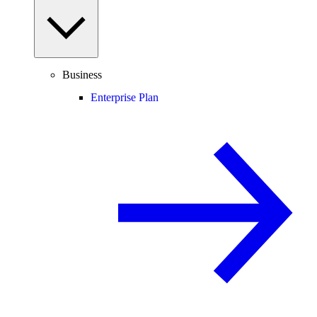
Business
Enterprise Plan