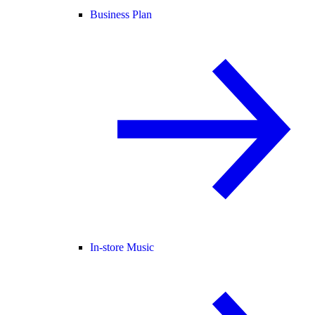
Business Plan
In-store Music