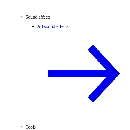
Sound effects
All sound effects
Tools