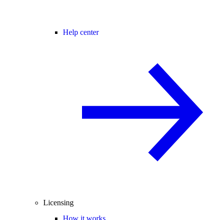
Help center
Licensing
How it works