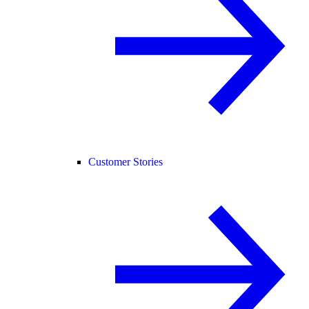
Customer Stories