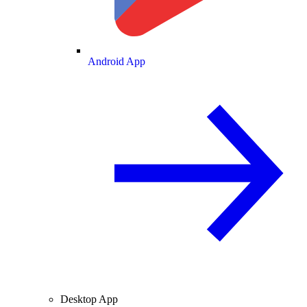
Android App
Desktop App