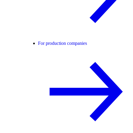
For production companies