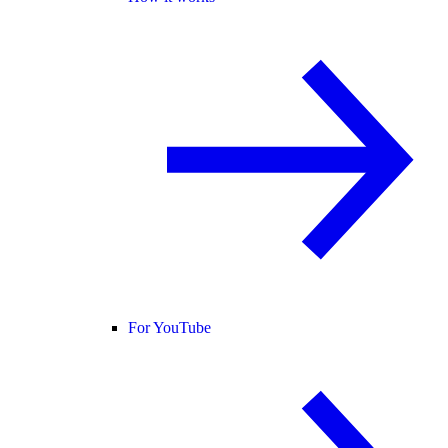
For YouTube