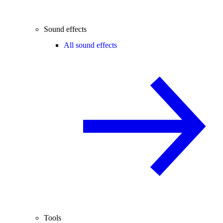
Sound effects
All sound effects
Tools