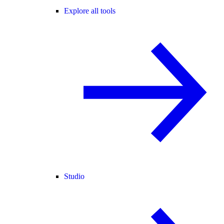
Explore all tools
Studio