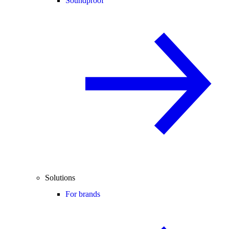
Soundproof
Solutions
For brands