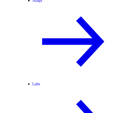
Adapt
Labs