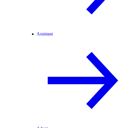
Assistant