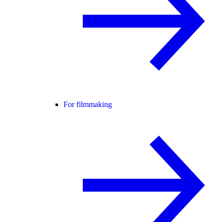
For filmmaking