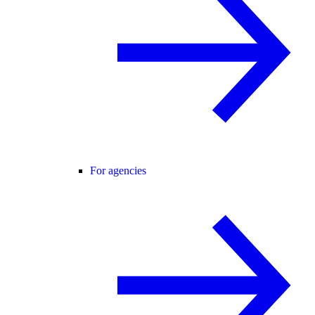
For agencies