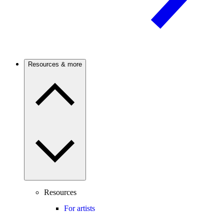
Resources & more
Resources
For artists