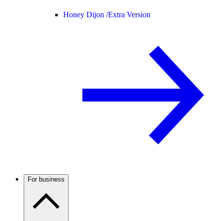
Honey Dijon /
Extra Version
For business