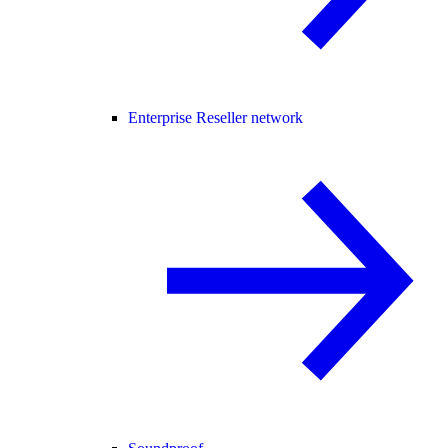
Enterprise Reseller network