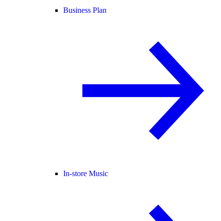
Business Plan
In-store Music