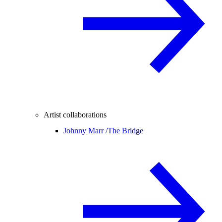
Artist collaborations
Johnny Marr /
The Bridge