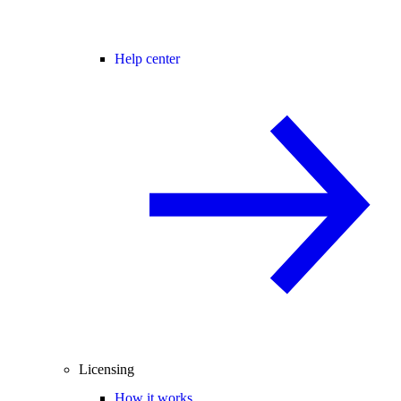
Help center
Licensing
How it works