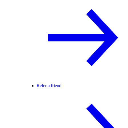
Refer a friend