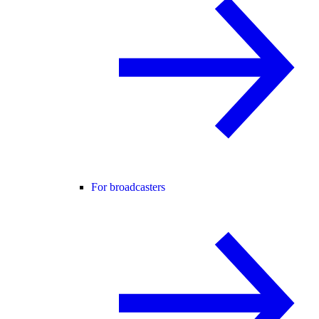
For broadcasters