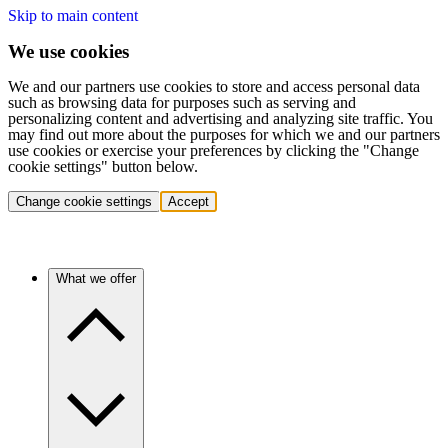
Skip to main content
We use cookies
We and our partners use cookies to store and access personal data
such as browsing data for purposes such as serving and
personalizing content and advertising and analyzing site traffic. You
may find out more about the purposes for which we and our partners
use cookies or exercise your preferences by clicking the "Change
cookie settings" button below.
Change cookie settings
Accept
What we offer