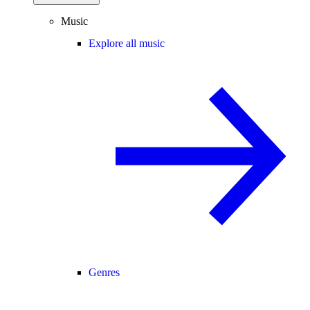
Music
Explore all music
Genres