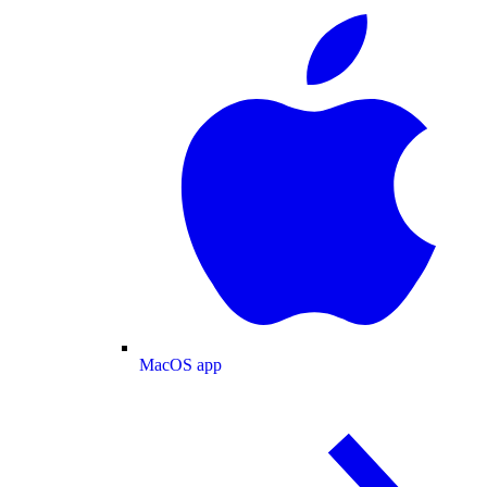
MacOS app