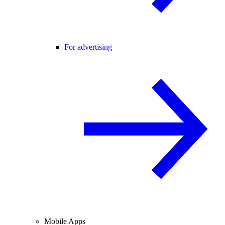
For advertising
Mobile Apps