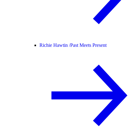
Richie Hawtin /
Past Meets Present