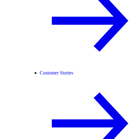
Customer Stories