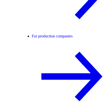
For production companies