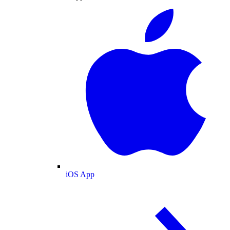
iOS App