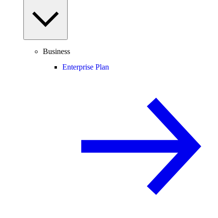
Business
Enterprise Plan