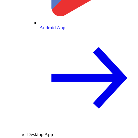
Android App
Desktop App