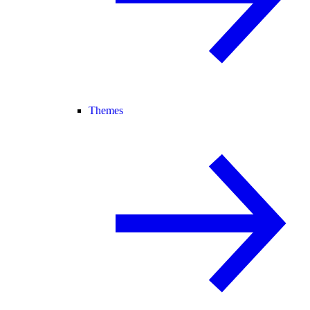
Themes