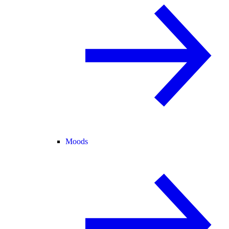
Moods