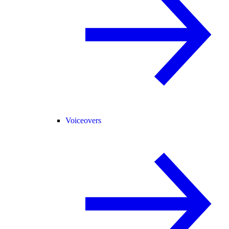
Voiceovers