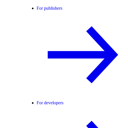
For publishers
For developers