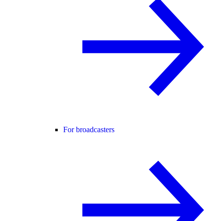
For broadcasters