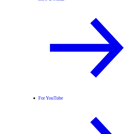
For YouTube