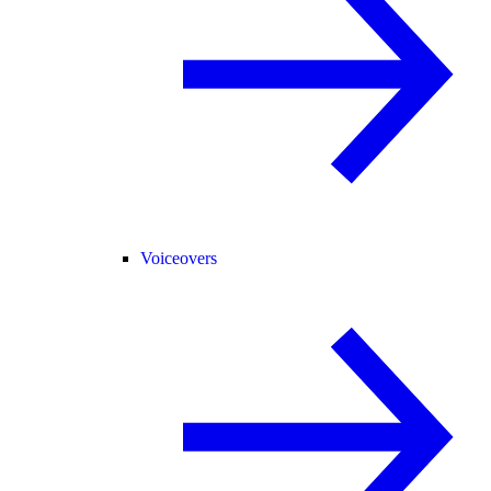
Voiceovers