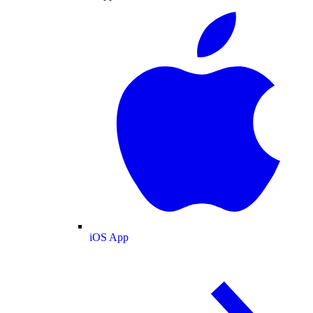
iOS App