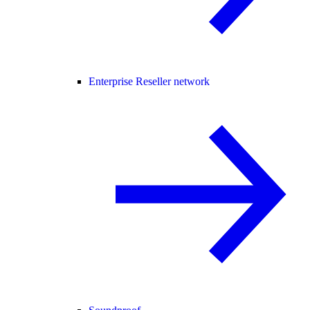
Enterprise Reseller network