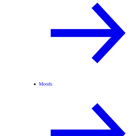
Moods