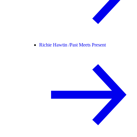
Richie Hawtin /
Past Meets Present