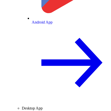
Android App
Desktop App