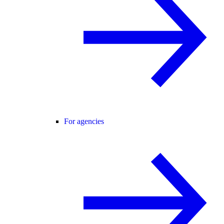
For agencies