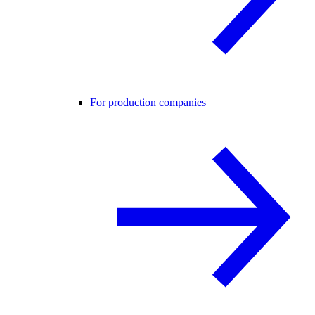
For production companies