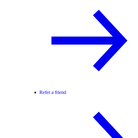
Refer a friend