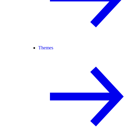
Themes