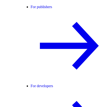
For publishers
For developers