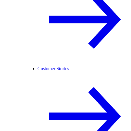
Customer Stories