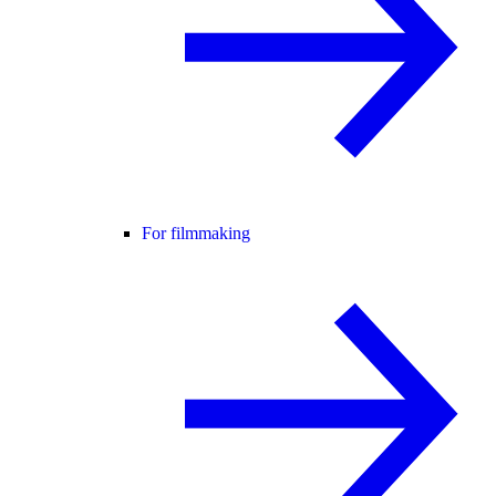
For filmmaking