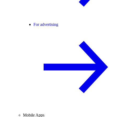
For advertising
Mobile Apps