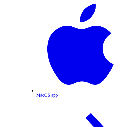
MacOS app