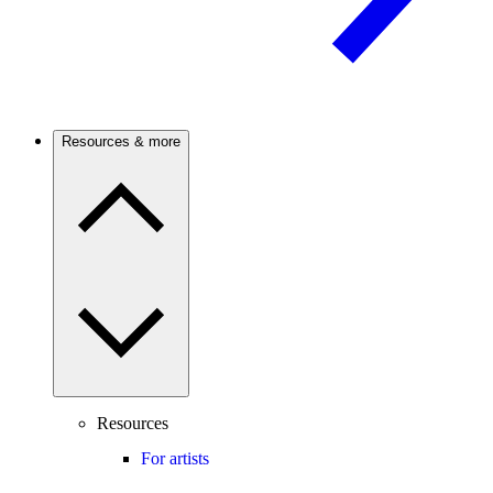
Resources & more
Resources
For artists