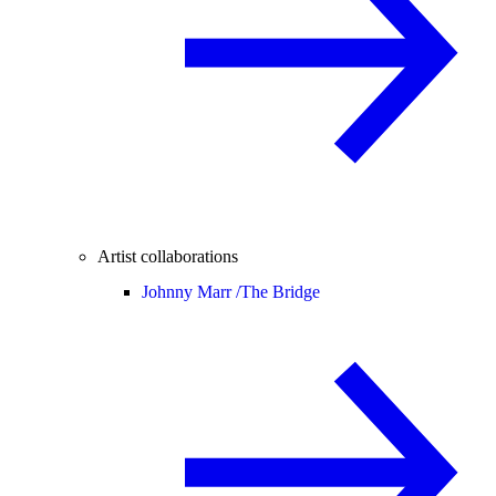
Artist collaborations
Johnny Marr /
The Bridge