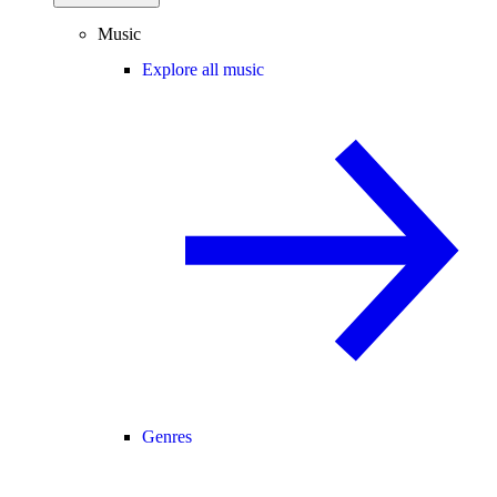
Music
Explore all music
Genres