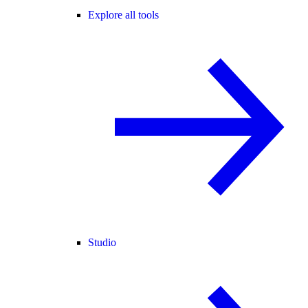
Explore all tools
Studio