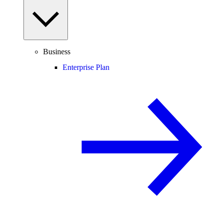
Business
Enterprise Plan