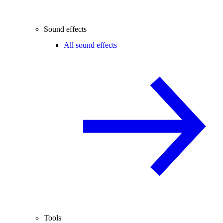
Sound effects
All sound effects
Tools