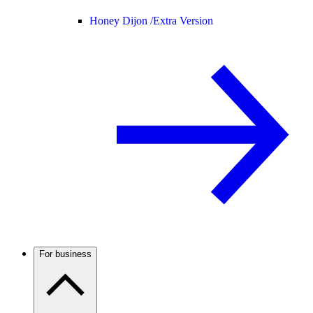
Honey Dijon /
Extra Version
For business