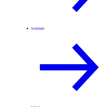
Assistant