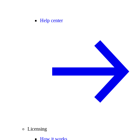
Help center
Licensing
How it works