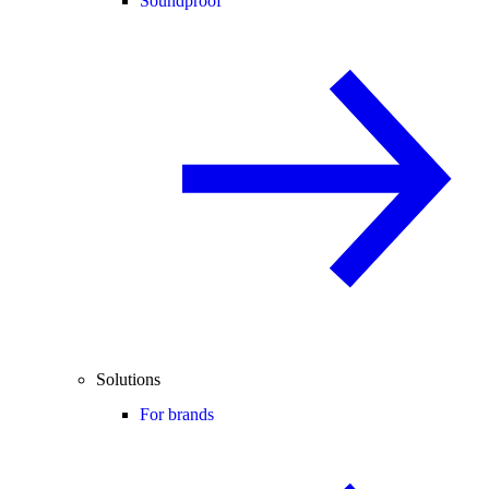
Soundproof
Solutions
For brands