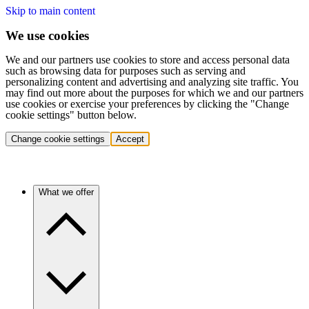
Skip to main content
We use cookies
We and our partners use cookies to store and access personal data
such as browsing data for purposes such as serving and
personalizing content and advertising and analyzing site traffic. You
may find out more about the purposes for which we and our partners
use cookies or exercise your preferences by clicking the "Change
cookie settings" button below.
Change cookie settings
Accept
What we offer