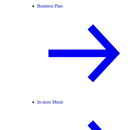
Business Plan
In-store Music