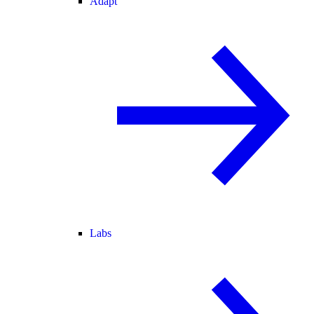
Adapt
Labs