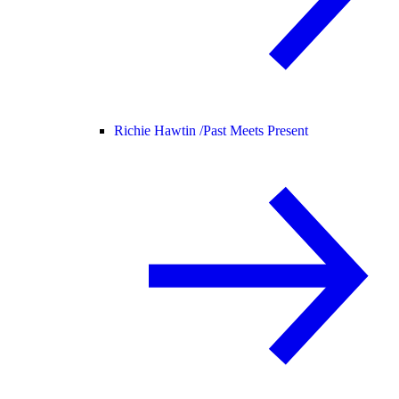
Richie Hawtin /
Past Meets Present