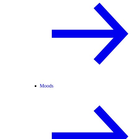
Moods