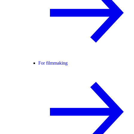
For filmmaking