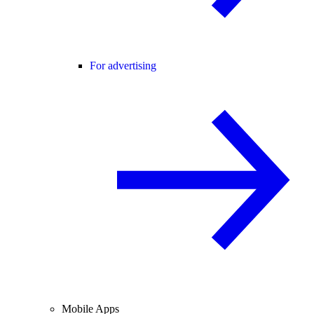
For advertising
Mobile Apps