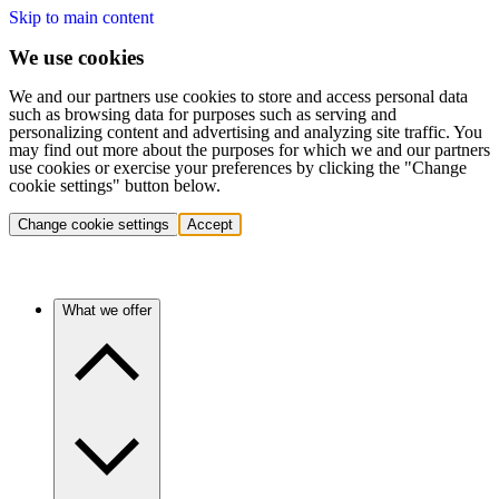
Skip to main content
We use cookies
We and our partners use cookies to store and access personal data
such as browsing data for purposes such as serving and
personalizing content and advertising and analyzing site traffic. You
may find out more about the purposes for which we and our partners
use cookies or exercise your preferences by clicking the "Change
cookie settings" button below.
Change cookie settings
Accept
What we offer