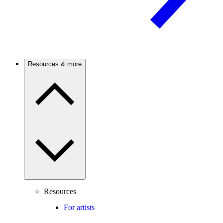
Resources & more
Resources
For artists