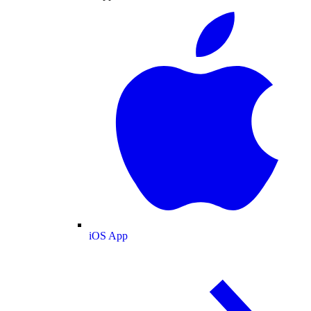
iOS App