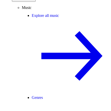
Music
Explore all music
Genres