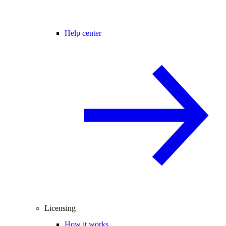
Help center
Licensing
How it works