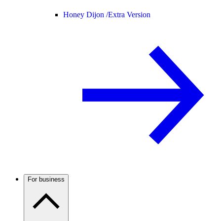
Honey Dijon /
Extra Version
For business