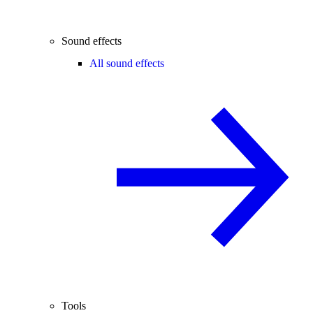
Sound effects
All sound effects
Tools