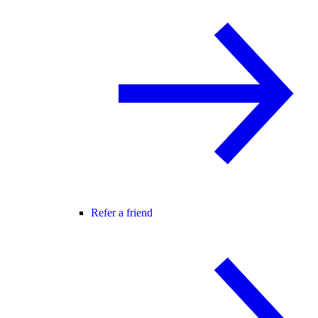
Refer a friend