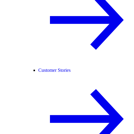
Customer Stories