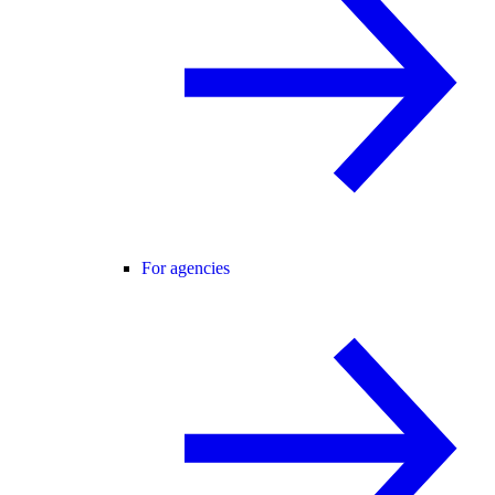
For agencies