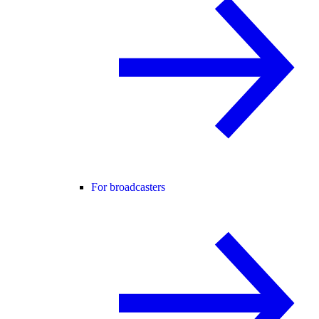
For broadcasters