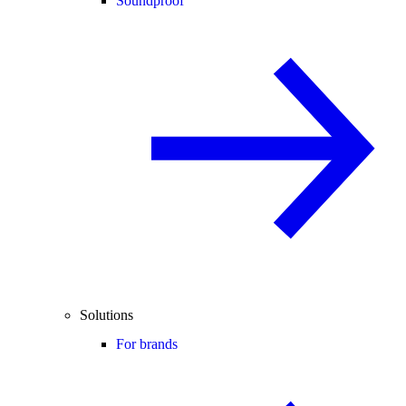
Soundproof
Solutions
For brands