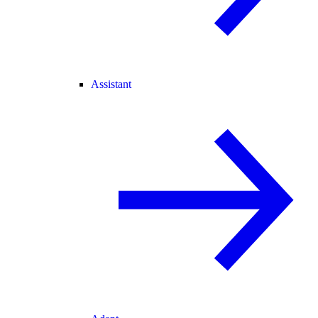
Assistant