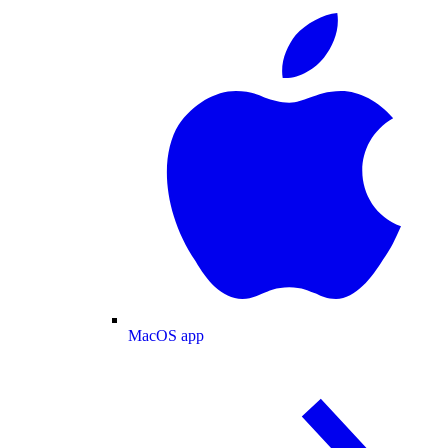
MacOS app