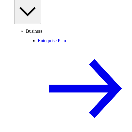
Business
Enterprise Plan