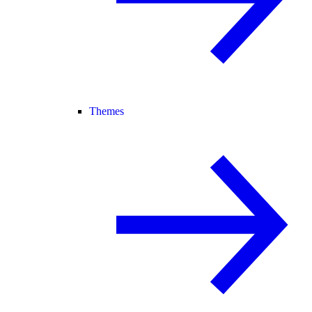
Themes