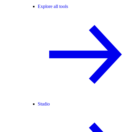
Explore all tools
Studio