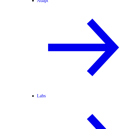
Adapt
Labs