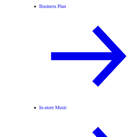
Business Plan
In-store Music