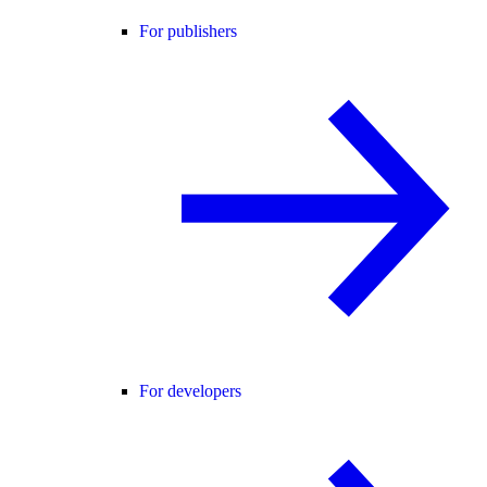
For publishers
For developers