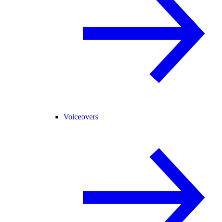
Voiceovers