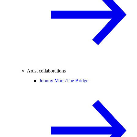
Artist collaborations
Johnny Marr /
The Bridge