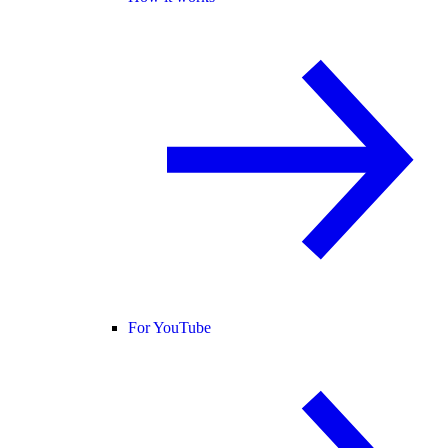
For YouTube