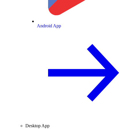
Android App
Desktop App