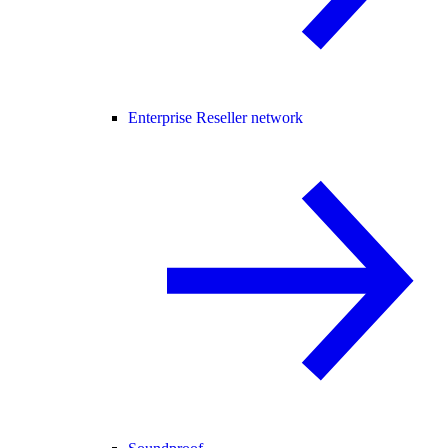
Enterprise Reseller network