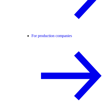
For production companies