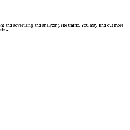
nt and advertising and analyzing site traffic. You may find out more
below.