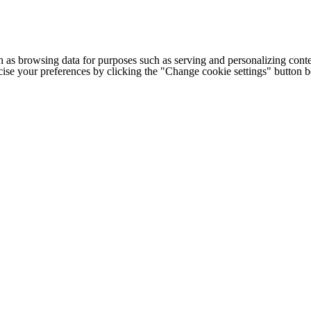
h as browsing data for purposes such as serving and personalizing conte
cise your preferences by clicking the "Change cookie settings" button 