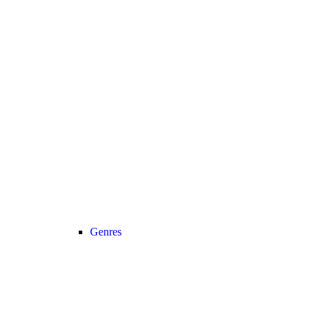
Genres