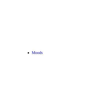
Moods