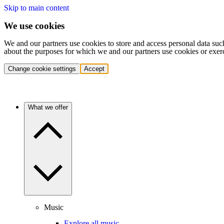
Skip to main content
We use cookies
We and our partners use cookies to store and access personal data suc
about the purposes for which we and our partners use cookies or exer
Change cookie settings
Accept
What we offer
Music
Explore all music