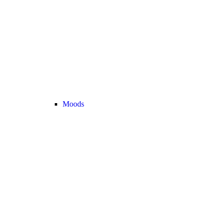
Moods