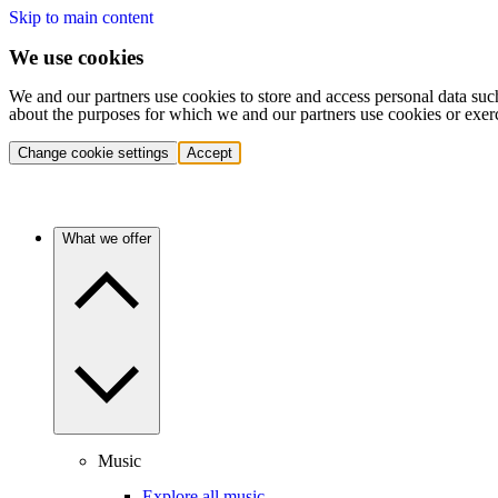
Skip to main content
We use cookies
We and our partners use cookies to store and access personal data suc
about the purposes for which we and our partners use cookies or exer
Change cookie settings
Accept
What we offer
Music
Explore all music