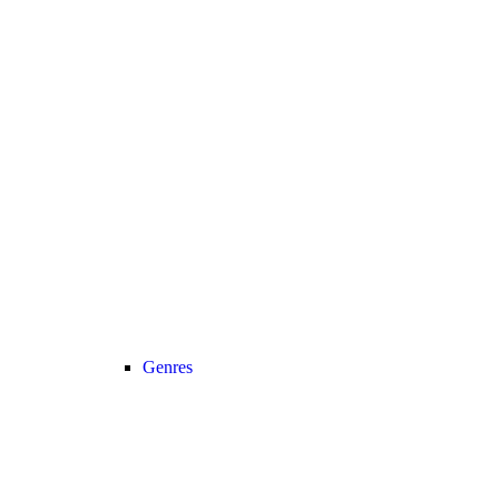
Genres