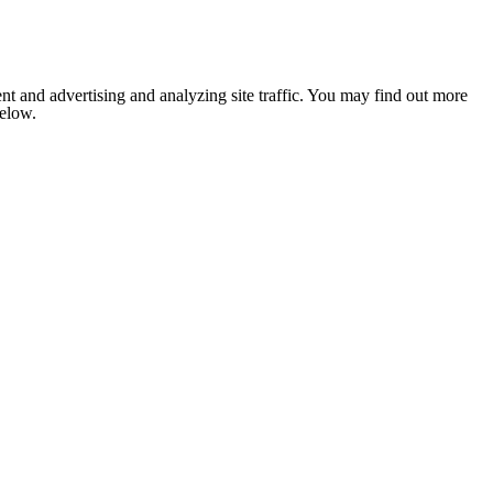
nt and advertising and analyzing site traffic. You may find out more
below.