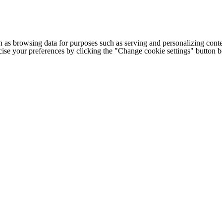
h as browsing data for purposes such as serving and personalizing conte
cise your preferences by clicking the "Change cookie settings" button 