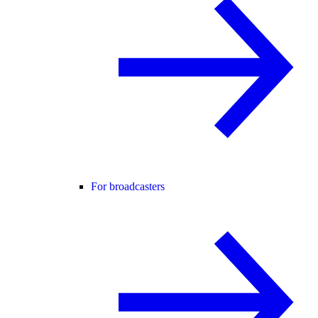
For broadcasters