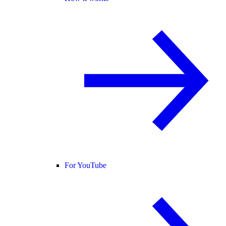
For YouTube