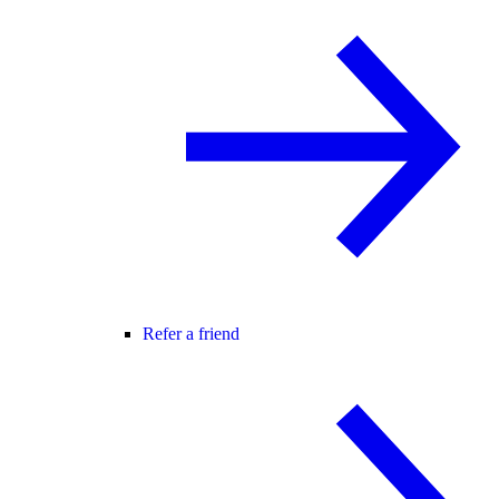
Refer a friend