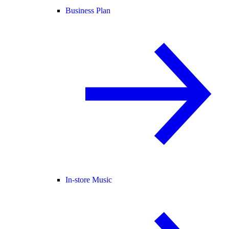
Business Plan
In-store Music