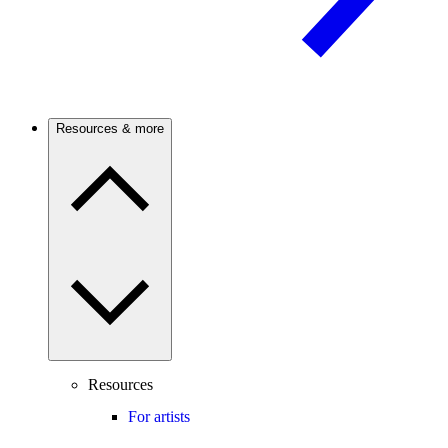
Resources & more
Resources
For artists