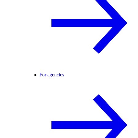
For agencies