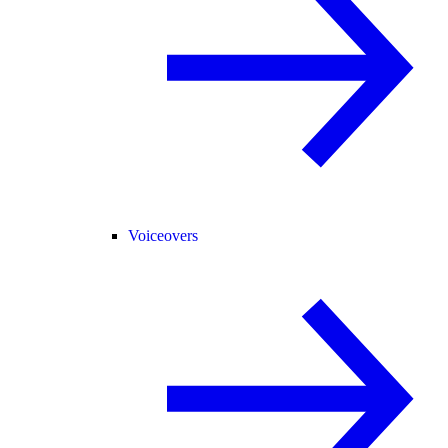
Voiceovers