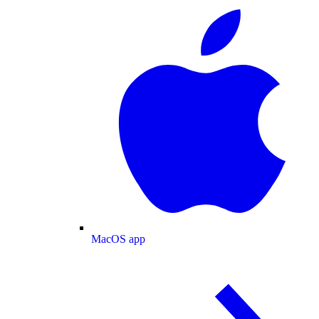
MacOS app