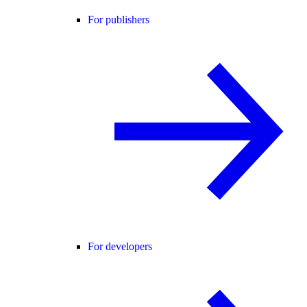
For publishers
For developers