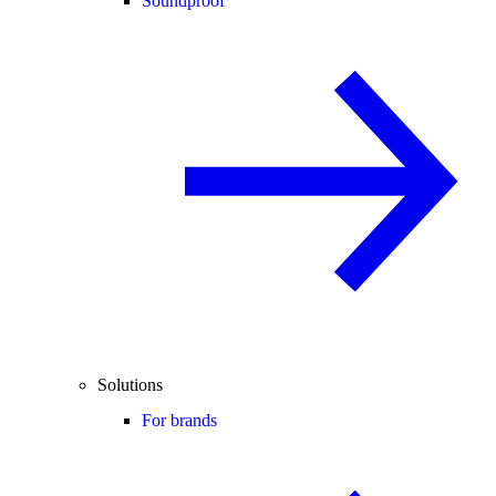
Soundproof
Solutions
For brands