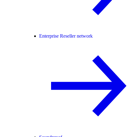
Enterprise Reseller network