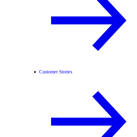
Customer Stories