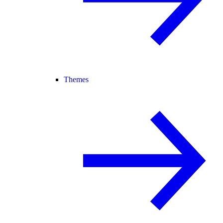
Themes