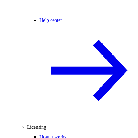
Help center
Licensing
How it works