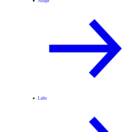
Adapt
Labs