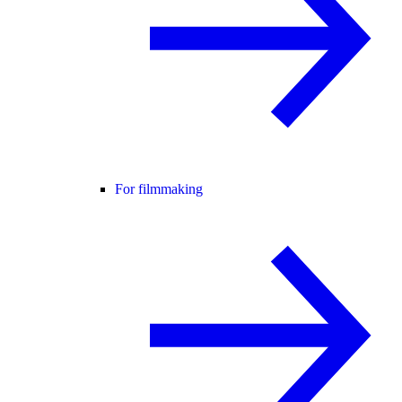
For filmmaking