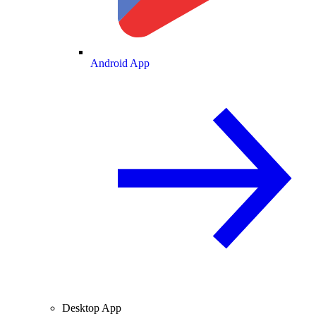
Android App
Desktop App