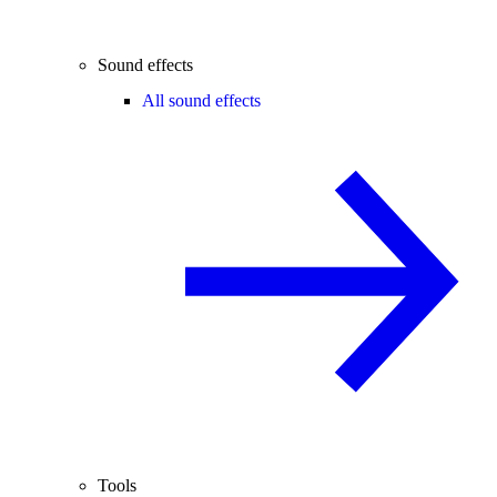
Sound effects
All sound effects
Tools