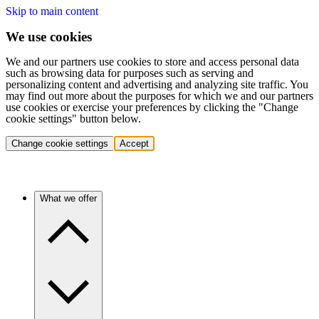
Skip to main content
We use cookies
We and our partners use cookies to store and access personal data
such as browsing data for purposes such as serving and
personalizing content and advertising and analyzing site traffic. You
may find out more about the purposes for which we and our partners
use cookies or exercise your preferences by clicking the "Change
cookie settings" button below.
Change cookie settings
Accept
What we offer