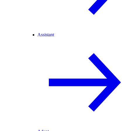
Assistant