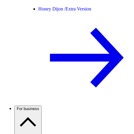
Honey Dijon /
Extra Version
For business