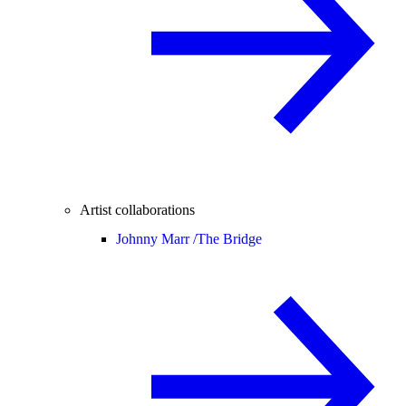
Artist collaborations
Johnny Marr /
The Bridge