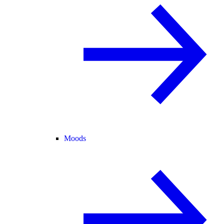
Moods