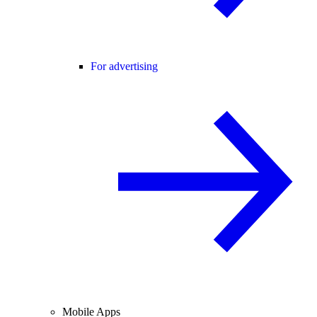
For advertising
Mobile Apps