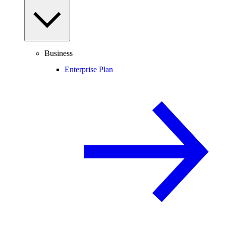
Business
Enterprise Plan