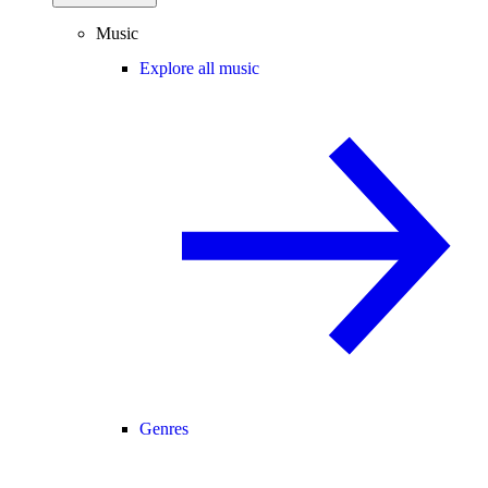
Music
Explore all music
Genres