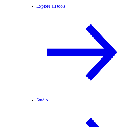
Explore all tools
Studio