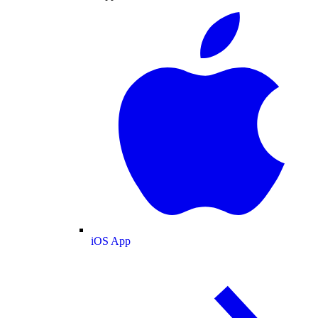
iOS App