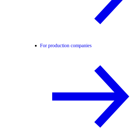
For production companies