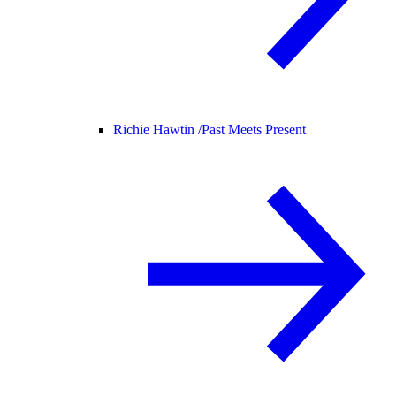
Richie Hawtin /
Past Meets Present