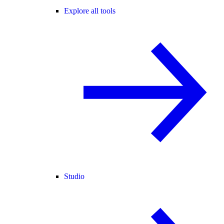
Explore all tools
Studio