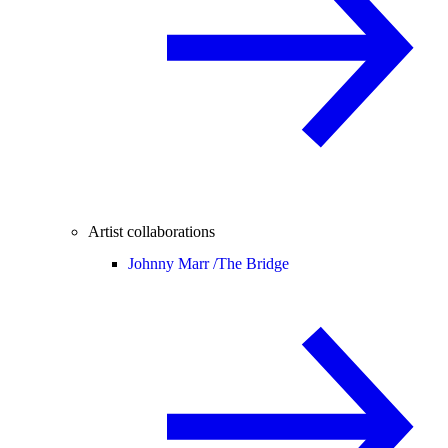
Artist collaborations
Johnny Marr /
The Bridge