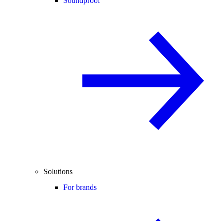
Soundproof
Solutions
For brands