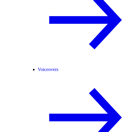
Voiceovers