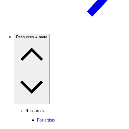
Resources & more
Resources
For artists