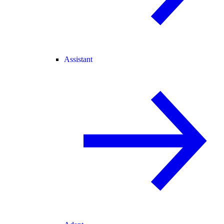
Assistant