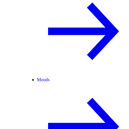
Moods