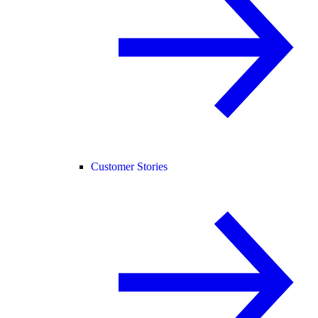
Customer Stories