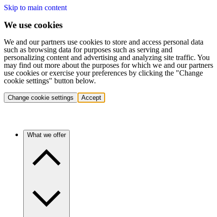
Skip to main content
We use cookies
We and our partners use cookies to store and access personal data
such as browsing data for purposes such as serving and
personalizing content and advertising and analyzing site traffic. You
may find out more about the purposes for which we and our partners
use cookies or exercise your preferences by clicking the "Change
cookie settings" button below.
Change cookie settings
Accept
What we offer