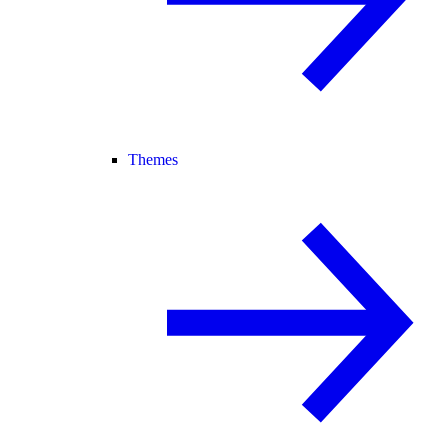
Themes