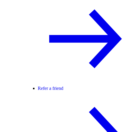
Refer a friend