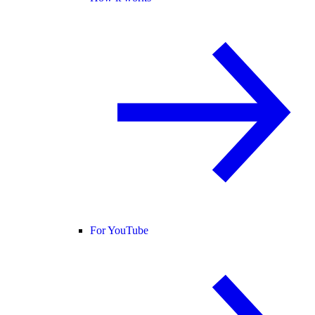
For YouTube