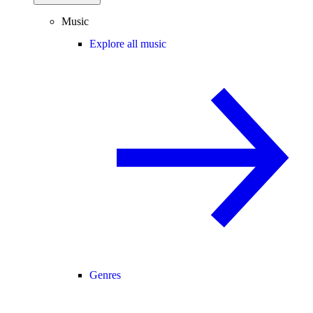
Music
Explore all music
Genres