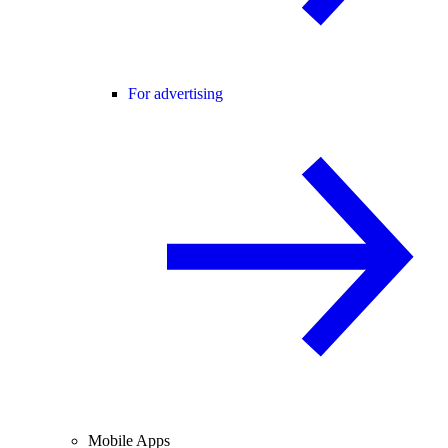
For advertising
Mobile Apps