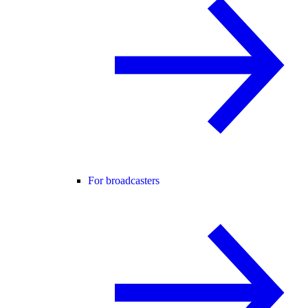
For broadcasters