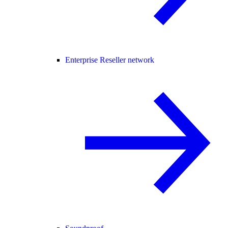
Enterprise Reseller network