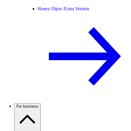
Honey Dijon /
Extra Version
For business