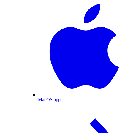
MacOS app