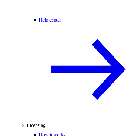
Help center
Licensing
How it works