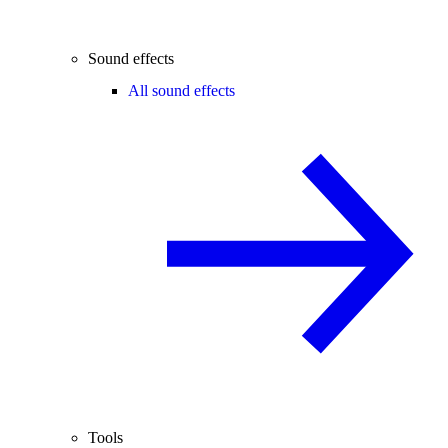
Sound effects
All sound effects
Tools