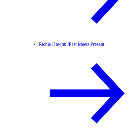
Richie Hawtin /
Past Meets Present