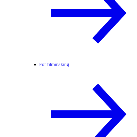
For filmmaking