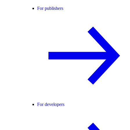
For publishers
For developers