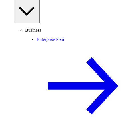
Business
Enterprise Plan