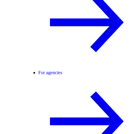
For agencies