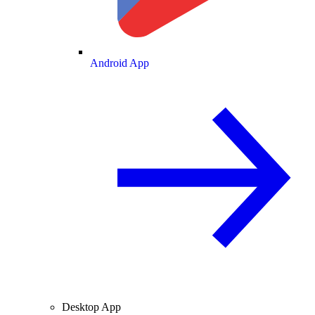
Android App
Desktop App