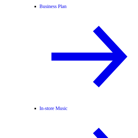
Business Plan
In-store Music