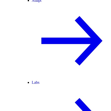
Adapt
Labs