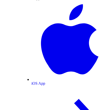
iOS App