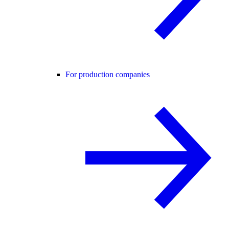
For production companies