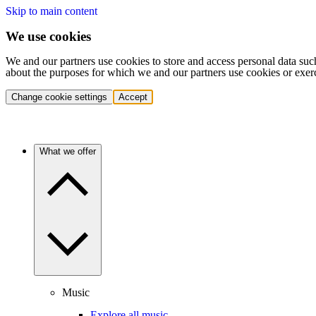
Skip to main content
We use cookies
We and our partners use cookies to store and access personal data suc
about the purposes for which we and our partners use cookies or exer
Change cookie settings
Accept
What we offer
Music
Explore all music