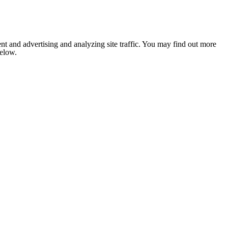
nt and advertising and analyzing site traffic. You may find out more
below.