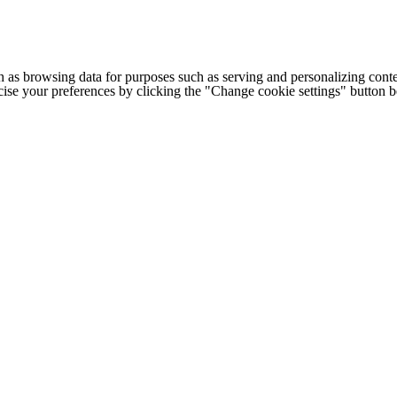
h as browsing data for purposes such as serving and personalizing conte
cise your preferences by clicking the "Change cookie settings" button 