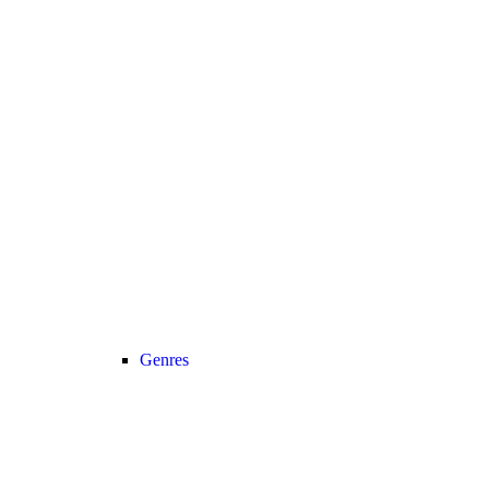
Genres