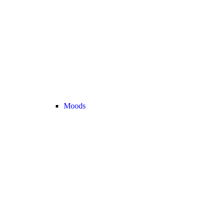
Moods