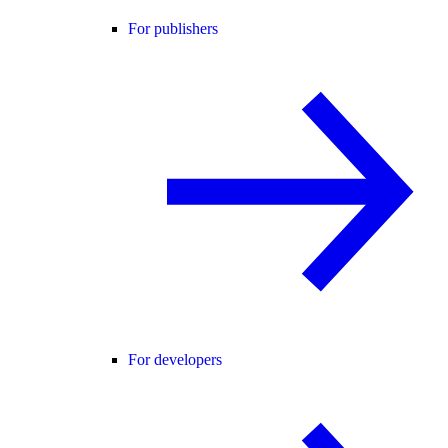
For publishers
For developers