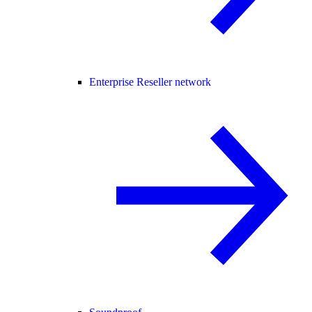
Enterprise Reseller network