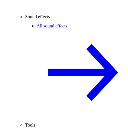
Sound effects
All sound effects
Tools