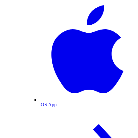
iOS App