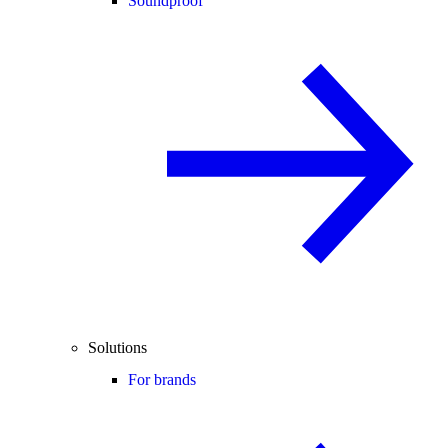
Soundproof
Solutions
For brands