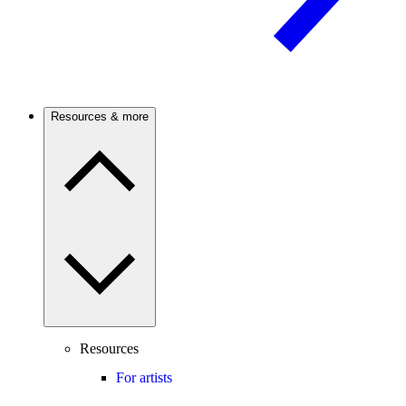
Resources & more
Resources
For artists