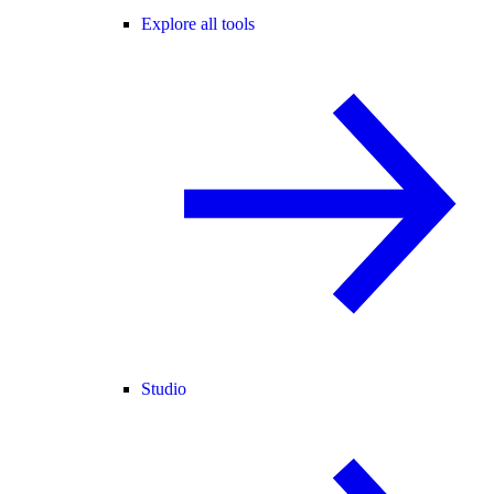
Explore all tools
Studio