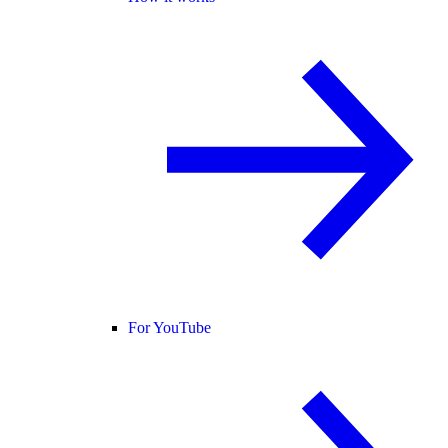
For YouTube