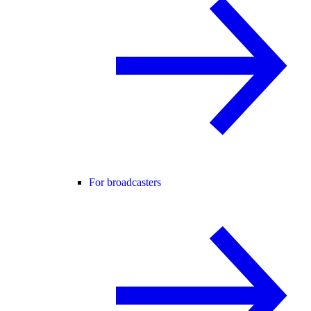
For broadcasters