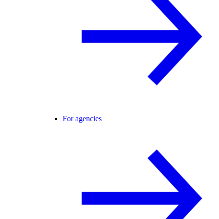
For agencies