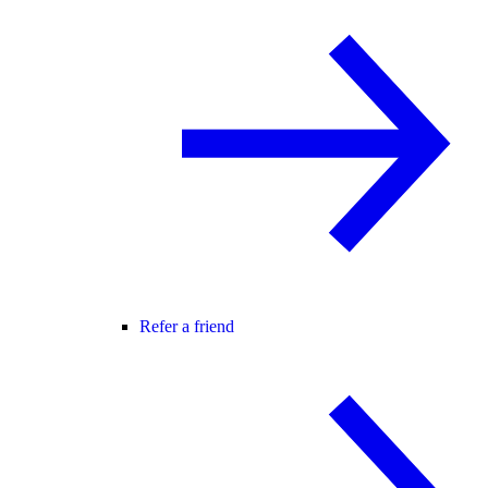
Refer a friend