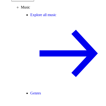
Music
Explore all music
Genres