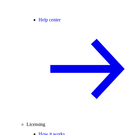
Help center
Licensing
How it works