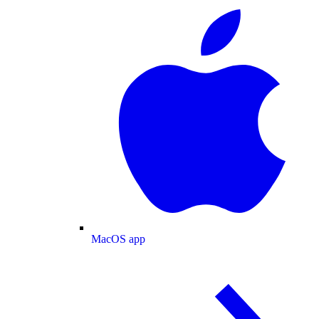
MacOS app