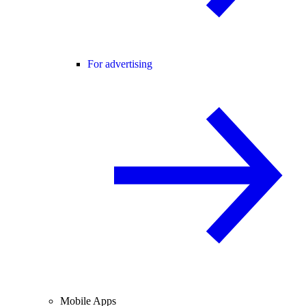
For advertising
Mobile Apps