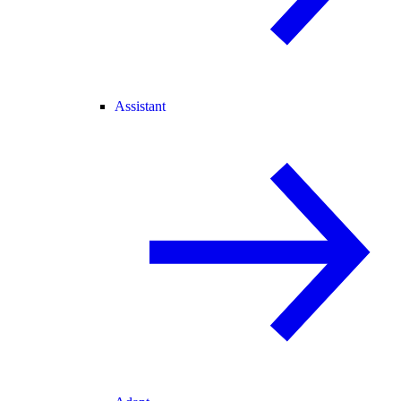
Assistant