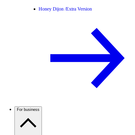
Honey Dijon /
Extra Version
For business