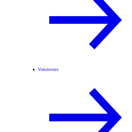
Voiceovers