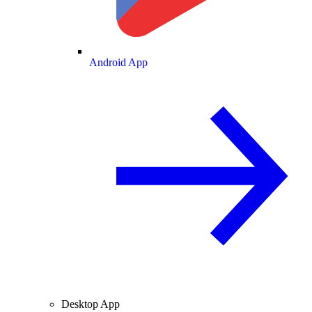
Android App
Desktop App