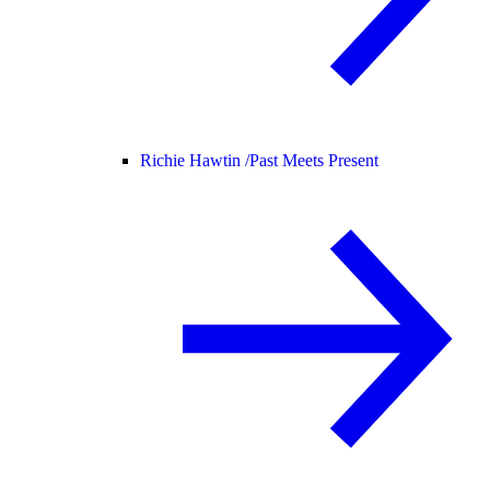
Richie Hawtin /
Past Meets Present