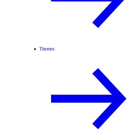
Themes