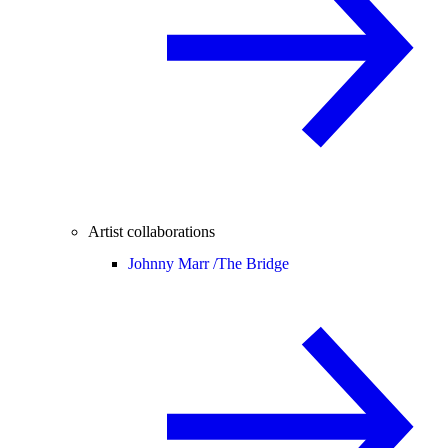
Artist collaborations
Johnny Marr /
The Bridge