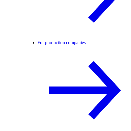
For production companies