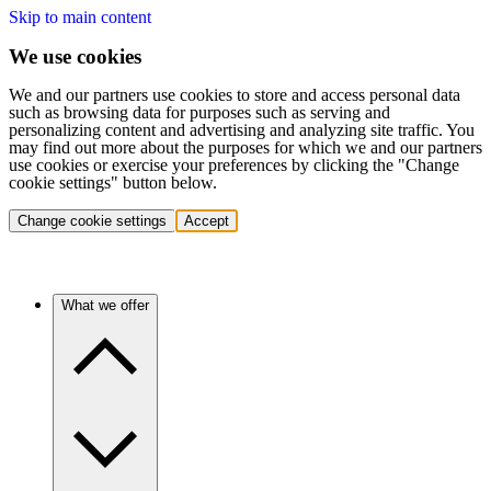
Skip to main content
We use cookies
We and our partners use cookies to store and access personal data
such as browsing data for purposes such as serving and
personalizing content and advertising and analyzing site traffic. You
may find out more about the purposes for which we and our partners
use cookies or exercise your preferences by clicking the "Change
cookie settings" button below.
Change cookie settings
Accept
What we offer