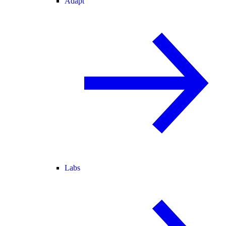
Adapt
Labs