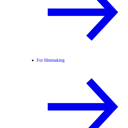
For filmmaking