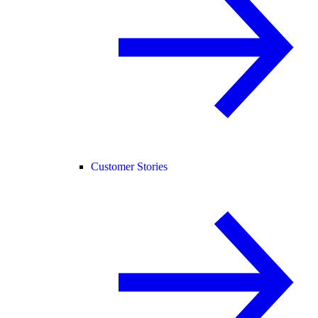
Customer Stories