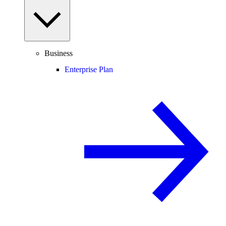
Business
Enterprise Plan