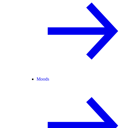
Moods