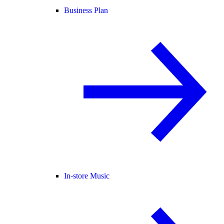
Business Plan
In-store Music