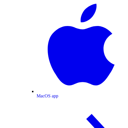
MacOS app