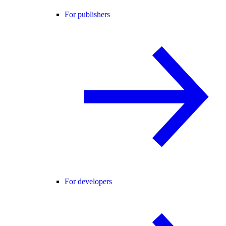
For publishers
For developers