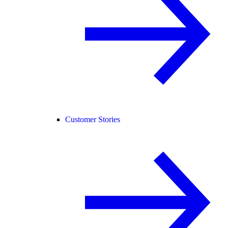
Customer Stories