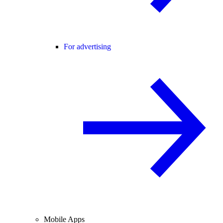
For advertising
Mobile Apps