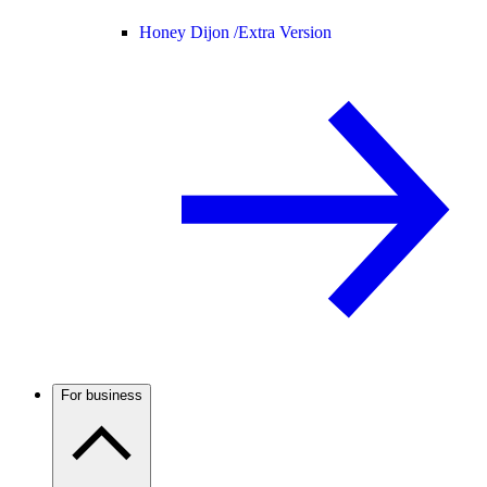
Honey Dijon /
Extra Version
For business