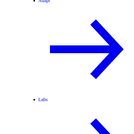
Adapt
Labs