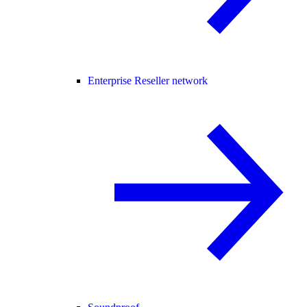
Enterprise Reseller network