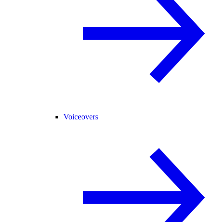
Voiceovers