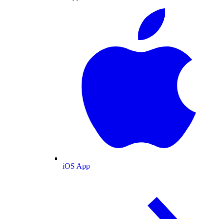
iOS App