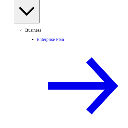
Business
Enterprise Plan