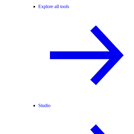
Explore all tools
Studio