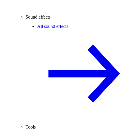
Sound effects
All sound effects
Tools