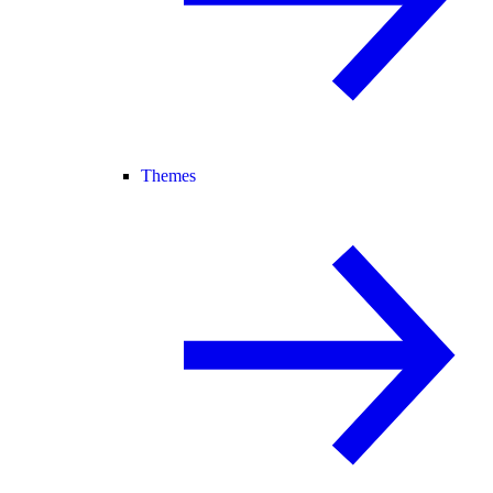
Themes