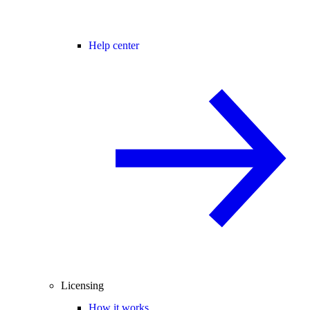
Help center
Licensing
How it works