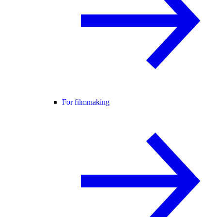
For filmmaking