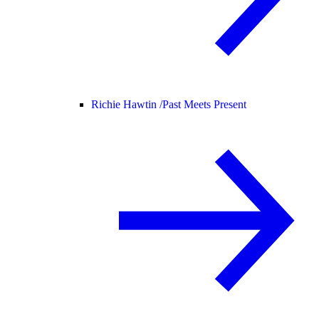
Richie Hawtin /
Past Meets Present