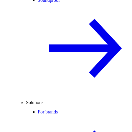
Soundproof
Solutions
For brands