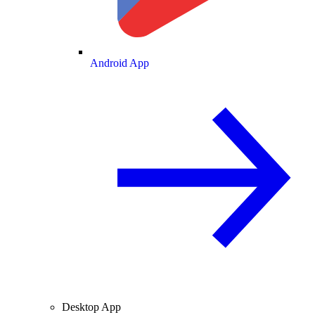
Android App
Desktop App