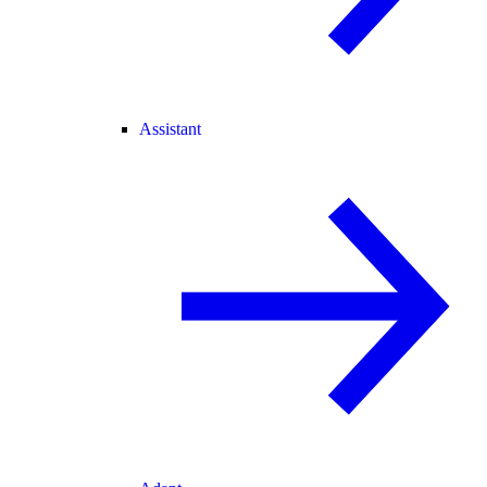
Assistant