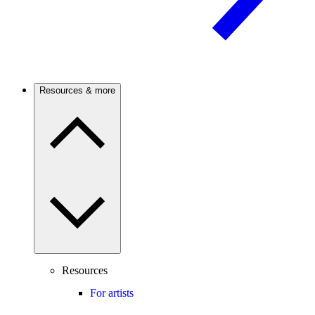
Resources & more
Resources
For artists