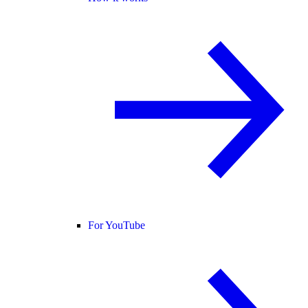
For YouTube