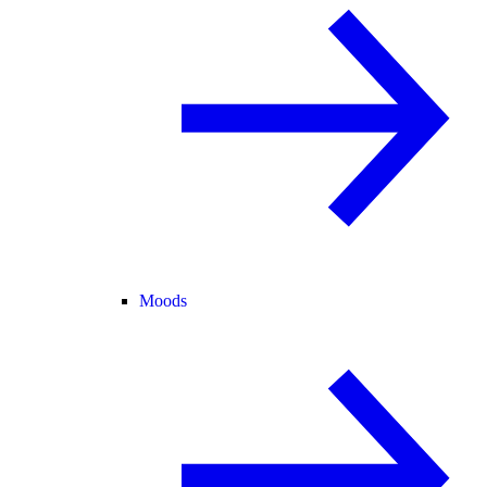
Moods