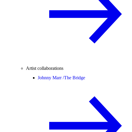
Artist collaborations
Johnny Marr /
The Bridge