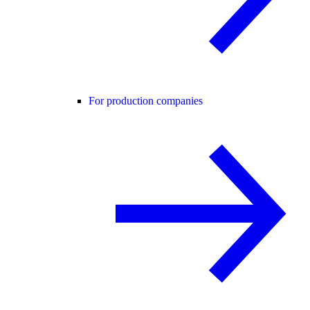
For production companies