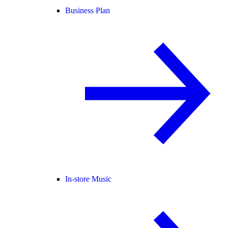
Business Plan
In-store Music