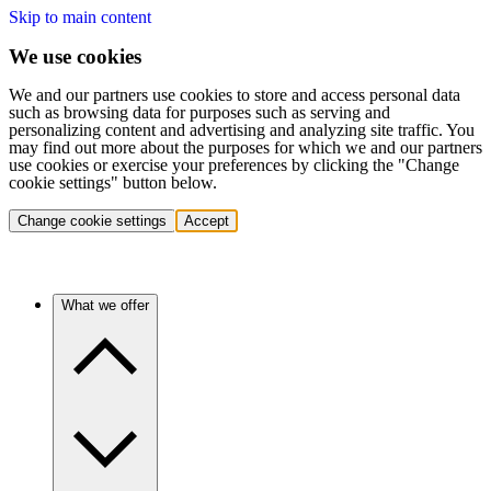
Skip to main content
We use cookies
We and our partners use cookies to store and access personal data
such as browsing data for purposes such as serving and
personalizing content and advertising and analyzing site traffic. You
may find out more about the purposes for which we and our partners
use cookies or exercise your preferences by clicking the "Change
cookie settings" button below.
Change cookie settings
Accept
What we offer