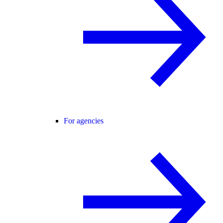
For agencies