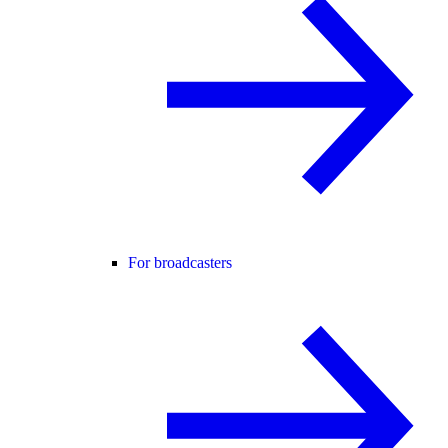
For broadcasters