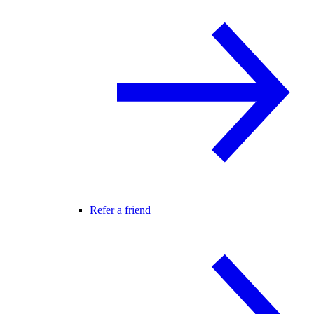
Refer a friend