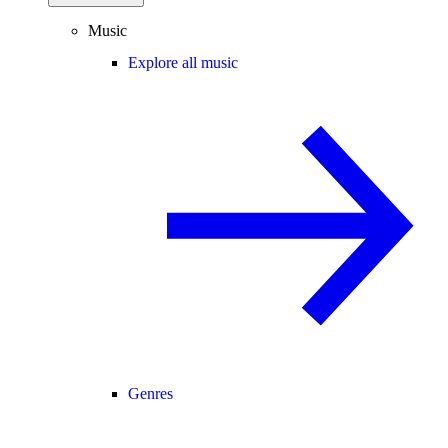
Music
Explore all music
Genres