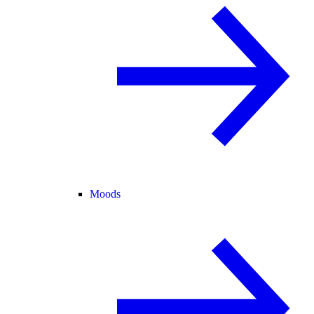
Moods