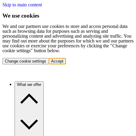
Skip to main content
We use cookies
We and our partners use cookies to store and access personal data
such as browsing data for purposes such as serving and
personalizing content and advertising and analyzing site traffic. You
may find out more about the purposes for which we and our partners
use cookies or exercise your preferences by clicking the "Change
cookie settings" button below.
Change cookie settings
Accept
What we offer