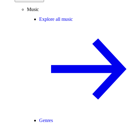
Music
Explore all music
Genres