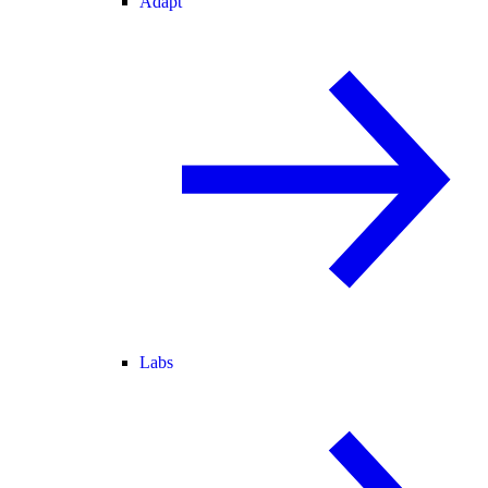
Adapt
Labs