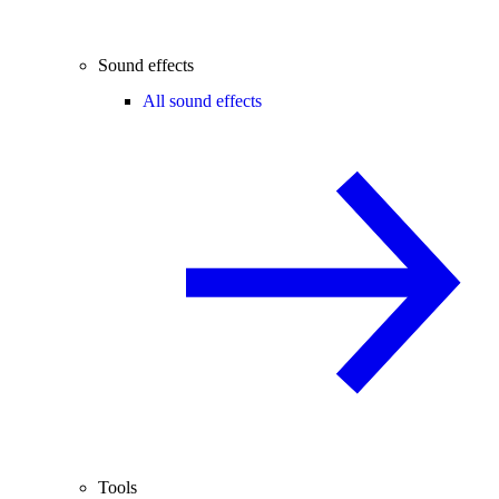
Sound effects
All sound effects
Tools