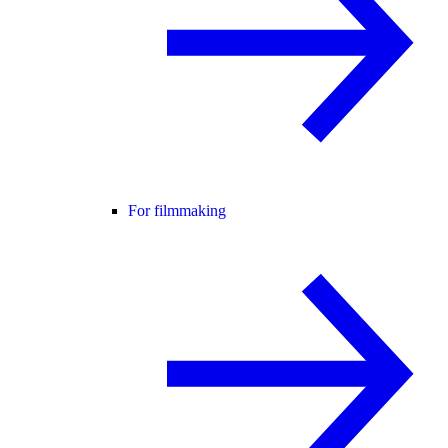
For filmmaking