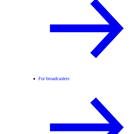
For broadcasters