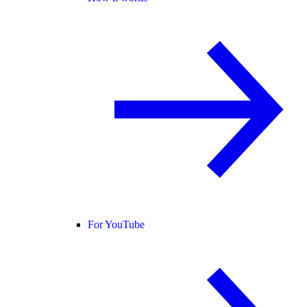
For YouTube