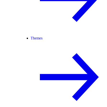
Themes