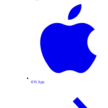
iOS App