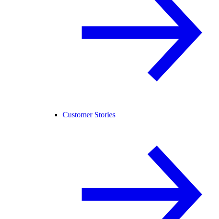
Customer Stories