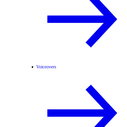
Voiceovers