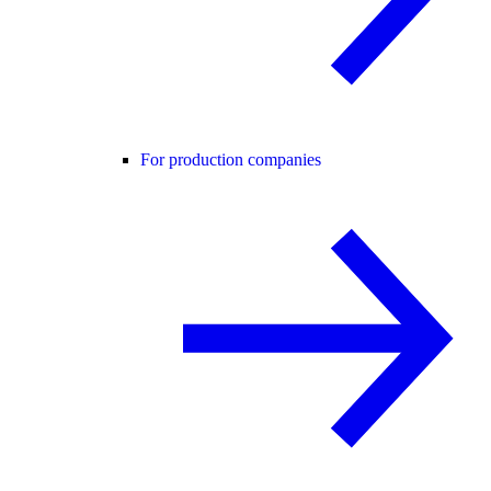
For production companies