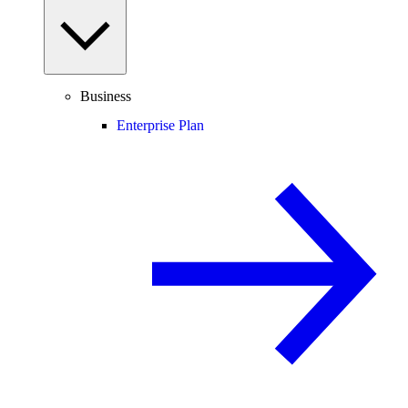
Business
Enterprise Plan