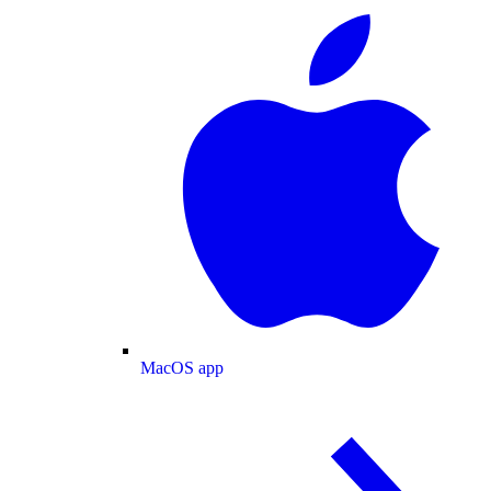
MacOS app