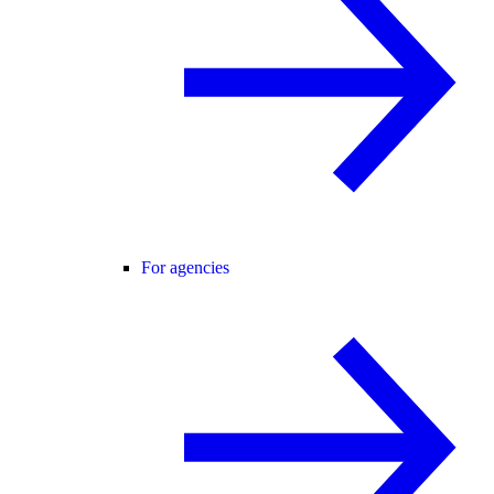
For agencies