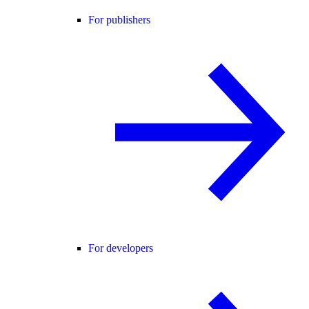
For publishers
For developers