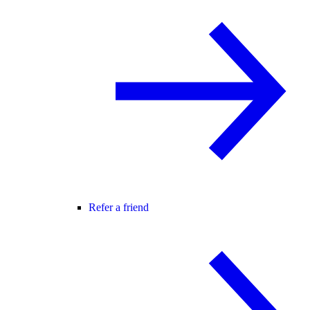
Refer a friend