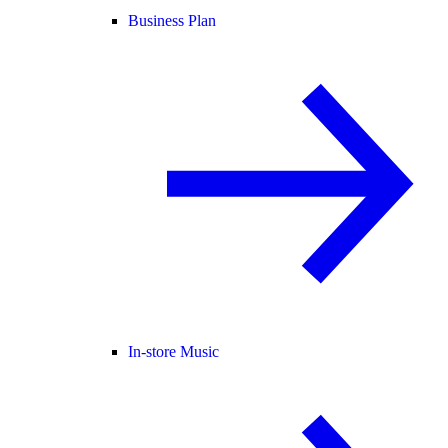
Business Plan
In-store Music