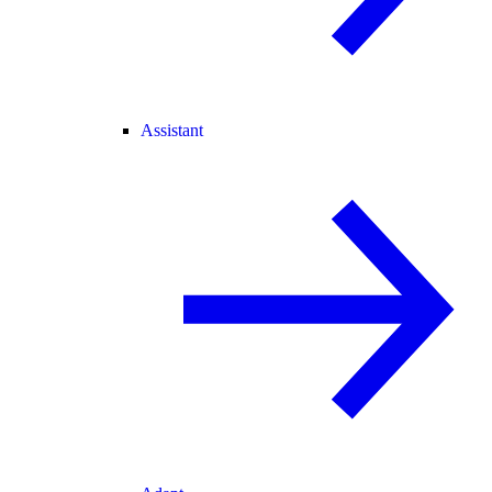
Assistant