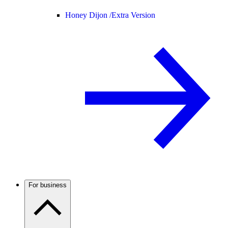
Honey Dijon /
Extra Version
For business