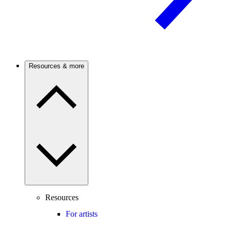
Resources & more
Resources
For artists