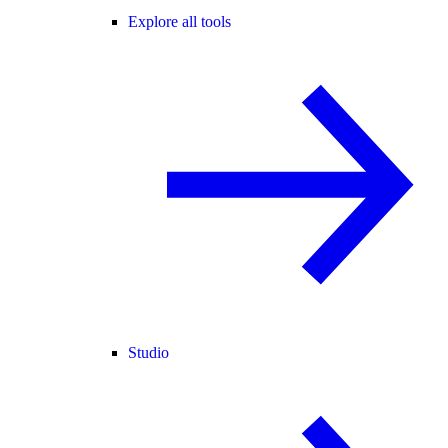
Explore all tools
Studio