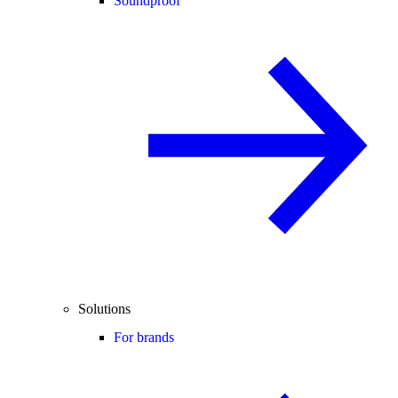
Soundproof
Solutions
For brands