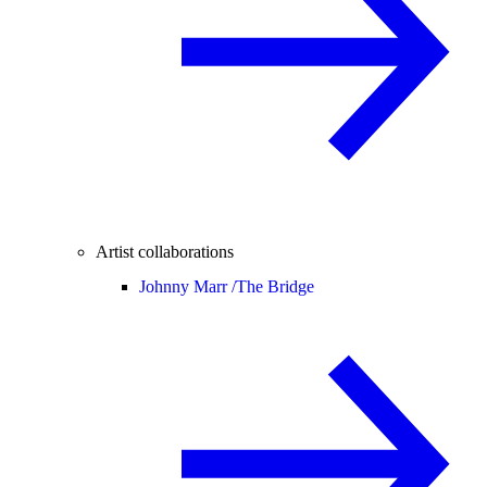
Artist collaborations
Johnny Marr /
The Bridge