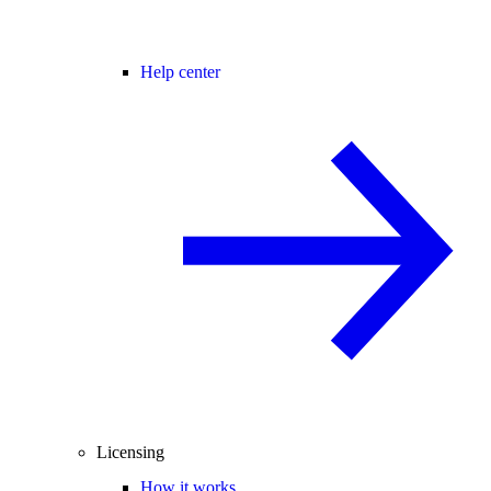
Help center
Licensing
How it works