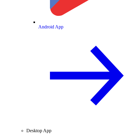
Android App
Desktop App