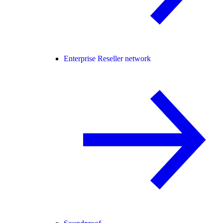
Enterprise Reseller network