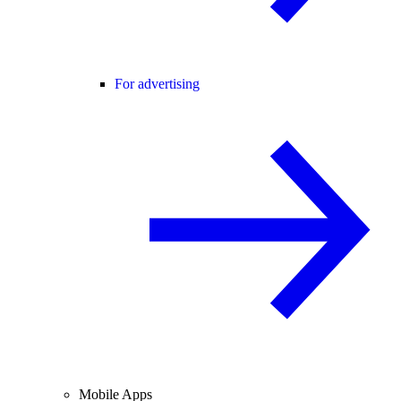
For advertising
Mobile Apps