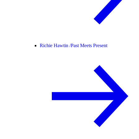
Richie Hawtin /
Past Meets Present