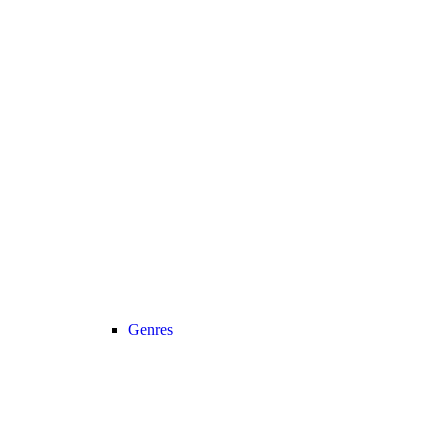
Genres