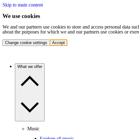
Skip to main content
We use cookies
We and our partners use cookies to store and access personal data suc
about the purposes for which we and our partners use cookies or exer
Change cookie settings
Accept
What we offer
Music
Explore all music