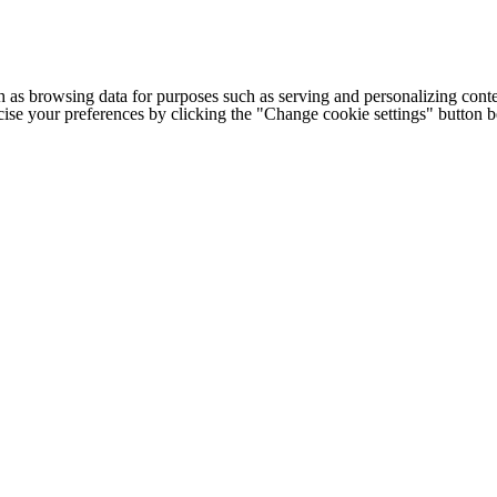
h as browsing data for purposes such as serving and personalizing conte
cise your preferences by clicking the "Change cookie settings" button 