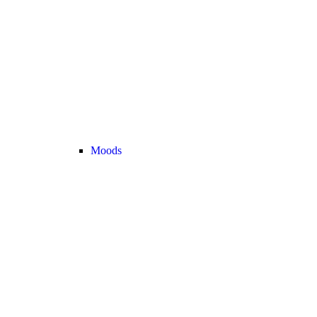
Moods