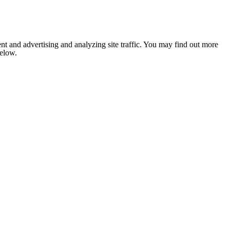
nt and advertising and analyzing site traffic. You may find out more
below.