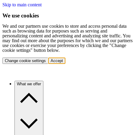
Skip to main content
We use cookies
We and our partners use cookies to store and access personal data
such as browsing data for purposes such as serving and
personalizing content and advertising and analyzing site traffic. You
may find out more about the purposes for which we and our partners
use cookies or exercise your preferences by clicking the "Change
cookie settings" button below.
Change cookie settings
Accept
What we offer