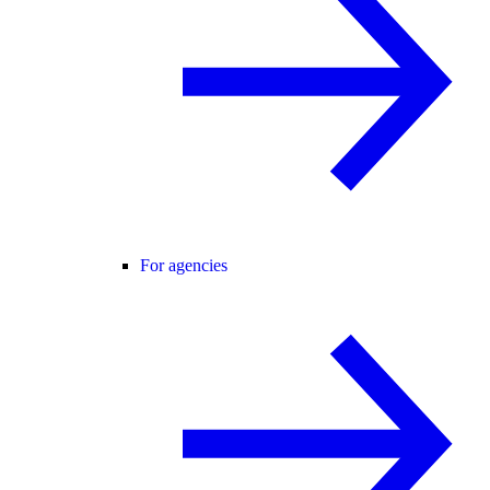
For agencies