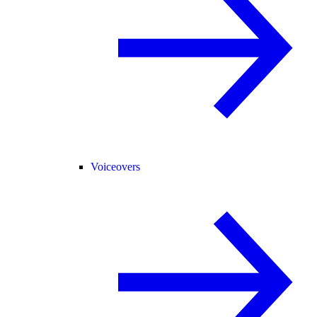
Voiceovers