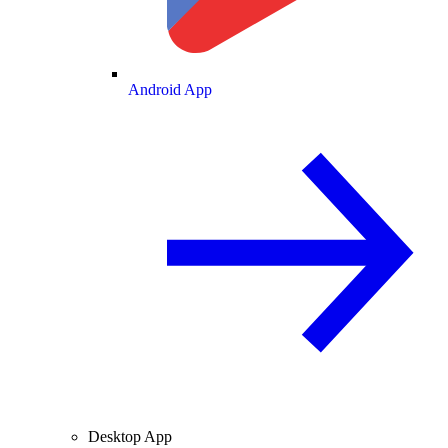
Android App
Desktop App