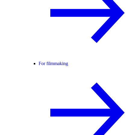
For filmmaking