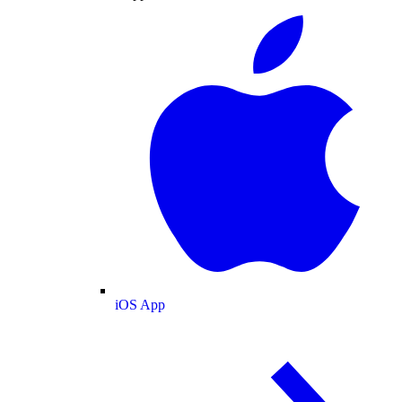
iOS App