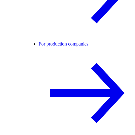
For production companies