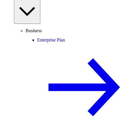
Business
Enterprise Plan