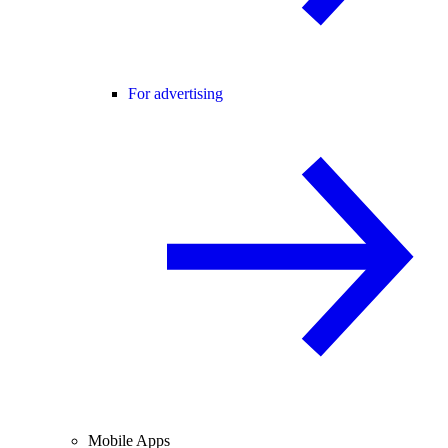
For advertising
Mobile Apps