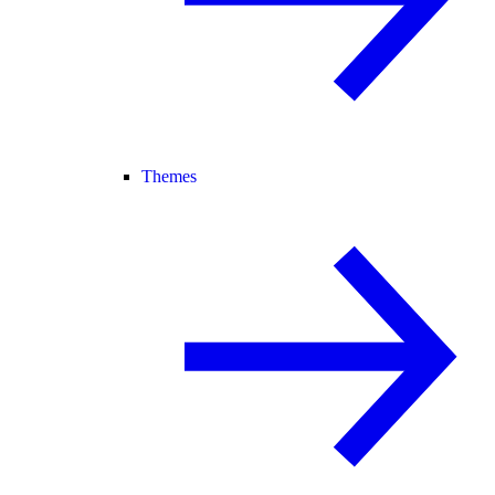
Themes