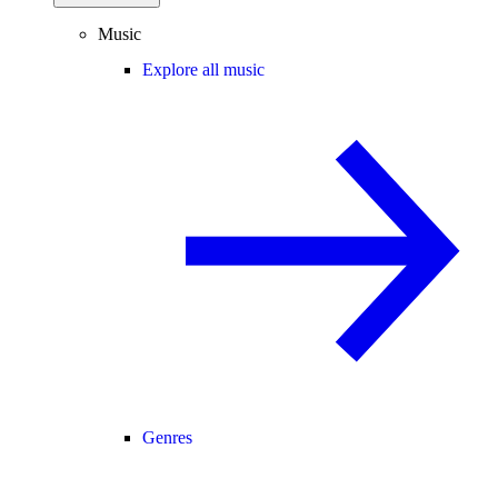
Music
Explore all music
Genres