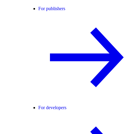
For publishers
For developers