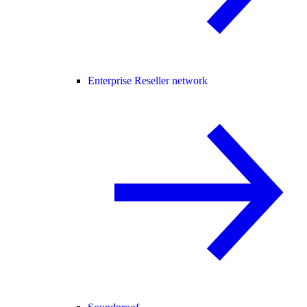
Enterprise Reseller network