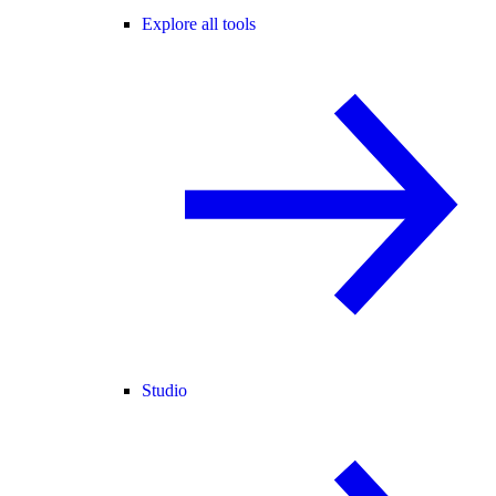
Explore all tools
Studio