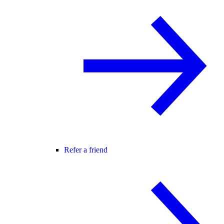
Refer a friend