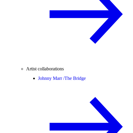
Artist collaborations
Johnny Marr /
The Bridge