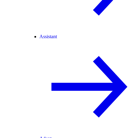
Assistant