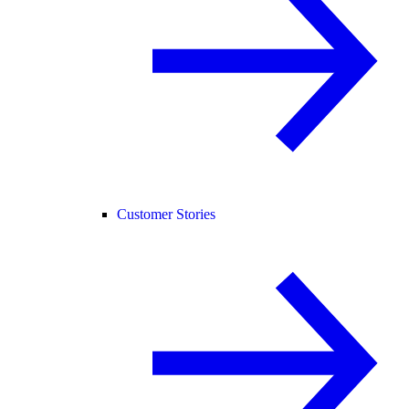
Customer Stories