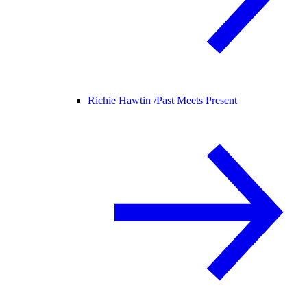
Richie Hawtin /
Past Meets Present