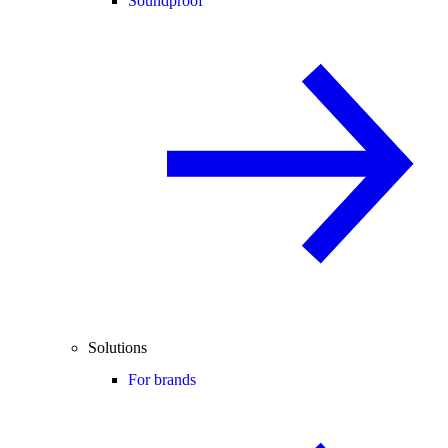
Soundproof
Solutions
For brands