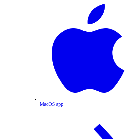
MacOS app