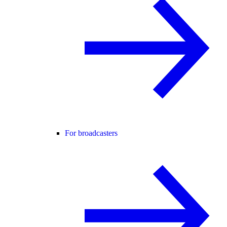
For broadcasters