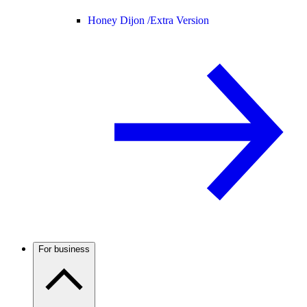
Honey Dijon /
Extra Version
For business