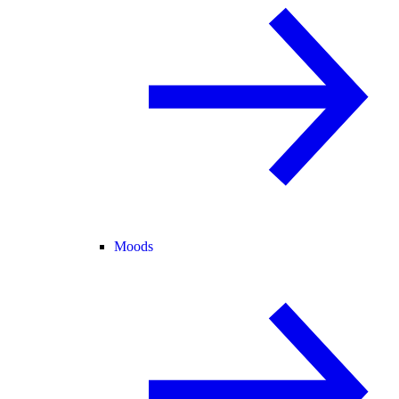
Moods