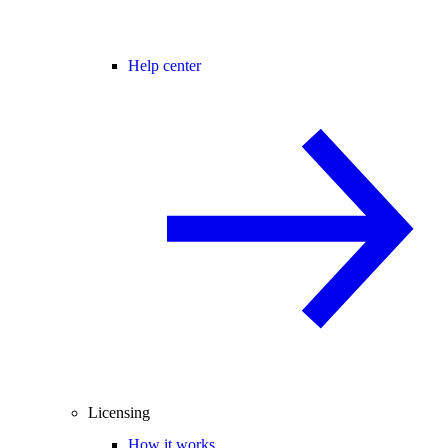
Help center
Licensing
How it works