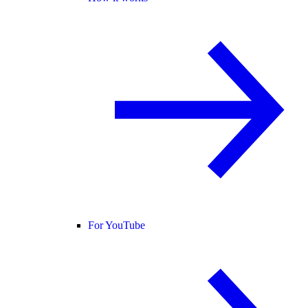
For YouTube