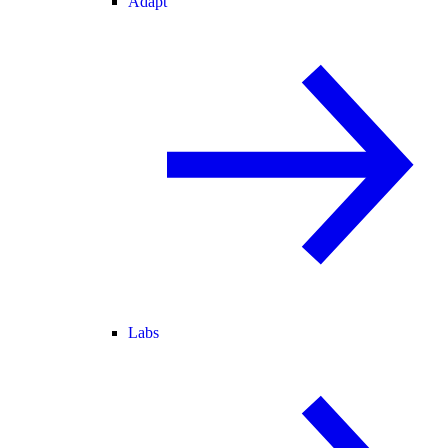
Adapt
Labs