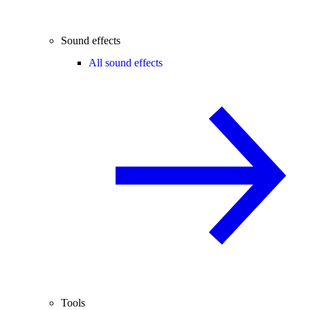
Sound effects
All sound effects
Tools