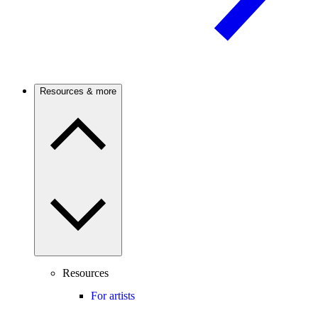
Resources & more
Resources
For artists