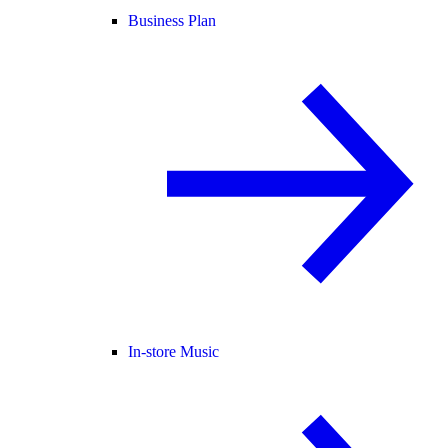
Business Plan
In-store Music