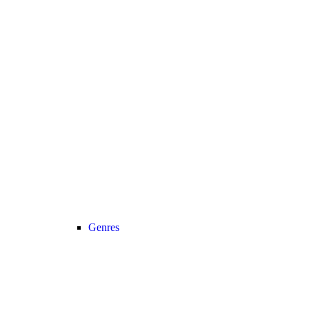
Genres