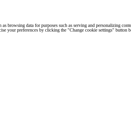
h as browsing data for purposes such as serving and personalizing conte
cise your preferences by clicking the "Change cookie settings" button 