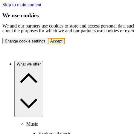
Skip to main content
We use cookies
We and our partners use cookies to store and access personal data suc
about the purposes for which we and our partners use cookies or exer
Change cookie settings
Accept
What we offer
Music
Explore all music