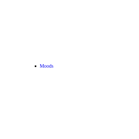
Moods