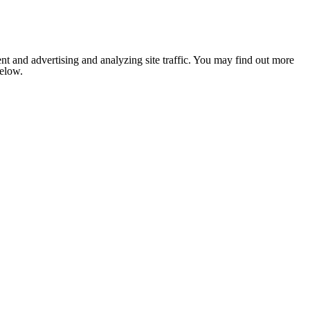
nt and advertising and analyzing site traffic. You may find out more
below.