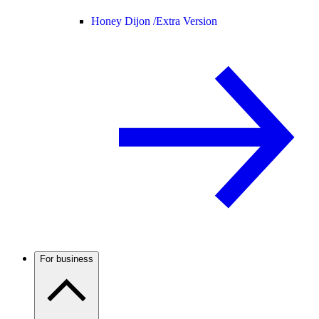
Honey Dijon /
Extra Version
For business