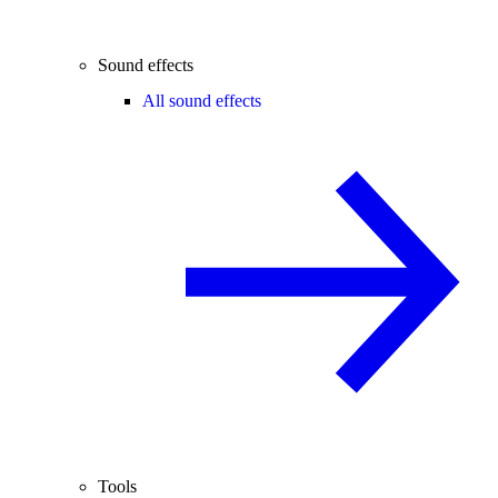
Sound effects
All sound effects
Tools