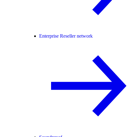
Enterprise Reseller network