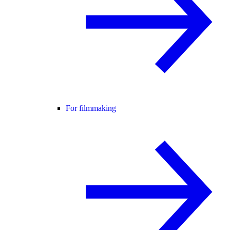
For filmmaking