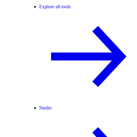
Explore all tools
Studio