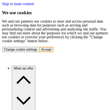
Skip to main content
We use cookies
We and our partners use cookies to store and access personal data
such as browsing data for purposes such as serving and
personalizing content and advertising and analyzing site traffic. You
may find out more about the purposes for which we and our partners
use cookies or exercise your preferences by clicking the "Change
cookie settings" button below.
Change cookie settings
Accept
What we offer