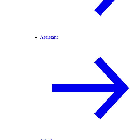
Assistant