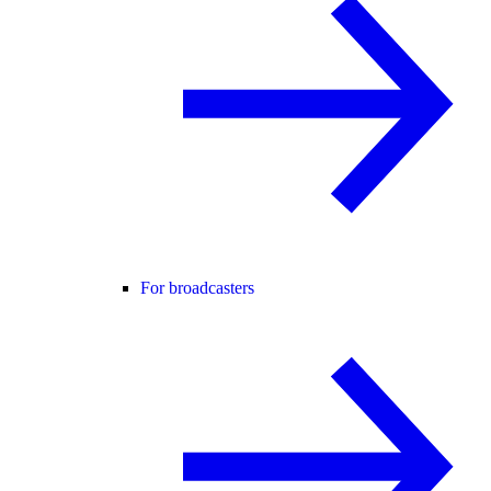
For broadcasters