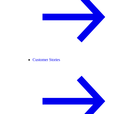
Customer Stories