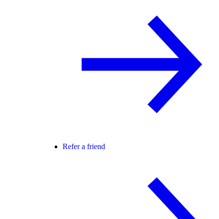
Refer a friend