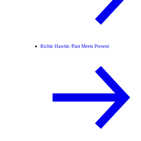
Richie Hawtin /
Past Meets Present