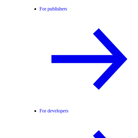
For publishers
For developers