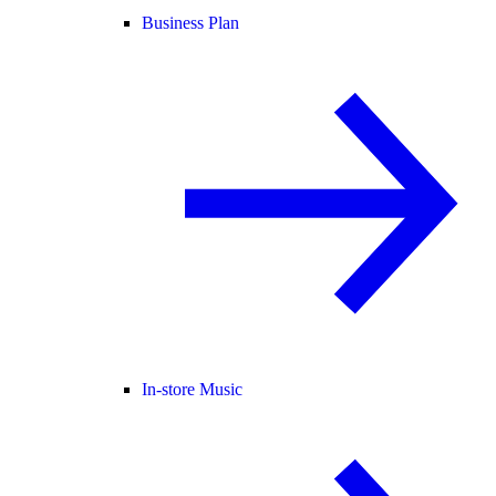
Business Plan
In-store Music