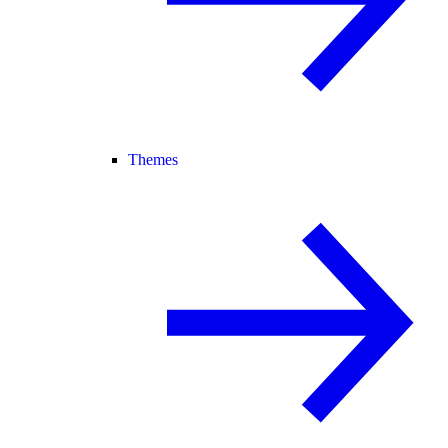
Themes