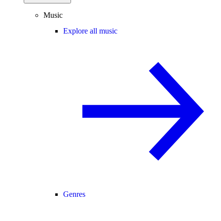
Music
Explore all music
Genres