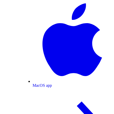
MacOS app