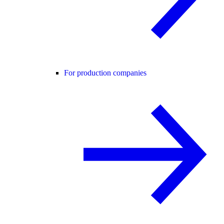
For production companies