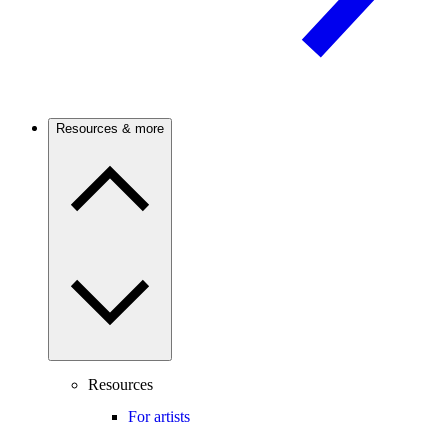
Resources & more
Resources
For artists