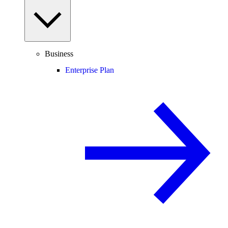
Business
Enterprise Plan