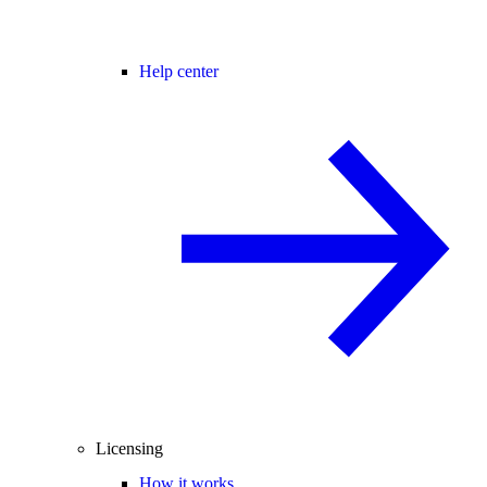
Help center
Licensing
How it works