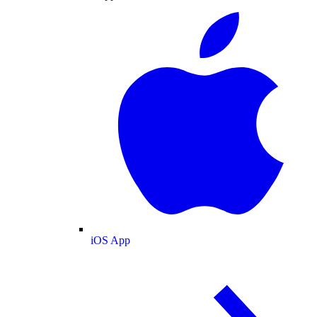
iOS App