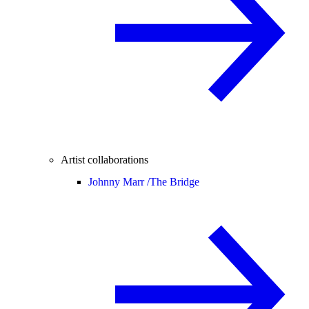
Artist collaborations
Johnny Marr /
The Bridge