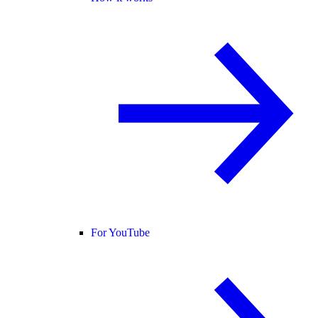
For YouTube