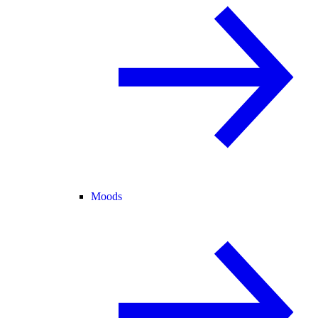
Moods