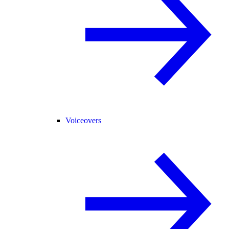
Voiceovers