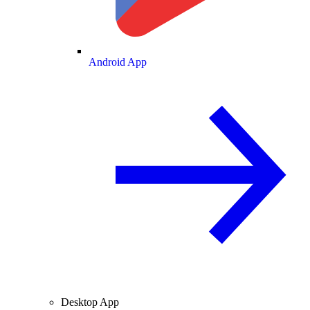
Android App
Desktop App