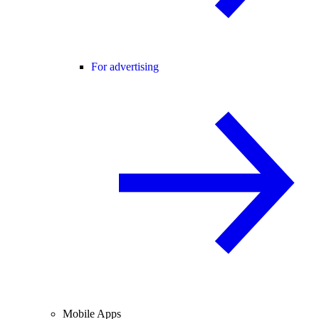
For advertising
Mobile Apps