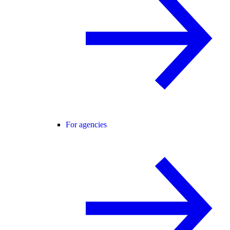
For agencies