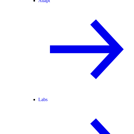
Adapt
Labs