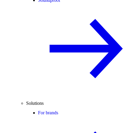
Soundproof
Solutions
For brands