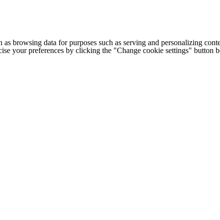
h as browsing data for purposes such as serving and personalizing conte
cise your preferences by clicking the "Change cookie settings" button 