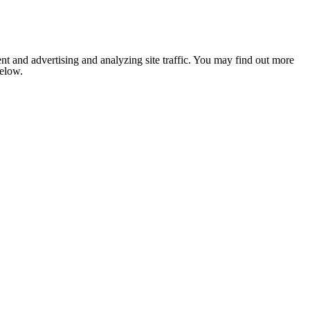
nt and advertising and analyzing site traffic. You may find out more
below.