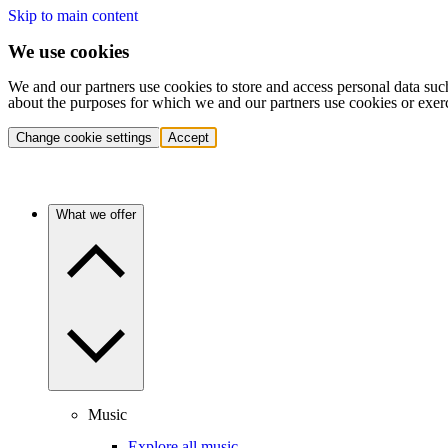
Skip to main content
We use cookies
We and our partners use cookies to store and access personal data suc
about the purposes for which we and our partners use cookies or exer
Change cookie settings
Accept
What we offer
Music
Explore all music