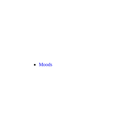
Moods