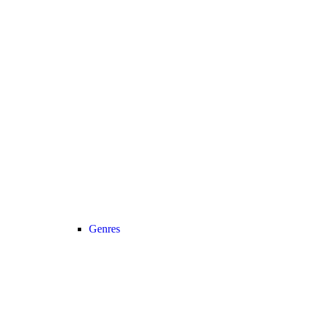
Genres