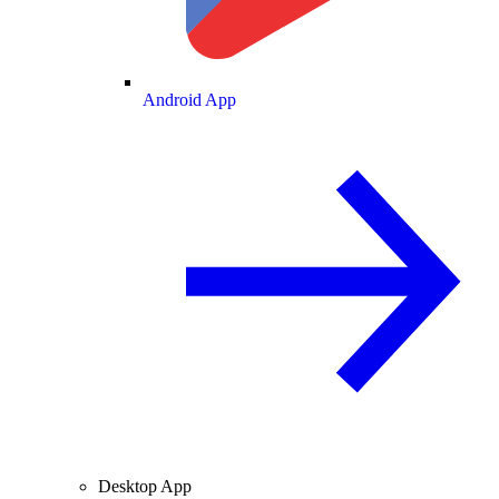
Android App
Desktop App