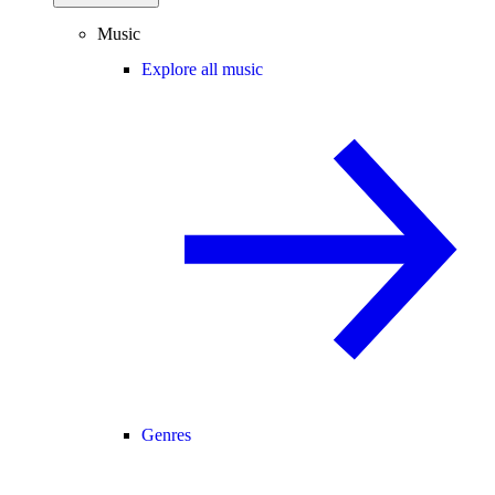
Music
Explore all music
Genres