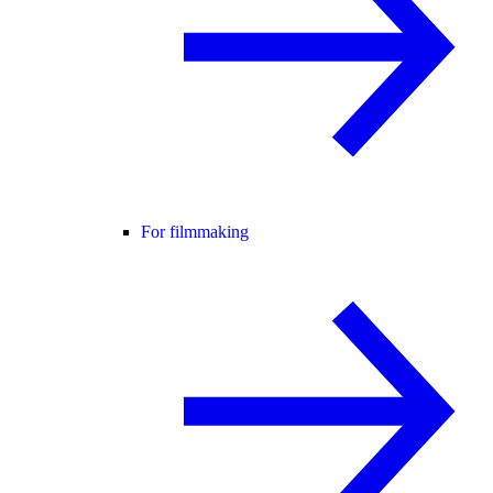
For filmmaking