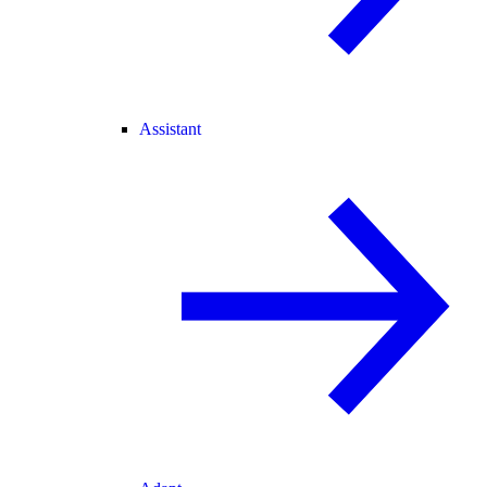
Assistant