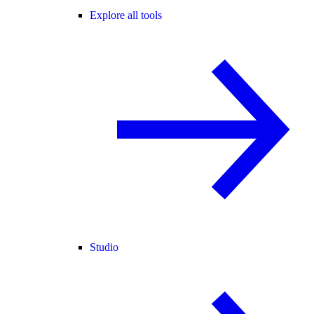
Explore all tools
Studio