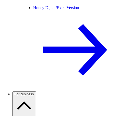
Honey Dijon /
Extra Version
For business