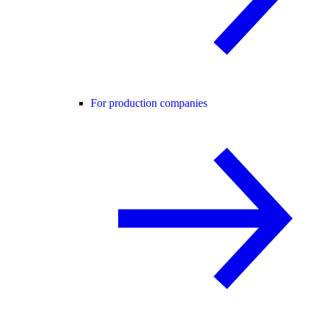
For production companies