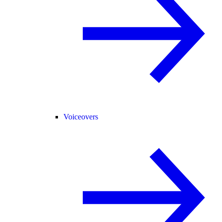
Voiceovers