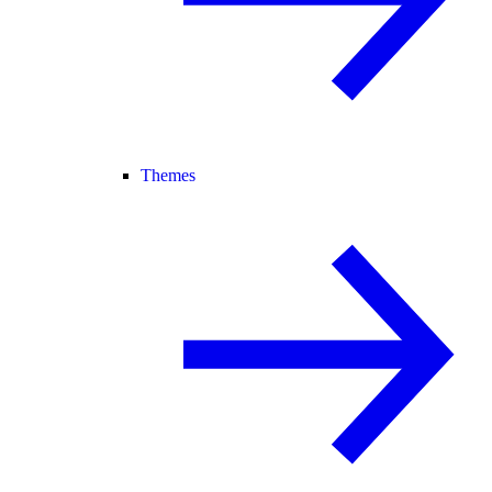
Themes