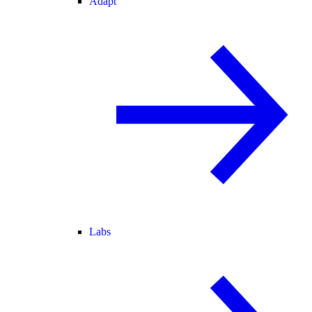
Adapt
Labs