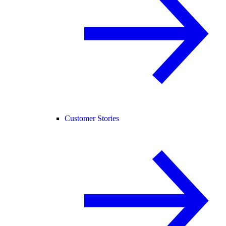
Customer Stories