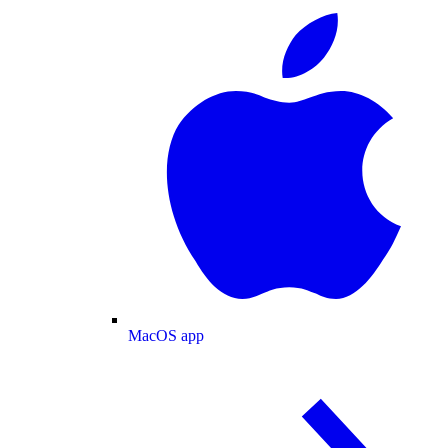
MacOS app