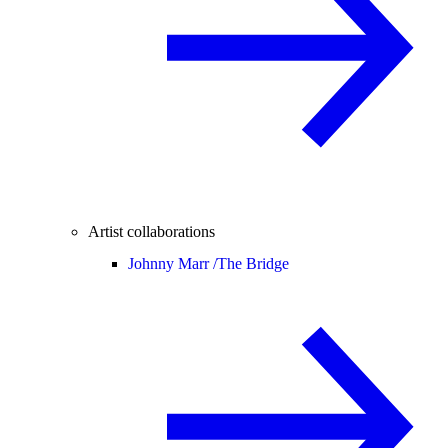
Artist collaborations
Johnny Marr /
The Bridge