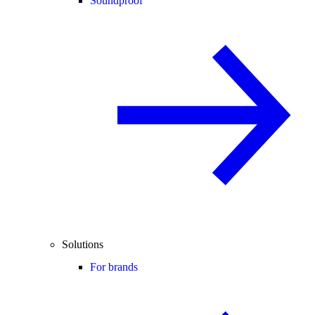
Soundproof
Solutions
For brands