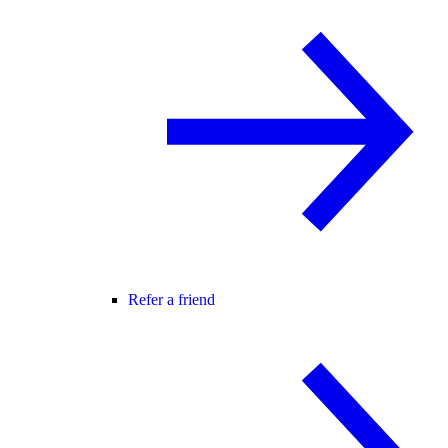
Refer a friend