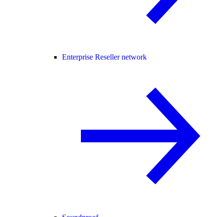
Enterprise Reseller network