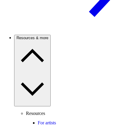
Resources & more
Resources
For artists