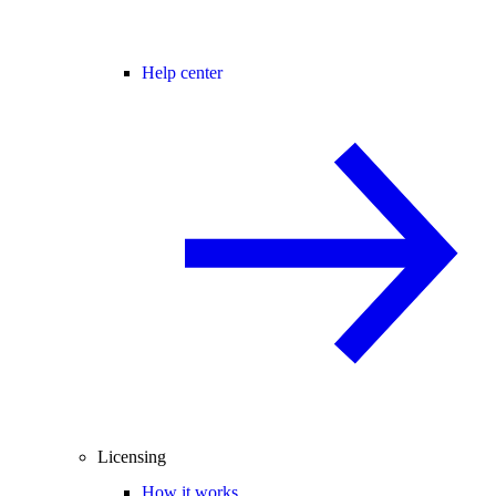
Help center
Licensing
How it works