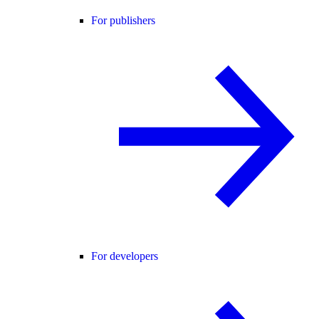
For publishers
For developers