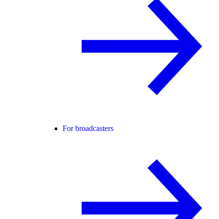
For broadcasters