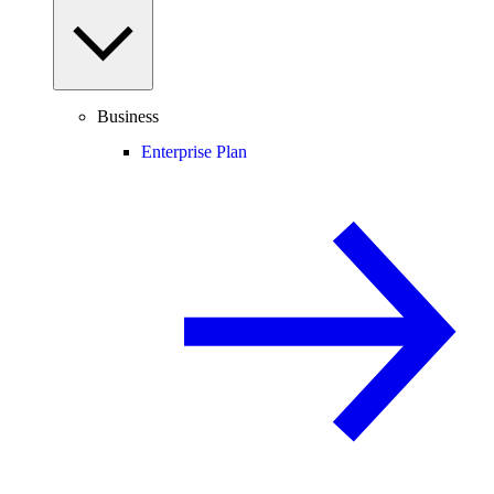
Business
Enterprise Plan