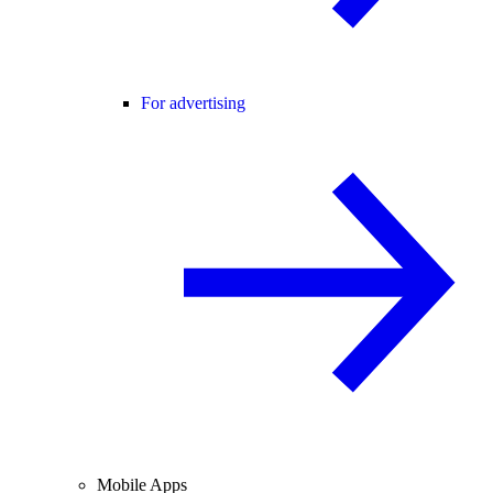
For advertising
Mobile Apps