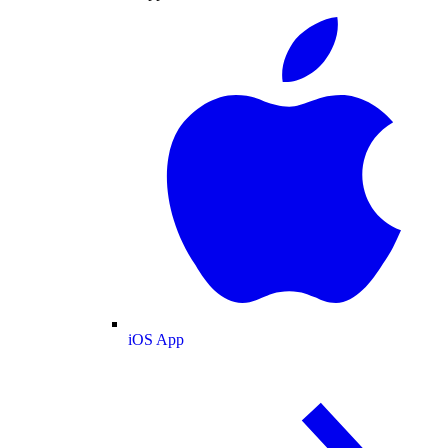
iOS App