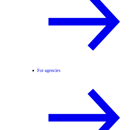
For agencies