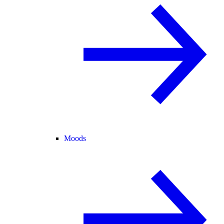
Moods