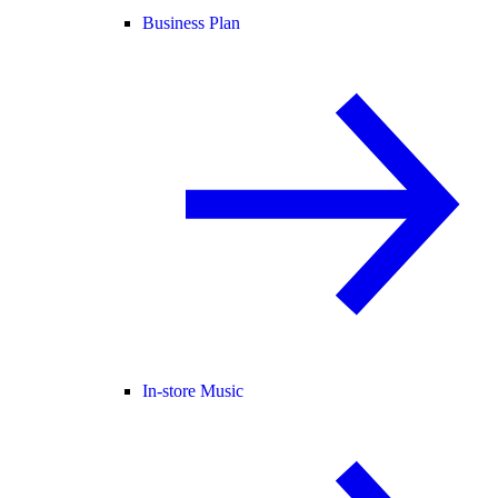
Business Plan
In-store Music