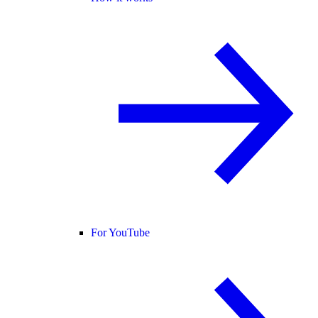
For YouTube