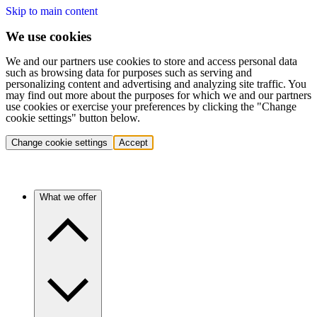
Skip to main content
We use cookies
We and our partners use cookies to store and access personal data
such as browsing data for purposes such as serving and
personalizing content and advertising and analyzing site traffic. You
may find out more about the purposes for which we and our partners
use cookies or exercise your preferences by clicking the "Change
cookie settings" button below.
Change cookie settings
Accept
What we offer