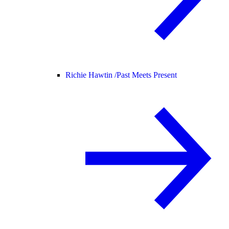
Richie Hawtin /
Past Meets Present