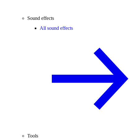
Sound effects
All sound effects
Tools