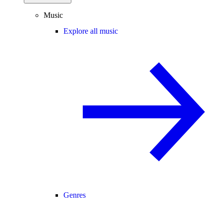
Music
Explore all music
Genres