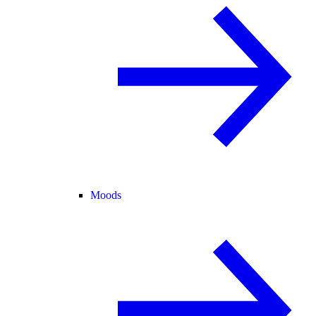
Moods