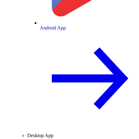
Android App
Desktop App