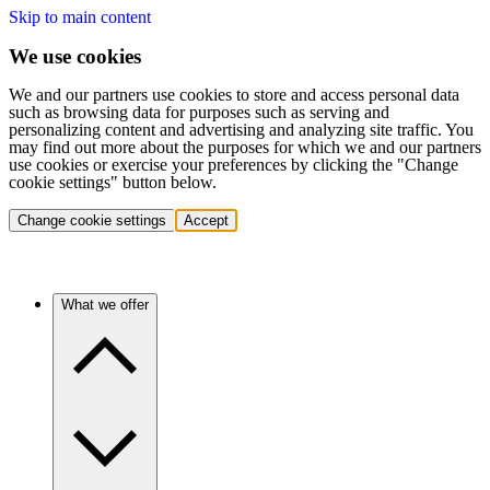
Skip to main content
We use cookies
We and our partners use cookies to store and access personal data
such as browsing data for purposes such as serving and
personalizing content and advertising and analyzing site traffic. You
may find out more about the purposes for which we and our partners
use cookies or exercise your preferences by clicking the "Change
cookie settings" button below.
Change cookie settings
Accept
What we offer