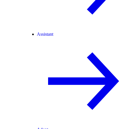
Assistant