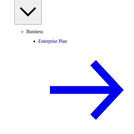
Business
Enterprise Plan