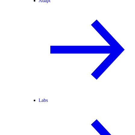
Adapt
Labs