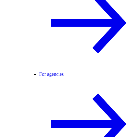
For agencies