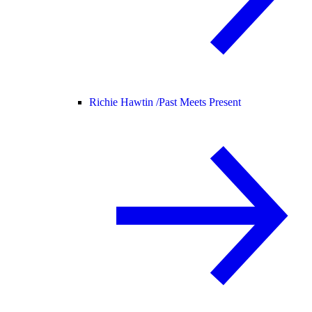
Richie Hawtin /
Past Meets Present