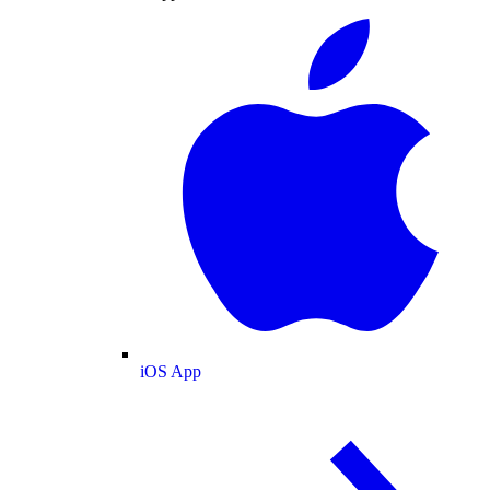
iOS App