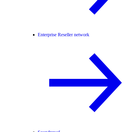
Enterprise Reseller network