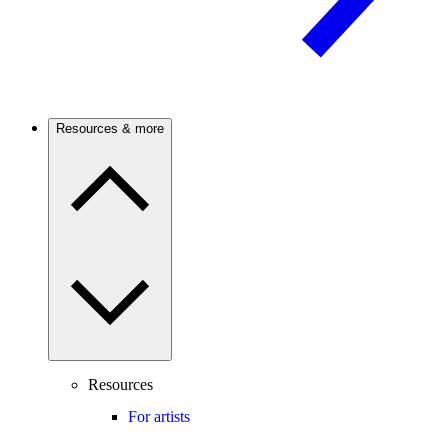
Resources & more
Resources
For artists