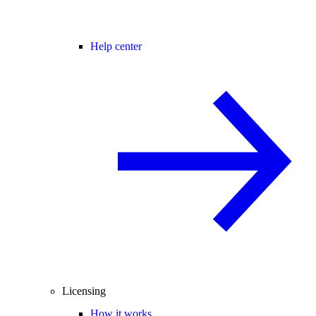
Help center
Licensing
How it works