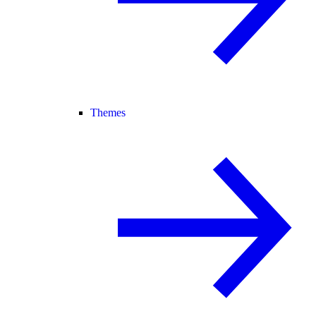
Themes