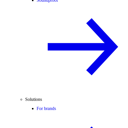
Soundproof
Solutions
For brands