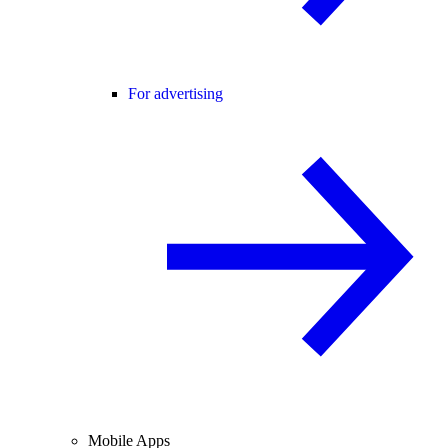
For advertising
Mobile Apps