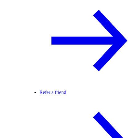
Refer a friend