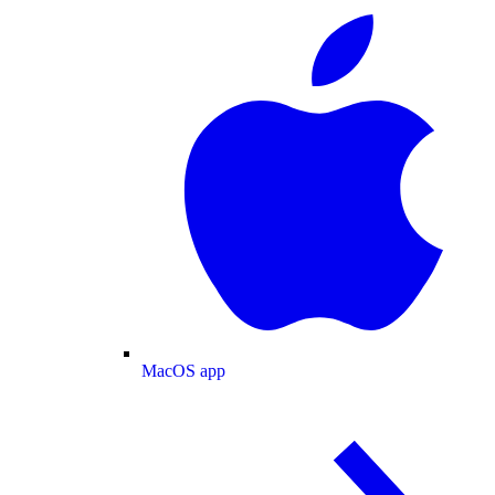
MacOS app