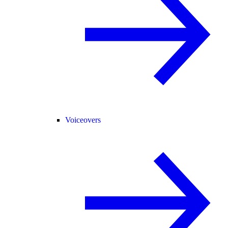
Voiceovers