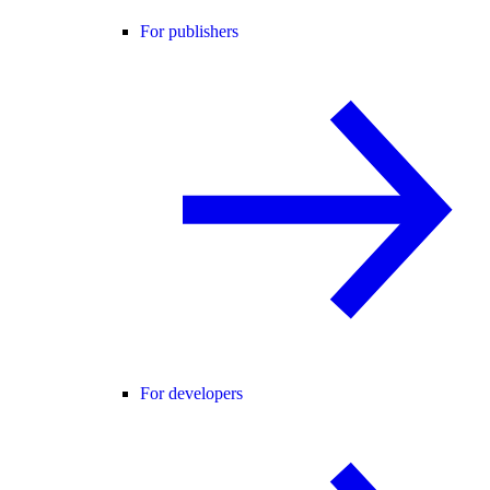
For publishers
For developers