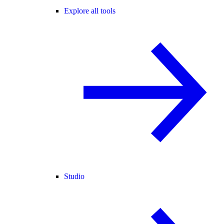
Explore all tools
Studio