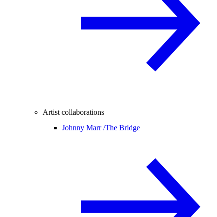
Artist collaborations
Johnny Marr /
The Bridge