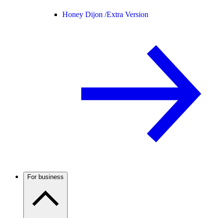
Honey Dijon /
Extra Version
For business