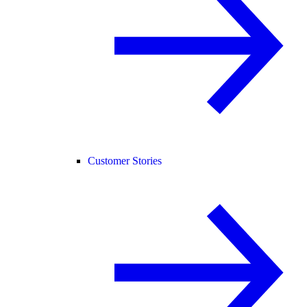
Customer Stories