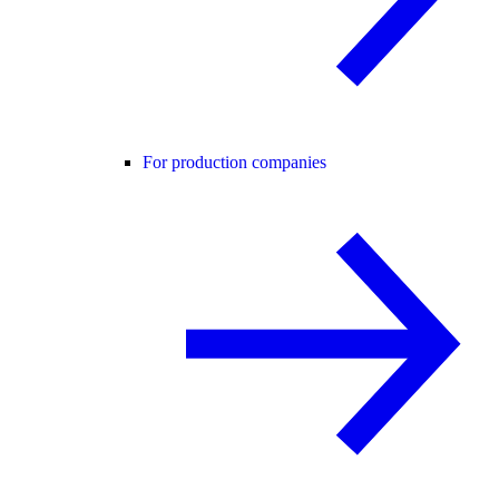
For production companies