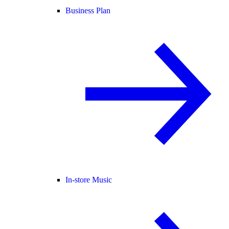
Business Plan
In-store Music