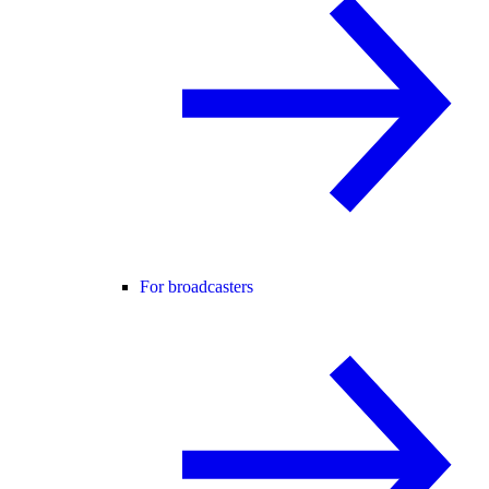
For broadcasters