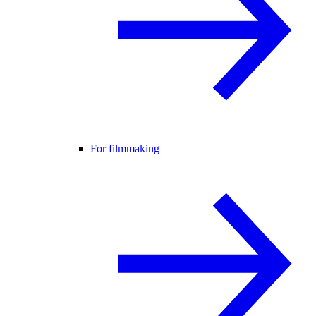
For filmmaking