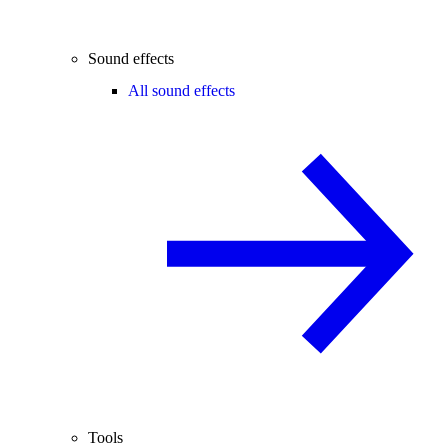
Sound effects
All sound effects
Tools