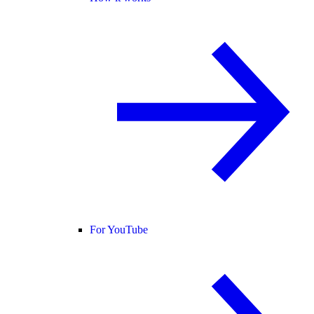
For YouTube