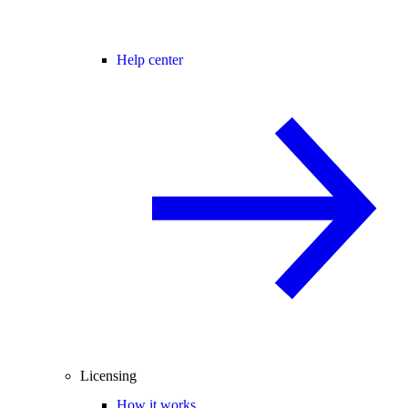
Help center
Licensing
How it works