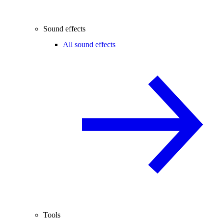
Sound effects
All sound effects
Tools