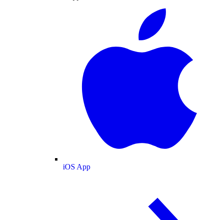
iOS App