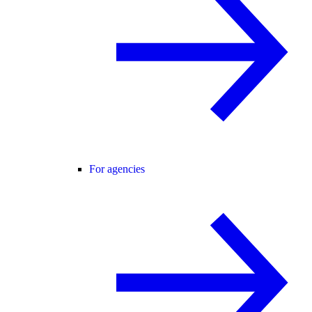
For agencies