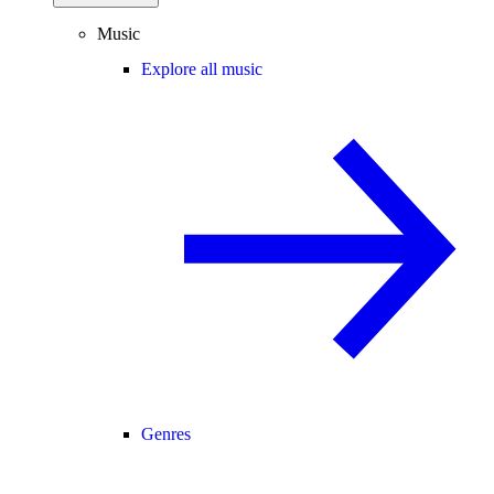
Music
Explore all music
Genres