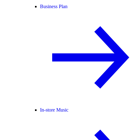
Business Plan
In-store Music