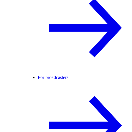
For broadcasters