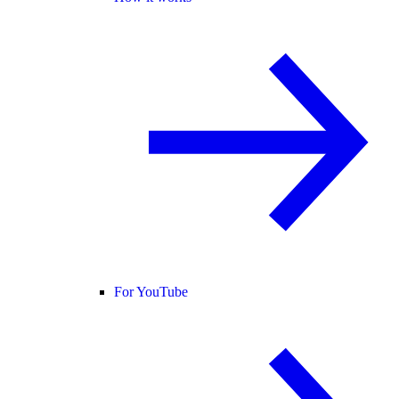
For YouTube