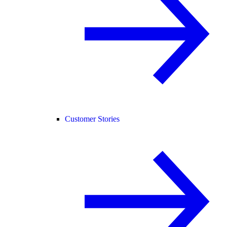
Customer Stories