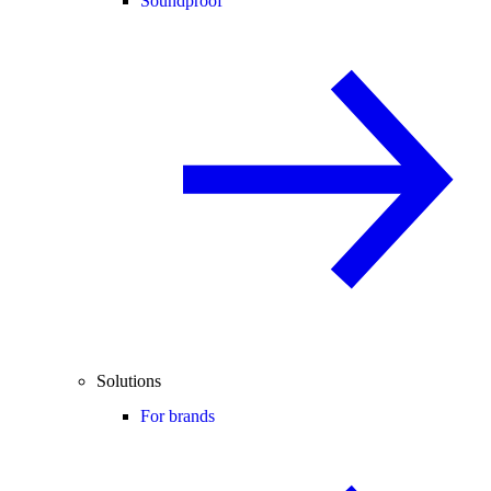
Soundproof
Solutions
For brands