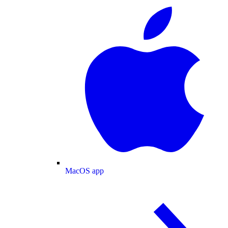
MacOS app