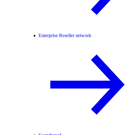
Enterprise Reseller network