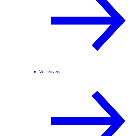
Voiceovers