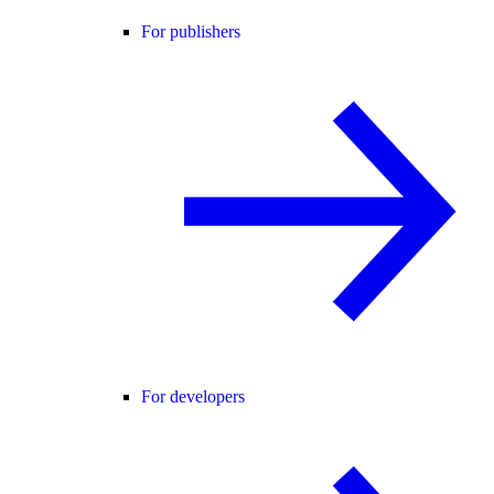
For publishers
For developers