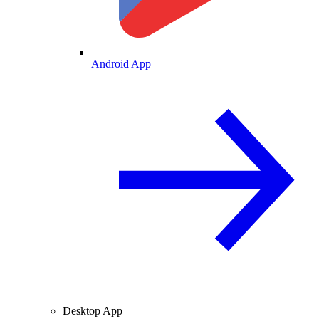
Android App
Desktop App