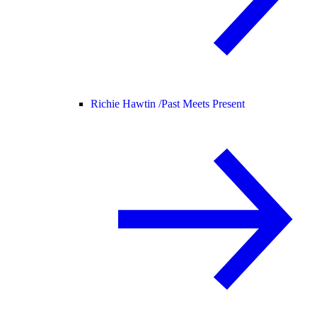
Richie Hawtin /
Past Meets Present