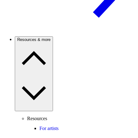
Resources & more
Resources
For artists