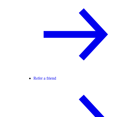
Refer a friend