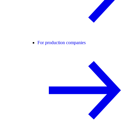
For production companies