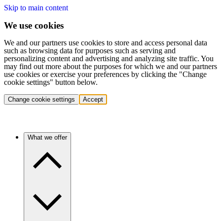
Skip to main content
We use cookies
We and our partners use cookies to store and access personal data
such as browsing data for purposes such as serving and
personalizing content and advertising and analyzing site traffic. You
may find out more about the purposes for which we and our partners
use cookies or exercise your preferences by clicking the "Change
cookie settings" button below.
Change cookie settings
Accept
What we offer