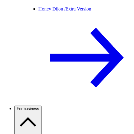
Honey Dijon /
Extra Version
For business