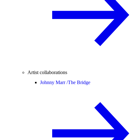
Artist collaborations
Johnny Marr /
The Bridge