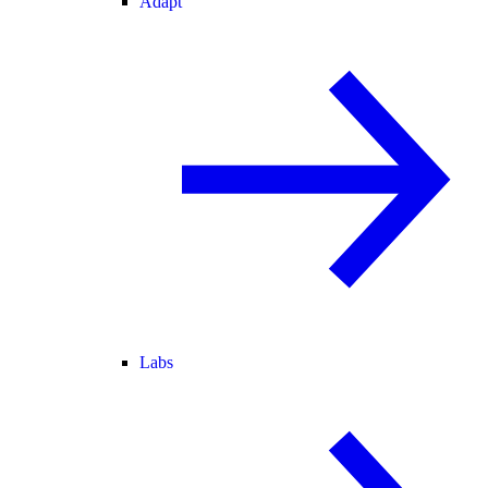
Adapt
Labs