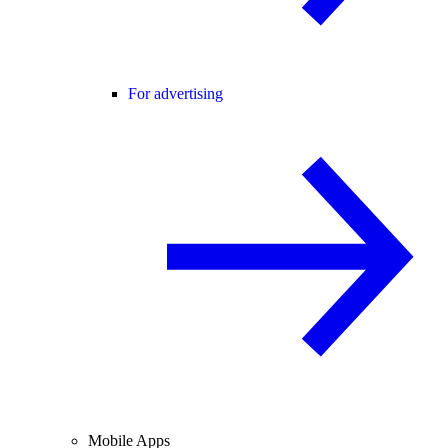
For advertising
Mobile Apps