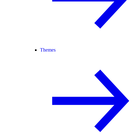
Themes