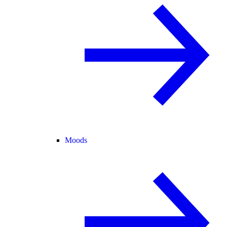
Moods