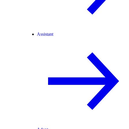
Assistant