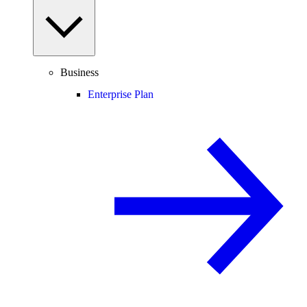
Business
Enterprise Plan