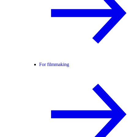
For filmmaking