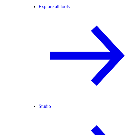
Explore all tools
Studio