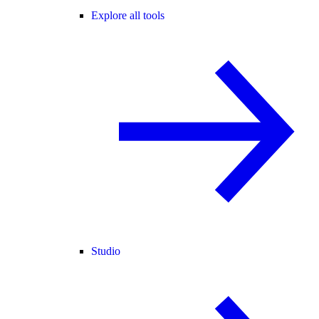
Explore all tools
Studio