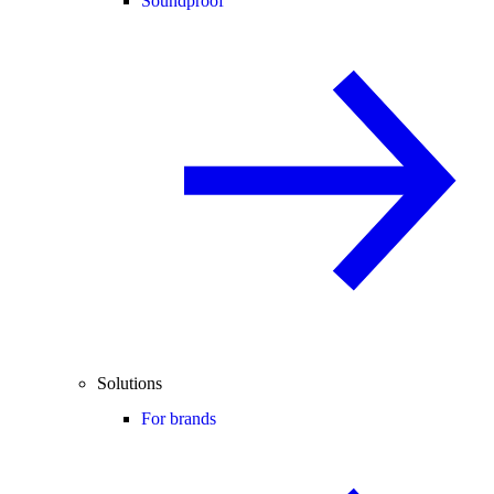
Soundproof
Solutions
For brands