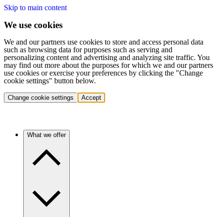
Skip to main content
We use cookies
We and our partners use cookies to store and access personal data
such as browsing data for purposes such as serving and
personalizing content and advertising and analyzing site traffic. You
may find out more about the purposes for which we and our partners
use cookies or exercise your preferences by clicking the "Change
cookie settings" button below.
Change cookie settings
Accept
What we offer