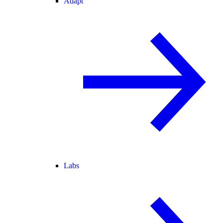
Adapt
Labs