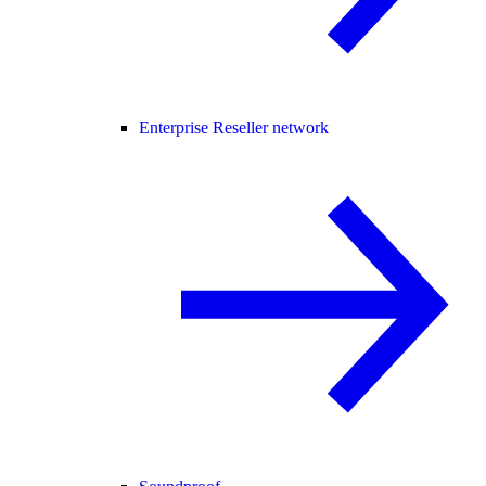
Enterprise Reseller network