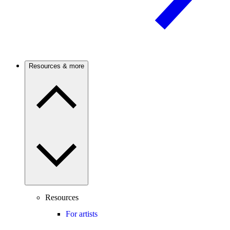
Resources & more
Resources
For artists