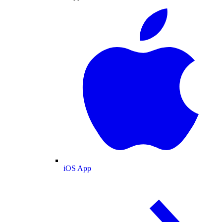
iOS App