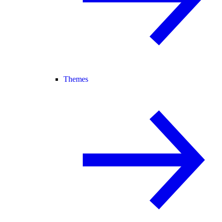
Themes