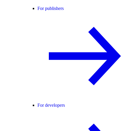
For publishers
For developers