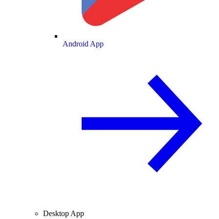
Android App
Desktop App