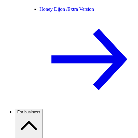
Honey Dijon /
Extra Version
For business