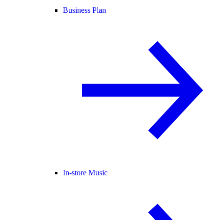
Business Plan
In-store Music