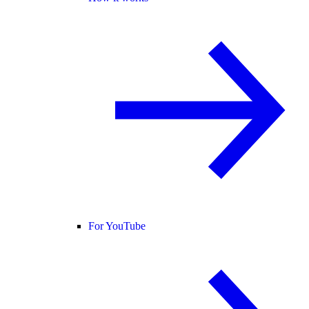
For YouTube