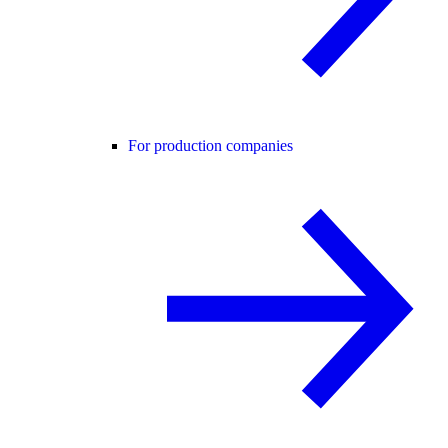
For production companies