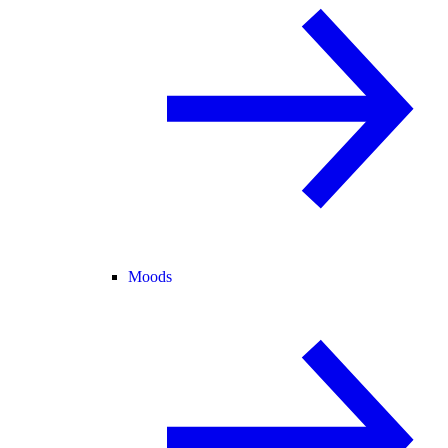
Moods