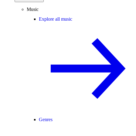
Music
Explore all music
Genres