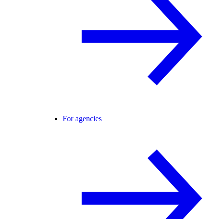
For agencies