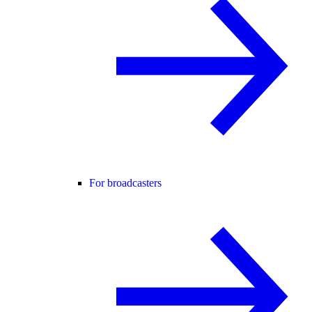
For broadcasters