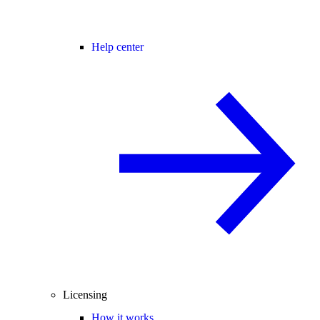
Help center
Licensing
How it works