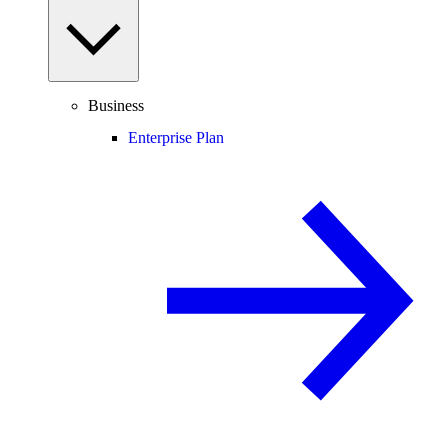
Business
Enterprise Plan