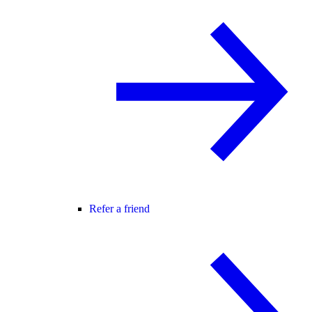
Refer a friend