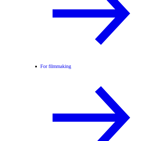
For filmmaking