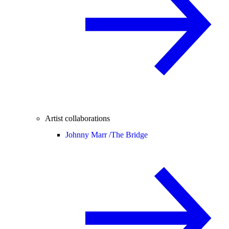
Artist collaborations
Johnny Marr /
The Bridge