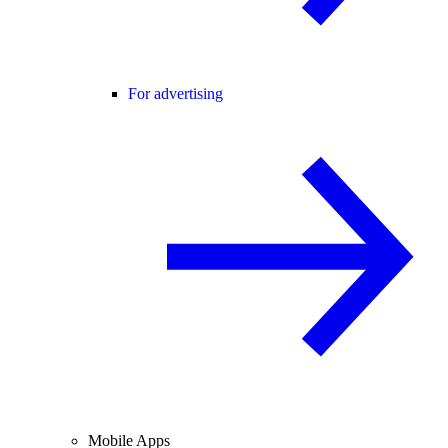
For advertising
Mobile Apps