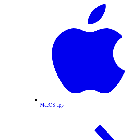
MacOS app