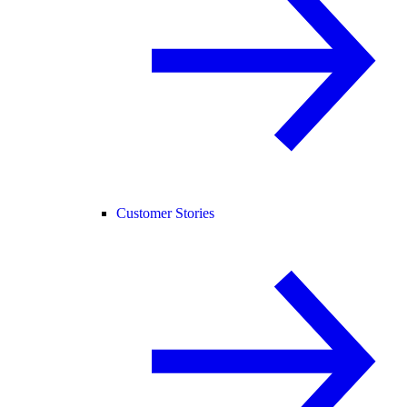
Customer Stories