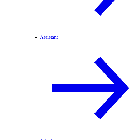
Assistant