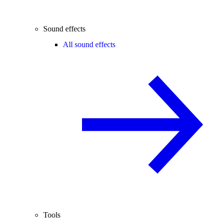
Sound effects
All sound effects
Tools