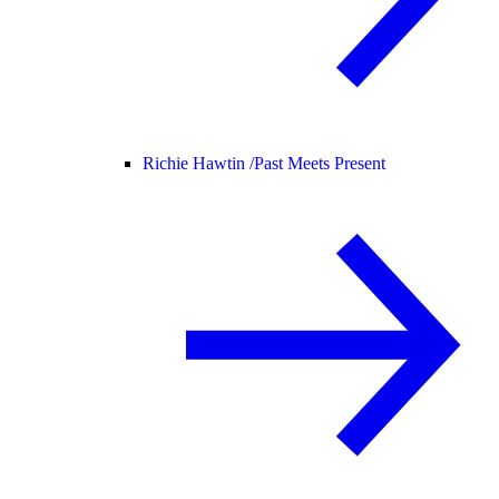
Richie Hawtin /
Past Meets Present