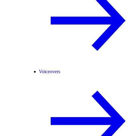
Voiceovers