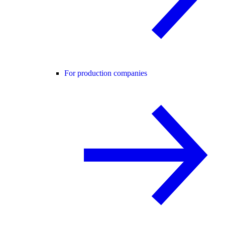
For production companies