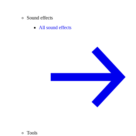
Sound effects
All sound effects
Tools