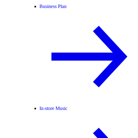
Business Plan
In-store Music