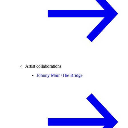
Artist collaborations
Johnny Marr /
The Bridge