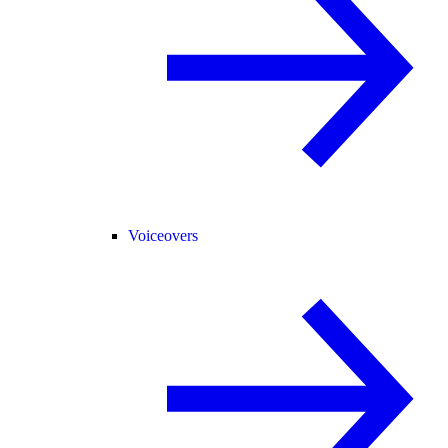
Voiceovers