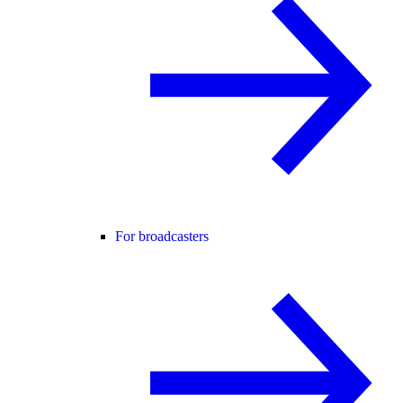
For broadcasters