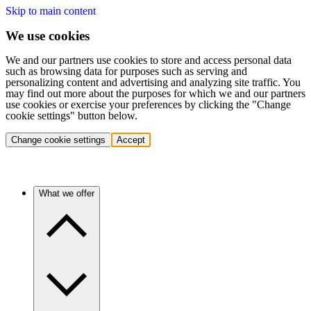
Skip to main content
We use cookies
We and our partners use cookies to store and access personal data
such as browsing data for purposes such as serving and
personalizing content and advertising and analyzing site traffic. You
may find out more about the purposes for which we and our partners
use cookies or exercise your preferences by clicking the "Change
cookie settings" button below.
Change cookie settings
Accept
What we offer