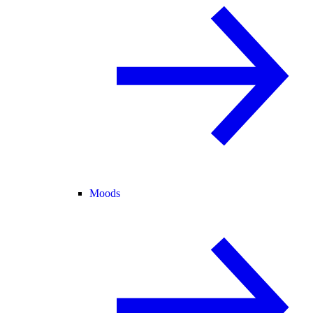
Moods