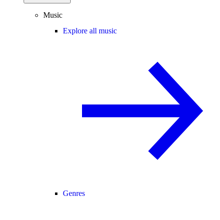
Music
Explore all music
Genres