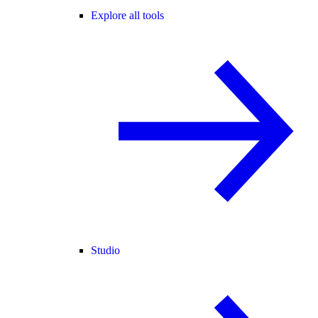
Explore all tools
Studio