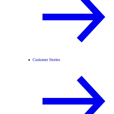
Customer Stories