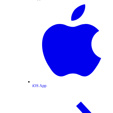
iOS App