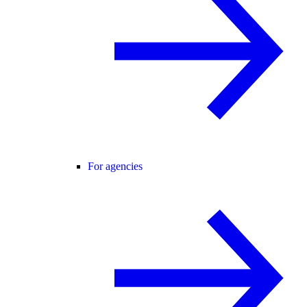
For agencies