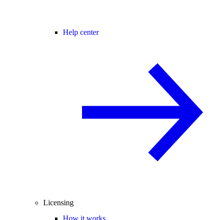
Help center
Licensing
How it works