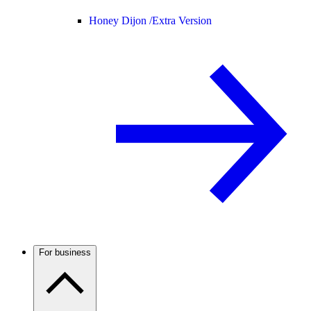
Honey Dijon /
Extra Version
For business