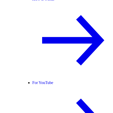
For YouTube