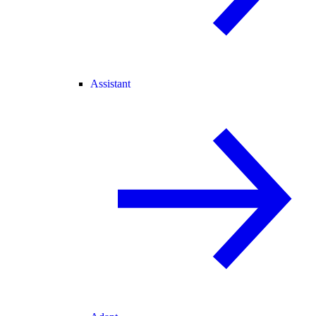
Assistant