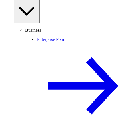
Business
Enterprise Plan