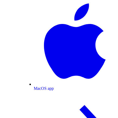
MacOS app