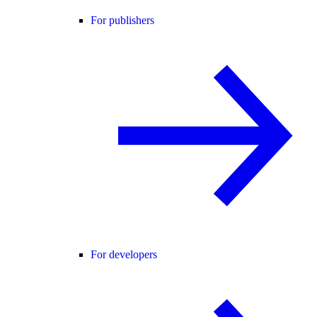
For publishers
For developers