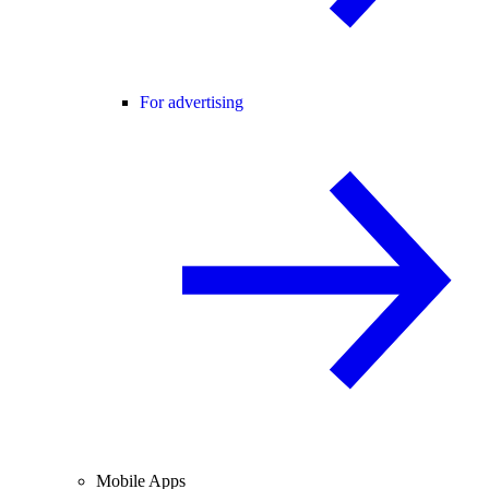
For advertising
Mobile Apps