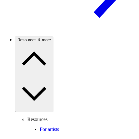
Resources & more
Resources
For artists