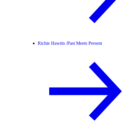
Richie Hawtin /
Past Meets Present