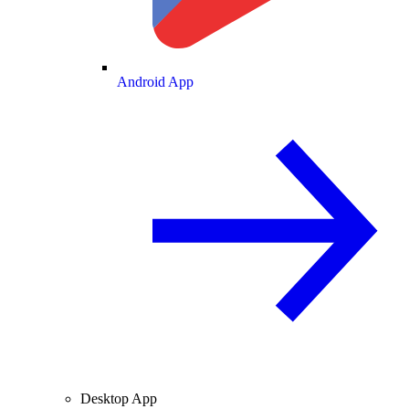
Android App
Desktop App