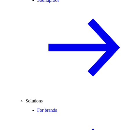
Soundproof
Solutions
For brands