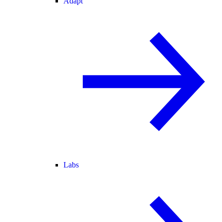
Adapt
Labs