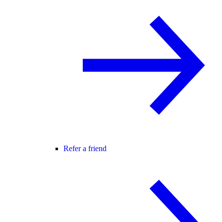
Refer a friend