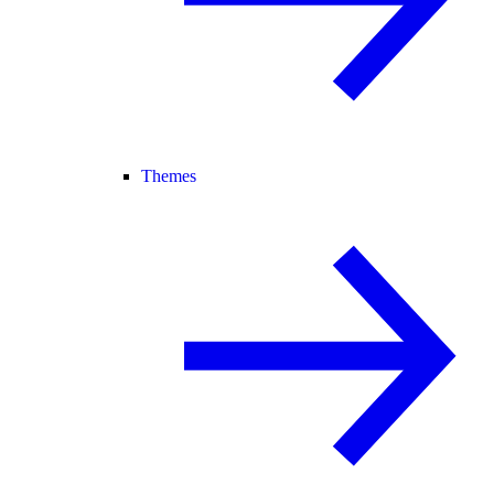
Themes