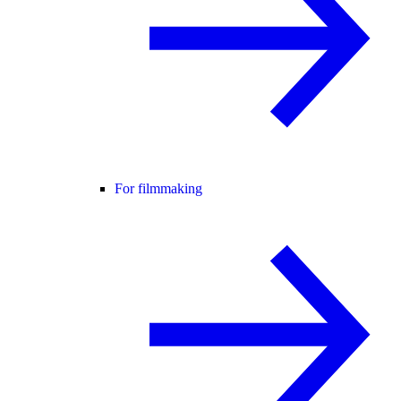
For filmmaking