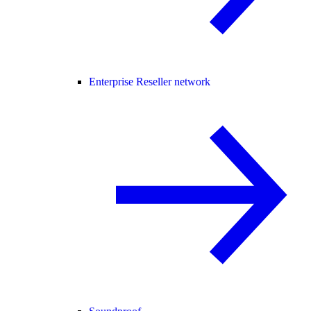
Enterprise Reseller network