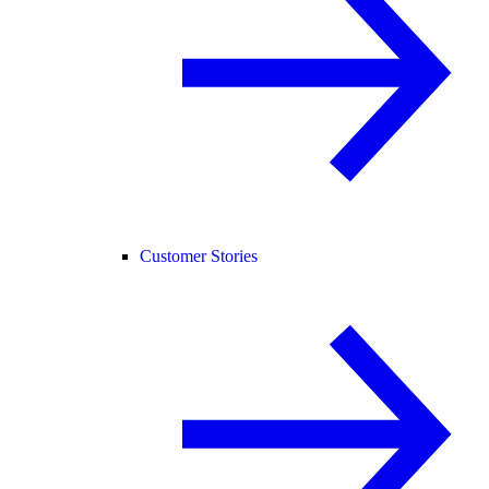
Customer Stories