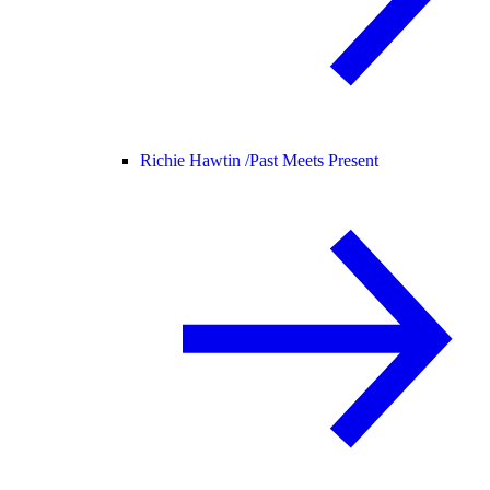
Richie Hawtin /
Past Meets Present