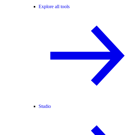
Explore all tools
Studio