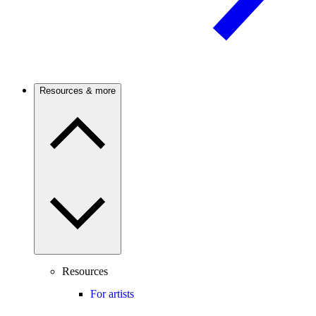
Resources & more
Resources
For artists