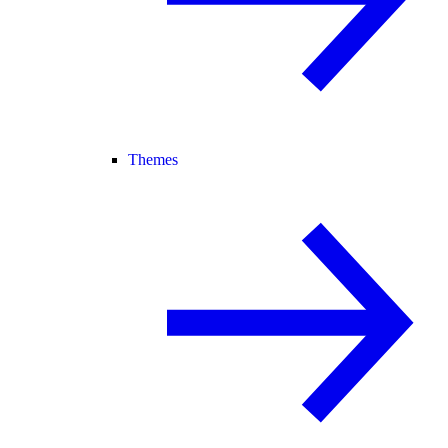
Themes