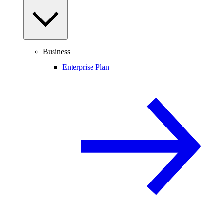
Business
Enterprise Plan