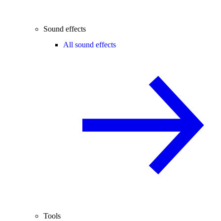
Sound effects
All sound effects
Tools