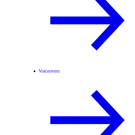
Voiceovers