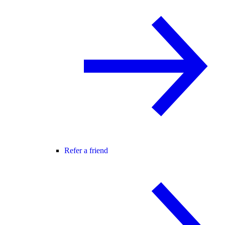
Refer a friend