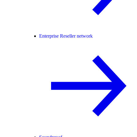
Enterprise Reseller network