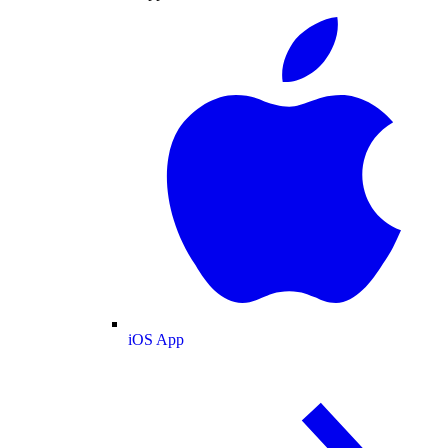
iOS App