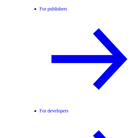
For publishers
For developers