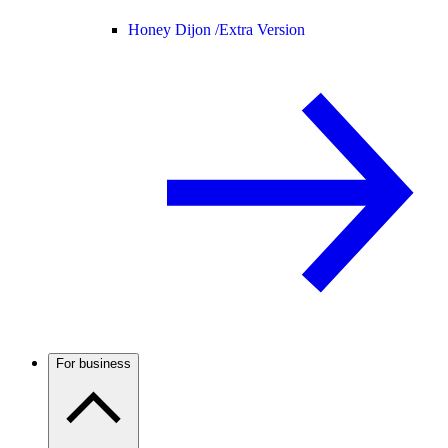
Honey Dijon /
Extra Version
For business