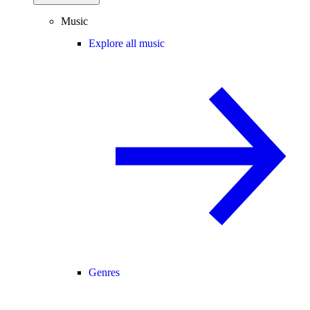
Music
Explore all music
Genres