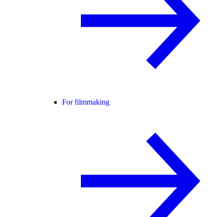
For filmmaking