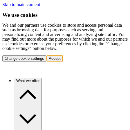
Skip to main content
We use cookies
We and our partners use cookies to store and access personal data
such as browsing data for purposes such as serving and
personalizing content and advertising and analyzing site traffic. You
may find out more about the purposes for which we and our partners
use cookies or exercise your preferences by clicking the "Change
cookie settings" button below.
Change cookie settings
Accept
What we offer