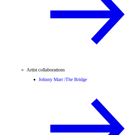
Artist collaborations
Johnny Marr /
The Bridge