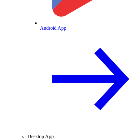
Android App
Desktop App