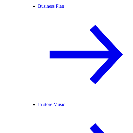
Business Plan
In-store Music