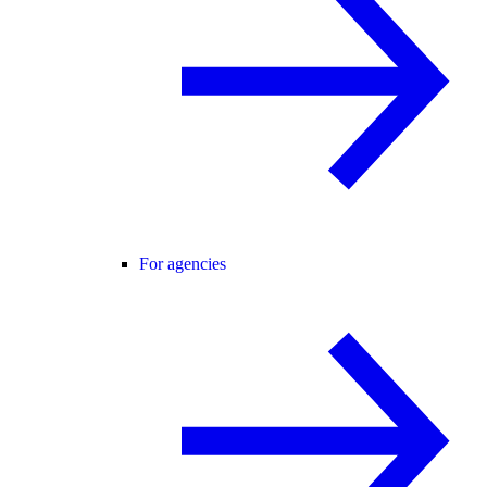
For agencies