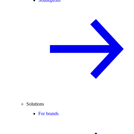
Soundproof
Solutions
For brands