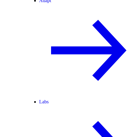
Adapt
Labs