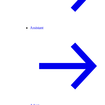
Assistant