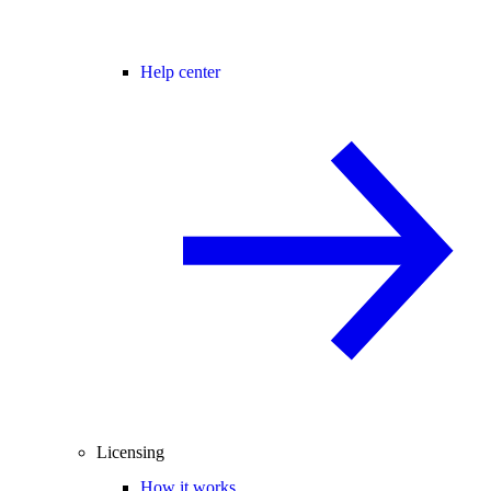
Help center
Licensing
How it works