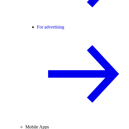
For advertising
Mobile Apps