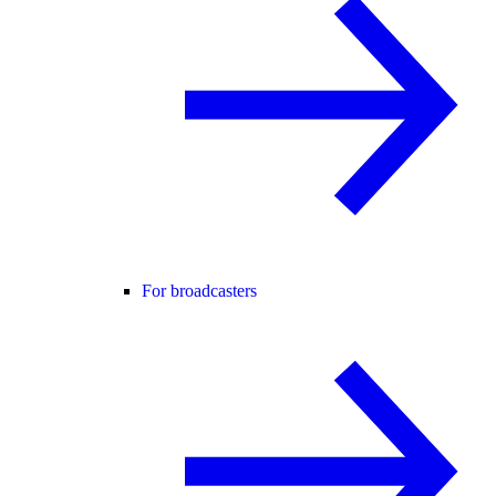
For broadcasters