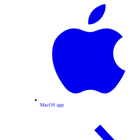
MacOS app