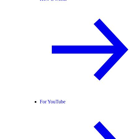
For YouTube