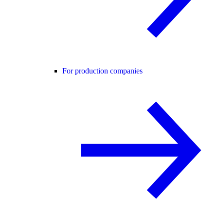
For production companies