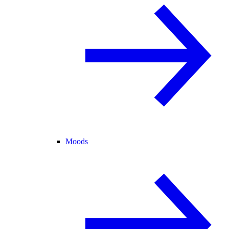
Moods