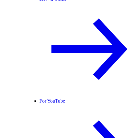
For YouTube