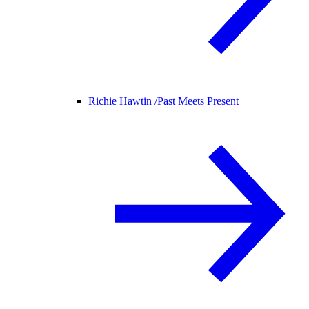
Richie Hawtin /
Past Meets Present