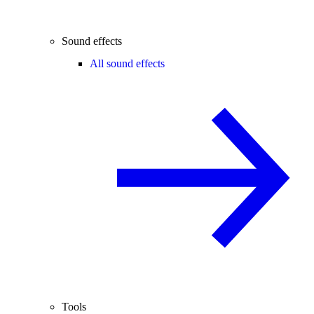
Sound effects
All sound effects
Tools