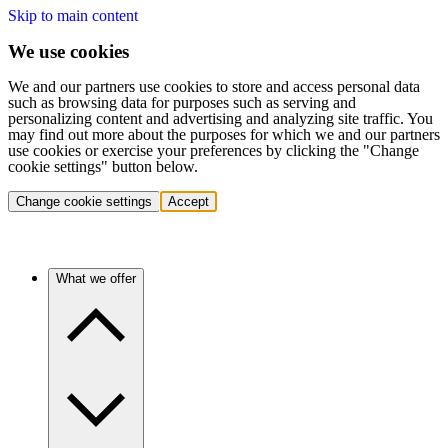
Skip to main content
We use cookies
We and our partners use cookies to store and access personal data
such as browsing data for purposes such as serving and
personalizing content and advertising and analyzing site traffic. You
may find out more about the purposes for which we and our partners
use cookies or exercise your preferences by clicking the "Change
cookie settings" button below.
Change cookie settings
Accept
What we offer