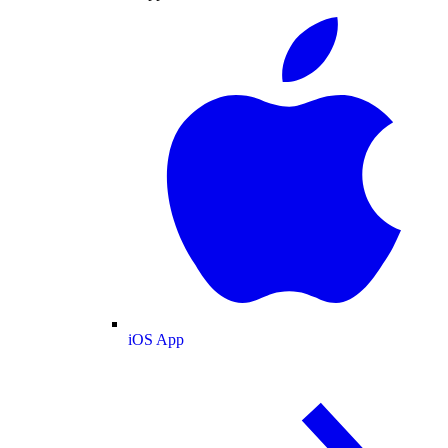
iOS App