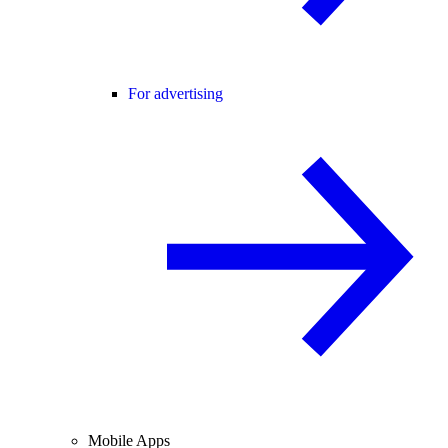
For advertising
Mobile Apps