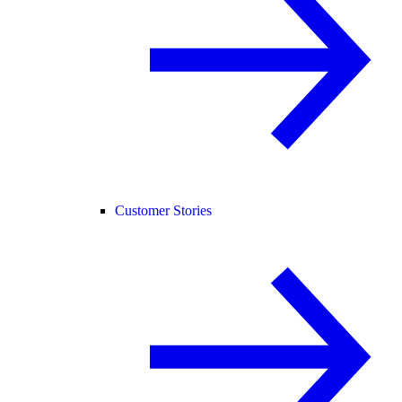
Customer Stories