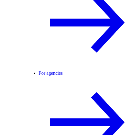
For agencies