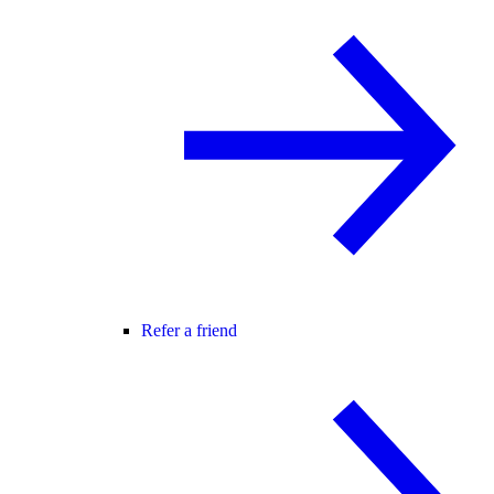
Refer a friend