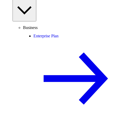
Business
Enterprise Plan