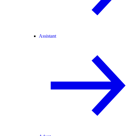
Assistant