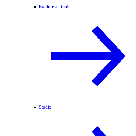
Explore all tools
Studio