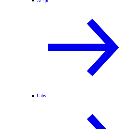
Adapt
Labs