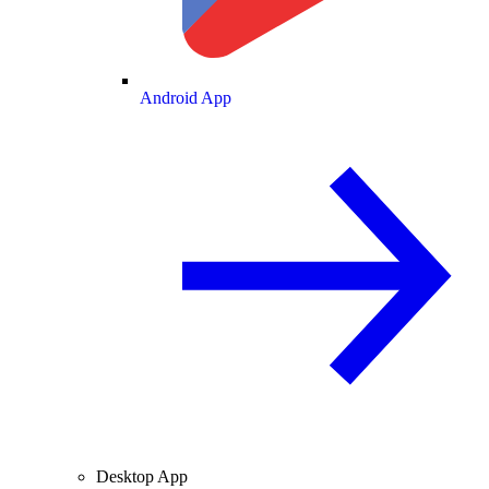
Android App
Desktop App