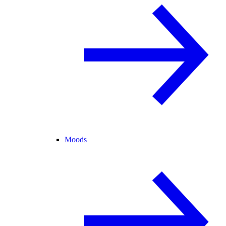
Moods