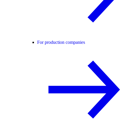
For production companies