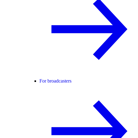
For broadcasters