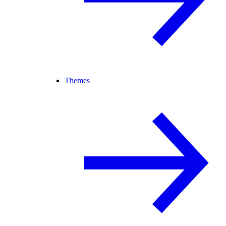
Themes