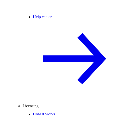
Help center
Licensing
How it works