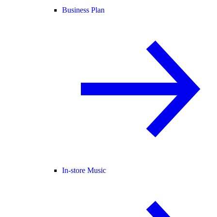
Business Plan
In-store Music