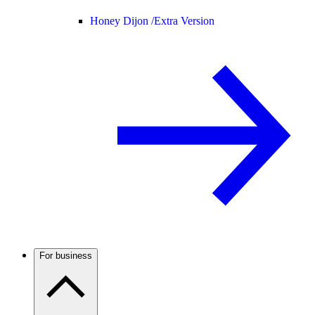
Honey Dijon /
Extra Version
For business