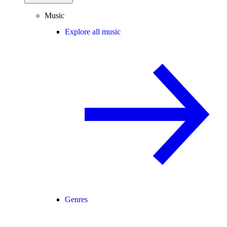
Music
Explore all music
Genres