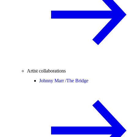
Artist collaborations
Johnny Marr /
The Bridge