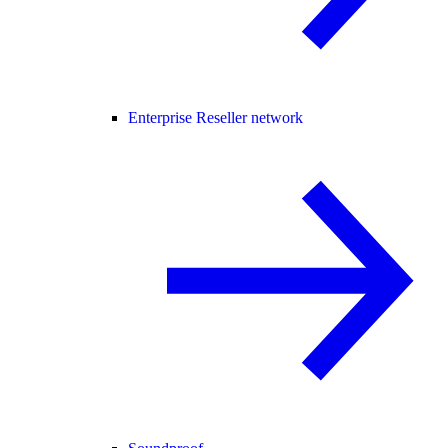
Enterprise Reseller network