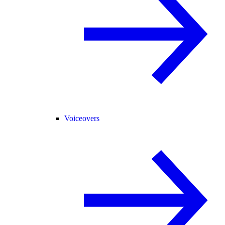
Voiceovers