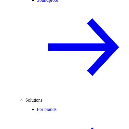
Soundproof
Solutions
For brands