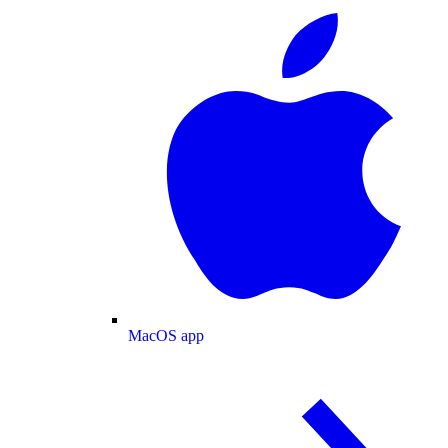
MacOS app