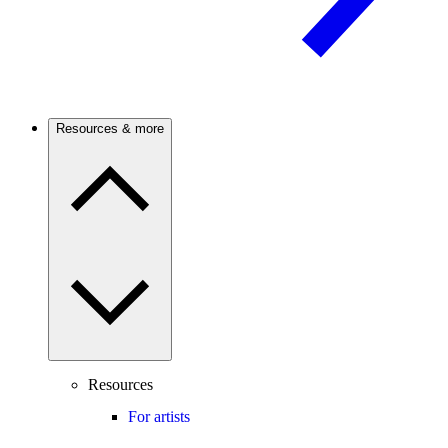
Resources & more
Resources
For artists