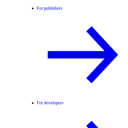
For publishers
For developers