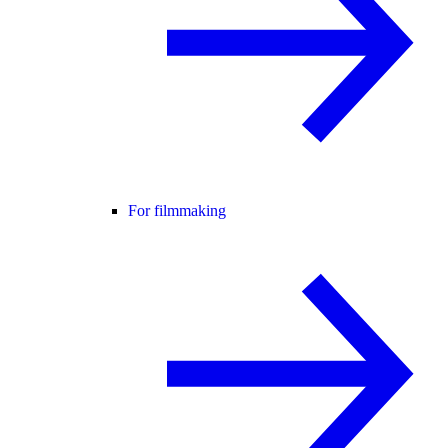
For filmmaking