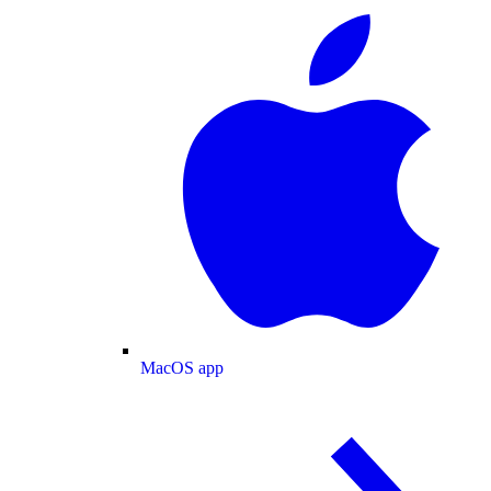
MacOS app