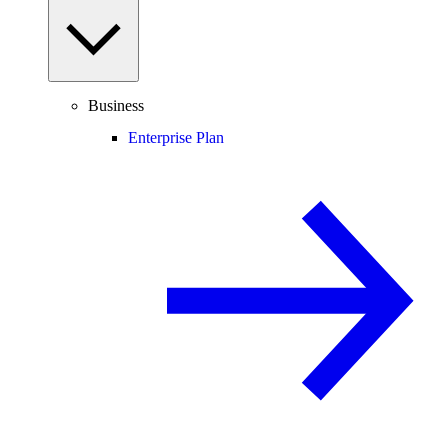
Business
Enterprise Plan