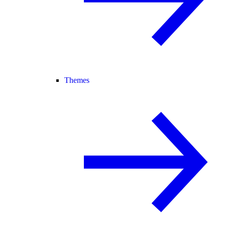
Themes