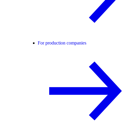
For production companies