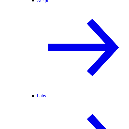
Adapt
Labs