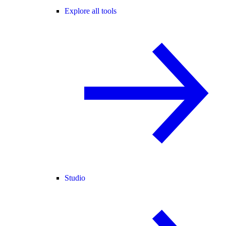
Explore all tools
Studio