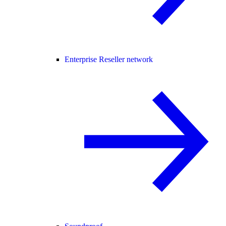
Enterprise Reseller network