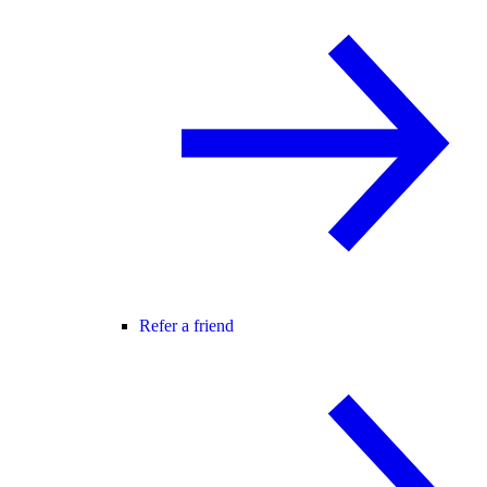
Refer a friend