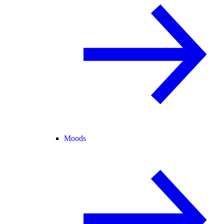
Moods