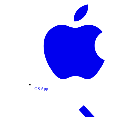
iOS App