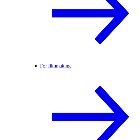
For filmmaking