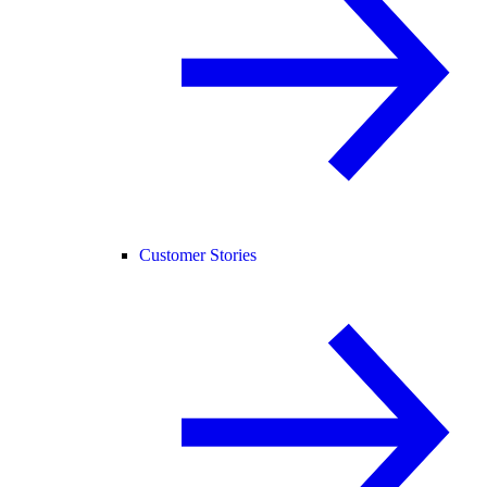
Customer Stories