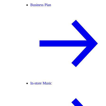
Business Plan
In-store Music