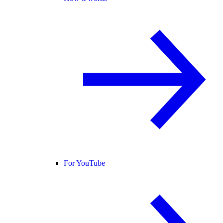
For YouTube