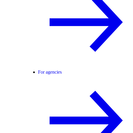
For agencies