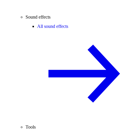
Sound effects
All sound effects
Tools