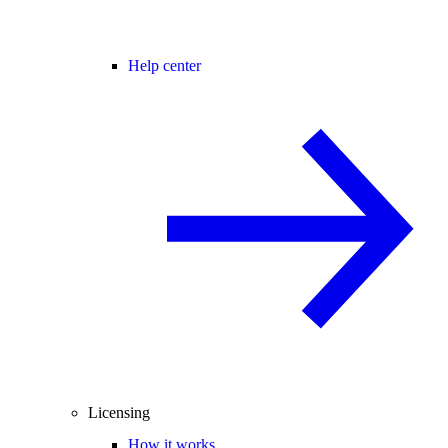
Help center
Licensing
How it works