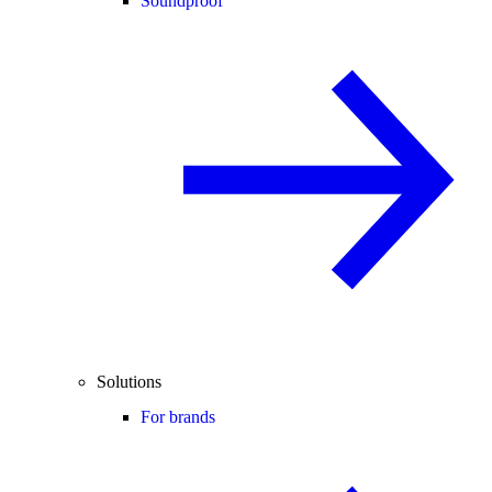
Soundproof
Solutions
For brands