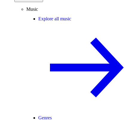
Music
Explore all music
Genres