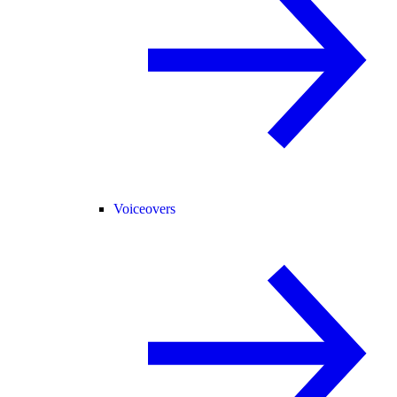
Voiceovers