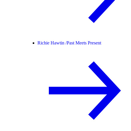
Richie Hawtin /
Past Meets Present