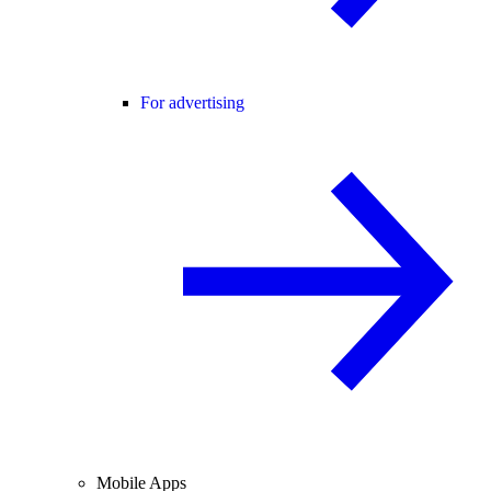
For advertising
Mobile Apps