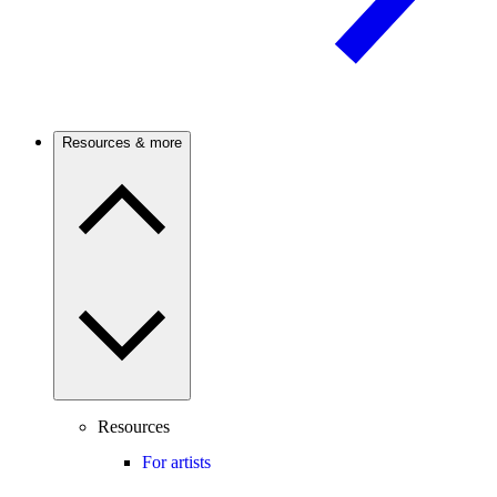
Resources & more
Resources
For artists