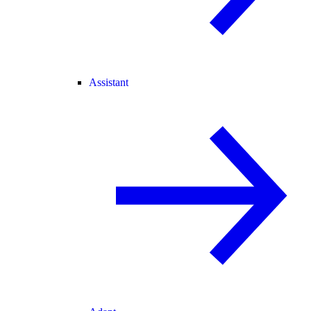
Assistant