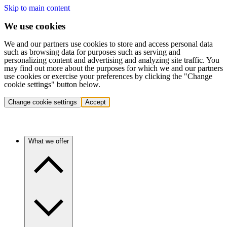
Skip to main content
We use cookies
We and our partners use cookies to store and access personal data
such as browsing data for purposes such as serving and
personalizing content and advertising and analyzing site traffic. You
may find out more about the purposes for which we and our partners
use cookies or exercise your preferences by clicking the "Change
cookie settings" button below.
Change cookie settings
Accept
What we offer