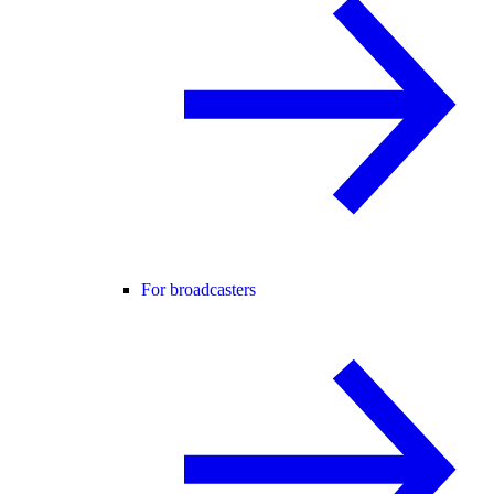
For broadcasters