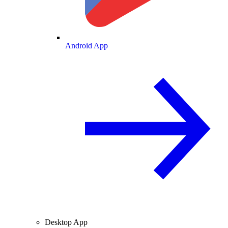
Android App
Desktop App