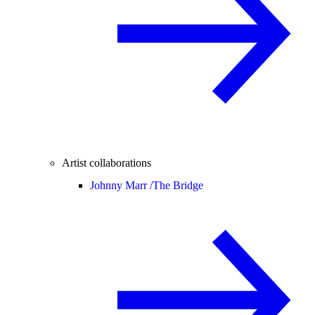
Artist collaborations
Johnny Marr /
The Bridge