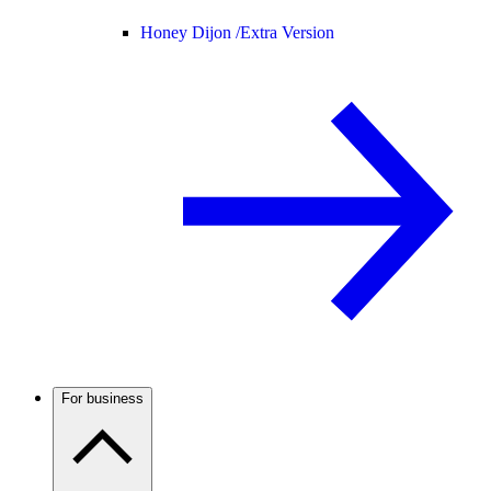
Honey Dijon /
Extra Version
For business