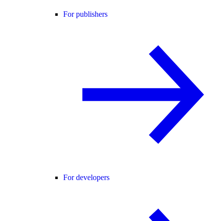
For publishers
For developers