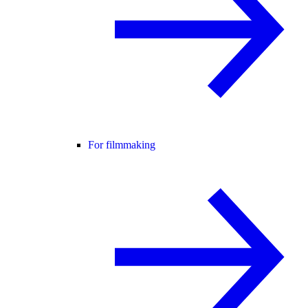
For filmmaking