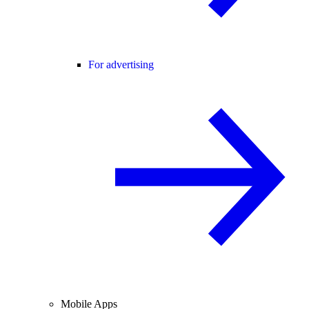
For advertising
Mobile Apps