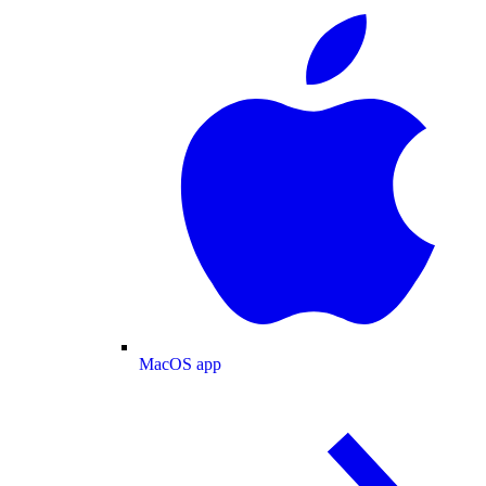
MacOS app