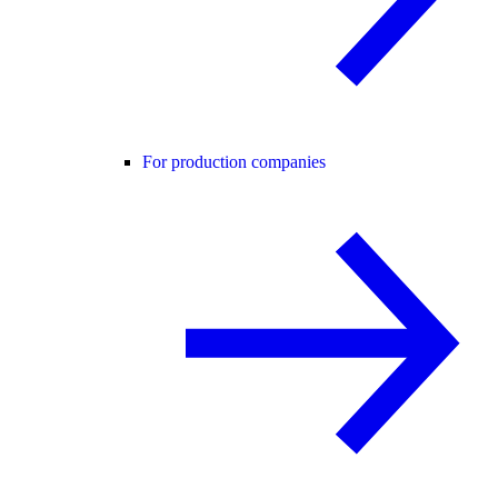
For production companies