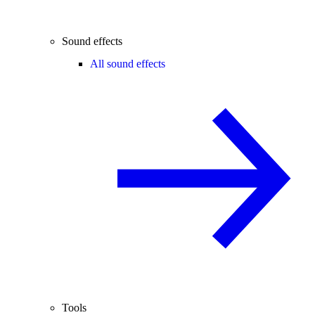
Sound effects
All sound effects
Tools