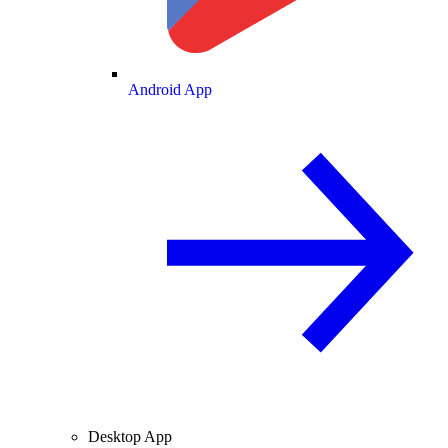
Android App
Desktop App