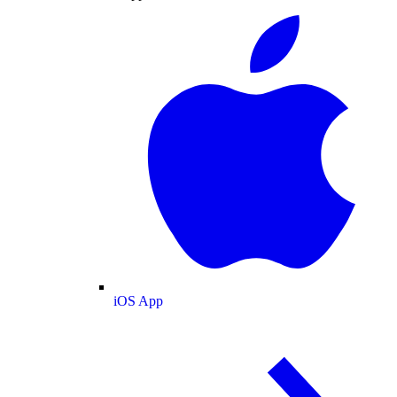
iOS App