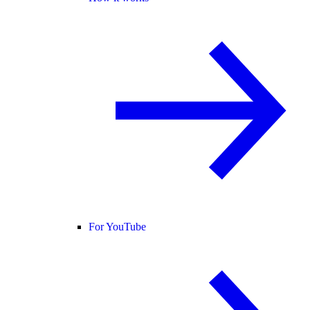
For YouTube