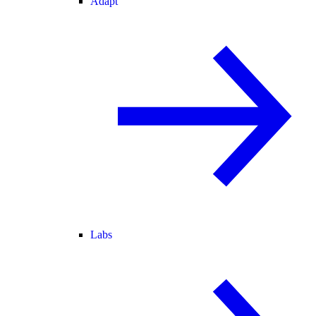
Adapt
Labs