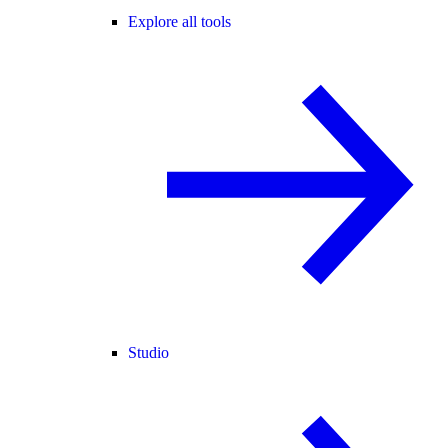
Explore all tools
Studio