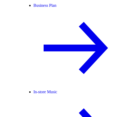
Business Plan
In-store Music