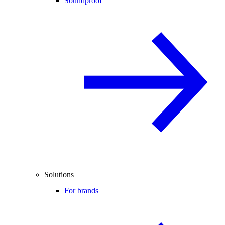
Soundproof
Solutions
For brands