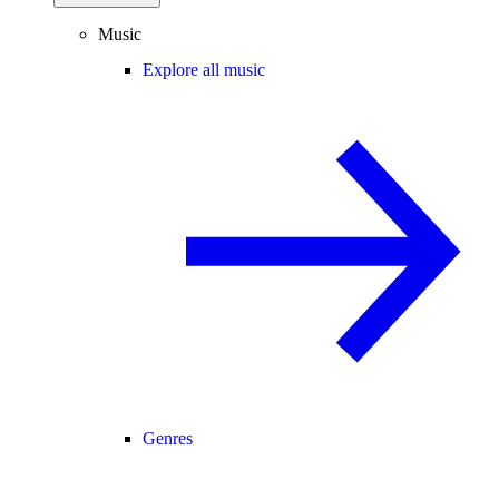
Music
Explore all music
Genres