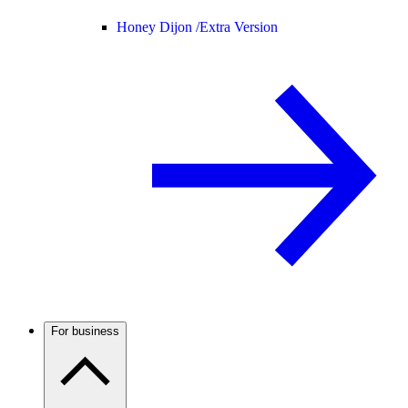
Honey Dijon /
Extra Version
For business