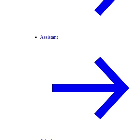
Assistant