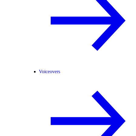
Voiceovers