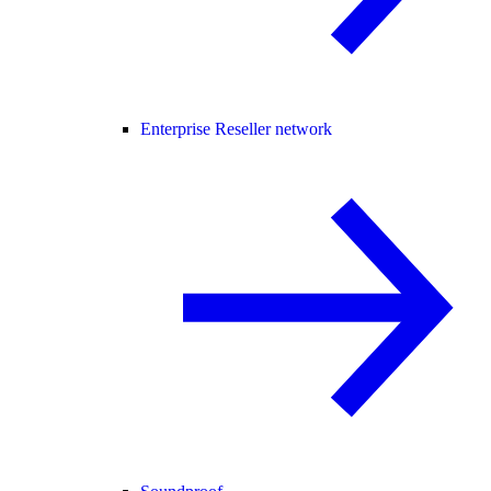
Enterprise Reseller network