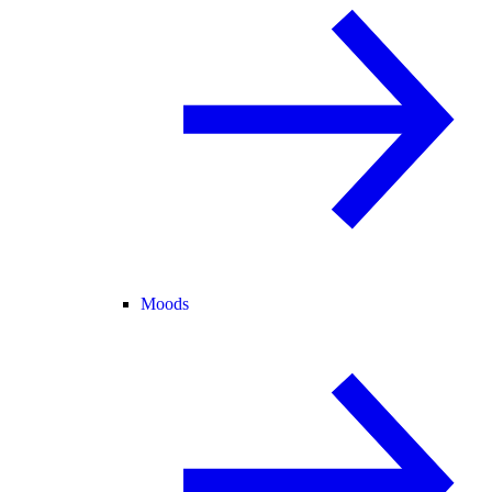
Moods