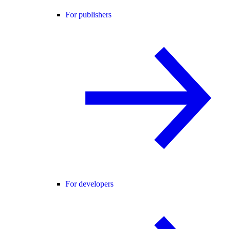
For publishers
For developers