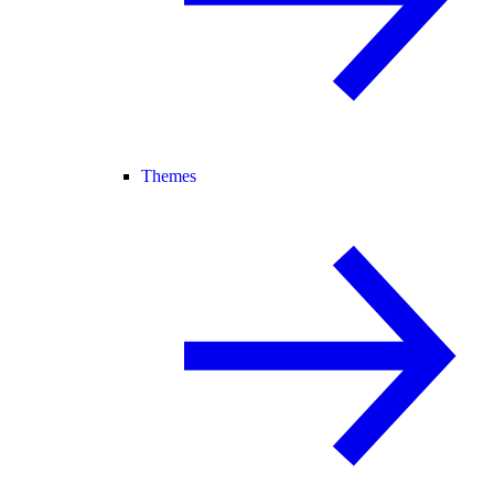
Themes