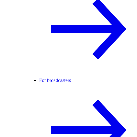
For broadcasters