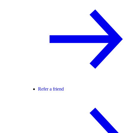
Refer a friend