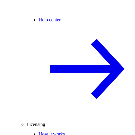
Help center
Licensing
How it works