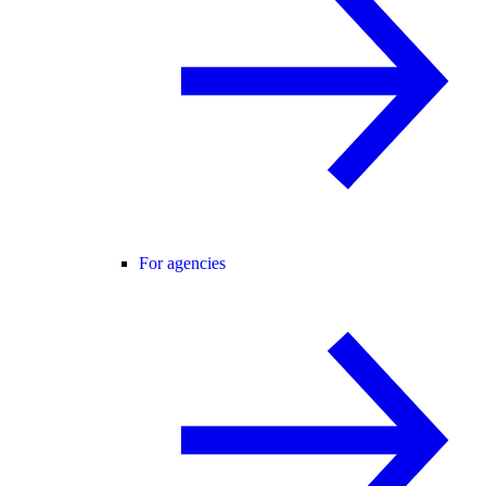
For agencies