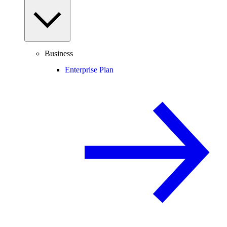
Business
Enterprise Plan