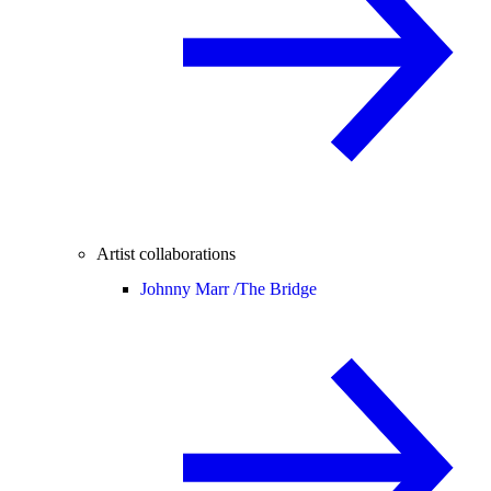
Artist collaborations
Johnny Marr /
The Bridge