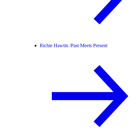
Richie Hawtin /
Past Meets Present