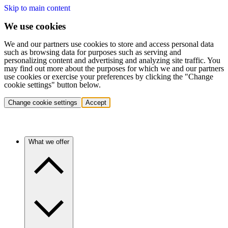
Skip to main content
We use cookies
We and our partners use cookies to store and access personal data
such as browsing data for purposes such as serving and
personalizing content and advertising and analyzing site traffic. You
may find out more about the purposes for which we and our partners
use cookies or exercise your preferences by clicking the "Change
cookie settings" button below.
Change cookie settings
Accept
What we offer