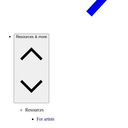
Resources & more
Resources
For artists