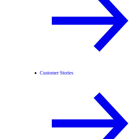
Customer Stories