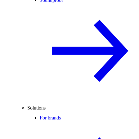
Soundproof
Solutions
For brands