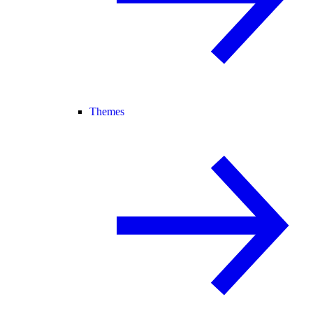
Themes