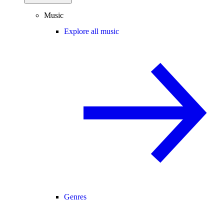
Music
Explore all music
Genres