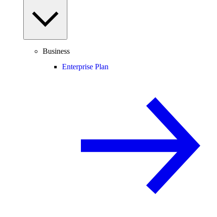
Business
Enterprise Plan