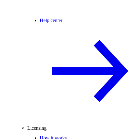
Help center
Licensing
How it works