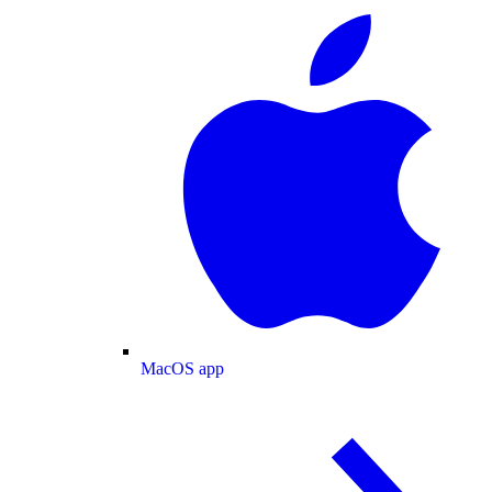
MacOS app