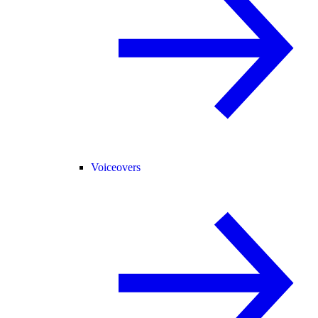
Voiceovers