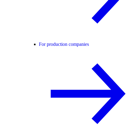
For production companies