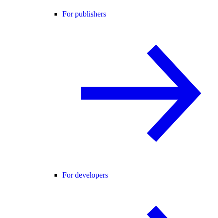
For publishers
For developers