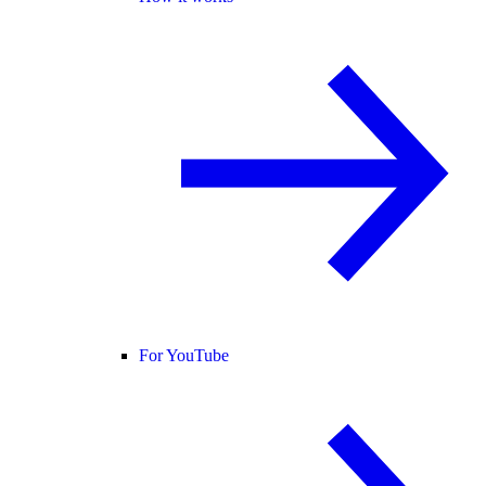
For YouTube