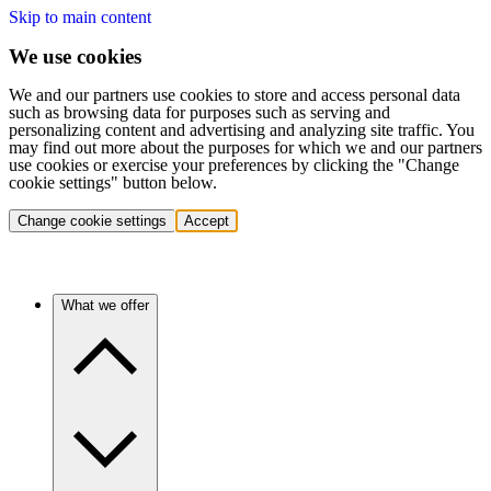
Skip to main content
We use cookies
We and our partners use cookies to store and access personal data
such as browsing data for purposes such as serving and
personalizing content and advertising and analyzing site traffic. You
may find out more about the purposes for which we and our partners
use cookies or exercise your preferences by clicking the "Change
cookie settings" button below.
Change cookie settings
Accept
What we offer