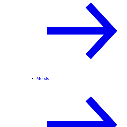
Moods