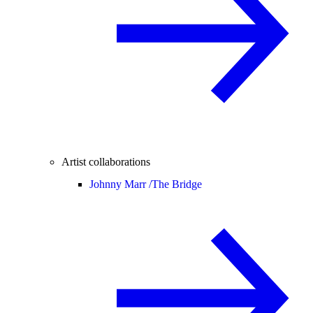
Artist collaborations
Johnny Marr /
The Bridge