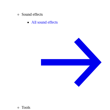
Sound effects
All sound effects
Tools