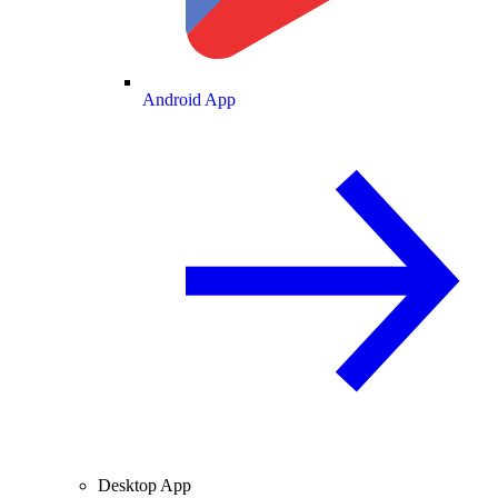
Android App
Desktop App