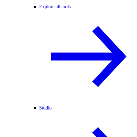
Explore all tools
Studio