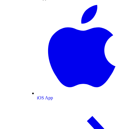
iOS App