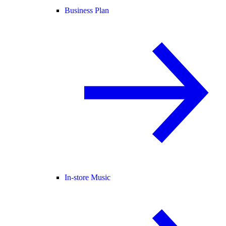
Business Plan
In-store Music