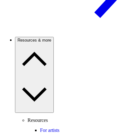
Resources & more
Resources
For artists