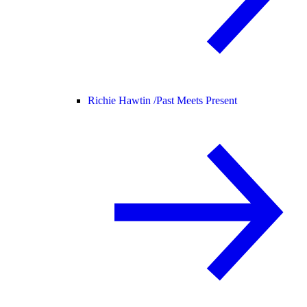
Richie Hawtin /
Past Meets Present