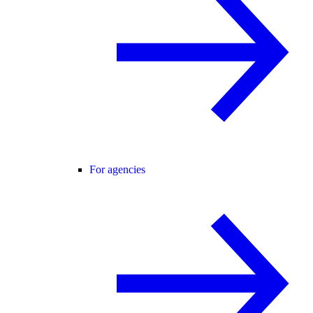
For agencies