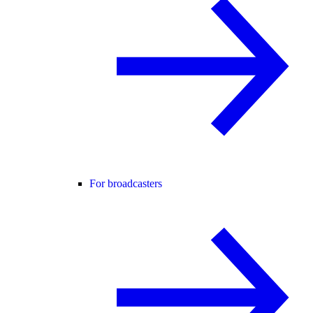
For broadcasters