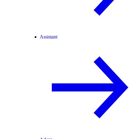
Assistant