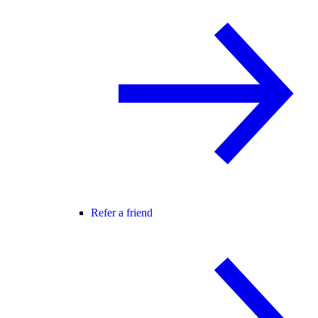
Refer a friend