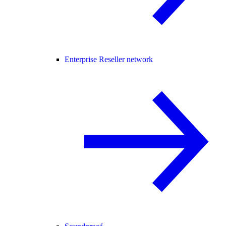
Enterprise Reseller network