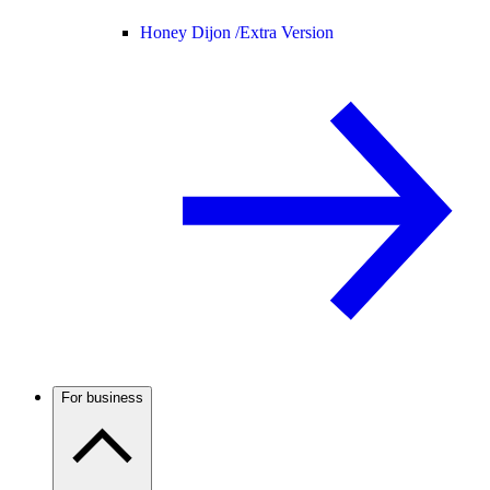
Honey Dijon /
Extra Version
For business