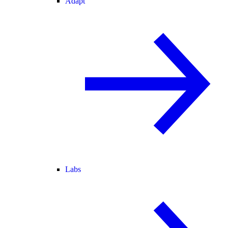
Adapt
Labs