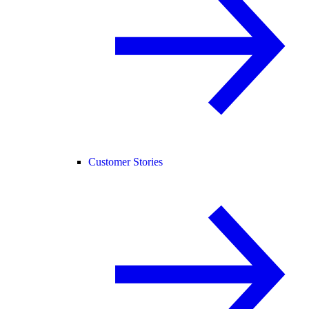
Customer Stories