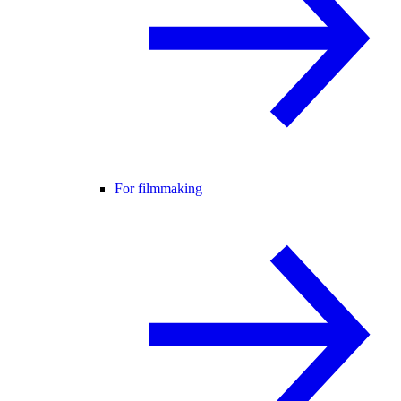
For filmmaking