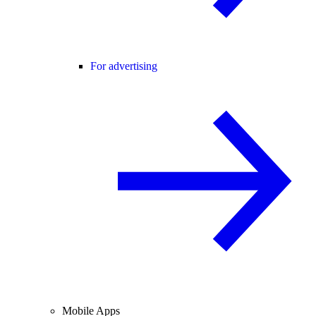
For advertising
Mobile Apps