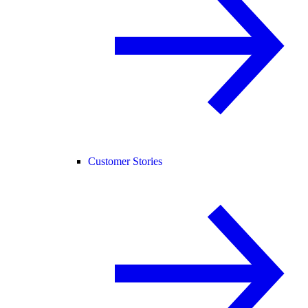
Customer Stories