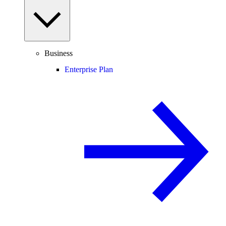
Business
Enterprise Plan