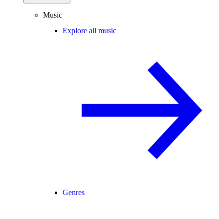
Music
Explore all music
Genres