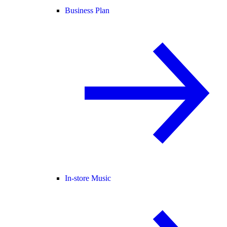
Business Plan
In-store Music