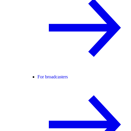
For broadcasters