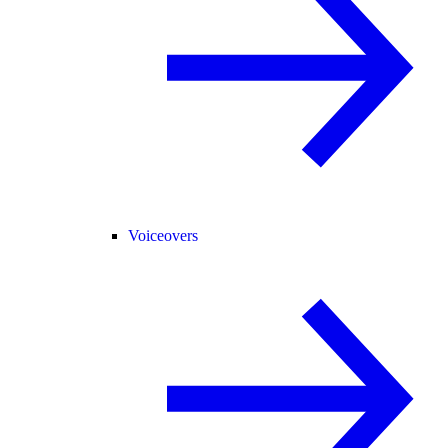
Voiceovers