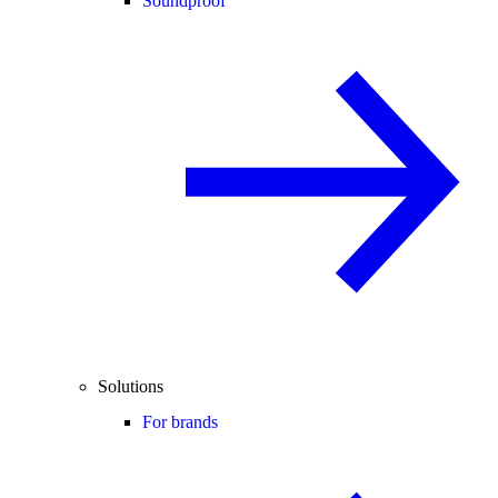
Soundproof
Solutions
For brands