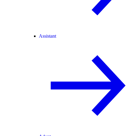
Assistant