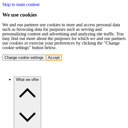
Skip to main content
We use cookies
We and our partners use cookies to store and access personal data
such as browsing data for purposes such as serving and
personalizing content and advertising and analyzing site traffic. You
may find out more about the purposes for which we and our partners
use cookies or exercise your preferences by clicking the "Change
cookie settings" button below.
Change cookie settings
Accept
What we offer