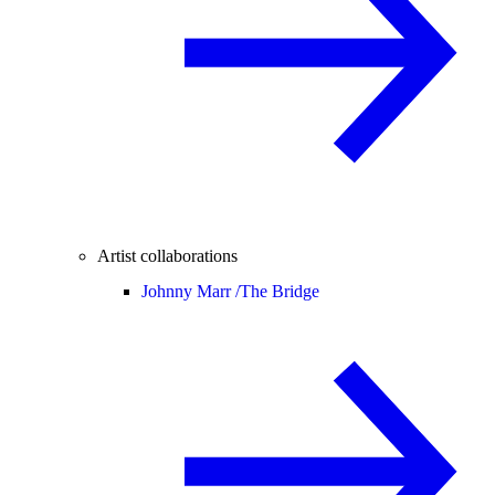
Artist collaborations
Johnny Marr /
The Bridge