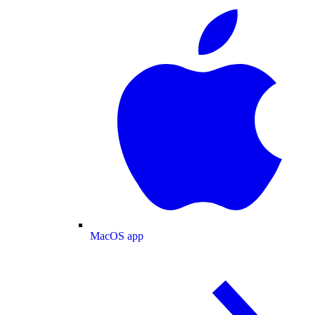
MacOS app