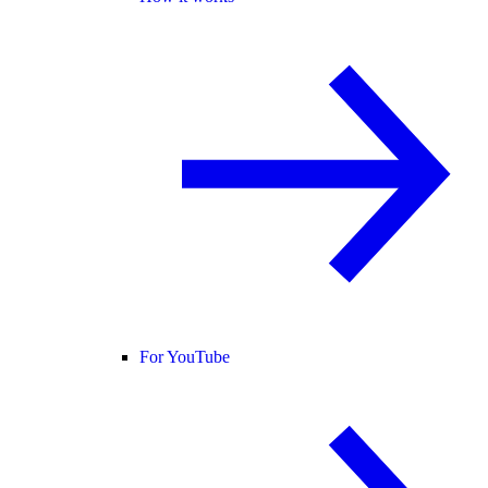
For YouTube