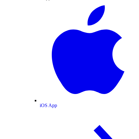
iOS App