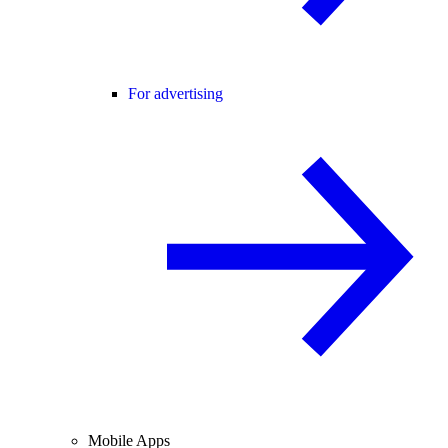
For advertising
Mobile Apps