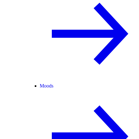
Moods