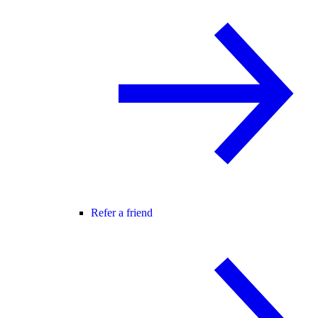
Refer a friend