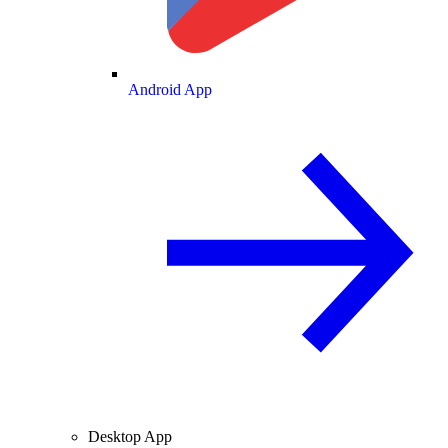
Android App
Desktop App