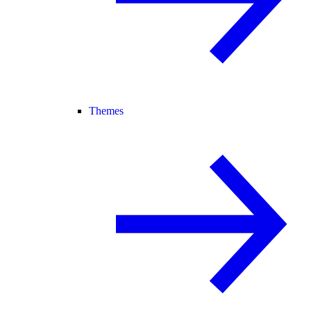
Themes