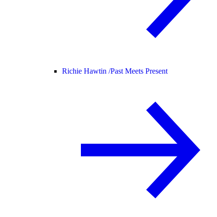
Richie Hawtin /
Past Meets Present