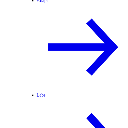
Adapt
Labs