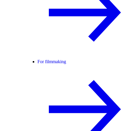
For filmmaking