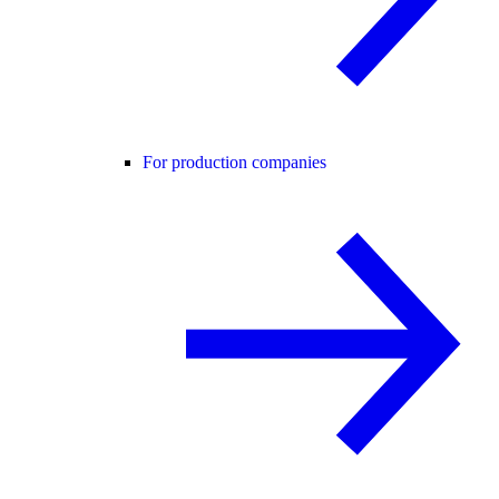
For production companies