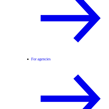
For agencies