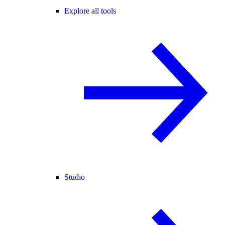
Explore all tools
Studio