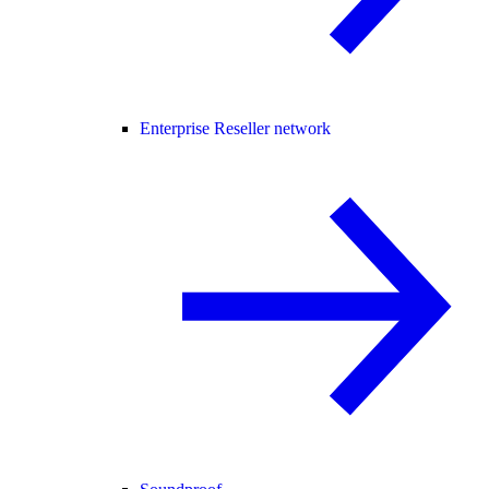
Enterprise Reseller network