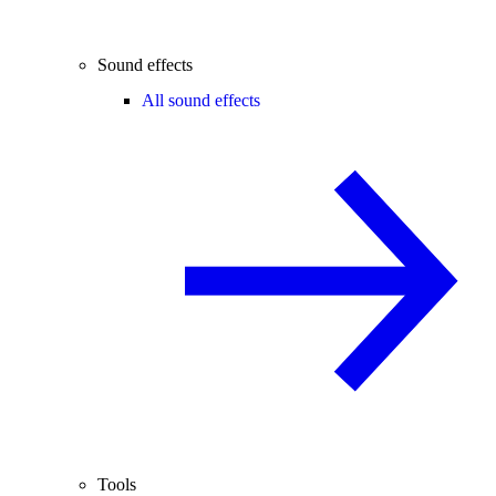
Sound effects
All sound effects
Tools