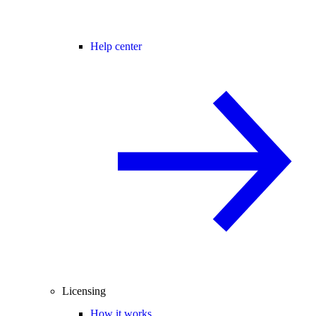
Help center
Licensing
How it works