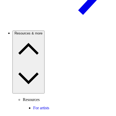
Resources & more
Resources
For artists