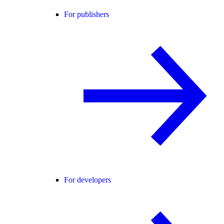
For publishers
For developers