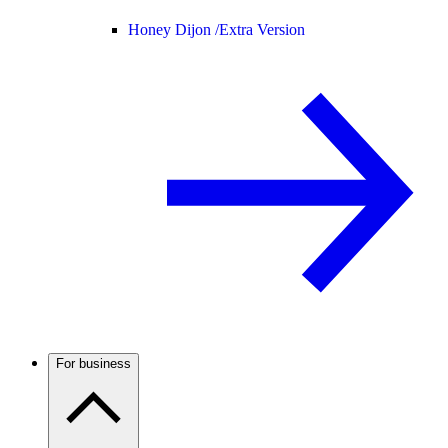
Honey Dijon /
Extra Version
For business