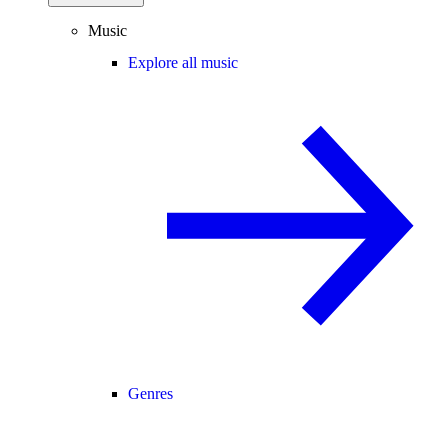
Music
Explore all music
Genres