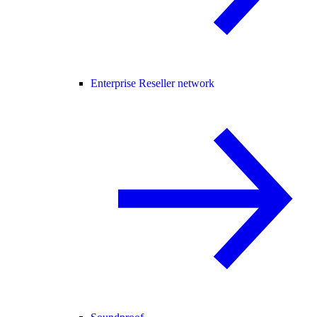
Enterprise Reseller network