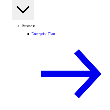
Business
Enterprise Plan