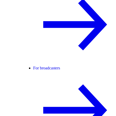
For broadcasters