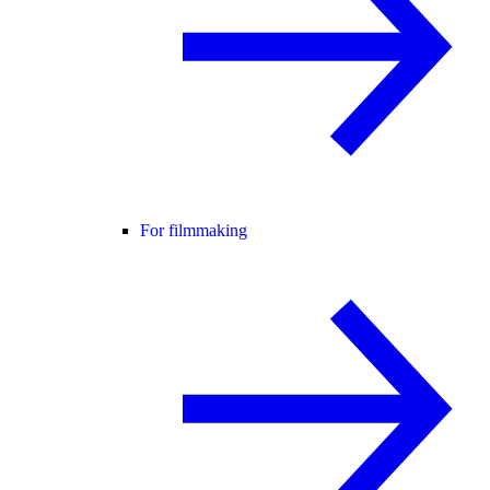
For filmmaking