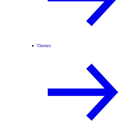
Themes