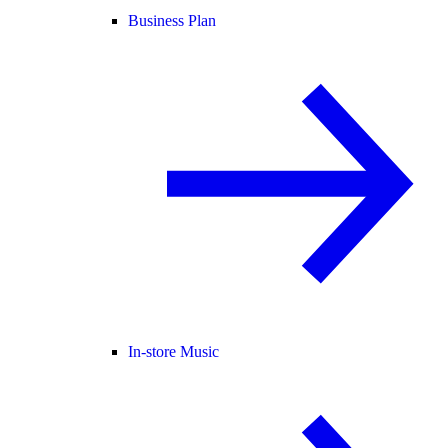
Business Plan
In-store Music