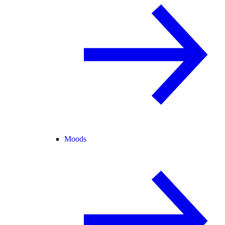
Moods