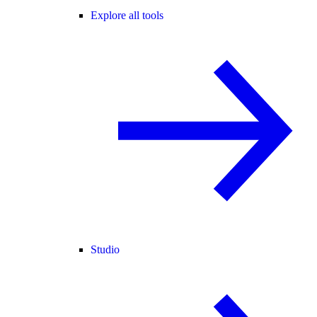
Explore all tools
Studio