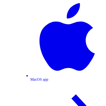
MacOS app