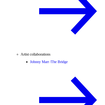
Artist collaborations
Johnny Marr /
The Bridge