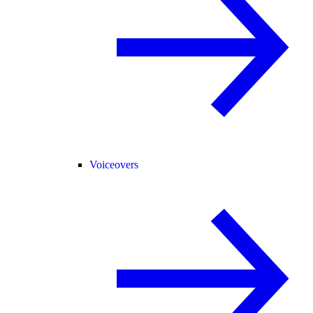
Voiceovers