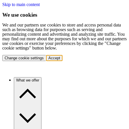
Skip to main content
We use cookies
We and our partners use cookies to store and access personal data
such as browsing data for purposes such as serving and
personalizing content and advertising and analyzing site traffic. You
may find out more about the purposes for which we and our partners
use cookies or exercise your preferences by clicking the "Change
cookie settings" button below.
Change cookie settings
Accept
What we offer