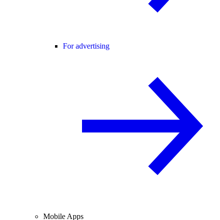
For advertising
Mobile Apps