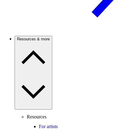
Resources & more
Resources
For artists