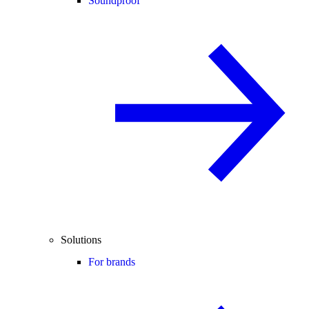
Soundproof
Solutions
For brands