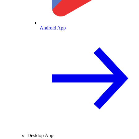
Android App
Desktop App