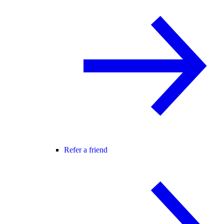
Refer a friend