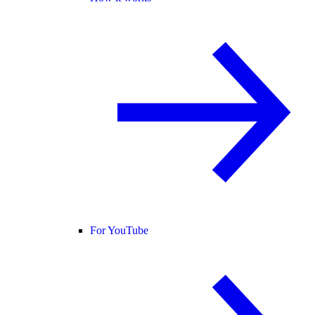
For YouTube