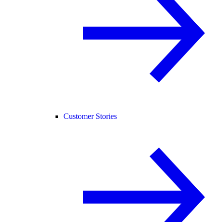
Customer Stories