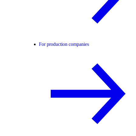
For production companies