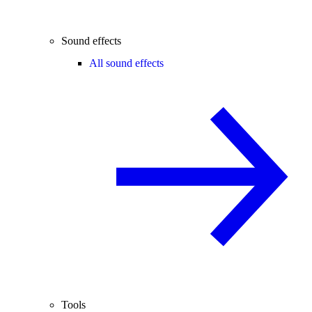
Sound effects
All sound effects
Tools