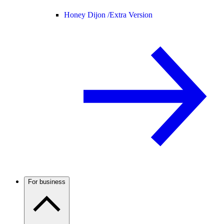
Honey Dijon /
Extra Version
For business