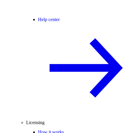
Help center
Licensing
How it works