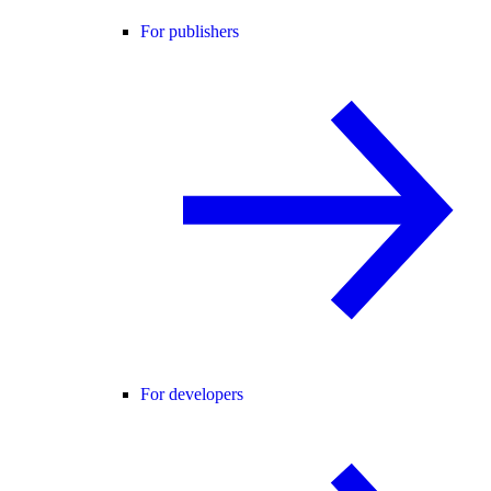
For publishers
For developers