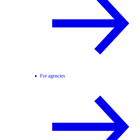
For agencies