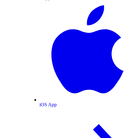
iOS App