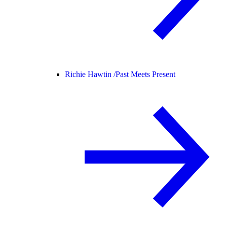
Richie Hawtin /
Past Meets Present