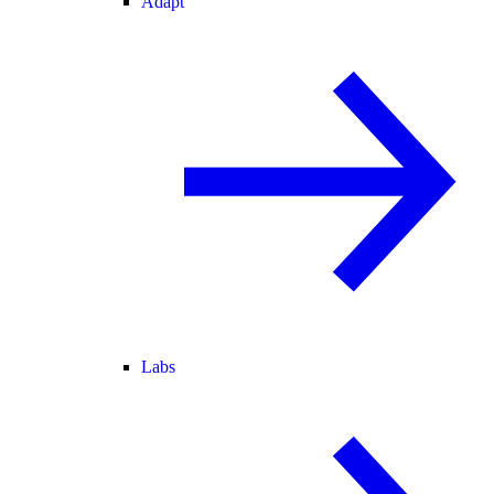
Adapt
Labs