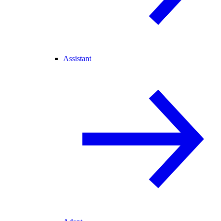
Assistant