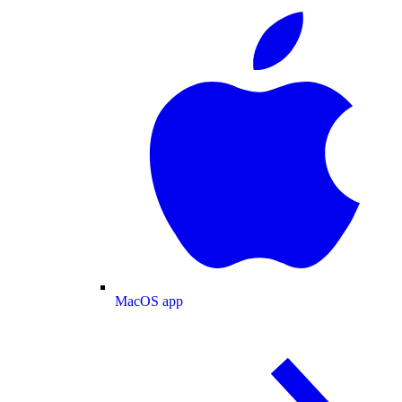
MacOS app