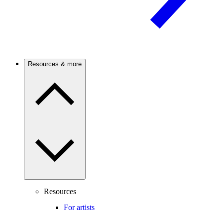
Resources & more
Resources
For artists