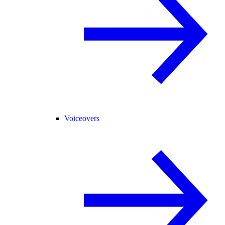
Voiceovers