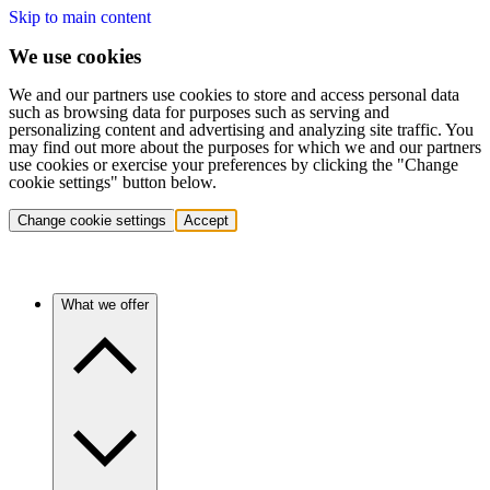
Skip to main content
We use cookies
We and our partners use cookies to store and access personal data
such as browsing data for purposes such as serving and
personalizing content and advertising and analyzing site traffic. You
may find out more about the purposes for which we and our partners
use cookies or exercise your preferences by clicking the "Change
cookie settings" button below.
Change cookie settings
Accept
What we offer