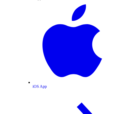
iOS App