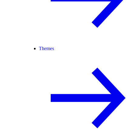
Themes