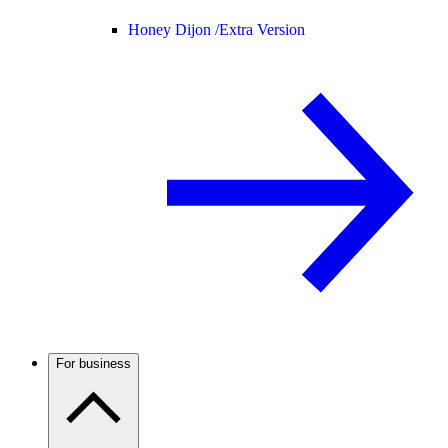
Honey Dijon /
Extra Version
For business