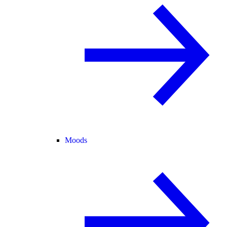
Moods