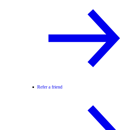
Refer a friend