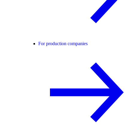
For production companies