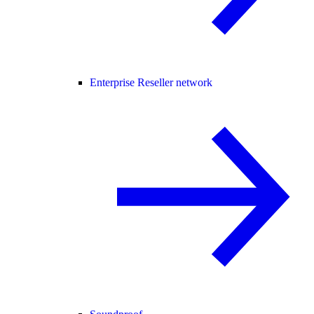
Enterprise Reseller network