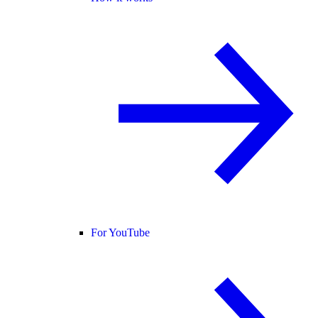
For YouTube