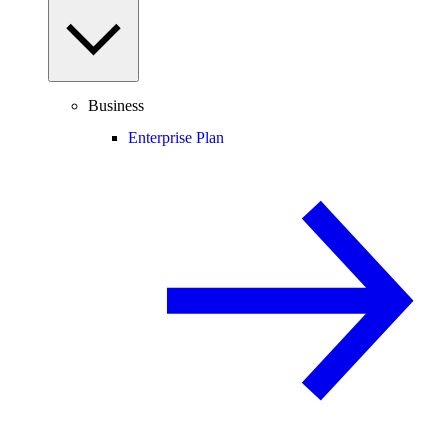
Business
Enterprise Plan