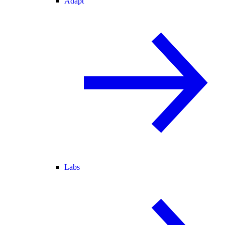
Adapt
Labs