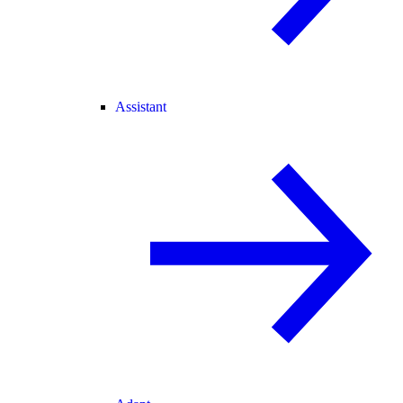
Assistant