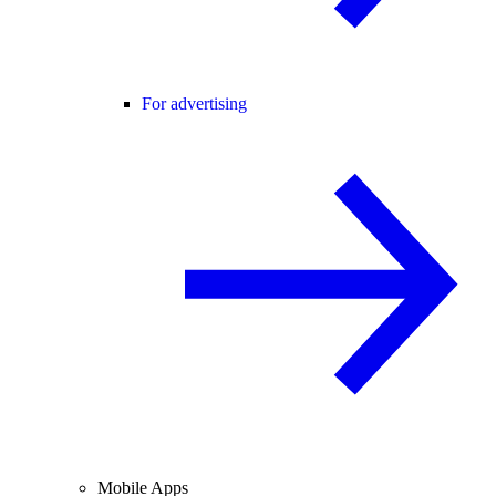
For advertising
Mobile Apps