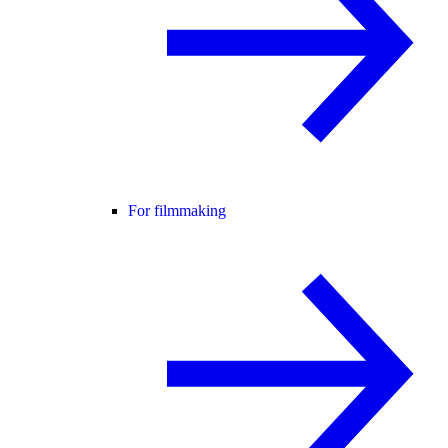
For filmmaking