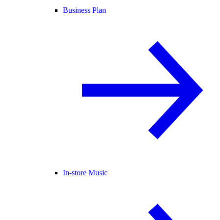
Business Plan
In-store Music