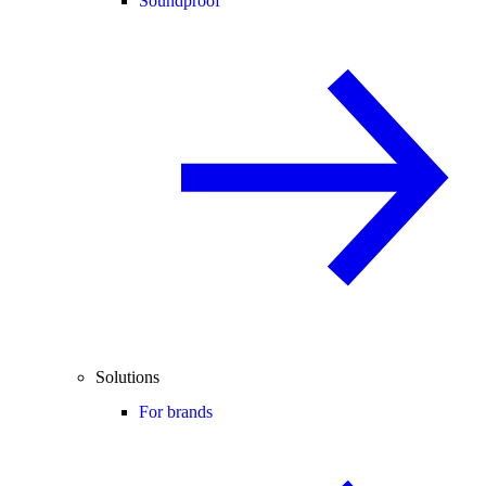
Soundproof
Solutions
For brands