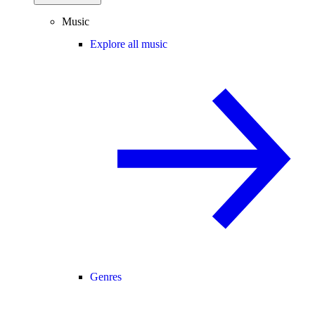
Music
Explore all music
Genres