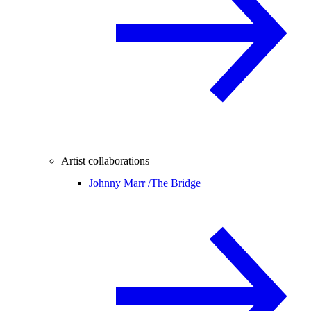
Artist collaborations
Johnny Marr /
The Bridge