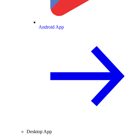
Android App
Desktop App