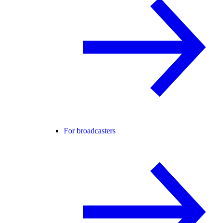
For broadcasters