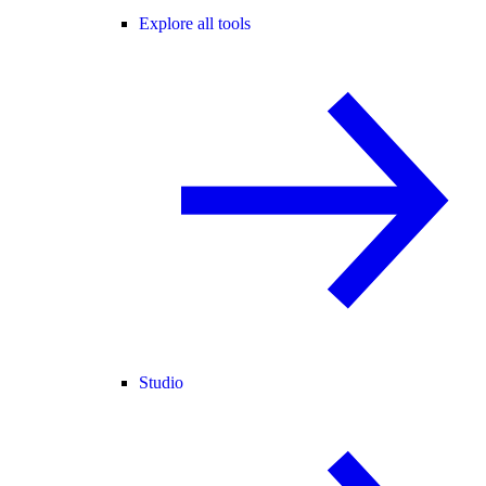
Explore all tools
Studio