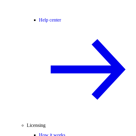
Help center
Licensing
How it works