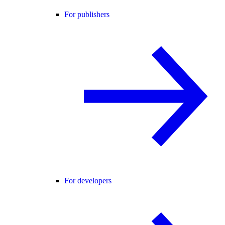
For publishers
For developers