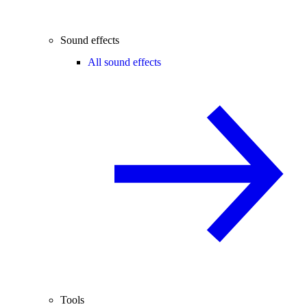
Sound effects
All sound effects
Tools