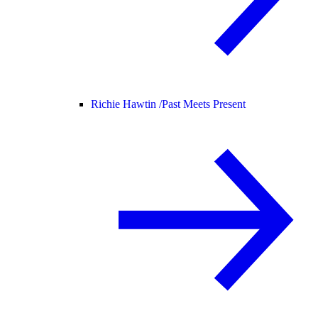
Richie Hawtin /
Past Meets Present