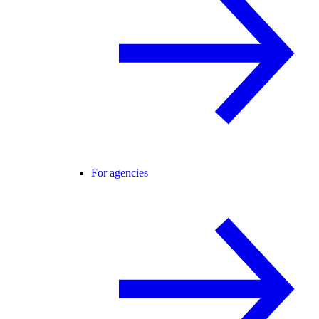
For agencies