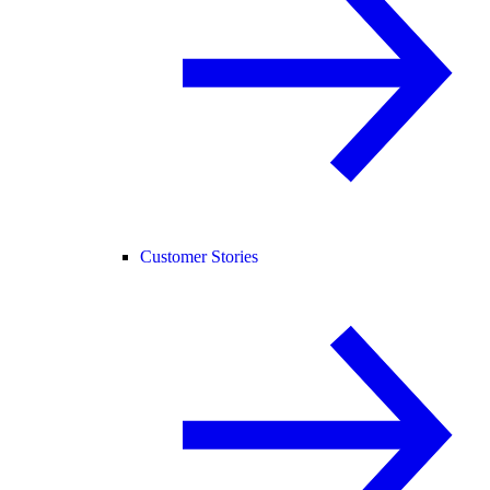
Customer Stories