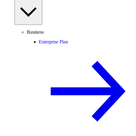
Business
Enterprise Plan