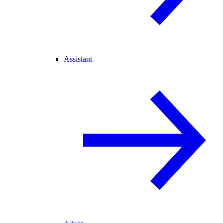
Assistant