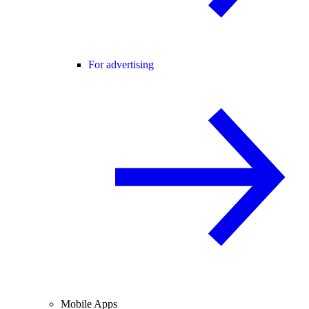
For advertising
Mobile Apps