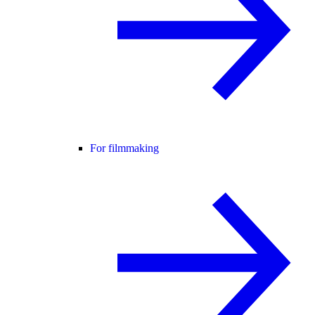
For filmmaking