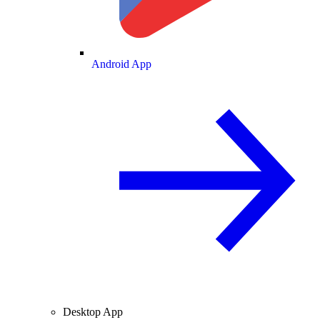
Android App
Desktop App