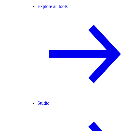
Explore all tools
Studio