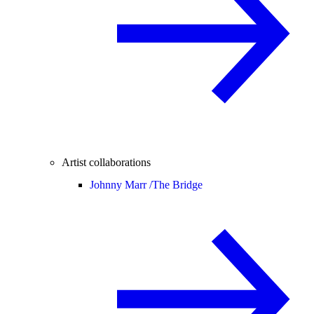
Artist collaborations
Johnny Marr /
The Bridge