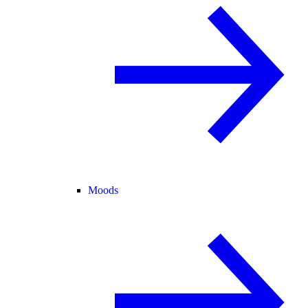
Moods