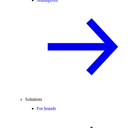
Soundproof
Solutions
For brands