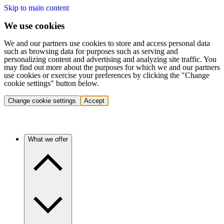
Skip to main content
We use cookies
We and our partners use cookies to store and access personal data
such as browsing data for purposes such as serving and
personalizing content and advertising and analyzing site traffic. You
may find out more about the purposes for which we and our partners
use cookies or exercise your preferences by clicking the "Change
cookie settings" button below.
Change cookie settings
Accept
What we offer