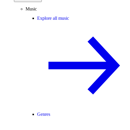
Music
Explore all music
Genres