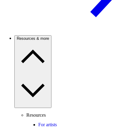
Resources & more
Resources
For artists