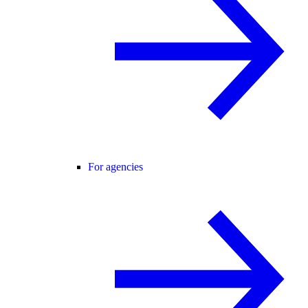
For agencies