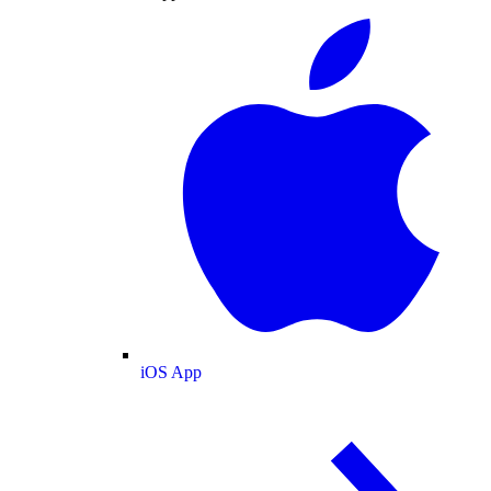
iOS App