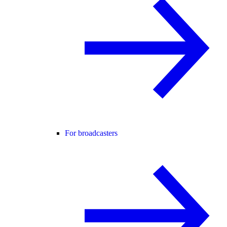
For broadcasters