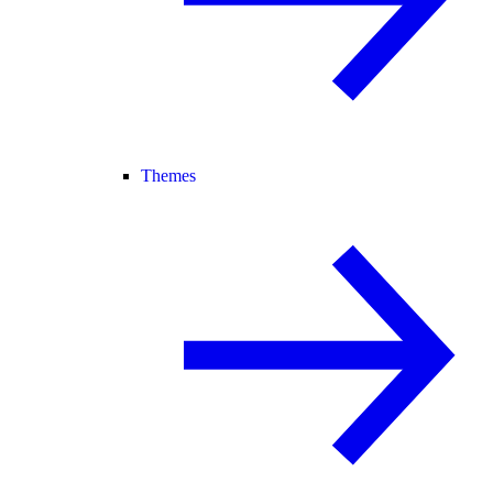
Themes