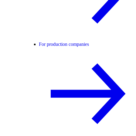
For production companies