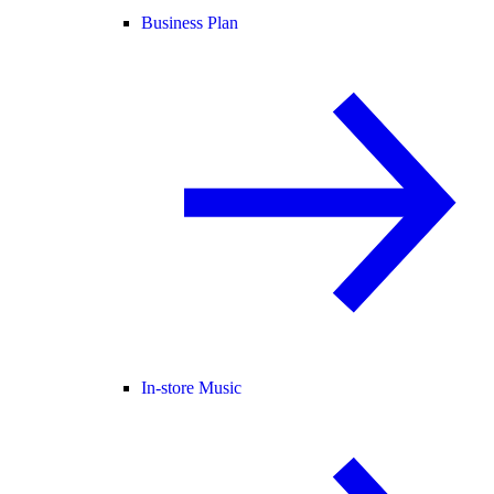
Business Plan
In-store Music