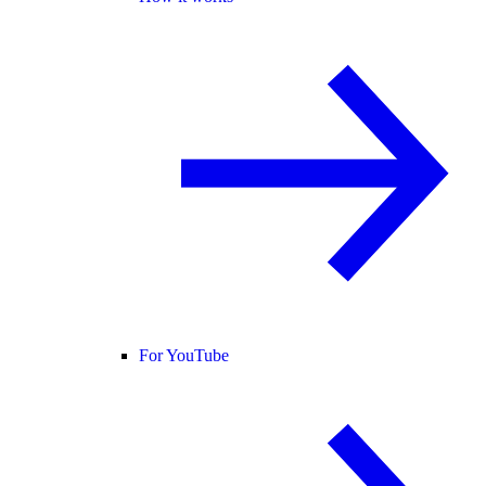
For YouTube