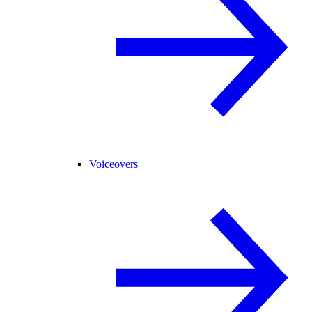
Voiceovers