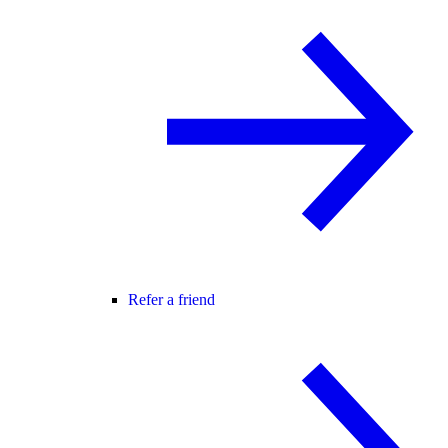
Refer a friend