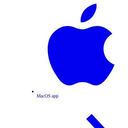
MacOS app