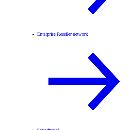
Enterprise Reseller network