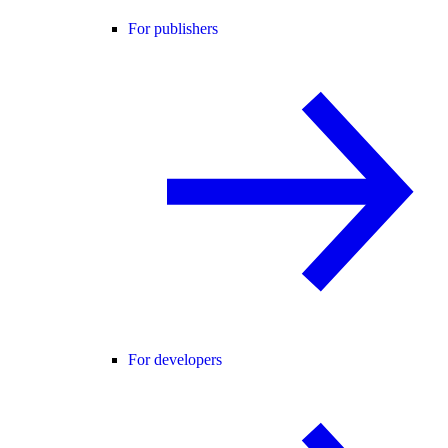
For publishers
For developers