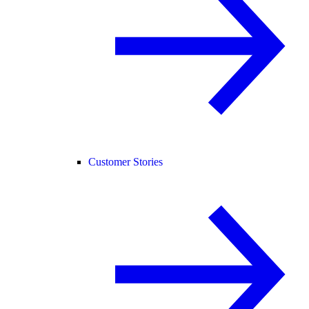
Customer Stories