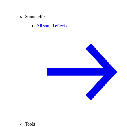
Sound effects
All sound effects
Tools