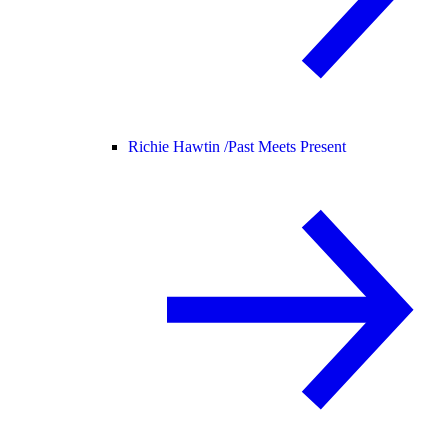
Richie Hawtin /
Past Meets Present