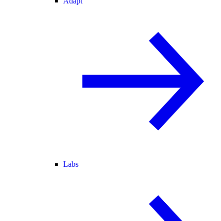
Adapt
Labs