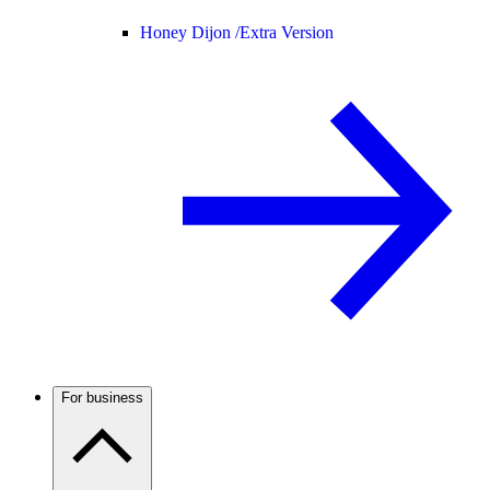
Honey Dijon /
Extra Version
For business