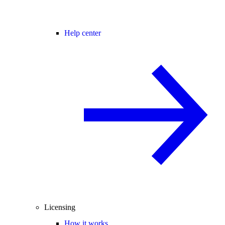
Help center
Licensing
How it works