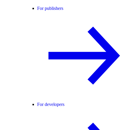
For publishers
For developers