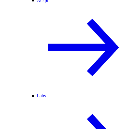
Adapt
Labs