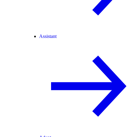
Assistant