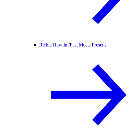
Richie Hawtin /
Past Meets Present