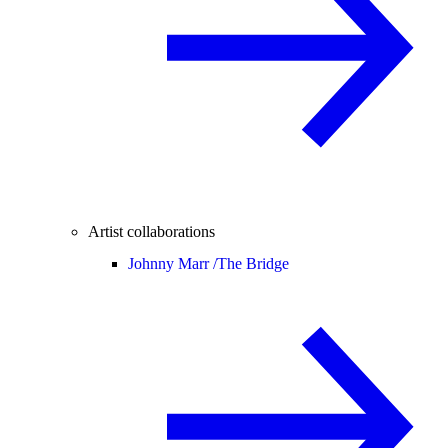
Artist collaborations
Johnny Marr /
The Bridge