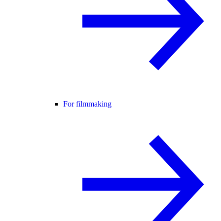
For filmmaking