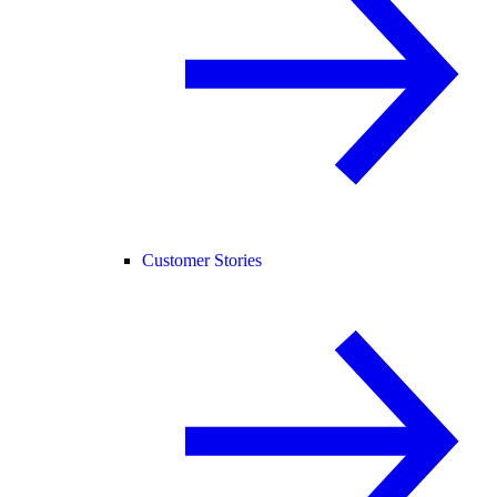
Customer Stories