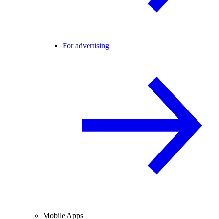
For advertising
Mobile Apps