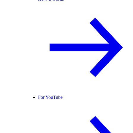
For YouTube