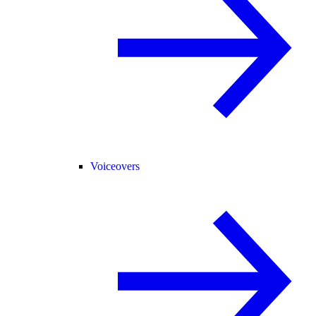
Voiceovers