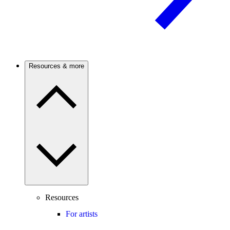
Resources & more
Resources
For artists