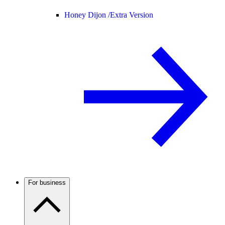
Honey Dijon /
Extra Version
For business