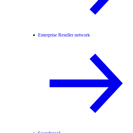
Enterprise Reseller network