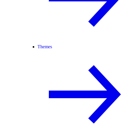
Themes