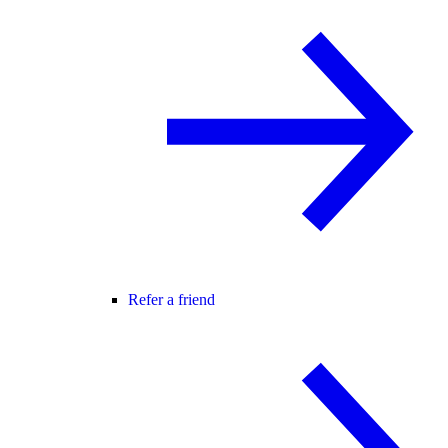
Refer a friend