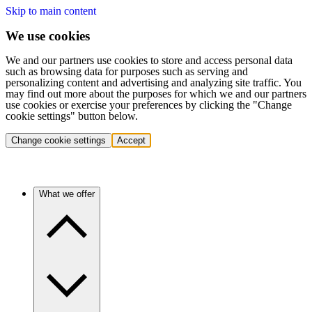
Skip to main content
We use cookies
We and our partners use cookies to store and access personal data
such as browsing data for purposes such as serving and
personalizing content and advertising and analyzing site traffic. You
may find out more about the purposes for which we and our partners
use cookies or exercise your preferences by clicking the "Change
cookie settings" button below.
Change cookie settings
Accept
What we offer