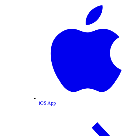
iOS App