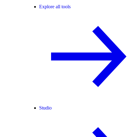
Explore all tools
Studio