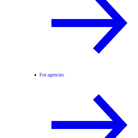
For agencies