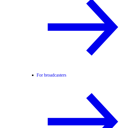
For broadcasters