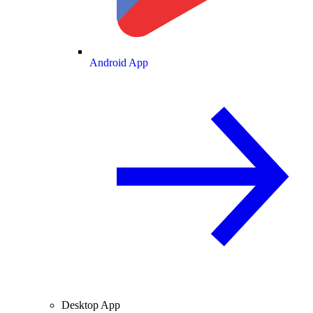
Android App
Desktop App