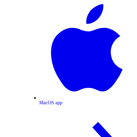
MacOS app