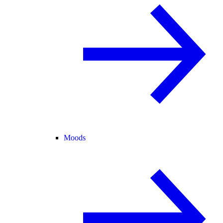
Moods