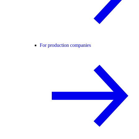
For production companies