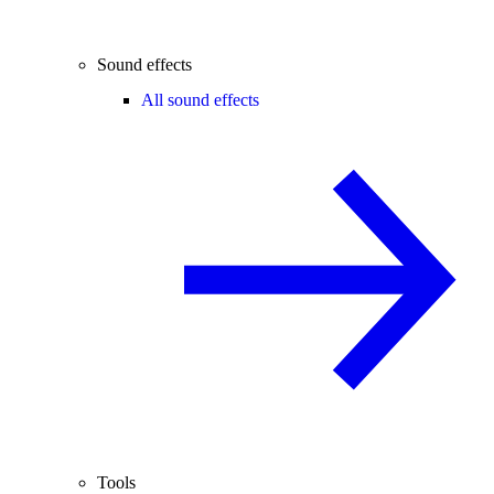
Sound effects
All sound effects
Tools