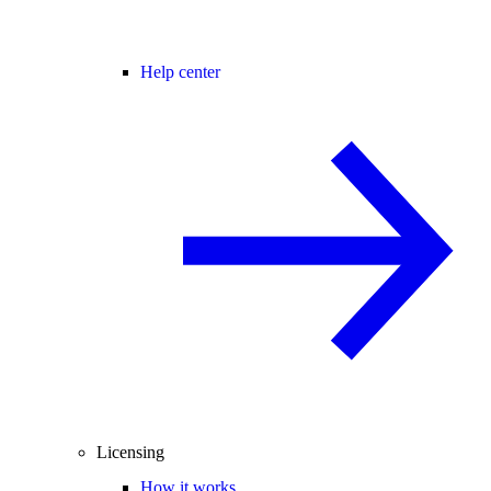
Help center
Licensing
How it works