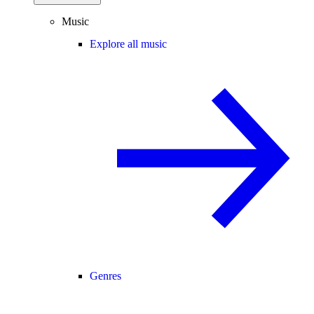
Music
Explore all music
Genres