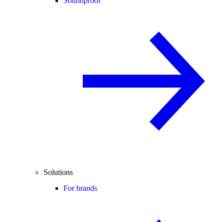
Soundproof
Solutions
For brands