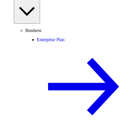
Business
Enterprise Plan