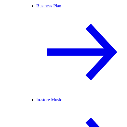
Business Plan
In-store Music