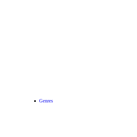
Genres