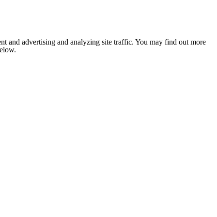
nt and advertising and analyzing site traffic. You may find out more
below.