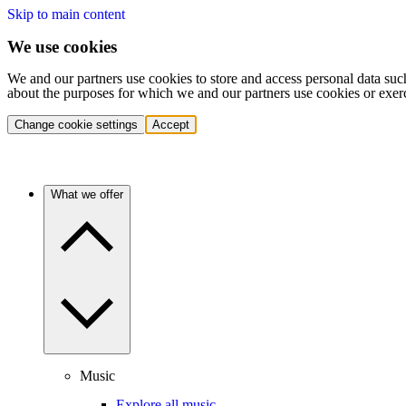
Skip to main content
We use cookies
We and our partners use cookies to store and access personal data suc
about the purposes for which we and our partners use cookies or exer
Change cookie settings
Accept
What we offer
Music
Explore all music