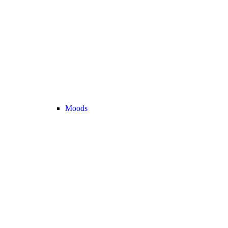
Moods