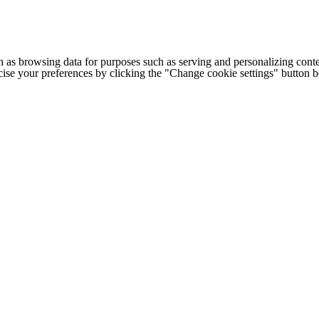
h as browsing data for purposes such as serving and personalizing conte
cise your preferences by clicking the "Change cookie settings" button 