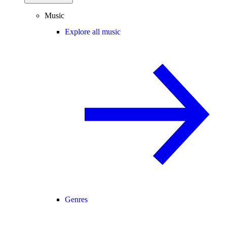
Music
Explore all music
Genres