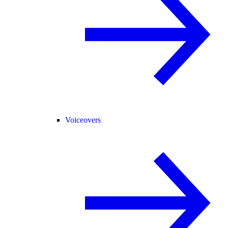
Voiceovers