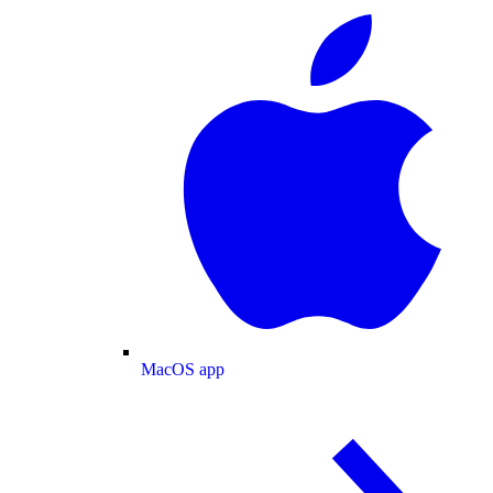
MacOS app