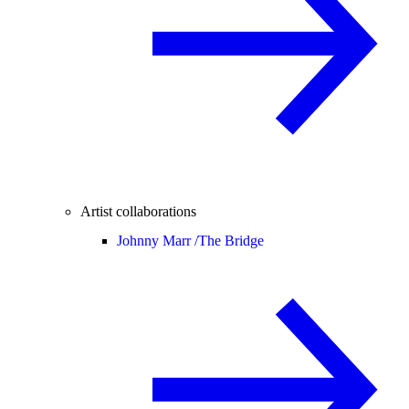
Artist collaborations
Johnny Marr /
The Bridge