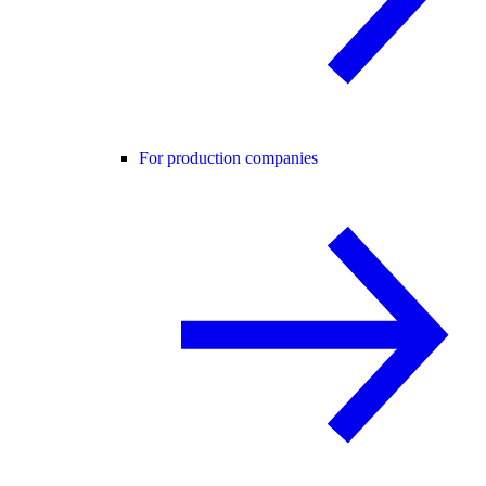
For production companies