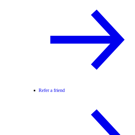
Refer a friend