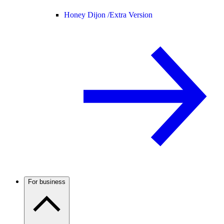
Honey Dijon /
Extra Version
For business