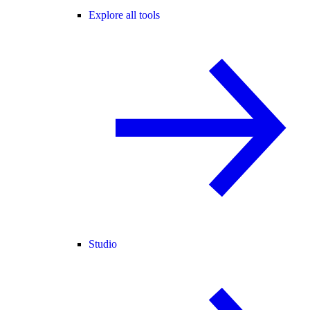
Explore all tools
Studio