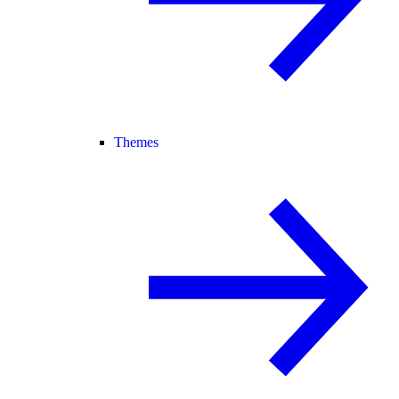
Themes