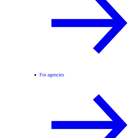
For agencies