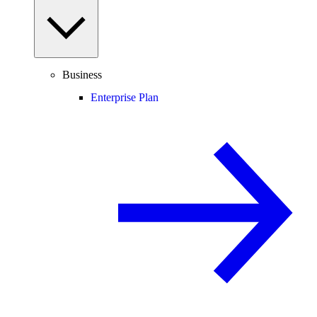
Business
Enterprise Plan