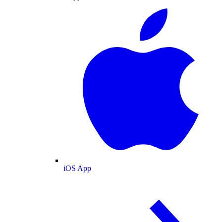
iOS App