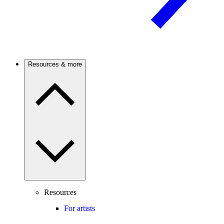
Resources & more
Resources
For artists