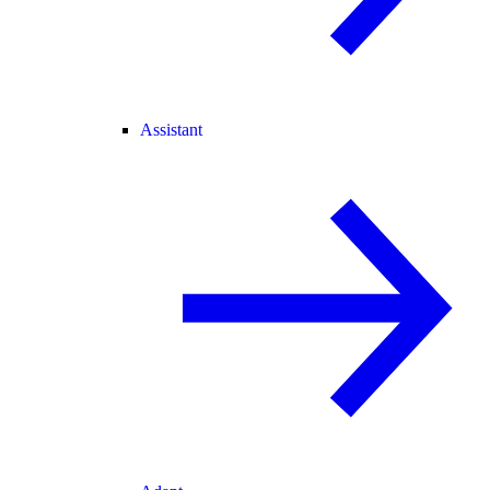
Assistant