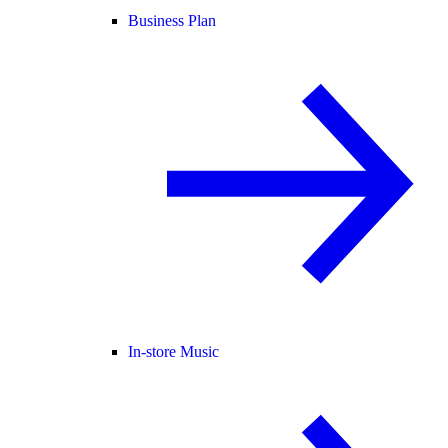
Business Plan
In-store Music