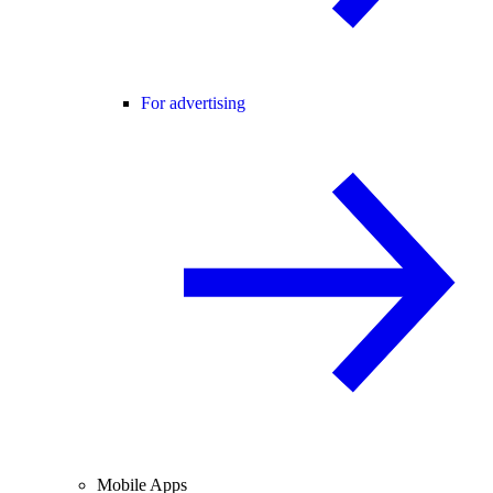
For advertising
Mobile Apps