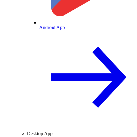
Android App
Desktop App