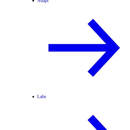
Adapt
Labs