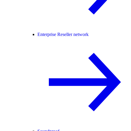
Enterprise Reseller network