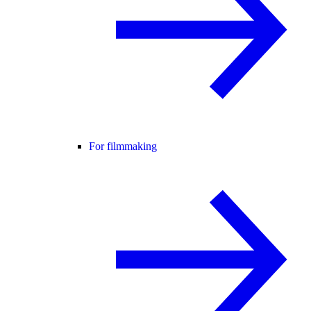
For filmmaking