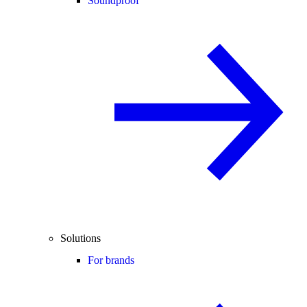
Soundproof
Solutions
For brands