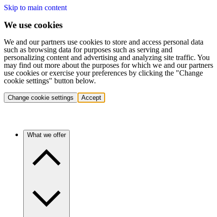
Skip to main content
We use cookies
We and our partners use cookies to store and access personal data
such as browsing data for purposes such as serving and
personalizing content and advertising and analyzing site traffic. You
may find out more about the purposes for which we and our partners
use cookies or exercise your preferences by clicking the "Change
cookie settings" button below.
Change cookie settings
Accept
What we offer