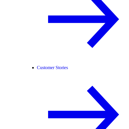
Customer Stories