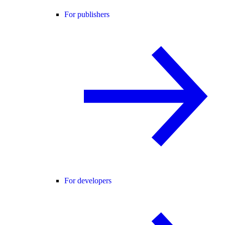
For publishers
For developers