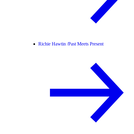
Richie Hawtin /
Past Meets Present