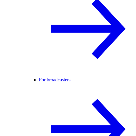
For broadcasters