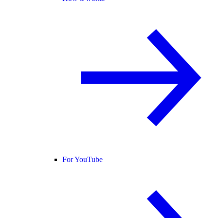
For YouTube