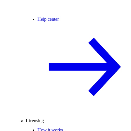
Help center
Licensing
How it works