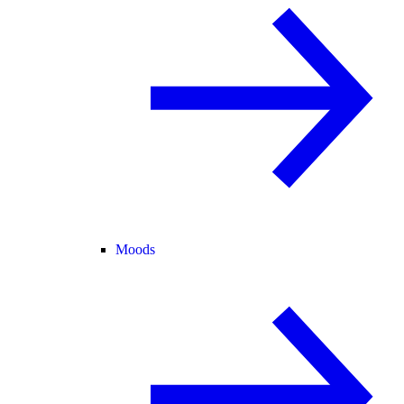
Moods