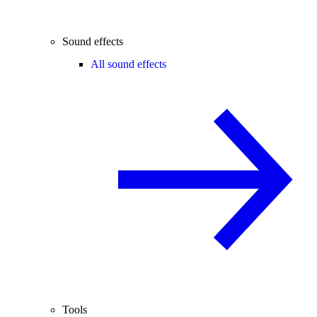
Sound effects
All sound effects
Tools