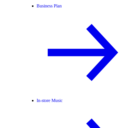
Business Plan
In-store Music