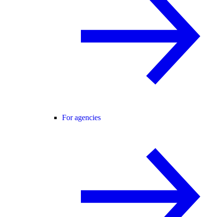
For agencies