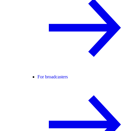
For broadcasters