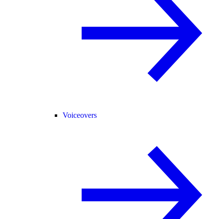
Voiceovers