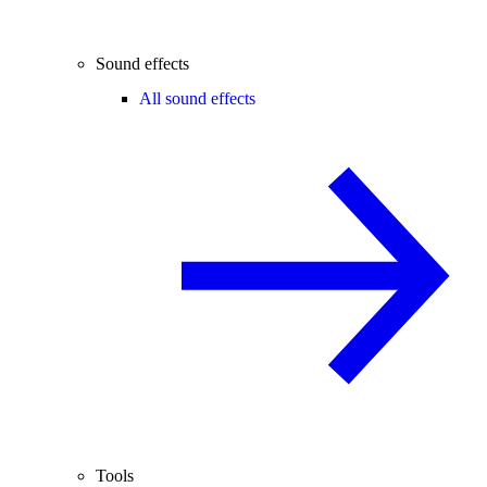
Sound effects
All sound effects
Tools