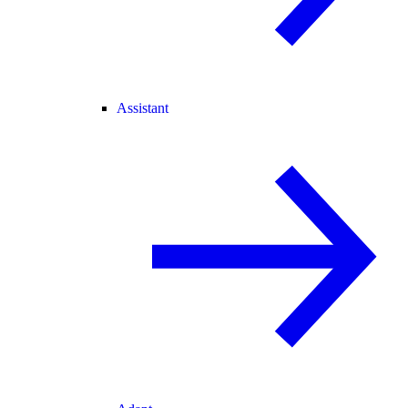
Assistant