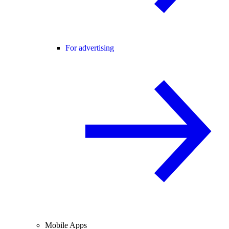
For advertising
Mobile Apps