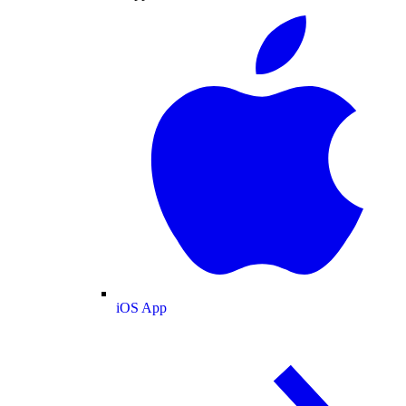
iOS App