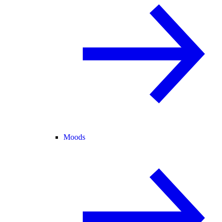
Moods