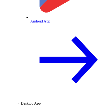
Android App
Desktop App