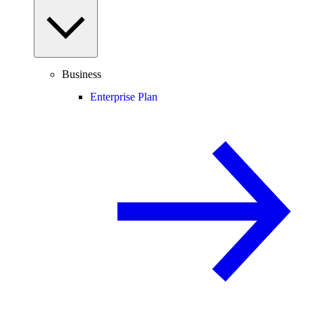
Business
Enterprise Plan