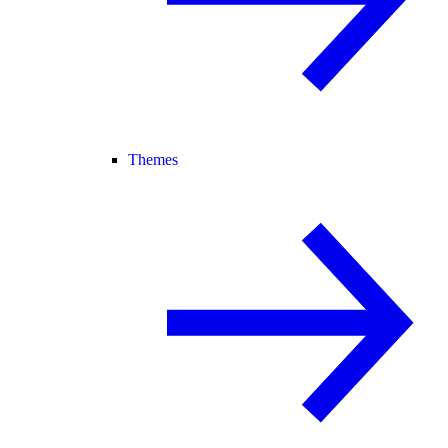
Themes