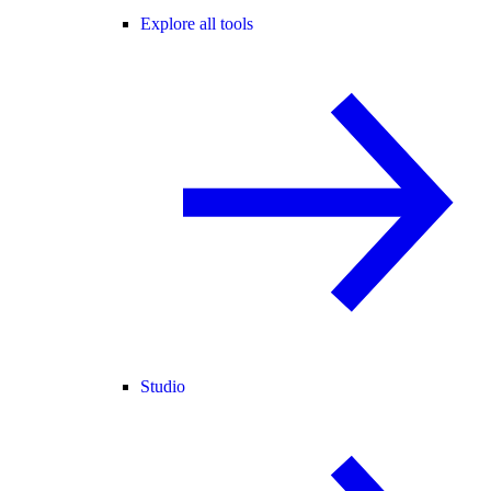
Explore all tools
Studio