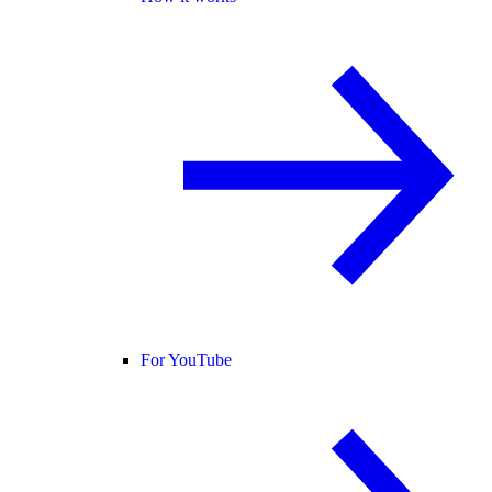
For YouTube