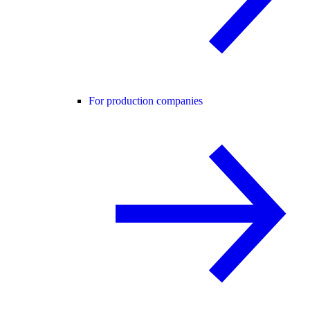
For production companies