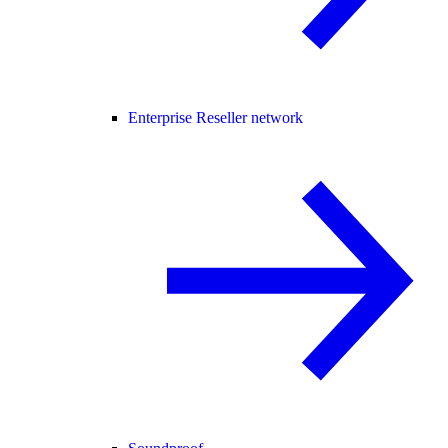
Enterprise Reseller network