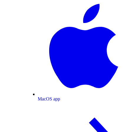
MacOS app