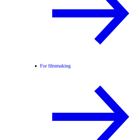
For filmmaking