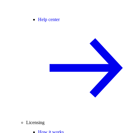
Help center
Licensing
How it works