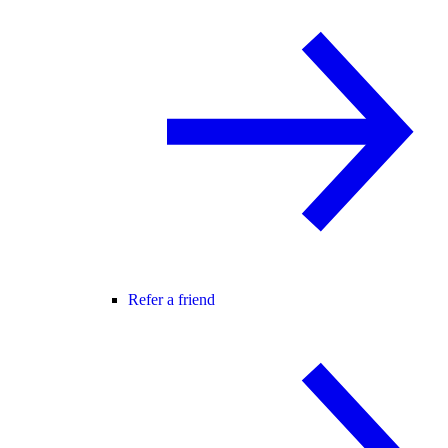
Refer a friend