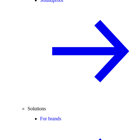
Soundproof
Solutions
For brands