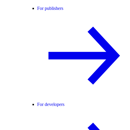
For publishers
For developers