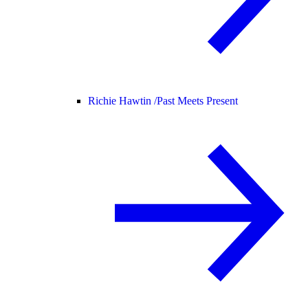
Richie Hawtin /
Past Meets Present