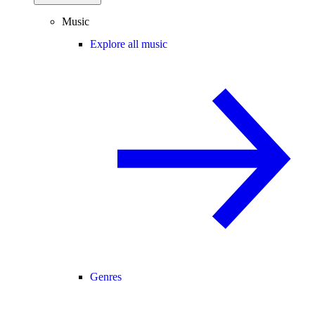
Music
Explore all music
Genres