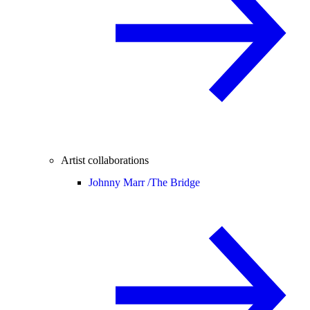
Artist collaborations
Johnny Marr /
The Bridge