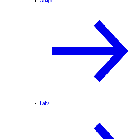
Adapt
Labs