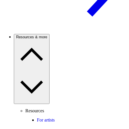
Resources & more
Resources
For artists