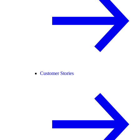
Customer Stories