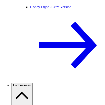
Honey Dijon /
Extra Version
For business