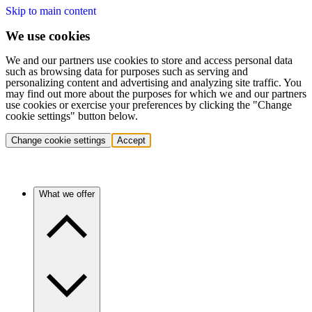
Skip to main content
We use cookies
We and our partners use cookies to store and access personal data
such as browsing data for purposes such as serving and
personalizing content and advertising and analyzing site traffic. You
may find out more about the purposes for which we and our partners
use cookies or exercise your preferences by clicking the "Change
cookie settings" button below.
Change cookie settings
Accept
What we offer