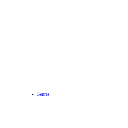
Genres