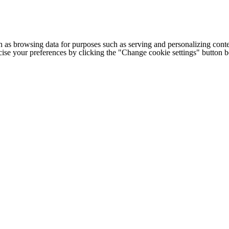
h as browsing data for purposes such as serving and personalizing conte
cise your preferences by clicking the "Change cookie settings" button 