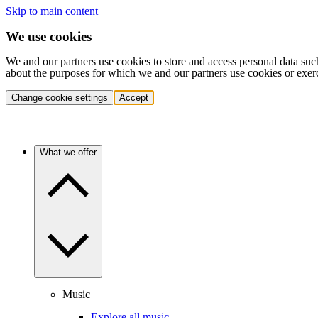
Skip to main content
We use cookies
We and our partners use cookies to store and access personal data suc
about the purposes for which we and our partners use cookies or exer
Change cookie settings
Accept
What we offer
Music
Explore all music