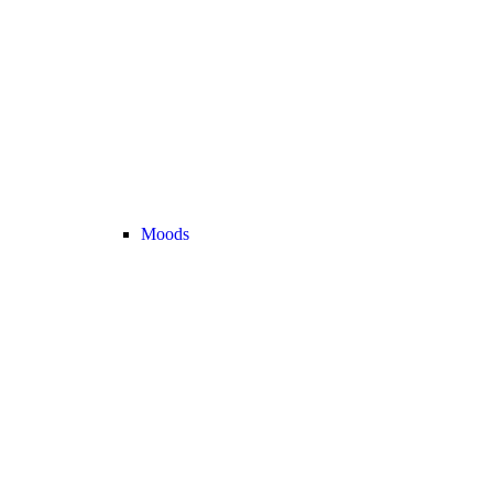
Moods