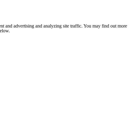
nt and advertising and analyzing site traffic. You may find out more
below.