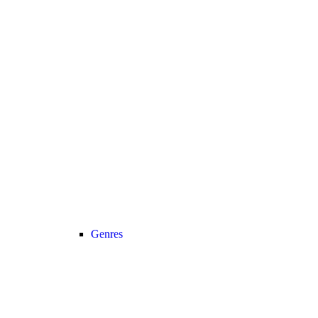
Genres