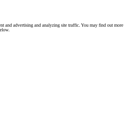
nt and advertising and analyzing site traffic. You may find out more
below.