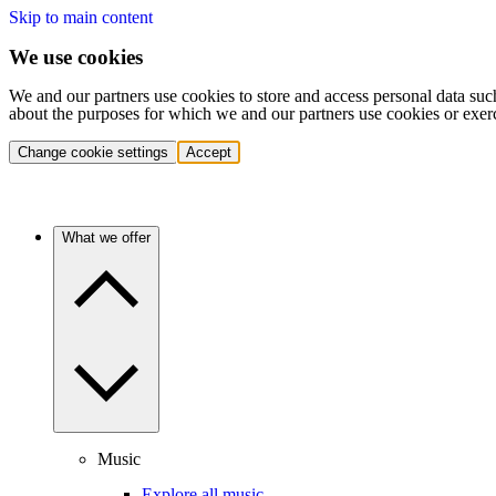
Skip to main content
We use cookies
We and our partners use cookies to store and access personal data suc
about the purposes for which we and our partners use cookies or exer
Change cookie settings
Accept
What we offer
Music
Explore all music