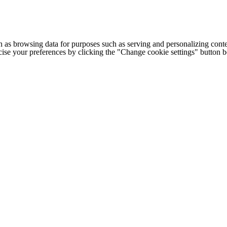
h as browsing data for purposes such as serving and personalizing conte
cise your preferences by clicking the "Change cookie settings" button 