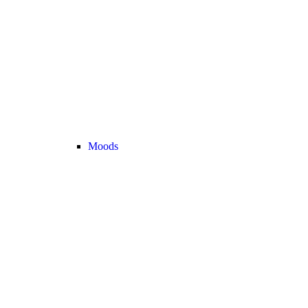
Moods