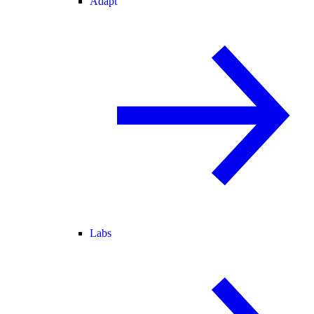
Adapt
Labs