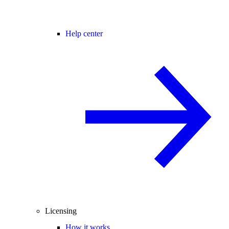
Help center
Licensing
How it works