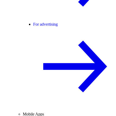
For advertising
Mobile Apps