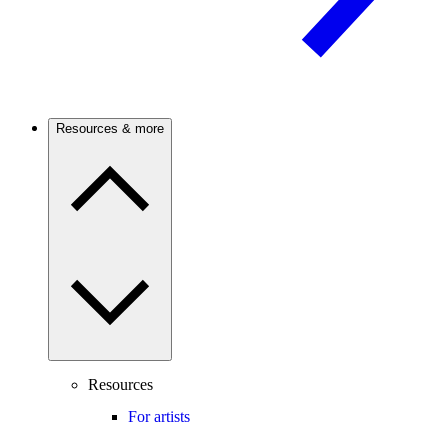
Resources & more
Resources
For artists