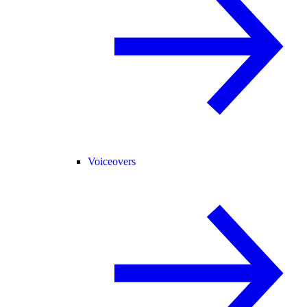
Voiceovers