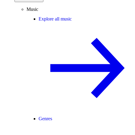
Music
Explore all music
Genres