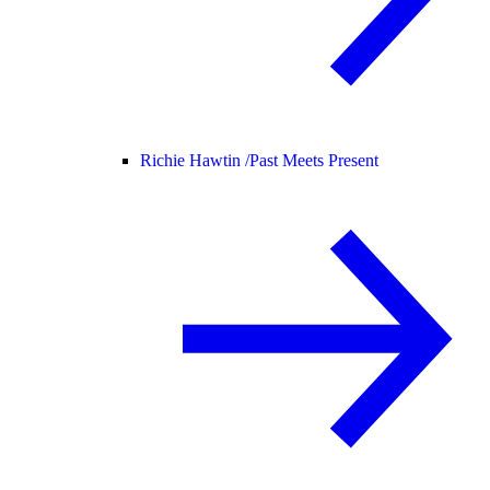
Richie Hawtin /
Past Meets Present