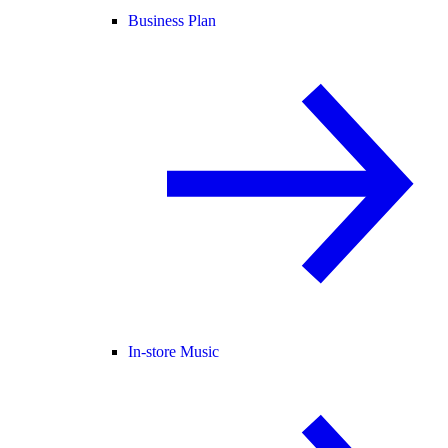
Business Plan
In-store Music