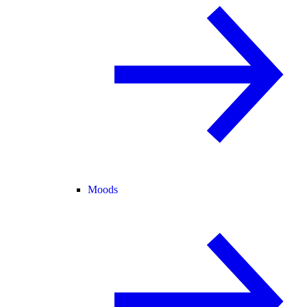
Moods