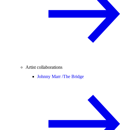
Artist collaborations
Johnny Marr /
The Bridge