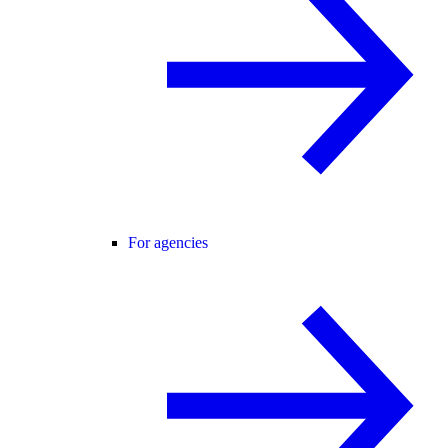
For agencies