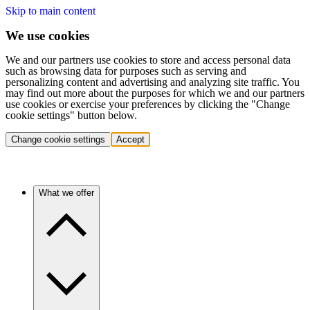
Skip to main content
We use cookies
We and our partners use cookies to store and access personal data
such as browsing data for purposes such as serving and
personalizing content and advertising and analyzing site traffic. You
may find out more about the purposes for which we and our partners
use cookies or exercise your preferences by clicking the "Change
cookie settings" button below.
Change cookie settings
Accept
What we offer