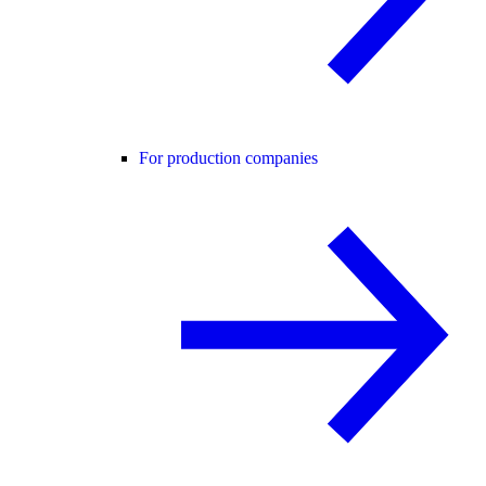
For production companies