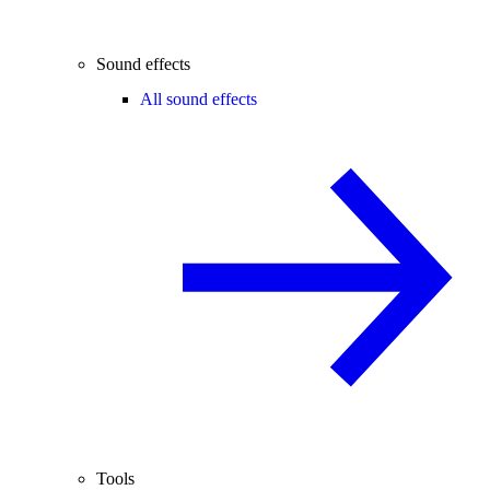
Sound effects
All sound effects
Tools