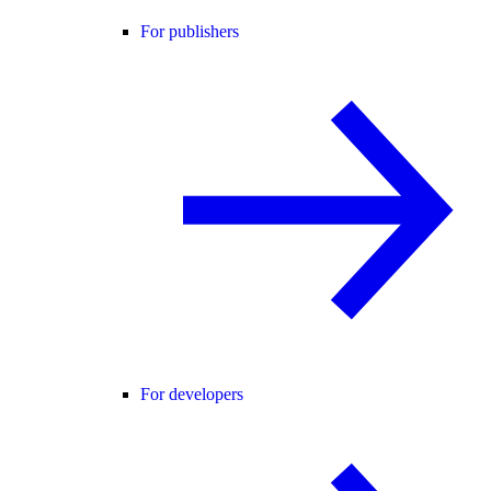
For publishers
For developers