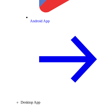
Android App
Desktop App