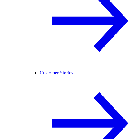
Customer Stories