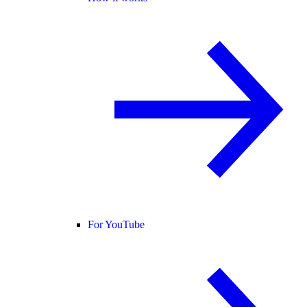
For YouTube