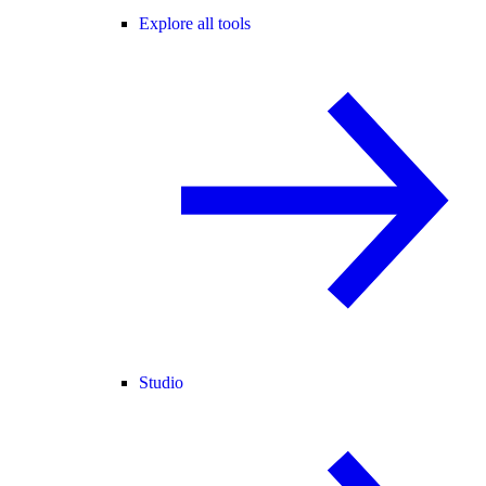
Explore all tools
Studio