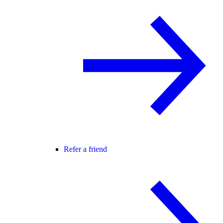
Refer a friend