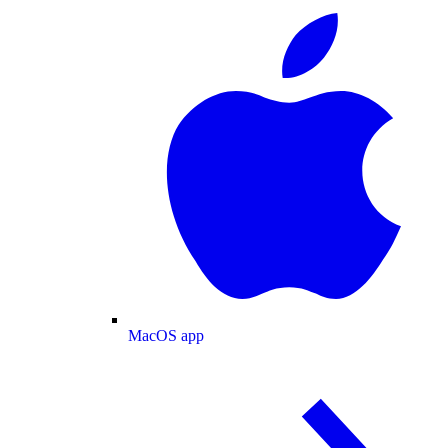
MacOS app