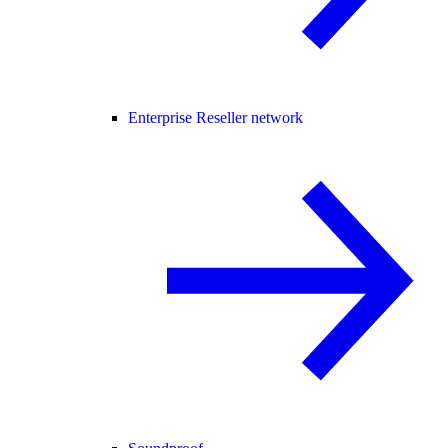
Enterprise Reseller network