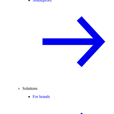
Soundproof
Solutions
For brands