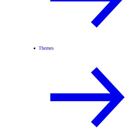
Themes