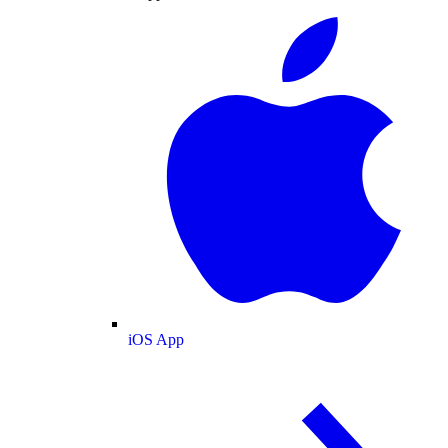
iOS App