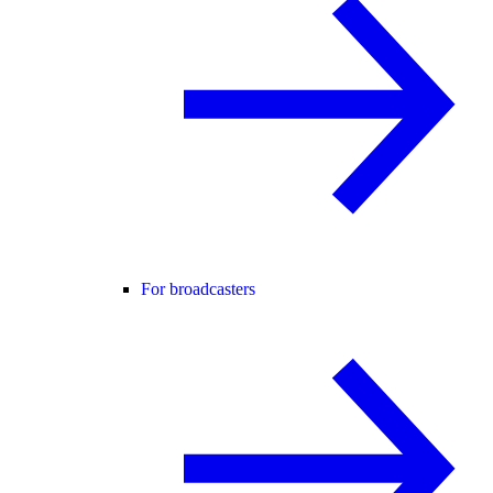
For broadcasters