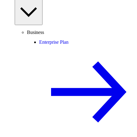
Business
Enterprise Plan