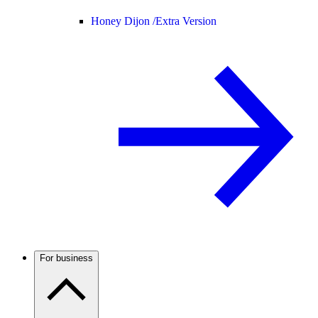
Honey Dijon /
Extra Version
For business