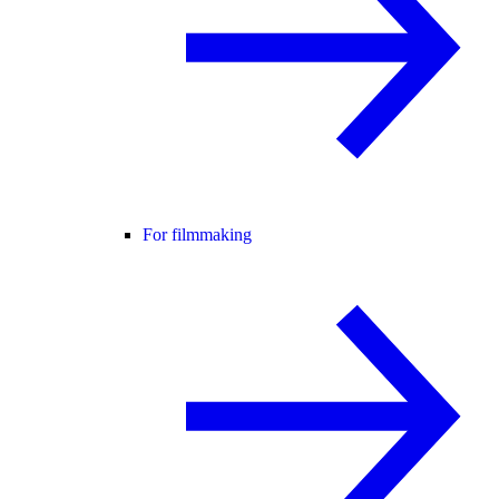
For filmmaking