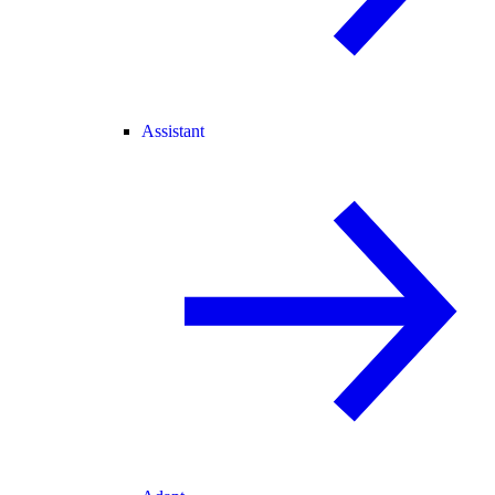
Assistant