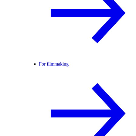
For filmmaking