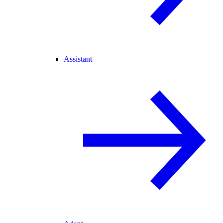
Assistant