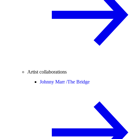
Artist collaborations
Johnny Marr /
The Bridge