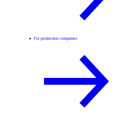
For production companies