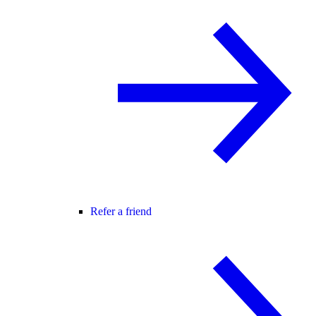
Refer a friend