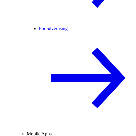
For advertising
Mobile Apps