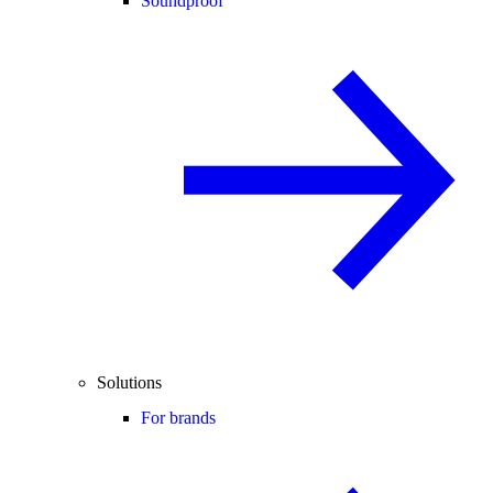
Soundproof
Solutions
For brands