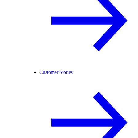
Customer Stories