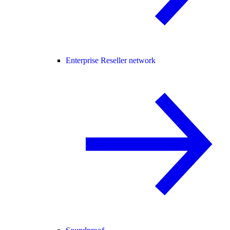
Enterprise Reseller network