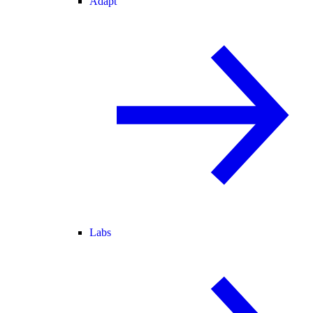
Adapt
Labs