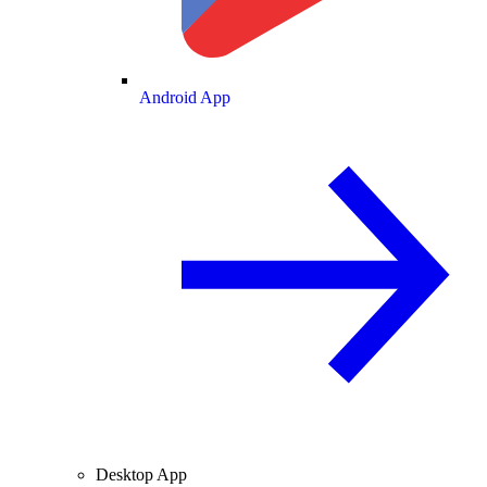
Android App
Desktop App