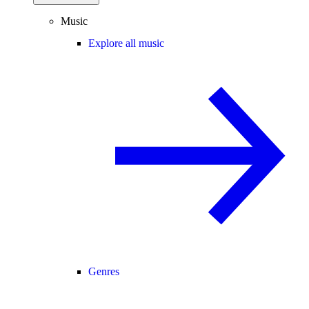
Music
Explore all music
Genres