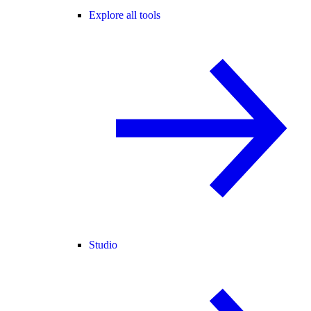
Explore all tools
Studio