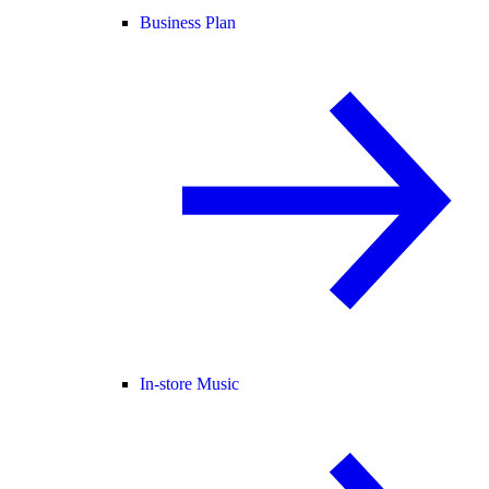
Business Plan
In-store Music