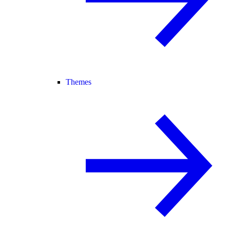
Themes