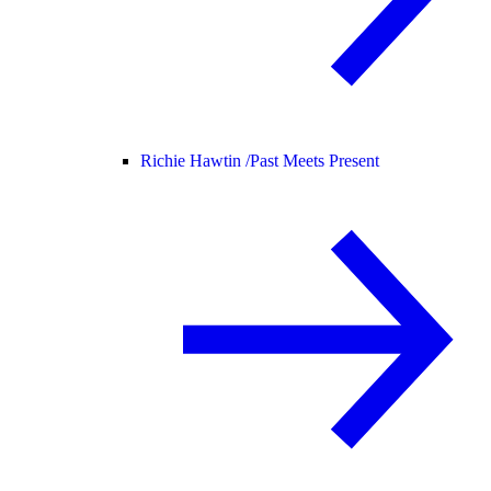
Richie Hawtin /
Past Meets Present