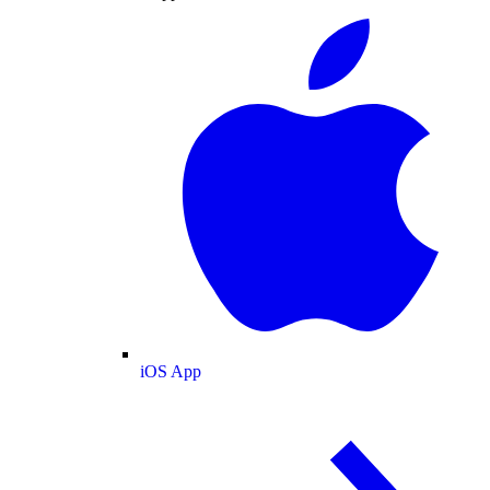
iOS App