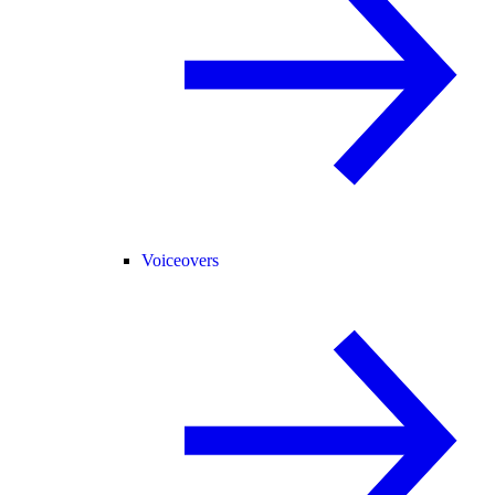
Voiceovers