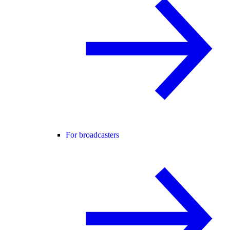
For broadcasters