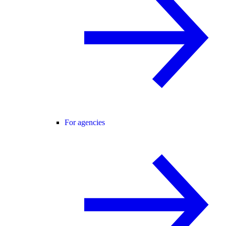
For agencies