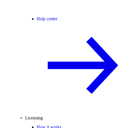
Help center
Licensing
How it works