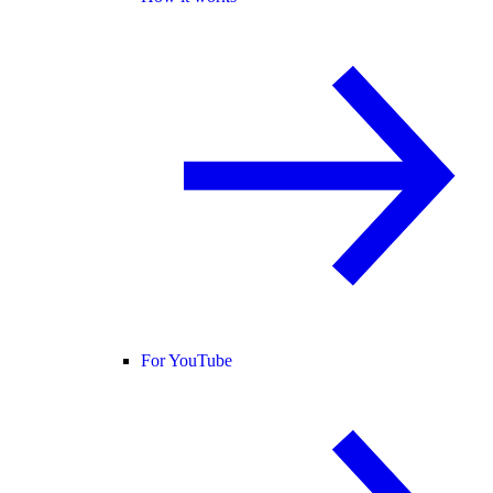
For YouTube