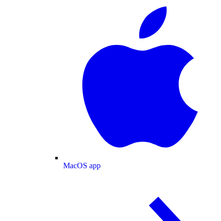
MacOS app