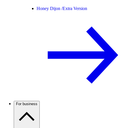
Honey Dijon /
Extra Version
For business