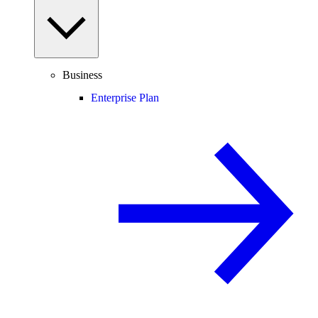
Business
Enterprise Plan