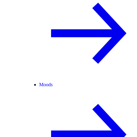
Moods