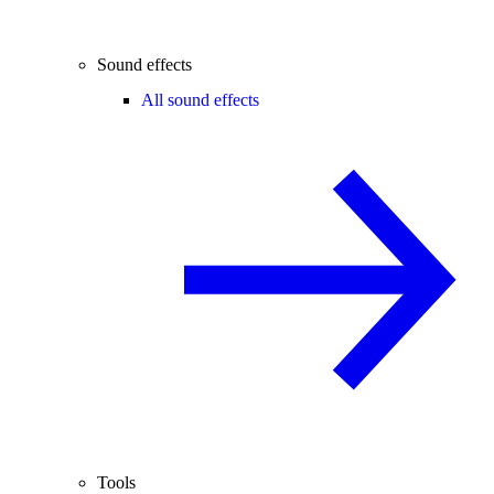
Sound effects
All sound effects
Tools