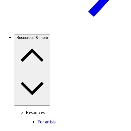
Resources & more
Resources
For artists