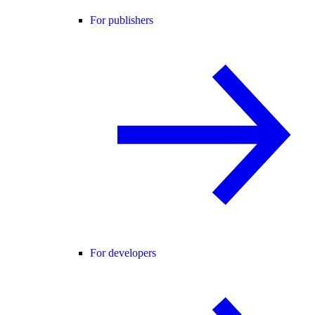
For publishers
For developers