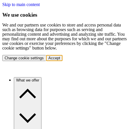
Skip to main content
We use cookies
We and our partners use cookies to store and access personal data
such as browsing data for purposes such as serving and
personalizing content and advertising and analyzing site traffic. You
may find out more about the purposes for which we and our partners
use cookies or exercise your preferences by clicking the "Change
cookie settings" button below.
Change cookie settings
Accept
What we offer