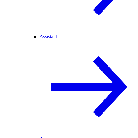
Assistant