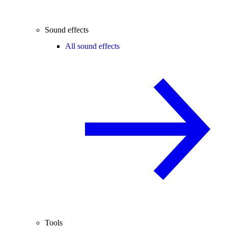
Sound effects
All sound effects
Tools