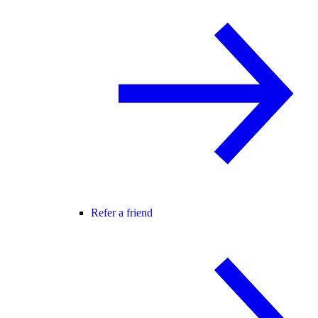
Refer a friend