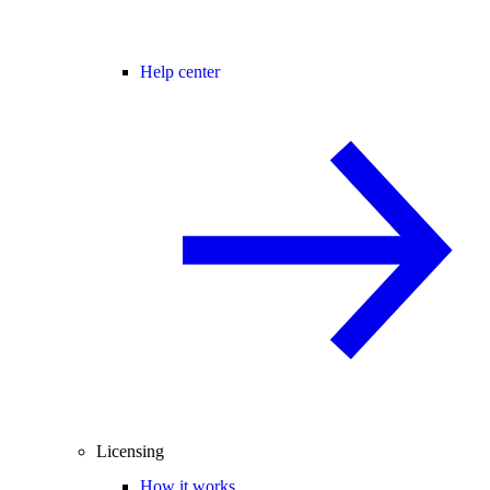
Help center
Licensing
How it works