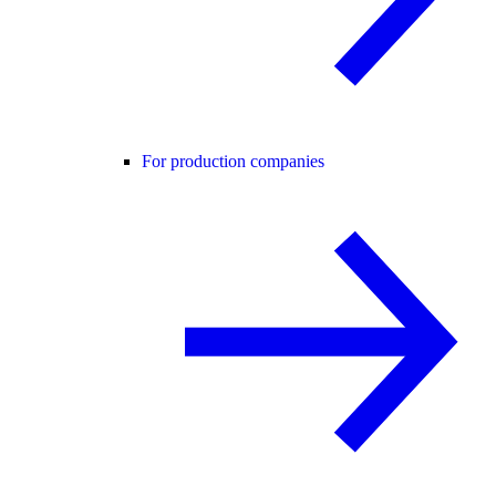
For production companies