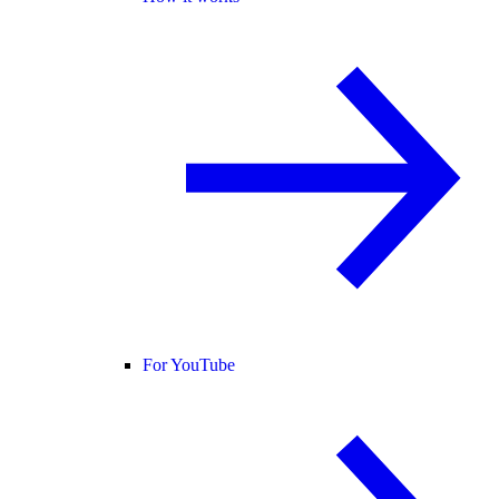
For YouTube