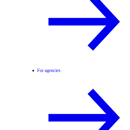
For agencies