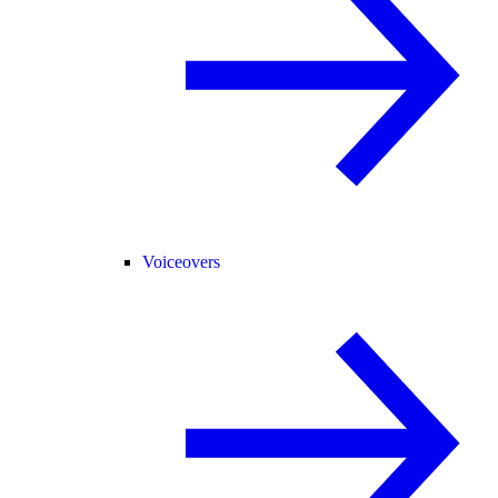
Voiceovers