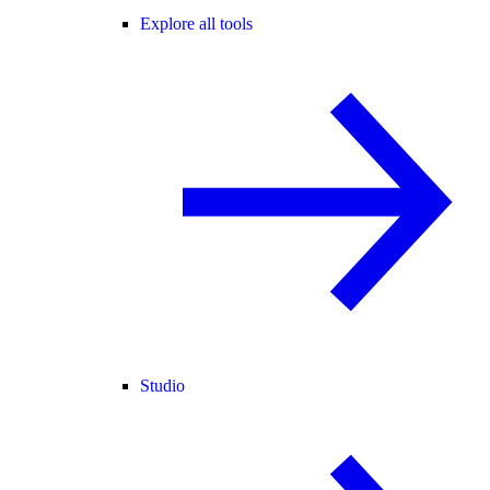
Explore all tools
Studio