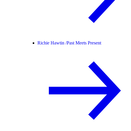
Richie Hawtin /
Past Meets Present