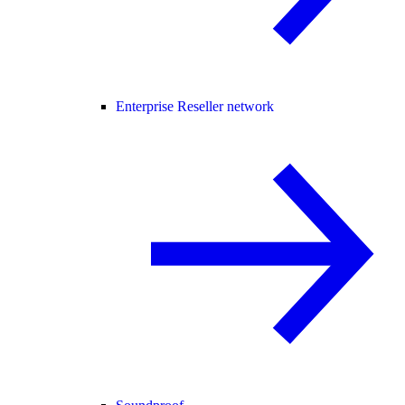
Enterprise Reseller network