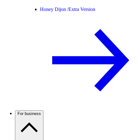
Honey Dijon /
Extra Version
For business