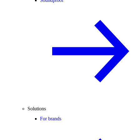
Soundproof
Solutions
For brands