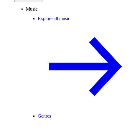
Music
Explore all music
Genres