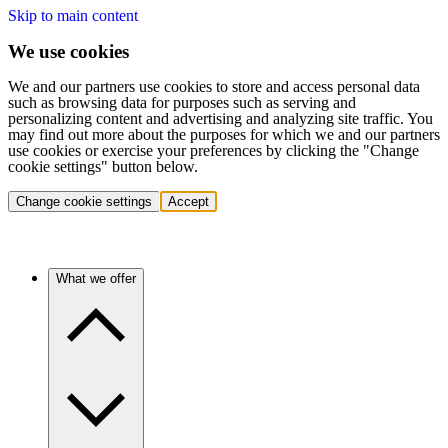
Skip to main content
We use cookies
We and our partners use cookies to store and access personal data
such as browsing data for purposes such as serving and
personalizing content and advertising and analyzing site traffic. You
may find out more about the purposes for which we and our partners
use cookies or exercise your preferences by clicking the "Change
cookie settings" button below.
Change cookie settings
Accept
What we offer