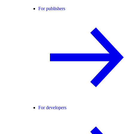
For publishers
For developers