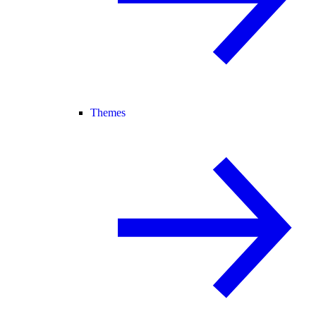
Themes