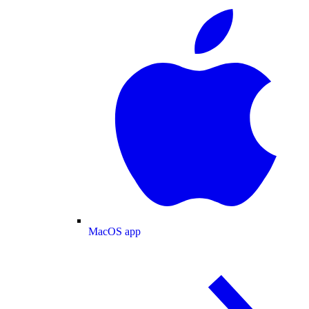
MacOS app