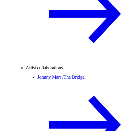
Artist collaborations
Johnny Marr /
The Bridge