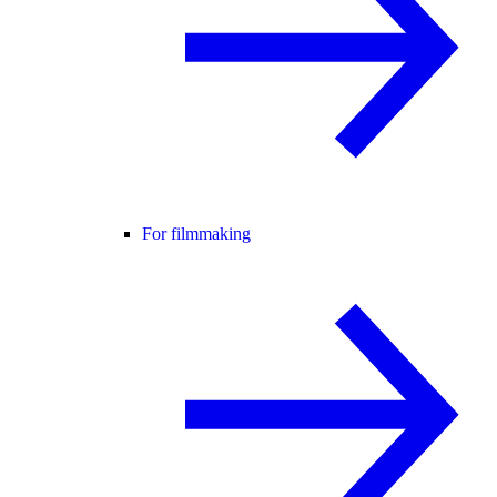
For filmmaking