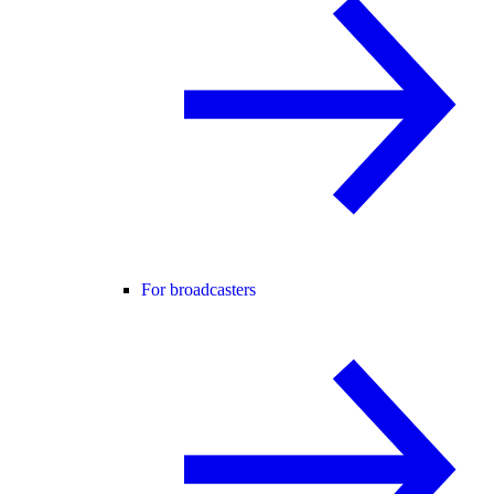
For broadcasters