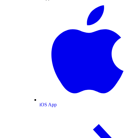
iOS App