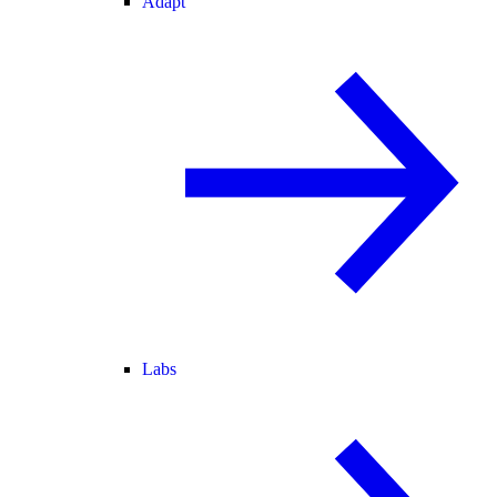
Adapt
Labs