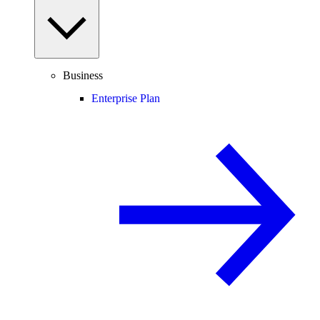
Business
Enterprise Plan