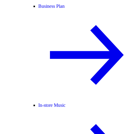
Business Plan
In-store Music