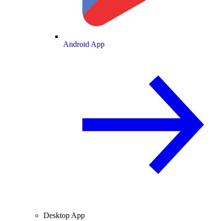
Android App
Desktop App