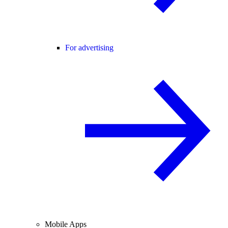
For advertising
Mobile Apps