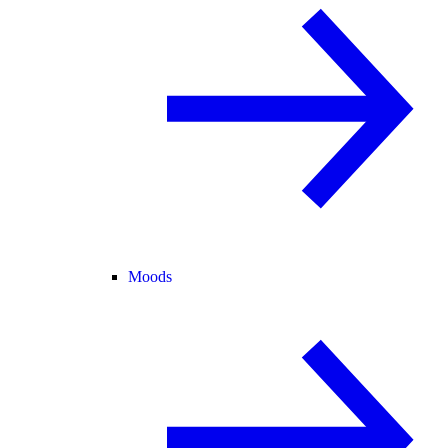
Moods