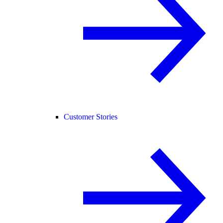
Customer Stories