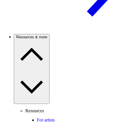
Resources & more
Resources
For artists