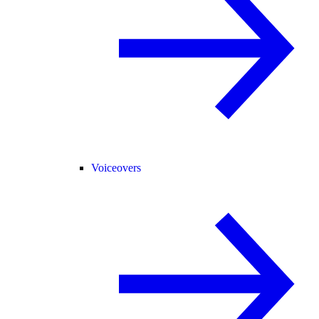
Voiceovers