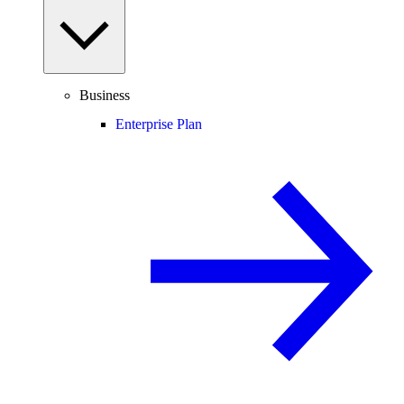
Business
Enterprise Plan