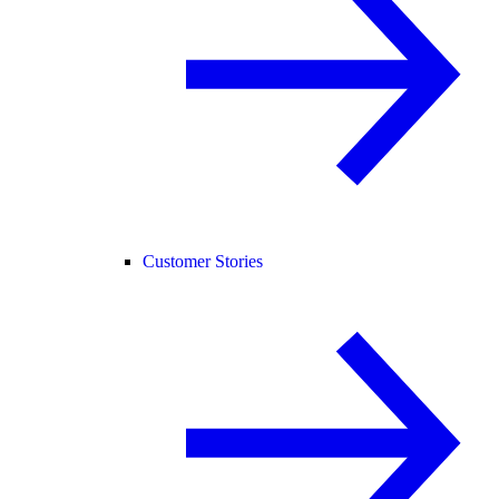
Customer Stories