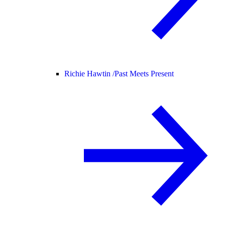
Richie Hawtin /
Past Meets Present