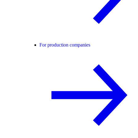
For production companies