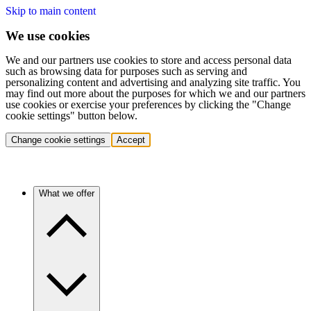
Skip to main content
We use cookies
We and our partners use cookies to store and access personal data
such as browsing data for purposes such as serving and
personalizing content and advertising and analyzing site traffic. You
may find out more about the purposes for which we and our partners
use cookies or exercise your preferences by clicking the "Change
cookie settings" button below.
Change cookie settings
Accept
What we offer