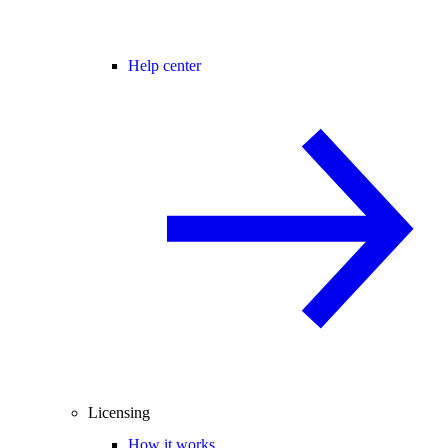
Help center
Licensing
How it works