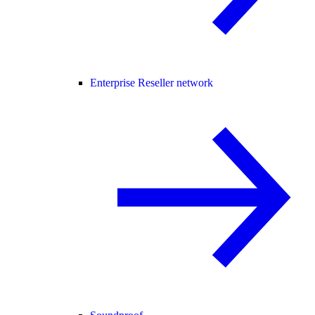
Enterprise Reseller network