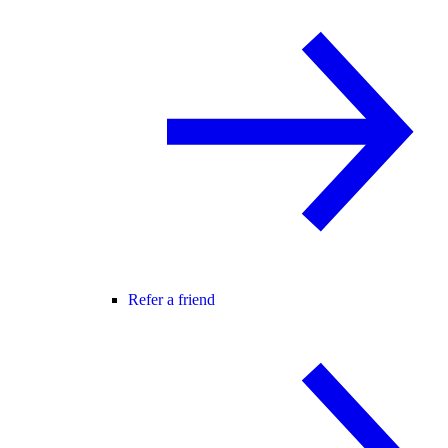
Refer a friend