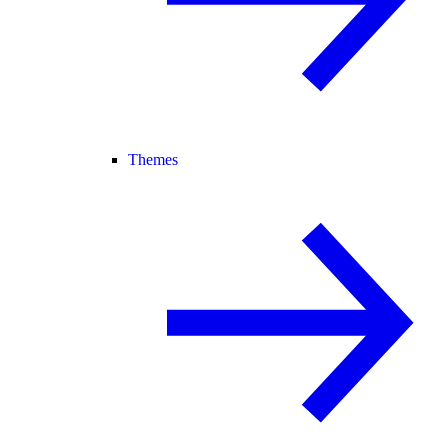
Themes