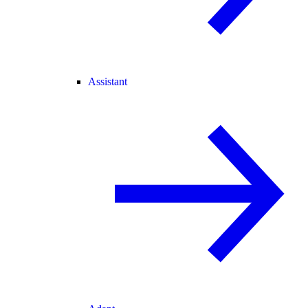
Assistant