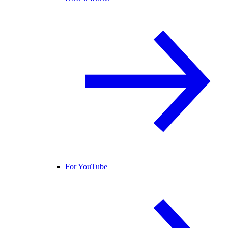
For YouTube