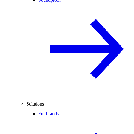
Soundproof
Solutions
For brands