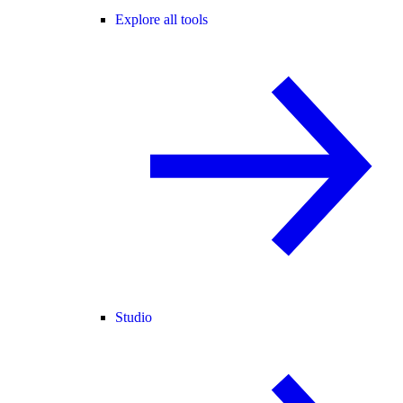
Explore all tools
Studio