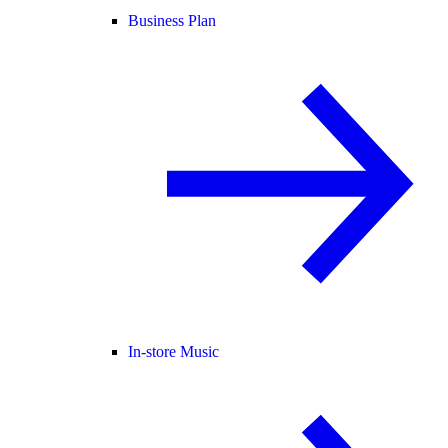
Business Plan
In-store Music