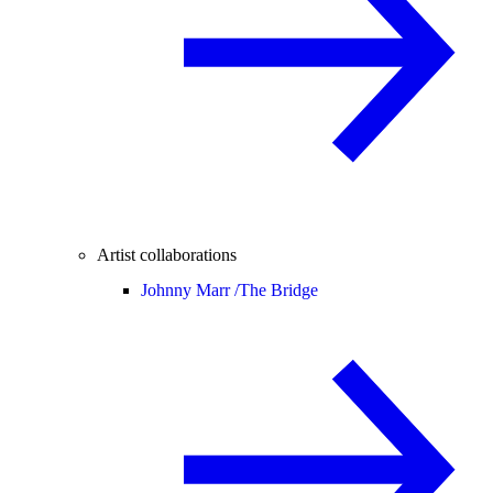
Artist collaborations
Johnny Marr /
The Bridge