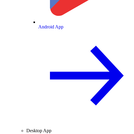
Android App
Desktop App