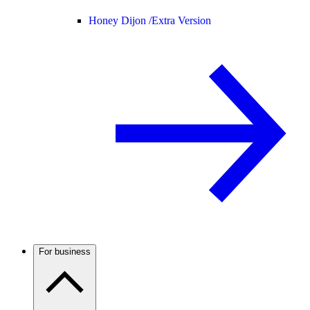
Honey Dijon /
Extra Version
For business