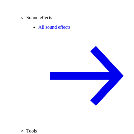
Sound effects
All sound effects
Tools