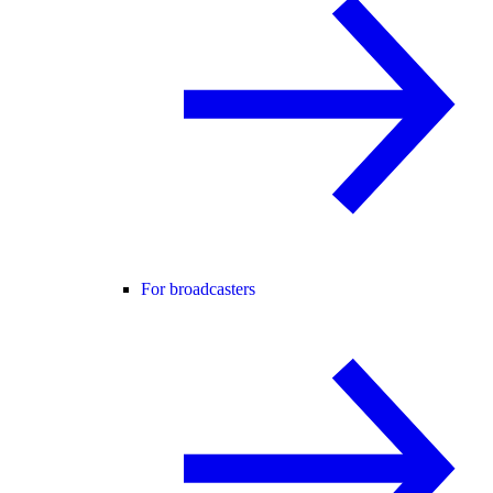
For broadcasters