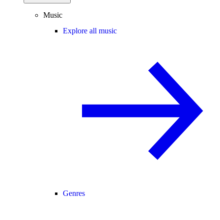
Music
Explore all music
Genres