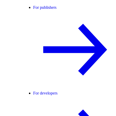
For publishers
For developers