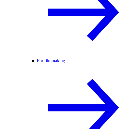
For filmmaking