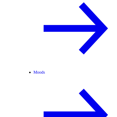
Moods