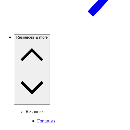
Resources & more
Resources
For artists