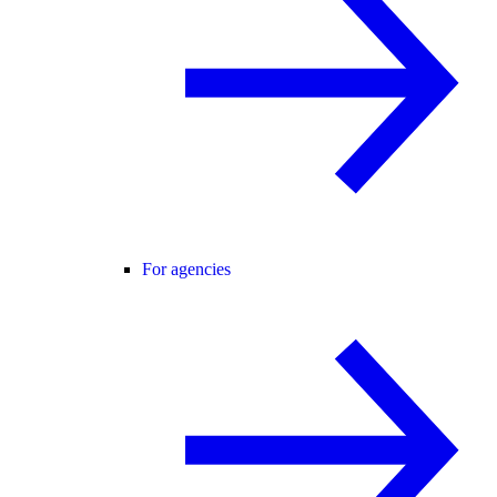
For agencies