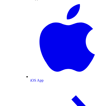
iOS App