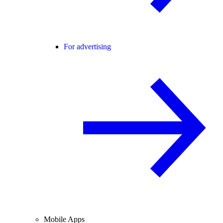
For advertising
Mobile Apps