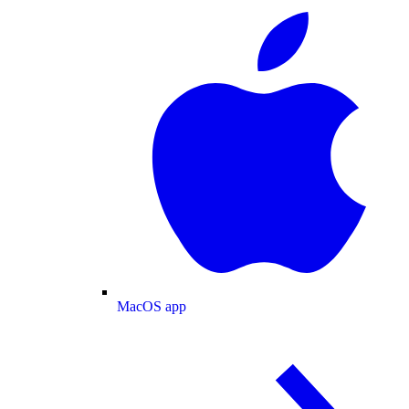
MacOS app