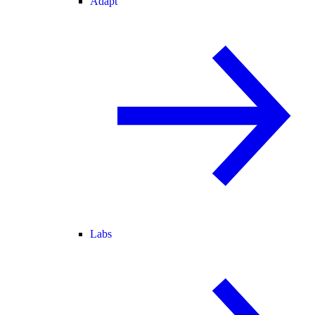
Adapt
Labs