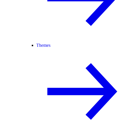
Themes