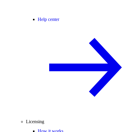
Help center
Licensing
How it works