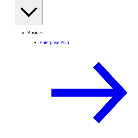
Business
Enterprise Plan