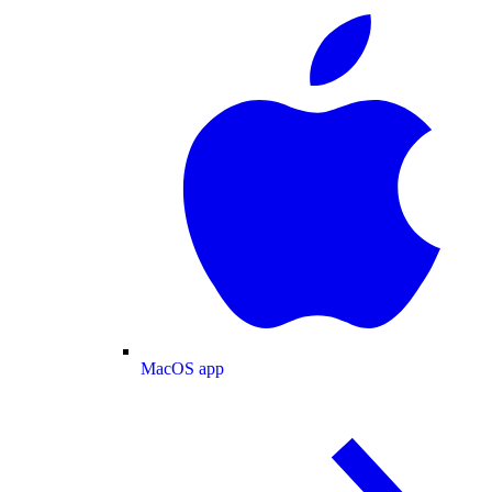
MacOS app