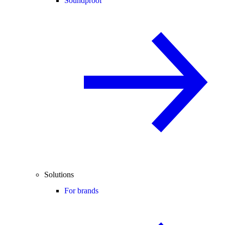
Soundproof
Solutions
For brands