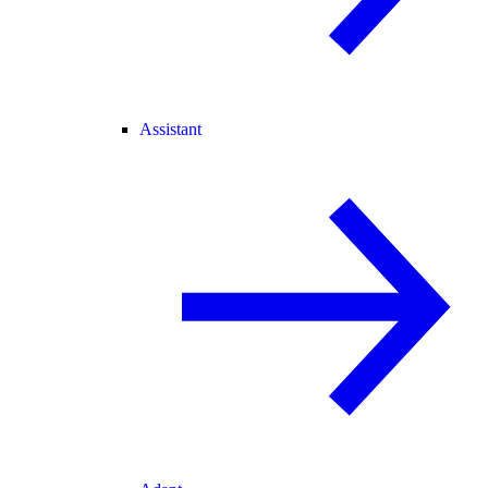
Assistant