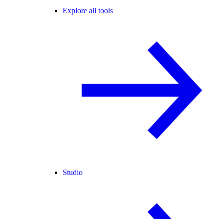
Explore all tools
Studio