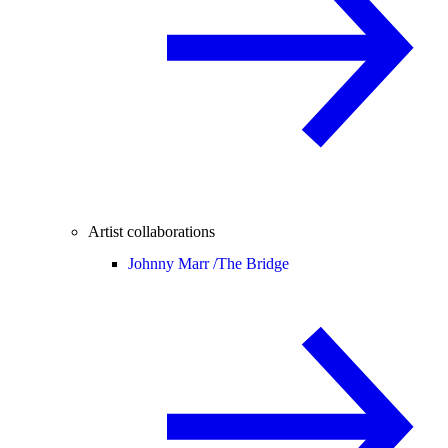
Artist collaborations
Johnny Marr /
The Bridge