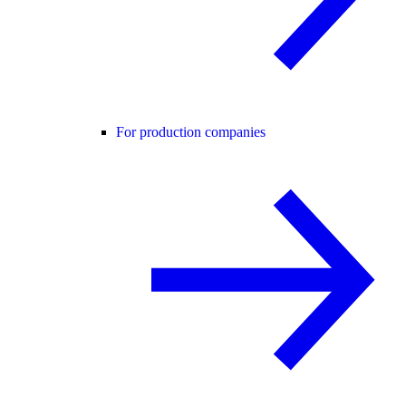
For production companies