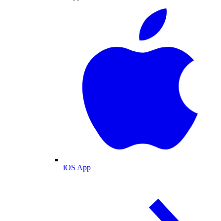
iOS App