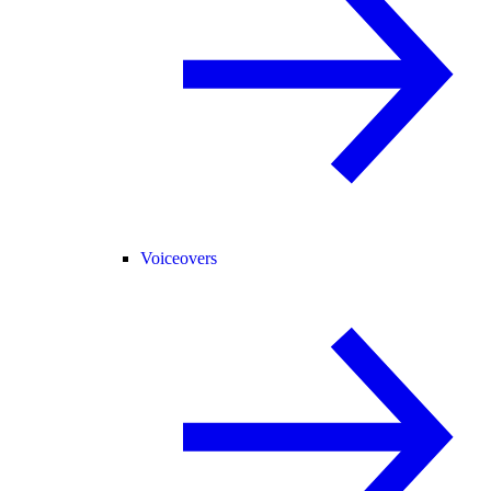
Voiceovers