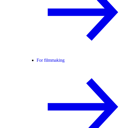
For filmmaking