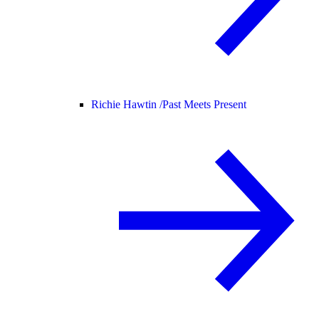
Richie Hawtin /
Past Meets Present