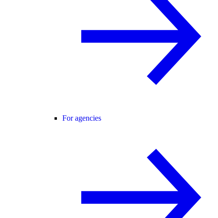
For agencies