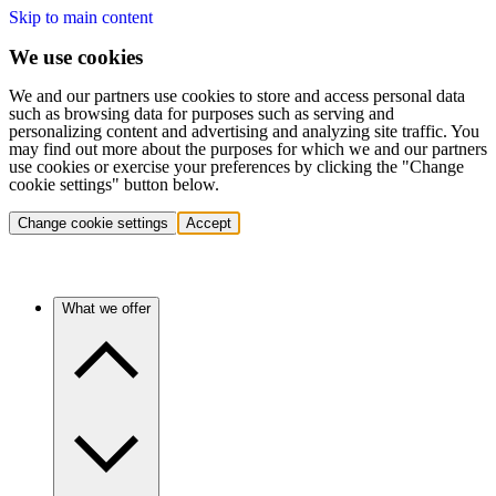
Skip to main content
We use cookies
We and our partners use cookies to store and access personal data
such as browsing data for purposes such as serving and
personalizing content and advertising and analyzing site traffic. You
may find out more about the purposes for which we and our partners
use cookies or exercise your preferences by clicking the "Change
cookie settings" button below.
Change cookie settings
Accept
What we offer