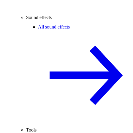
Sound effects
All sound effects
Tools