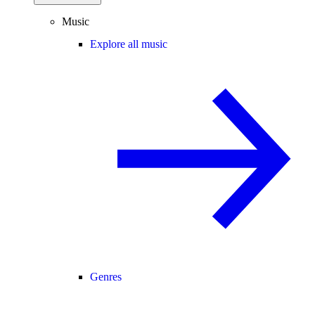
Music
Explore all music
Genres