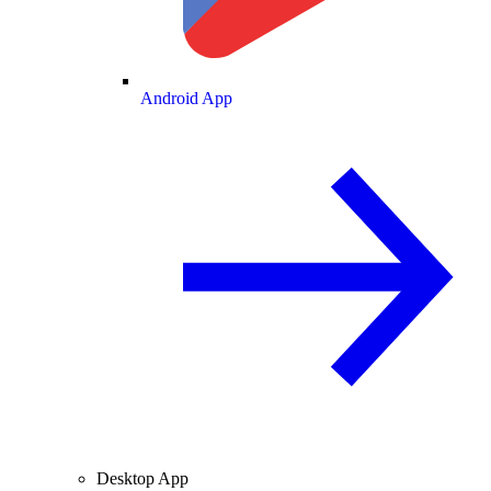
Android App
Desktop App