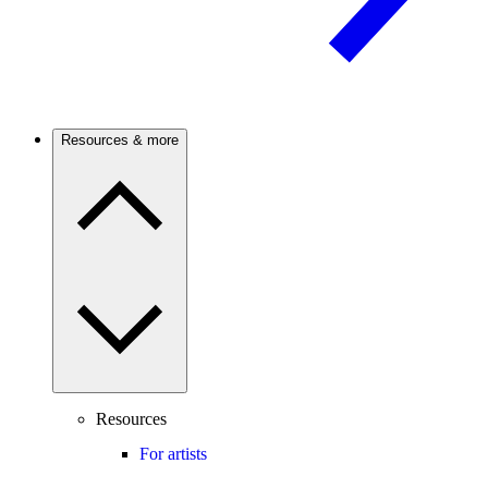
Resources & more
Resources
For artists