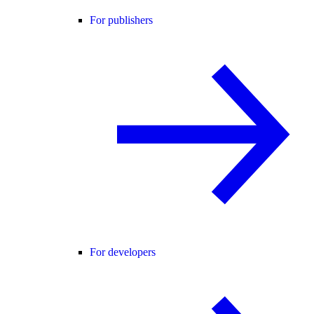
For publishers
For developers