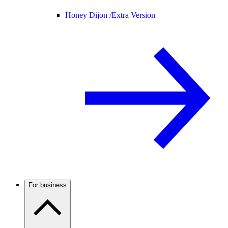
Honey Dijon /
Extra Version
For business