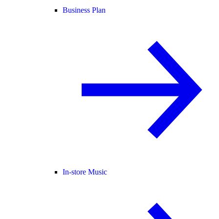
Business Plan
In-store Music