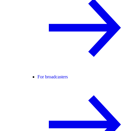
For broadcasters