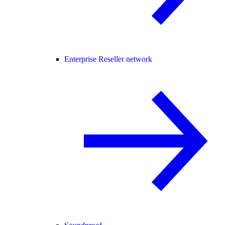
Enterprise Reseller network