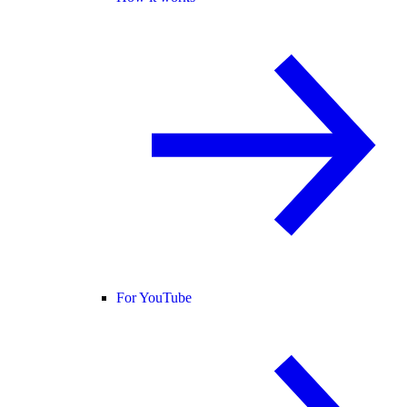
For YouTube