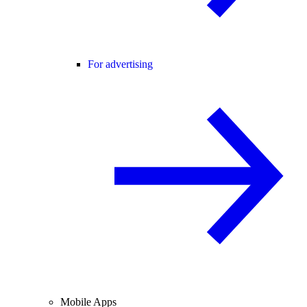
For advertising
Mobile Apps