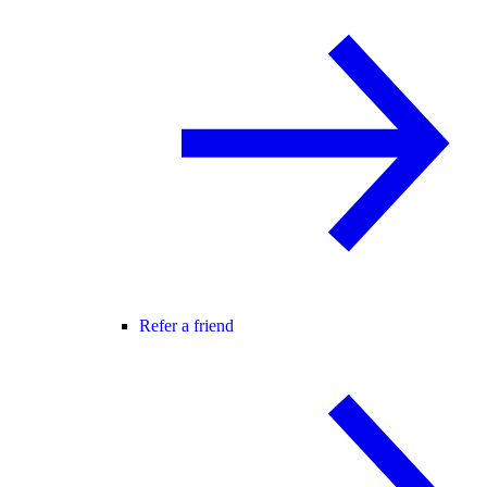
Refer a friend