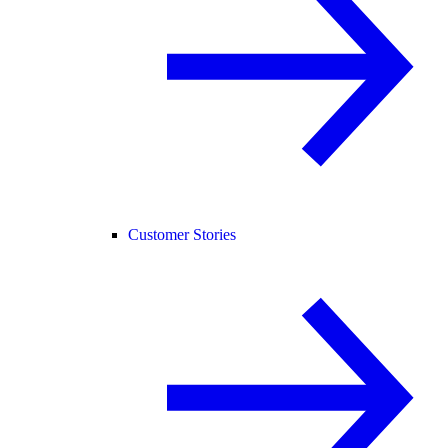
Customer Stories