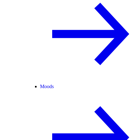
Moods