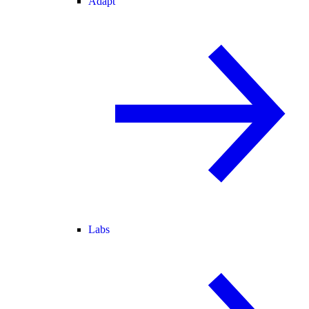
Adapt
Labs