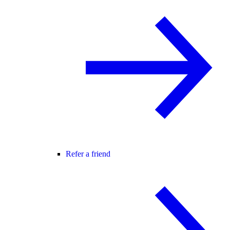
Refer a friend