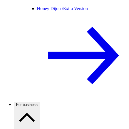
Honey Dijon /
Extra Version
For business