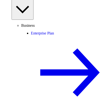
Business
Enterprise Plan