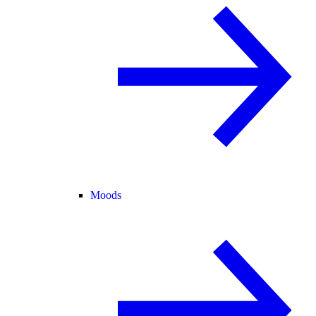
Moods