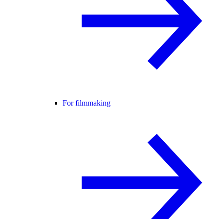
For filmmaking