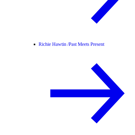
Richie Hawtin /
Past Meets Present