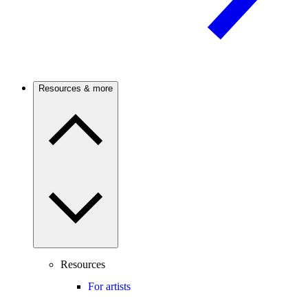
Resources & more
Resources
For artists