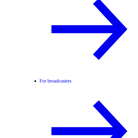
For broadcasters