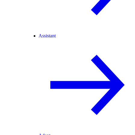
Assistant