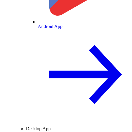
Android App
Desktop App