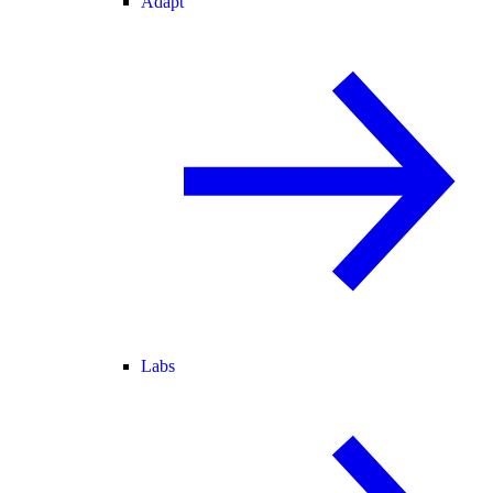
Adapt
Labs