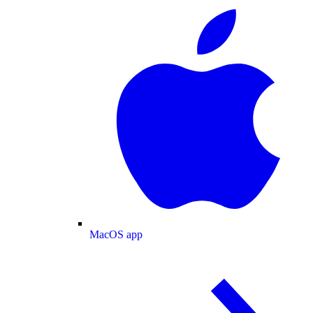
MacOS app