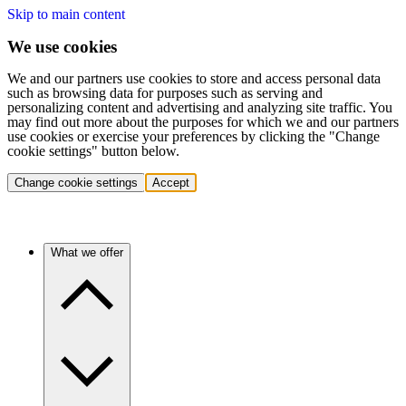
Skip to main content
We use cookies
We and our partners use cookies to store and access personal data
such as browsing data for purposes such as serving and
personalizing content and advertising and analyzing site traffic. You
may find out more about the purposes for which we and our partners
use cookies or exercise your preferences by clicking the "Change
cookie settings" button below.
Change cookie settings
Accept
What we offer