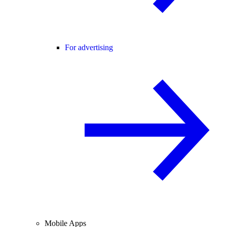
For advertising
Mobile Apps