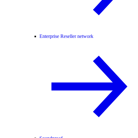
Enterprise Reseller network