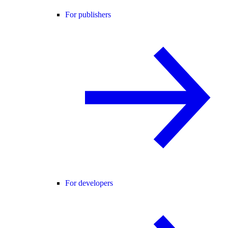
For publishers
For developers