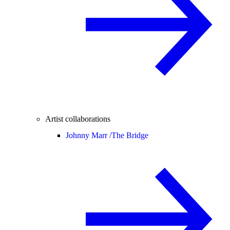
Artist collaborations
Johnny Marr /
The Bridge