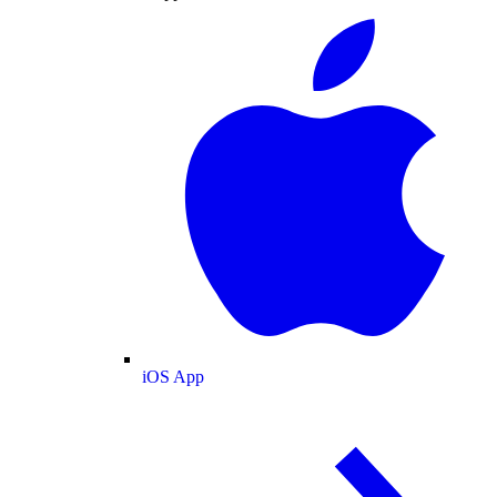
iOS App