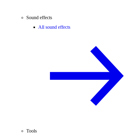
Sound effects
All sound effects
Tools