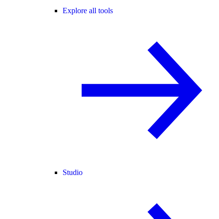
Explore all tools
Studio