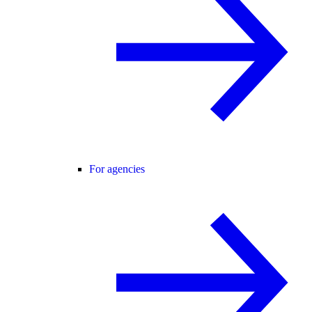
For agencies