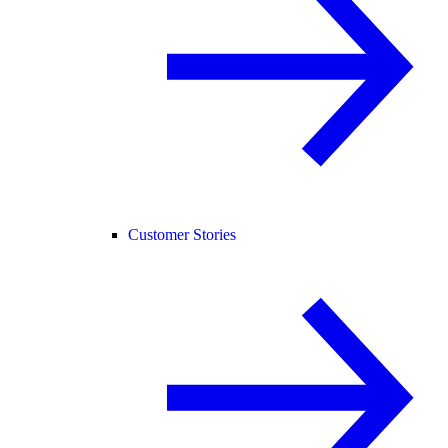
Customer Stories