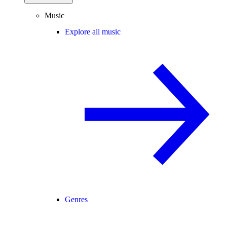
Music
Explore all music
Genres