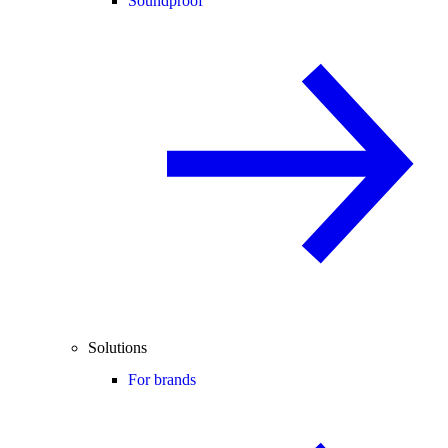
Soundproof
Solutions
For brands