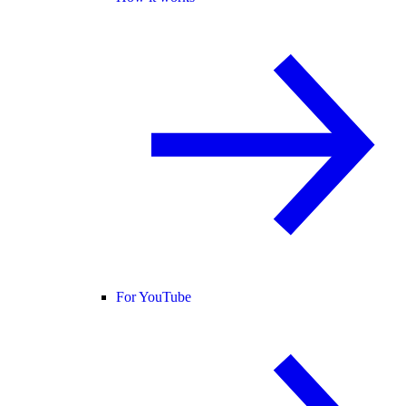
For YouTube