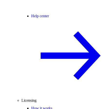
Help center
Licensing
How it works