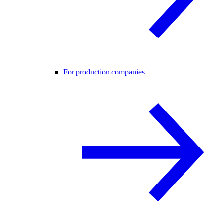
For production companies