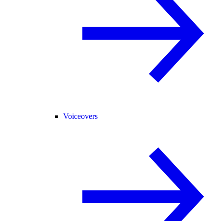
Voiceovers