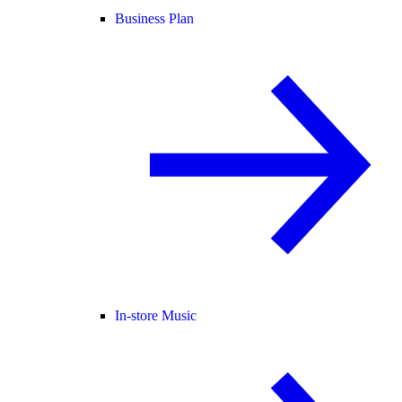
Business Plan
In-store Music