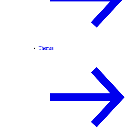
Themes